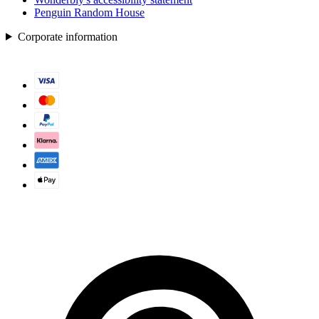
Penguin Random House
Corporate information