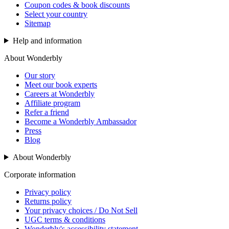
Coupon codes & book discounts
Select your country
Sitemap
Help and information
About Wonderbly
Our story
Meet our book experts
Careers at Wonderbly
Affiliate program
Refer a friend
Become a Wonderbly Ambassador
Press
Blog
About Wonderbly
Corporate information
Privacy policy
Returns policy
Your privacy choices / Do Not Sell
UGC terms & conditions
Wonderbly's accessibility statement