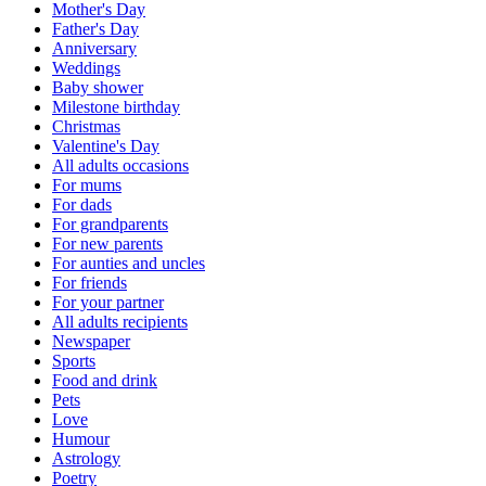
Mother's Day
Father's Day
Anniversary
Weddings
Baby shower
Milestone birthday
Christmas
Valentine's Day
All adults occasions
For mums
For dads
For grandparents
For new parents
For aunties and uncles
For friends
For your partner
All adults recipients
Newspaper
Sports
Food and drink
Pets
Love
Humour
Astrology
Poetry