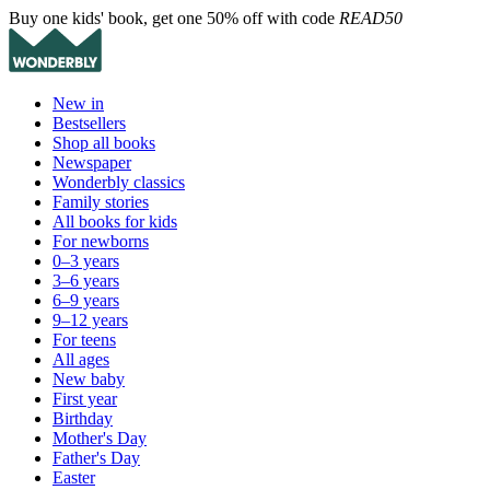
Buy one kids' book, get one 50% off with code
READ50
New in
Bestsellers
Shop all books
Newspaper
Wonderbly classics
Family stories
All books for kids
For newborns
0–3 years
3–6 years
6–9 years
9–12 years
For teens
All ages
New baby
First year
Birthday
Mother's Day
Father's Day
Easter