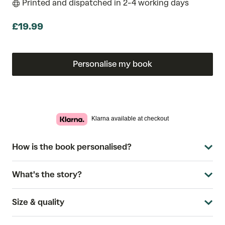
Printed and dispatched in 2-4 working days
£19.99
Personalise my book
Klarna available at checkout
How is the book personalised?
What's the story?
Size & quality