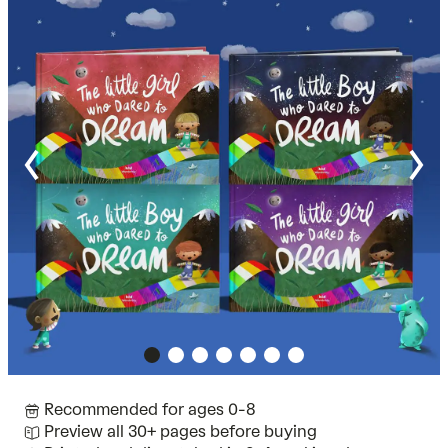
Recommended for ages 0-8
Preview all 30+ pages before buying