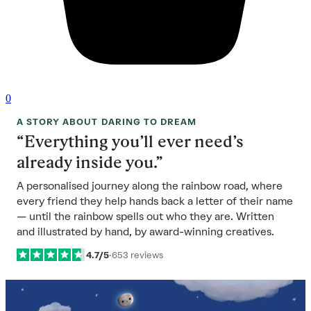
0
A STORY ABOUT DARING TO DREAM
“Everything you’ll ever need’s
already inside you.”
A personalised journey along the rainbow road, where
every friend they help hands back a letter of their name
— until the rainbow spells out who they are. Written
and illustrated by hand, by award-winning creatives.
4.7/5
·
653 reviews