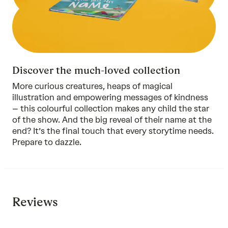
Discover the much-loved collection
More curious creatures, heaps of magical
illustration and empowering messages of kindness
–
this colourful collection
makes any child the star
of the show. And the big reveal of their name at the
end? It’s the final touch that every storytime needs.
Prepare to dazzle.
Reviews