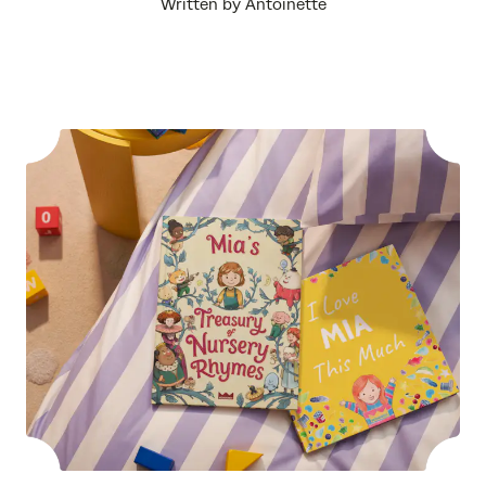
Written by Antoinette