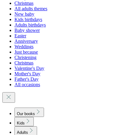
Christmas
All adults themes
New baby
Kids birthdays
Adults birthdays
Baby shower
Easter
Anniversary
Weddings
Just because
Christening
Christmas
Valentine's Day
Mother's Day
Father's Day
All occasions
Our books
Kids
Adults