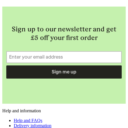
Sign up to our newsletter and get
£5 off your first order
Sign me up
Help and information
Help and FAQs
Delivery information