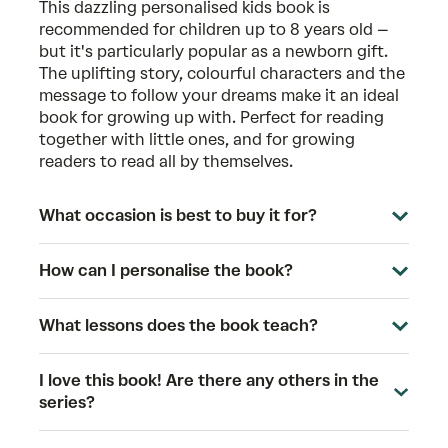
This dazzling personalised kids book is
recommended for children up to 8 years old –
but it's particularly popular as a newborn gift.
The uplifting story, colourful characters and the
message to follow your dreams make it an ideal
book for growing up with. Perfect for reading
together with little ones, and for growing
readers to read all by themselves.
What occasion is best to buy it for?
How can I personalise the book?
What lessons does the book teach?
I love this book! Are there any others in the
series?