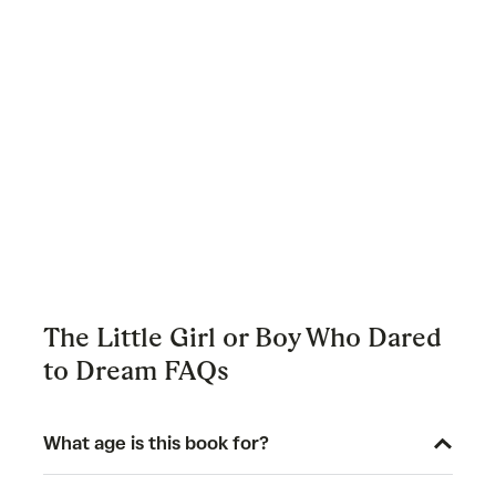
The Little Girl or Boy Who Dared
to Dream FAQs
What age is this book for?