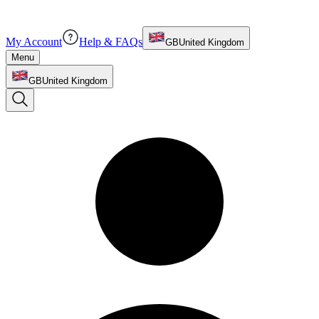
My Account
Help & FAQs
GB
United Kingdom
Menu
GB
United Kingdom