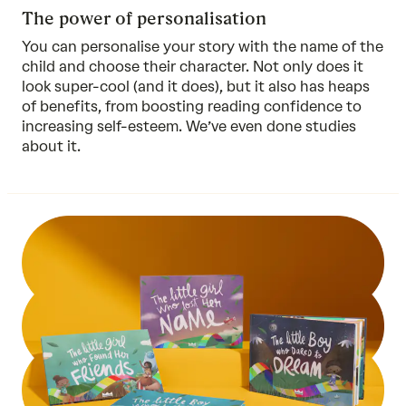
The power of personalisation
You can personalise your story with the name of the
child and choose their character. Not only does it
look super-cool (and it does), but it also has heaps
of benefits, from boosting reading confidence to
increasing self-esteem. We’ve even done
studies
about it.