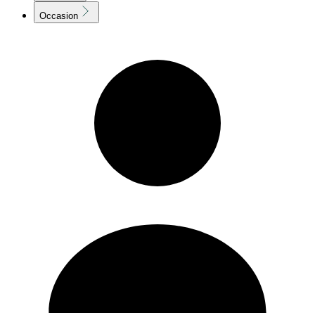
Occasion