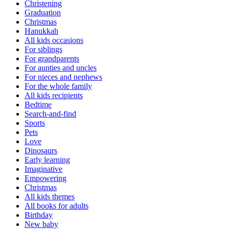
Christening
Graduation
Christmas
Hanukkah
All kids occasions
For siblings
For grandparents
For aunties and uncles
For nieces and nephews
For the whole family
All kids recipients
Bedtime
Search-and-find
Sports
Pets
Love
Dinosaurs
Early learning
Imaginative
Empowering
Christmas
All kids themes
All books for adults
Birthday
New baby