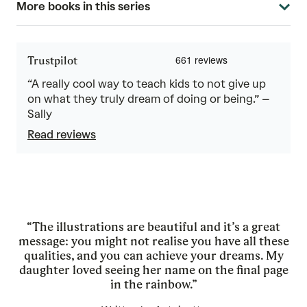
More books in this series
Trustpilot
“A really cool way to teach kids to not give up
on what they truly dream of doing or being.” –
Sally
Read reviews
“The illustrations are beautiful and it’s a great
message: you might not realise you have all these
qualities, and you can achieve your dreams. My
daughter loved seeing her name on the final page
in the rainbow.”