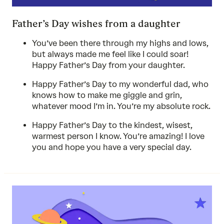
Father’s Day wishes from a daughter
You’ve been there through my highs and lows,
but always made me feel like I could soar!
Happy Father’s Day from your daughter.
Happy Father’s Day to my wonderful dad, who
knows how to make me giggle and grin,
whatever mood I’m in. You’re my absolute rock.
Happy Father’s Day to the kindest, wisest,
warmest person I know. You’re amazing! I love
you and hope you have a very special day.