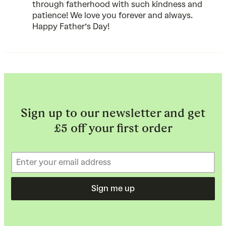
through fatherhood with such kindness and
patience! We love you forever and always.
Happy Father’s Day!
Sign up to our newsletter and get
£5 off your first order
Sign me up