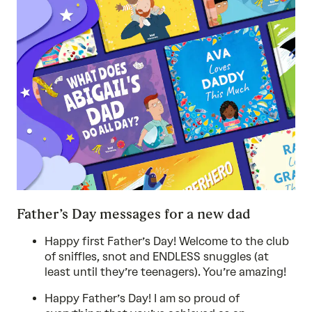
Father’s Day messages for a new dad
Happy first Father’s Day! Welcome to the club
of sniffles, snot and ENDLESS snuggles (at
least until they’re teenagers). You’re amazing!
Happy Father’s Day! I am so proud of