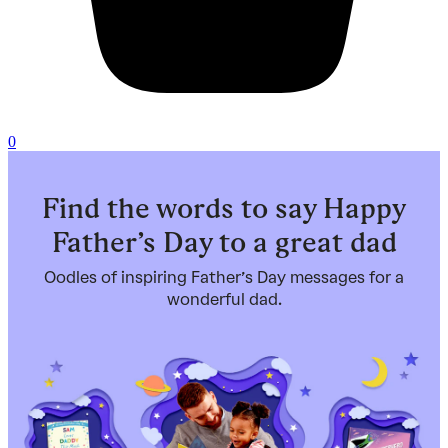
0
Find the words to say Happy
Father’s Day to a great dad
Oodles of inspiring Father’s Day messages for a
wonderful dad.