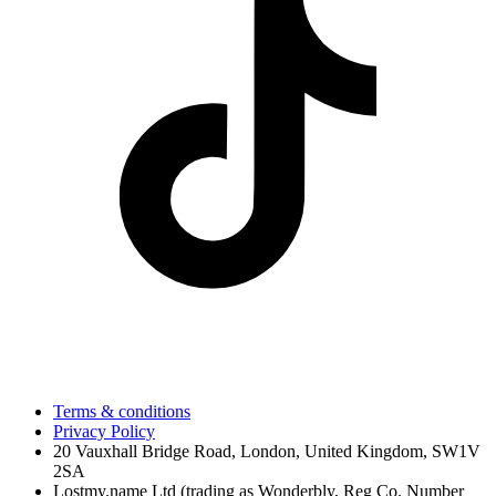
Terms & conditions
Privacy Policy
20 Vauxhall Bridge Road, London, United Kingdom, SW1V
2SA
Lostmy.name Ltd (trading as Wonderbly, Reg Co. Number