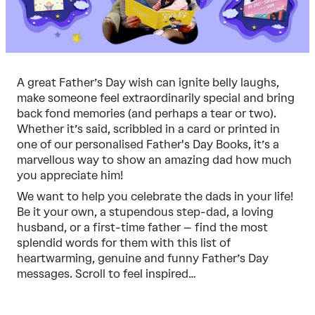
A great Father’s Day wish can ignite belly laughs,
make someone feel extraordinarily special and bring
back fond memories (and perhaps a tear or two).
Whether it’s said, scribbled in a card or printed in
one of our
personalised Father's Day Books
, it’s a
marvellous way to show an amazing dad how much
you appreciate him!
We want to help you celebrate the dads in your life!
Be it your own, a stupendous step-dad, a loving
husband, or a first-time father – find the most
splendid words for them with this list of
heartwarming, genuine and funny Father’s Day
messages. Scroll to feel inspired…