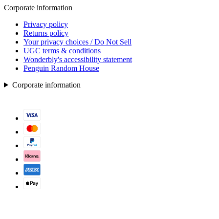
Corporate information
Privacy policy
Returns policy
Your privacy choices / Do Not Sell
UGC terms & conditions
Wonderbly's accessibility statement
Penguin Random House
Corporate information