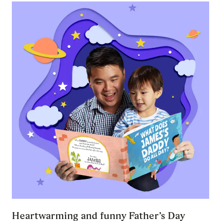
Heartwarming and funny Father’s Day