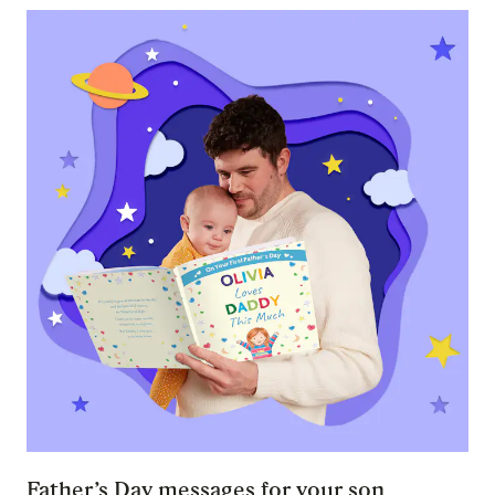
Father’s Day messages for your son