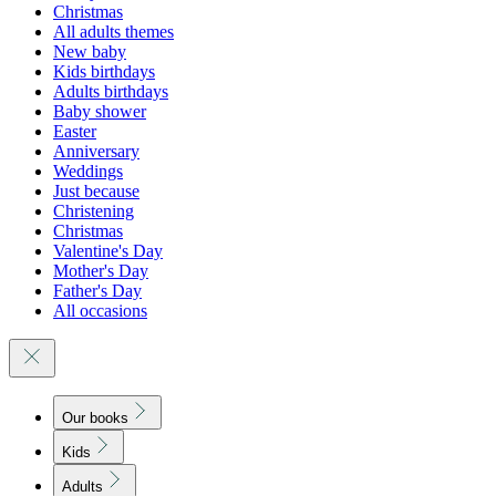
Christmas
All adults themes
New baby
Kids birthdays
Adults birthdays
Baby shower
Easter
Anniversary
Weddings
Just because
Christening
Christmas
Valentine's Day
Mother's Day
Father's Day
All occasions
Our books
Kids
Adults