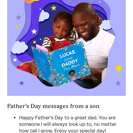
Father’s Day messages from a son
Happy Father’s Day to a great dad. You are
someone I will always look up to, no matter
how tall I grow. Enjoy your special day!