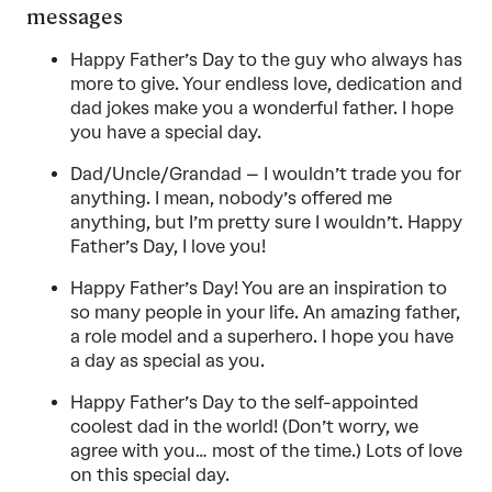
messages
Happy Father’s Day to the guy who always has
more to give. Your endless love, dedication and
dad jokes make you a wonderful father. I hope
you have a special day.
Dad/Uncle/Grandad – I wouldn’t trade you for
anything. I mean, nobody’s offered me
anything, but I’m pretty sure I wouldn’t. Happy
Father’s Day, I love you!
Happy Father’s Day! You are an inspiration to
so many people in your life. An amazing father,
a role model and a superhero. I hope you have
a day as special as you.
Happy Father’s Day to the self-appointed
coolest dad in the world! (Don’t worry, we
agree with you… most of the time.) Lots of love
on this special day.