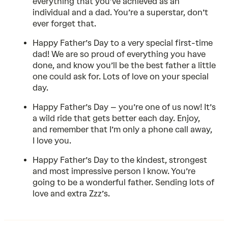
everything that you’ve achieved as an
individual and a dad. You’re a superstar, don’t
ever forget that.
Happy Father’s Day to a very special first-time
dad! We are so proud of everything you have
done, and know you’ll be the best father a little
one could ask for. Lots of love on your special
day.
Happy Father’s Day – you’re one of us now! It’s
a wild ride that gets better each day. Enjoy,
and remember that I’m only a phone call away,
I love you.
Happy Father’s Day to the kindest, strongest
and most impressive person I know. You’re
going to be a wonderful father. Sending lots of
love and extra Zzz’s.