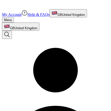
My Account
Help & FAQs
GB
United Kingdom
Menu
GB
United Kingdom