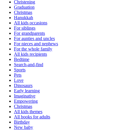
Christening
Graduation
Christmas
Hanukkah
All kids occasions
For siblings
For grandparents
For aunties and uncles
For nieces and nephews
For the whole family
All kids recipients
Bedtime
Search-and-find
Sports
Pets
Love
Dinosaurs
Early learning
Imaginative
Empowering
Christmas
All kids themes
All books for adults
Birthday
New baby