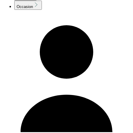
Occasion