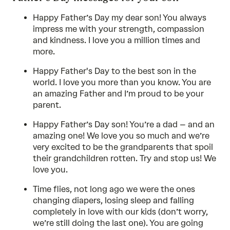
Happy Father’s Day my dear son! You always
impress me with your strength, compassion
and kindness. I love you a million times and
more.
Happy Father's Day to the best son in the
world. I love you more than you know. You are
an amazing Father and I’m proud to be your
parent.
Happy Father’s Day son! You’re a dad – and an
amazing one! We love you so much and we’re
very excited to be the grandparents that spoil
their grandchildren rotten. Try and stop us! We
love you.
Time flies, not long ago we were the ones
changing diapers, losing sleep and falling
completely in love with our kids (don’t worry,
we’re still doing the last one). You are going