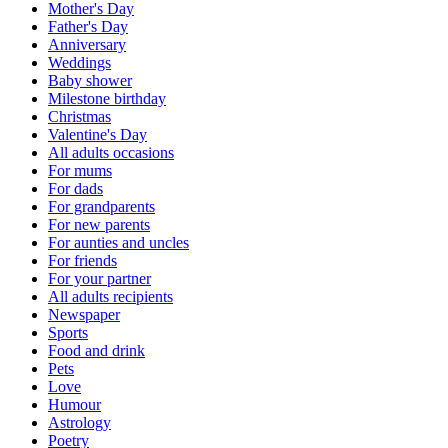
Mother's Day
Father's Day
Anniversary
Weddings
Baby shower
Milestone birthday
Christmas
Valentine's Day
All adults occasions
For mums
For dads
For grandparents
For new parents
For aunties and uncles
For friends
For your partner
All adults recipients
Newspaper
Sports
Food and drink
Pets
Love
Humour
Astrology
Poetry