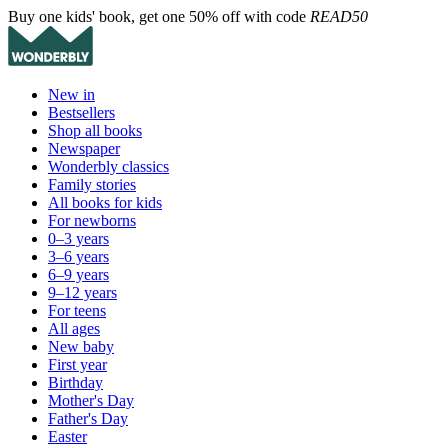
Buy one kids' book, get one 50% off with code
READ50
New in
Bestsellers
Shop all books
Newspaper
Wonderbly classics
Family stories
All books for kids
For newborns
0–3 years
3–6 years
6–9 years
9–12 years
For teens
All ages
New baby
First year
Birthday
Mother's Day
Father's Day
Easter