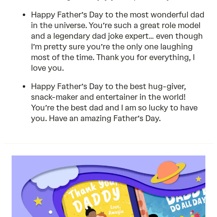
Happy Father’s Day to the most wonderful dad
in the universe. You’re such a great role model
and a legendary dad joke expert… even though
I’m pretty sure you’re the only one laughing
most of the time. Thank you for everything, I
love you.
Happy Father’s Day to the best hug-giver,
snack-maker and entertainer in the world!
You’re the best dad and I am so lucky to have
you. Have an amazing Father’s Day.