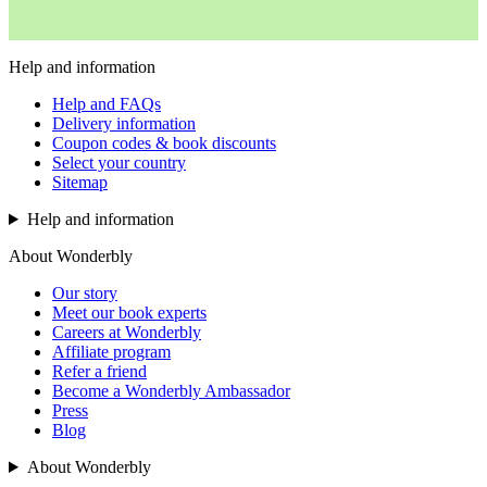
Help and information
Help and FAQs
Delivery information
Coupon codes & book discounts
Select your country
Sitemap
Help and information
About Wonderbly
Our story
Meet our book experts
Careers at Wonderbly
Affiliate program
Refer a friend
Become a Wonderbly Ambassador
Press
Blog
About Wonderbly