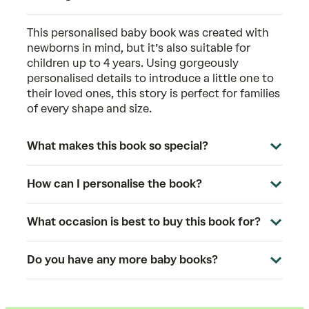
This
personalised baby book
was created with
newborns in mind, but it’s also suitable for
children up to 4 years. Using gorgeously
personalised details to introduce a little one to
their loved ones, this story is perfect for families
of every shape and size.
What makes this book so special?
How can I personalise the book?
What occasion is best to buy this book for?
Do you have any more baby books?