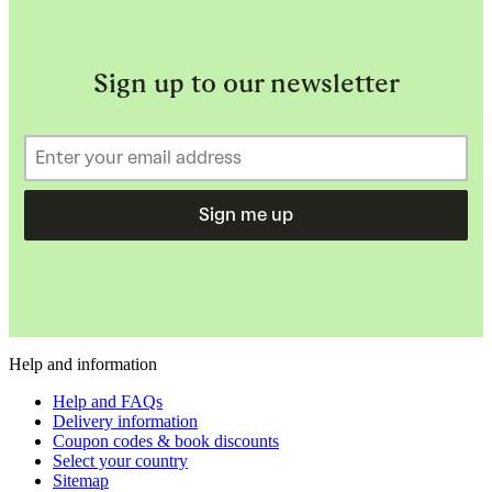
Sign up to our newsletter
Sign me up
Help and information
Help and FAQs
Delivery information
Coupon codes & book discounts
Select your country
Sitemap