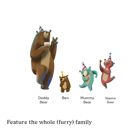
Feature the whole (furry) family