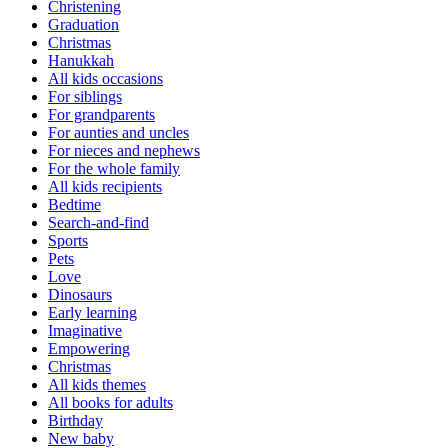
Christening
Graduation
Christmas
Hanukkah
All kids occasions
For siblings
For grandparents
For aunties and uncles
For nieces and nephews
For the whole family
All kids recipients
Bedtime
Search-and-find
Sports
Pets
Love
Dinosaurs
Early learning
Imaginative
Empowering
Christmas
All kids themes
All books for adults
Birthday
New baby