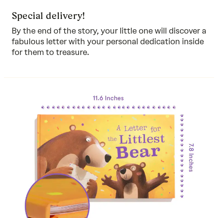
Special delivery!
By the end of the story, your little one will discover a
fabulous letter with your personal dedication inside
for them to treasure.