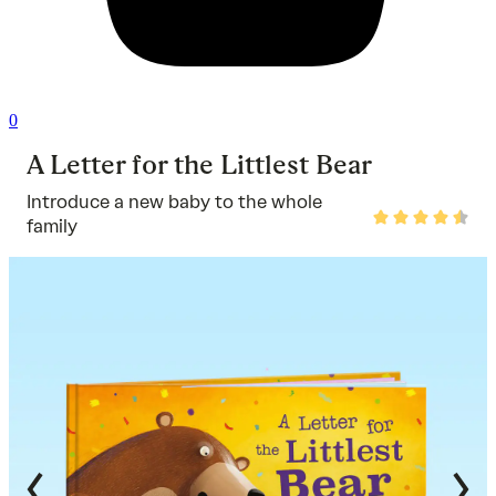
0
A Letter for the Littlest Bear
Introduce a new baby to the whole
Rated
family
4.7
out
of
5