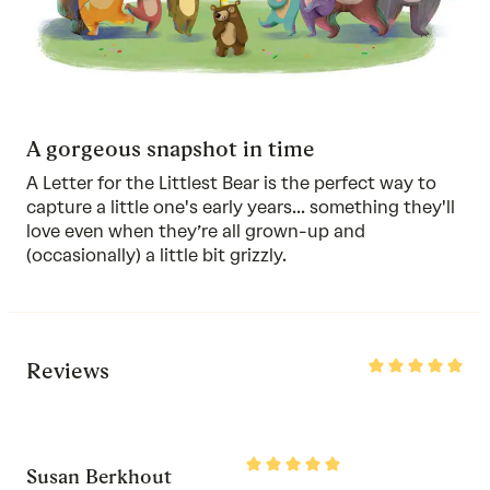
A gorgeous snapshot in time
A Letter for the Littlest Bear is the perfect way to
capture a little one's early years... something they'll
love even when they’re all grown-up and
(occasionally) a little bit grizzly.
Rated
Reviews
5
out
of
5
Rated
Susan Berkhout
5
out