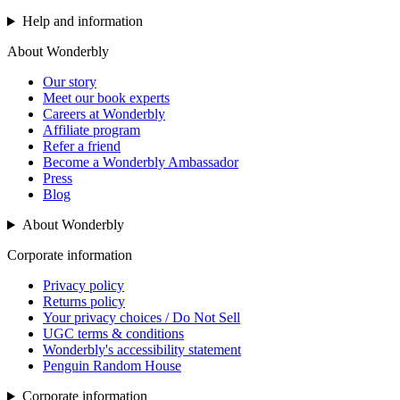
Help and information
About Wonderbly
Our story
Meet our book experts
Careers at Wonderbly
Affiliate program
Refer a friend
Become a Wonderbly Ambassador
Press
Blog
About Wonderbly
Corporate information
Privacy policy
Returns policy
Your privacy choices / Do Not Sell
UGC terms & conditions
Wonderbly's accessibility statement
Penguin Random House
Corporate information