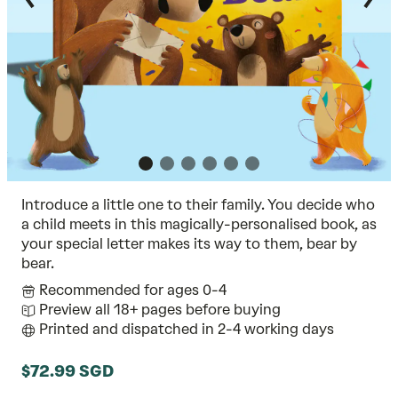
Introduce a little one to their family. You decide who
a child meets in this magically-personalised book, as
your special letter makes its way to them, bear by
bear.
Recommended for ages 0-4
Preview all 18+ pages before buying
Printed and dispatched in 2-4 working days
$72.99 SGD