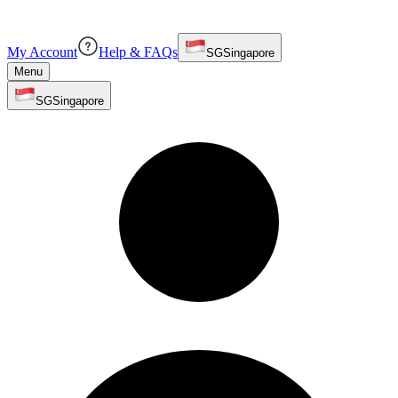
My Account
Help & FAQs
SG
Singapore
Menu
SG
Singapore