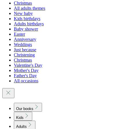
Christmas
All adults themes
New baby
Kids birthdays
Adults birthdays
Baby shower
Easter
Anniversary
Weddings
Just because
Christening
Christmas
Valentine's Day
Mother's Day
Father's Day
All occasions
Our books
Kids
Adults