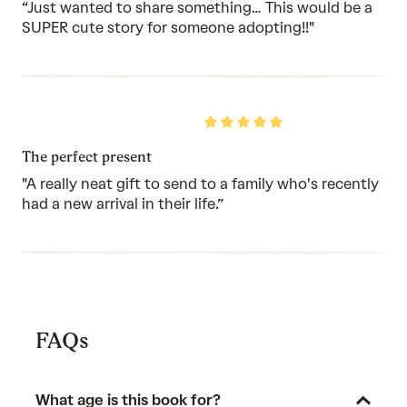
5
“Just wanted to share something… This would be a
SUPER cute story for someone adopting!!"
Rated
5
out
The perfect present
of
5
"A really neat gift to send to a family who's recently
had a new arrival in their life.”
FAQs
What age is this book for?