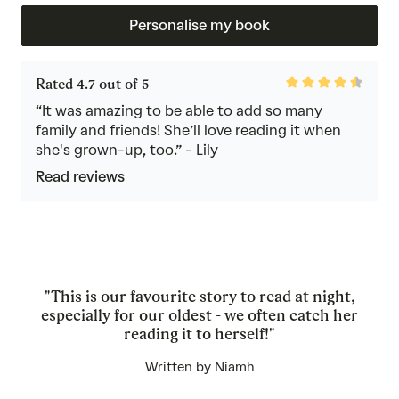
Personalise my book
Rated
Rated 4.7 out of 5
4.7
out
“It was amazing to be able to add so many
of
family and friends! She’ll love reading it when
5
she's grown-up, too.” - Lily
Read reviews
"This is our favourite story to read at night,
especially for our oldest - we often catch her
reading it to herself!"
Written by Niamh