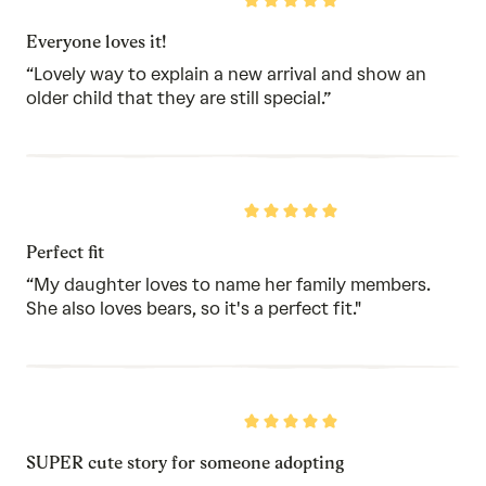
Rated
5
out
Everyone loves it!
of
5
“Lovely way to explain a new arrival and show an
older child that they are still special.”
Rated
5
out
Perfect fit
of
5
“My daughter loves to name her family members.
She also loves bears, so it's a perfect fit."
Rated
5
out
SUPER cute story for someone adopting
of