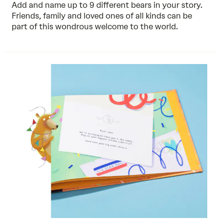
Add and name up to 9 different bears in your story.
Friends, family and loved ones of all kinds can be
part of this wondrous welcome to the world.