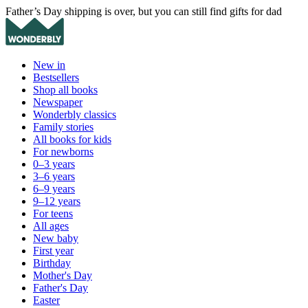
Father’s Day shipping is over, but you can still find gifts for dad
New in
Bestsellers
Shop all books
Newspaper
Wonderbly classics
Family stories
All books for kids
For newborns
0–3 years
3–6 years
6–9 years
9–12 years
For teens
All ages
New baby
First year
Birthday
Mother's Day
Father's Day
Easter