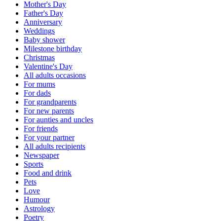
Mother's Day
Father's Day
Anniversary
Weddings
Baby shower
Milestone birthday
Christmas
Valentine's Day
All adults occasions
For mums
For dads
For grandparents
For new parents
For aunties and uncles
For friends
For your partner
All adults recipients
Newspaper
Sports
Food and drink
Pets
Love
Humour
Astrology
Poetry