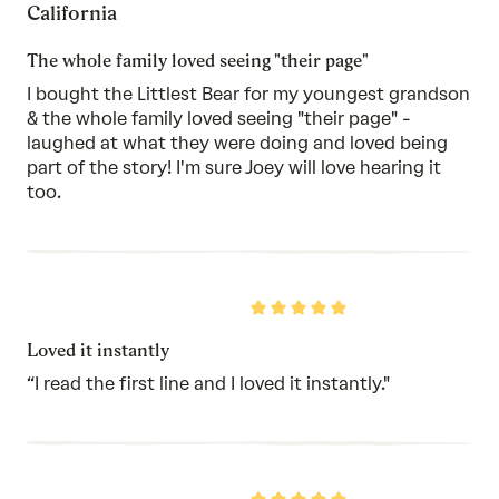
California
of
5
The whole family loved seeing "their page"
I bought the Littlest Bear for my youngest grandson
& the whole family loved seeing "their page" -
laughed at what they were doing and loved being
part of the story! I'm sure Joey will love hearing it
too.
Rated
5
out
Loved it instantly
of
5
“I read the first line and I loved it instantly."