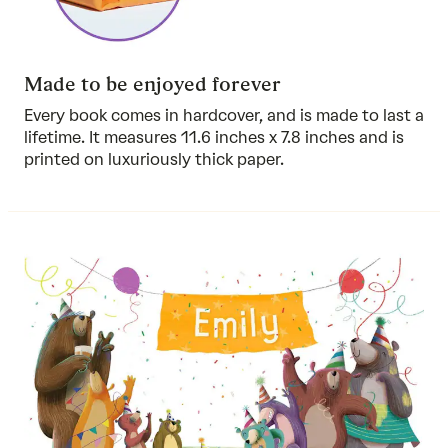
Made to be enjoyed forever
Every book comes in hardcover, and is made to last a
lifetime. It measures 11.6 inches x 7.8 inches and is
printed on luxuriously thick paper.