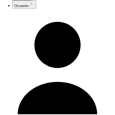
Occasion