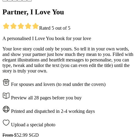
Partner, I Love You
Rated 5 out of 5
A personalised I Love You book for your love
Your love story could only be yours. So tell it in your own words,
and show your partner just how much they mean to you. Filled with
elegant illustrations and heartfelt messages to personalise, you can
type, tweak and tailor the text (you can even edit the title) until the
story is truly your own.
For spouses and lovers (to read under the covers)
Preview all 28 pages before you buy
Printed and dispatched in 2-4 working days
Upload a special photo
From
$52.99 SGD