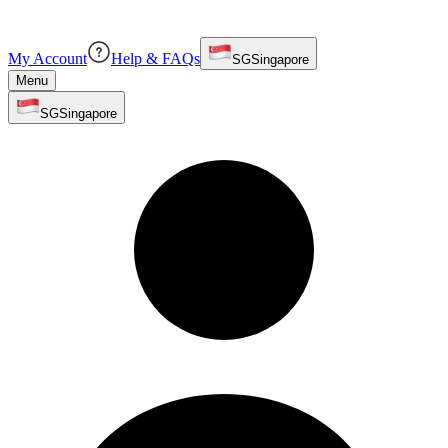
My Account
Help & FAQs
SG
Singapore
Menu
SG
Singapore