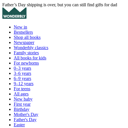
Father’s Day shipping is over, but you can still find gifts for dad
New in
Bestsellers
Shop all books
Newspaper
Wonderbly classics
Family stories
All books for kids
For newborns
0–3 years
3–6 years
6–9 years
9–12 years
For teens
All ages
New baby
First year
Birthday
Mother's Day
Father's Day
Easter