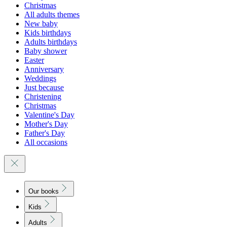
Christmas
All adults themes
New baby
Kids birthdays
Adults birthdays
Baby shower
Easter
Anniversary
Weddings
Just because
Christening
Christmas
Valentine's Day
Mother's Day
Father's Day
All occasions
Our books
Kids
Adults