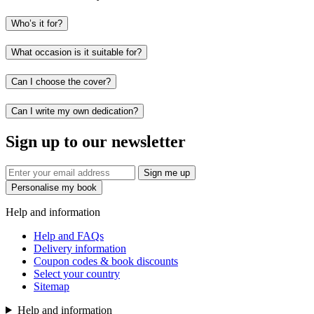
Who’s it for?
What occasion is it suitable for?
Can I choose the cover?
Can I write my own dedication?
Sign up to our newsletter
Sign me up
Personalise my book
Help and information
Help and FAQs
Delivery information
Coupon codes & book discounts
Select your country
Sitemap
Help and information