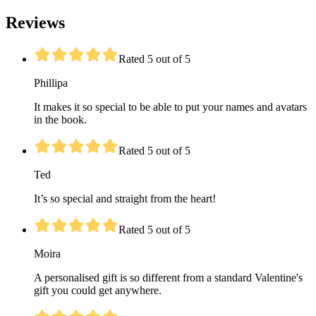
Reviews
Rated 5 out of 5
Phillipa
It makes it so special to be able to put your names and avatars
in the book.
Rated 5 out of 5
Ted
It’s so special and straight from the heart!
Rated 5 out of 5
Moira
A personalised gift is so different from a standard Valentine's
gift you could get anywhere.