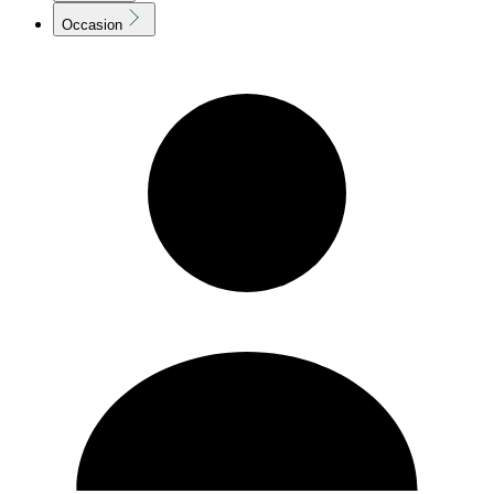
Occasion