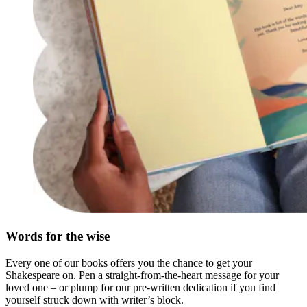
Words for the wise
Every one of our books offers you the chance to get your
Shakespeare on. Pen a straight-from-the-heart message for your
loved one – or plump for our pre-written dedication if you find
yourself struck down with writer’s block.