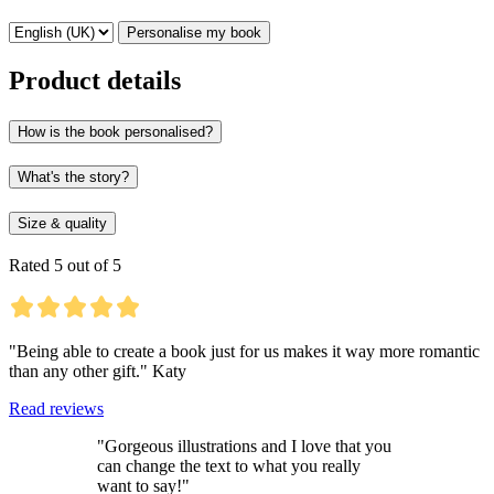
Personalise my book
Product details
How is the book personalised?
What's the story?
Size & quality
Rated 5 out of 5
"Being able to create a book just for us makes it way more romantic
than any other gift." Katy
Read reviews
"Gorgeous illustrations and I love that you
can change the text to what you really
want to say!"