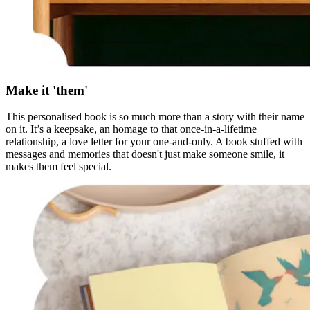
Make it 'them'
This personalised book is so much more than a story with their name
on it. It’s a keepsake, an homage to that once-in-a-lifetime
relationship, a love letter for your one-and-only. A book stuffed with
messages and memories that doesn't just make someone smile, it
makes them feel special.