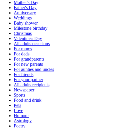
Mother's Day
Father's Day
Anniversary
Weddings
Baby shower
Milestone birthday
Christmas
Valentine's Day
All adults occasions
For mums
For dads
For grandparents
For new parents
For aunties and uncles
For friends
For your partner
All adults recipients
Newspaper
Sports
Food and drink
Pets
Love
Humour
Astrology
Poetry