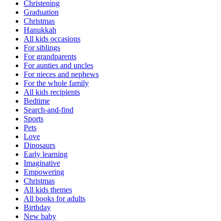
Christening
Graduation
Christmas
Hanukkah
All kids occasions
For siblings
For grandparents
For aunties and uncles
For nieces and nephews
For the whole family
All kids recipients
Bedtime
Search-and-find
Sports
Pets
Love
Dinosaurs
Early learning
Imaginative
Empowering
Christmas
All kids themes
All books for adults
Birthday
New baby