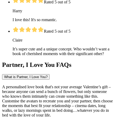
Rated 5 out of 5
Harry
I love this! It's so romantic.
Rated 5 out of 5
Claire
It’s super cute and a unique concept. Who wouldn’t want a
book of cherished moments with their significant other?
Partner, I Love You FAQs
What is Partner, I Love You?
A personalised love book that's not your average Valentine’s gift –
because anyone can send a bunch of flowers, but only someone
who knows them intimately can create something like this.
Customise the avatars to recreate you and your partner, then choose
the moments that best fit your relationship – cinema dates, long
walks, or lazy mornings spent in bed doing…whatever you do in
bed with the love of your life.