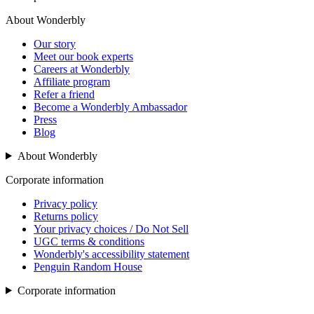
About Wonderbly
Our story
Meet our book experts
Careers at Wonderbly
Affiliate program
Refer a friend
Become a Wonderbly Ambassador
Press
Blog
About Wonderbly
Corporate information
Privacy policy
Returns policy
Your privacy choices / Do Not Sell
UGC terms & conditions
Wonderbly's accessibility statement
Penguin Random House
Corporate information