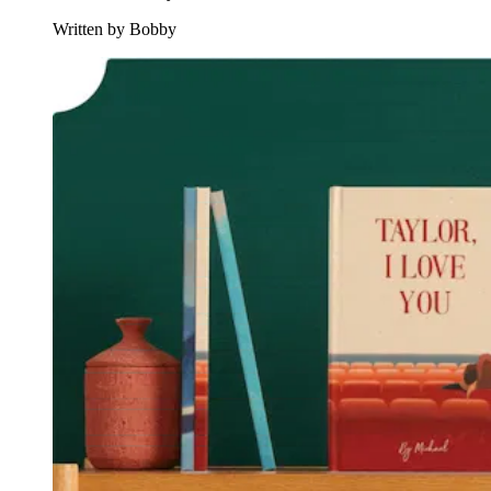
Written by Bobby