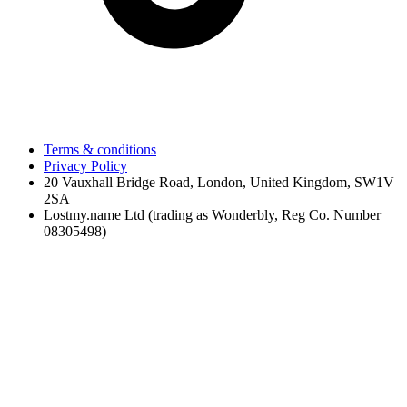
Terms & conditions
Privacy Policy
20 Vauxhall Bridge Road, London, United Kingdom, SW1V
2SA
Lostmy.name Ltd (trading as Wonderbly, Reg Co. Number
08305498)