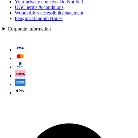
Your privacy choices / Do Not Sell
UGC terms & conditions
Wonderbly's accessibility statement
Penguin Random House
Corporate information