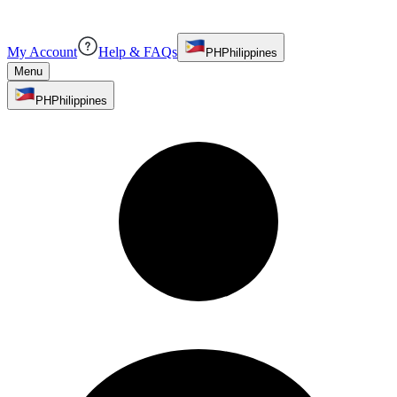
My Account
Help & FAQs
PH
Philippines
Menu
PH
Philippines