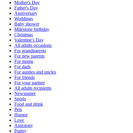
Mother's Day
Father's Day
Anniversary
Weddings
Baby shower
Milestone birthday
Christmas
Valentine's Day
All adults occasions
For grandparents
For new parents
For moms
For dads
For aunties and uncles
For friends
For your partner
All adults recipients
Newspaper
Sports
Food and drink
Pets
Humor
Love
Astrology
Poetry