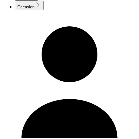
Occasion