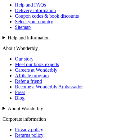
Help and FAQs
Delivery information
Coupon codes & book discounts
Select your country
Sitemap
Help and information
About Wonderbly
Our story
Meet our book experts
Careers at Wonderbly
Affiliate program
Refer a friend
Become a Wonderbly Ambassador
Press
Blog
About Wonderbly
Corporate information
Privacy policy
Returns policy