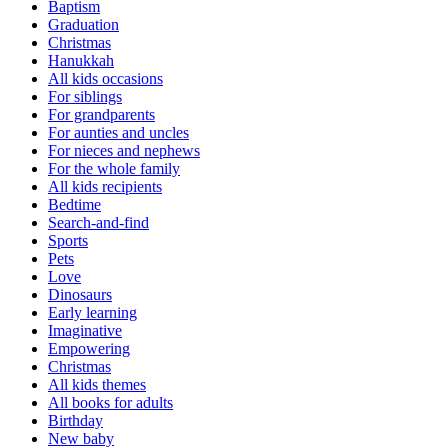
Baptism
Graduation
Christmas
Hanukkah
All kids occasions
For siblings
For grandparents
For aunties and uncles
For nieces and nephews
For the whole family
All kids recipients
Bedtime
Search-and-find
Sports
Pets
Love
Dinosaurs
Early learning
Imaginative
Empowering
Christmas
All kids themes
All books for adults
Birthday
New baby