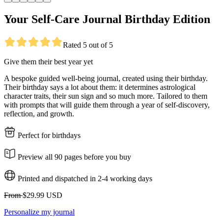
Your Self-Care Journal Birthday Edition
Rated 5 out of 5
Give them their best year yet
A bespoke guided well-being journal, created using their birthday.
Their birthday says a lot about them: it determines astrological
character traits, their sun sign and so much more. Tailored to them
with prompts that will guide them through a year of self-discovery,
reflection, and growth.
Perfect for birthdays
Preview all 90 pages before you buy
Printed and dispatched in 2-4 working days
From
$29.99 USD
Personalize my journal