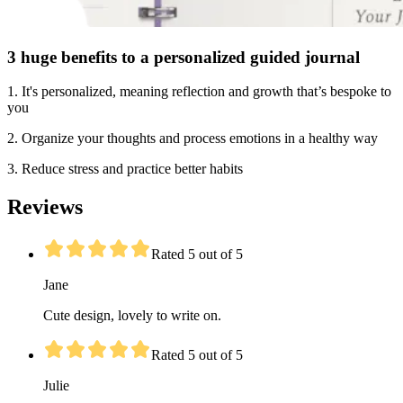
3 huge benefits to a personalized guided journal
1. It's personalized, meaning reflection and growth that’s bespoke to
you
2. Organize your thoughts and process emotions in a healthy way
3. Reduce stress and practice better habits
Reviews
Rated 5 out of 5
Jane
Cute design, lovely to write on.
Rated 5 out of 5
Julie