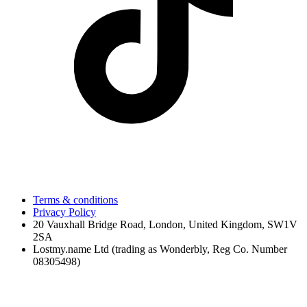
Terms & conditions
Privacy Policy
20 Vauxhall Bridge Road, London, United Kingdom, SW1V
2SA
Lostmy.name Ltd (trading as Wonderbly, Reg Co. Number
08305498)