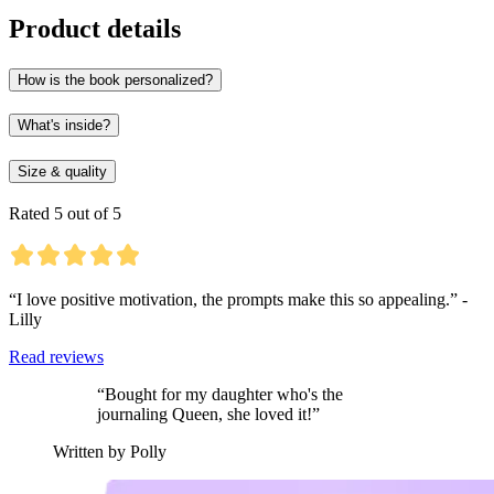
Product details
How is the book personalized?
What's inside?
Size & quality
Rated 5 out of 5
“I love positive motivation, the prompts make this so appealing.” -
Lilly
Read reviews
“Bought for my daughter who's the
journaling Queen, she loved it!”
Written by Polly