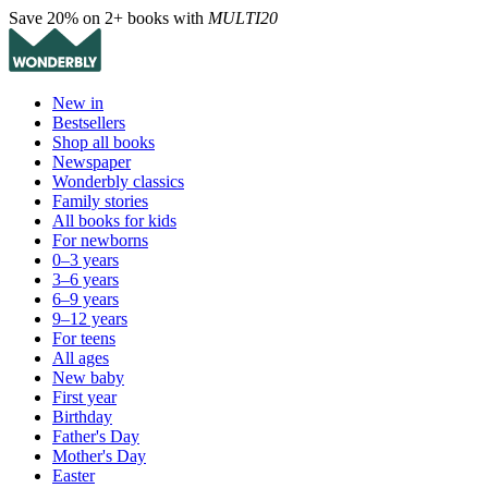
Save 20% on 2+ books with
MULTI20
New in
Bestsellers
Shop all books
Newspaper
Wonderbly classics
Family stories
All books for kids
For newborns
0–3 years
3–6 years
6–9 years
9–12 years
For teens
All ages
New baby
First year
Birthday
Father's Day
Mother's Day
Easter