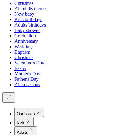
Christmas
All adults themes
New baby
Kids birthdays
Adults birthdays
Baby shower
Graduation
Anniversary
Weddings
Baptism
Christmas
Valentine's Day
Easter
Mother's Day
Father's Day
All occasions
Our books
Kids
Adults