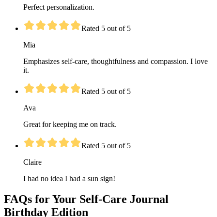
Perfect personalization.
Rated 5 out of 5
Mia
Emphasizes self-care, thoughtfulness and compassion. I love
it.
Rated 5 out of 5
Ava
Great for keeping me on track.
Rated 5 out of 5
Claire
I had no idea I had a sun sign!
FAQs for Your Self-Care Journal
Birthday Edition