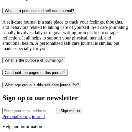
What is a personalized self-care journal?
A self-care journal is a safe place to track your feelings, thoughts,
and behaviors related to taking care of yourself. Self care journaling
usually involves daily or regular writing prompts to encourage
reflection. It all helps to support your physical, mental, and
emotional health. A personalized self-care journal is similar, but
made especially for you.
What is the purpose of journaling?
Can I edit the pages of this journal?
What age group is this self-care journal for?
Sign up to our newsletter
Sign me up
Personalize my journal
Help and information