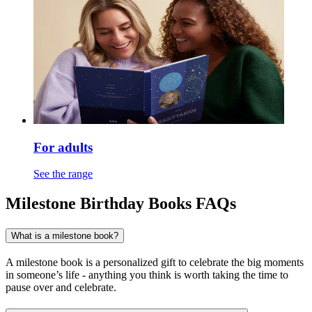
For adults
See the range
Milestone Birthday Books FAQs
What is a milestone book?
A milestone book is a personalized gift to celebrate the big moments
in someone’s life - anything you think is worth taking the time to
pause over and celebrate.