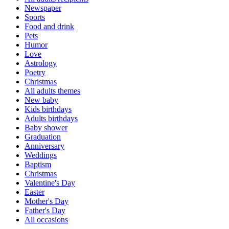
Newspaper
Sports
Food and drink
Pets
Humor
Love
Astrology
Poetry
Christmas
All adults themes
New baby
Kids birthdays
Adults birthdays
Baby shower
Graduation
Anniversary
Weddings
Baptism
Christmas
Valentine's Day
Easter
Mother's Day
Father's Day
All occasions