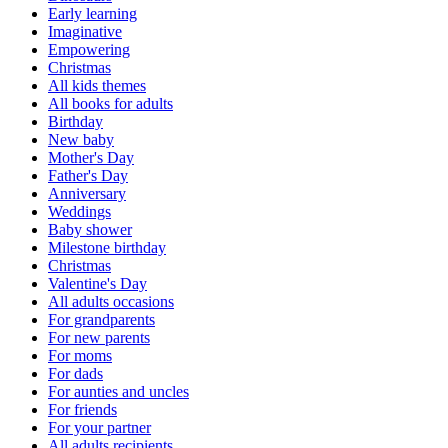
Early learning
Imaginative
Empowering
Christmas
All kids themes
All books for adults
Birthday
New baby
Mother's Day
Father's Day
Anniversary
Weddings
Baby shower
Milestone birthday
Christmas
Valentine's Day
All adults occasions
For grandparents
For new parents
For moms
For dads
For aunties and uncles
For friends
For your partner
All adults recipients