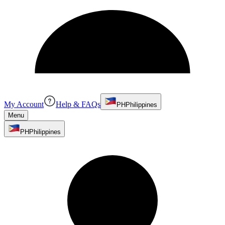
My Account
Help & FAQs
PH
Philippines
Menu
PH
Philippines