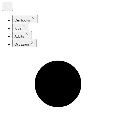
Our books
Kids
Adults
Occasion