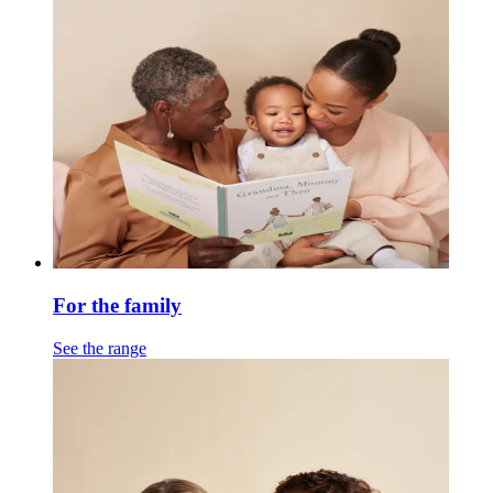
For the family
See the range