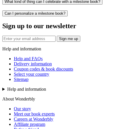
What kind of thing can I celebrate with a milestone book?
Can I personalize a milestone book?
Sign up to our newsletter
Sign me up
Help and information
Help and FAQs
Delivery information
Coupon codes & book discounts
Select your country
Sitemap
Help and information
About Wonderbly
Our story
Meet our book experts
Careers at Wonderbly
Affiliate program