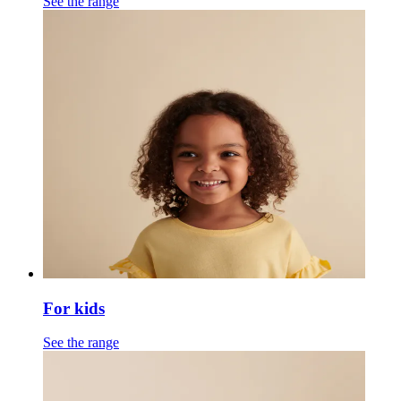
See the range
For kids
See the range