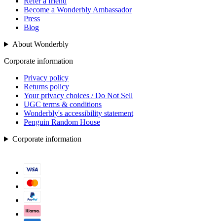
Refer a friend
Become a Wonderbly Ambassador
Press
Blog
About Wonderbly
Corporate information
Privacy policy
Returns policy
Your privacy choices / Do Not Sell
UGC terms & conditions
Wonderbly's accessibility statement
Penguin Random House
Corporate information