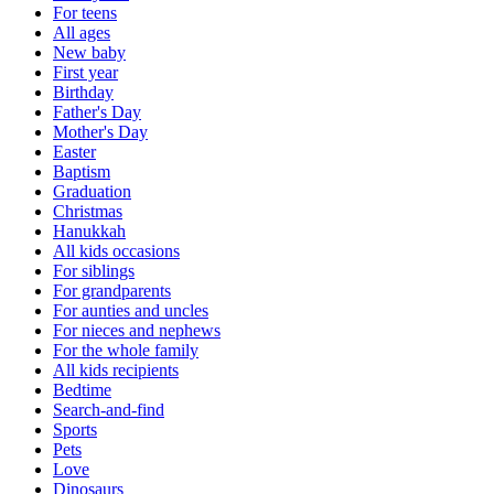
For teens
All ages
New baby
First year
Birthday
Father's Day
Mother's Day
Easter
Baptism
Graduation
Christmas
Hanukkah
All kids occasions
For siblings
For grandparents
For aunties and uncles
For nieces and nephews
For the whole family
All kids recipients
Bedtime
Search-and-find
Sports
Pets
Love
Dinosaurs