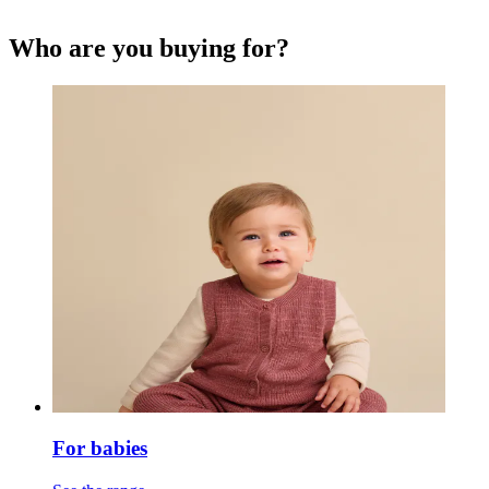
Who are you buying for?
For babies