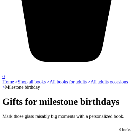
0
Home >
Shop all books >
All books for adults >
All adults occasions
>
Milestone birthday
Gifts for milestone birthdays
Mark those glass-raisably big moments with a personalized book.
0
books