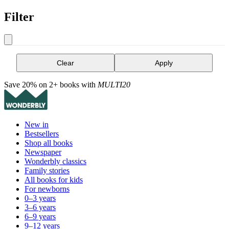
Filter
Clear
Apply
Save 20% on 2+ books with
MULTI20
New in
Bestsellers
Shop all books
Newspaper
Wonderbly classics
Family stories
All books for kids
For newborns
0–3 years
3–6 years
6–9 years
9–12 years