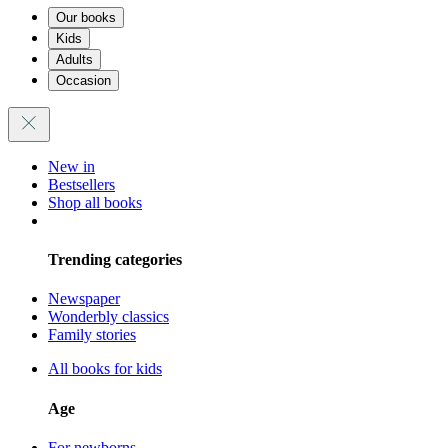
Our books
Kids
Adults
Occasion
New in
Bestsellers
Shop all books
Trending categories
Newspaper
Wonderbly classics
Family stories
All books for kids
Age
For newborns