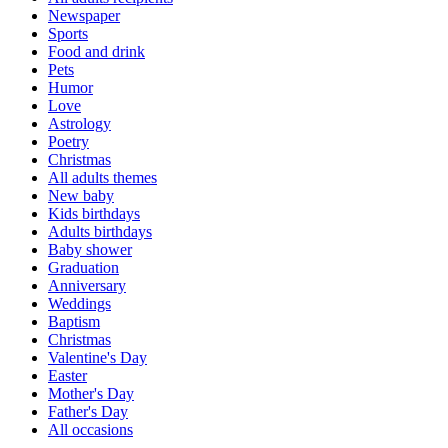
Newspaper
Sports
Food and drink
Pets
Humor
Love
Astrology
Poetry
Christmas
All adults themes
New baby
Kids birthdays
Adults birthdays
Baby shower
Graduation
Anniversary
Weddings
Baptism
Christmas
Valentine's Day
Easter
Mother's Day
Father's Day
All occasions