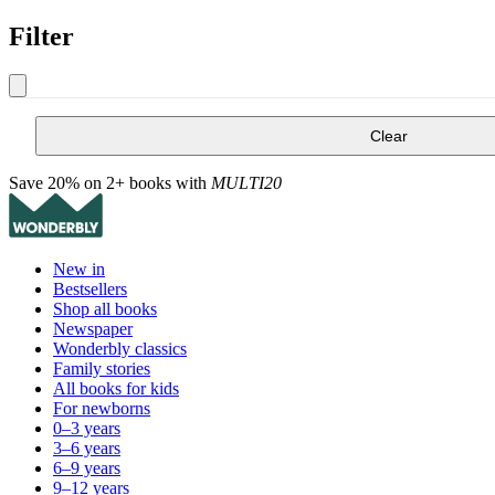
Filter
Clear
Save 20% on 2+ books with
MULTI20
New in
Bestsellers
Shop all books
Newspaper
Wonderbly classics
Family stories
All books for kids
For newborns
0–3 years
3–6 years
6–9 years
9–12 years