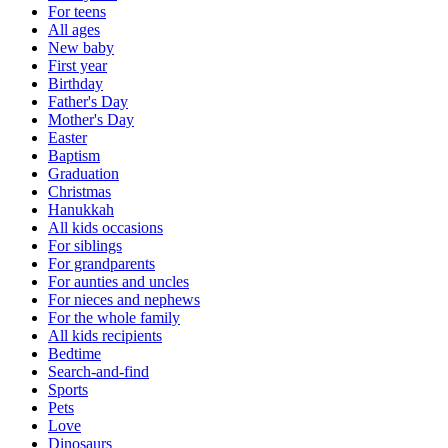
For teens
All ages
New baby
First year
Birthday
Father's Day
Mother's Day
Easter
Baptism
Graduation
Christmas
Hanukkah
All kids occasions
For siblings
For grandparents
For aunties and uncles
For nieces and nephews
For the whole family
All kids recipients
Bedtime
Search-and-find
Sports
Pets
Love
Dinosaurs