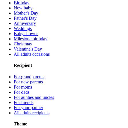
Birthday
New baby
Mother's Day
Father's Day
Anniversary
Weddings
Baby shower
Milestone birthday
Christmas
Valentine's Day
All adults occasions
Recipient
For grandparents
For new parents
For moms
For dads
For aunties and uncles
For friends
For your partner
All adults recipients
Theme