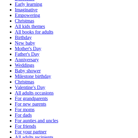
Early learning
Imaginative
Empowering
Christmas
All kids themes
All books for adults
Birthday
New baby
Mother's Day
Father's Day
Anniversary
Weddings
Baby shower
Milestone birthday
Christmas
Valentine's Day
All adults occasions
For grandparents
For new parents
For moms
For dads
For aunties and uncles
For friends
For your partner
All adults recipients