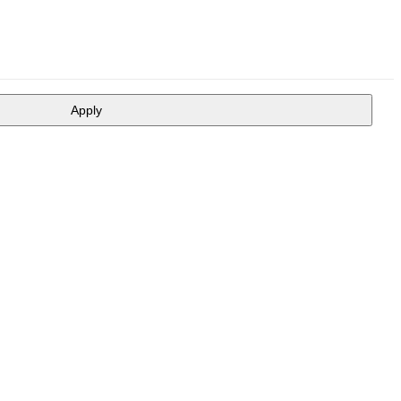
Apply