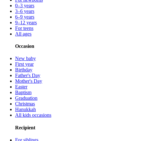
0–3 years
3–6 years
6–9 years
9–12 years
For teens
All ages
Occasion
New baby
First year
Birthday
Father's Day
Mother's Day
Easter
Baptism
Graduation
Christmas
Hanukkah
All kids occasions
Recipient
For siblings