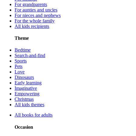
For grandparents
For aunties and uncles
For nieces and nephews
For the whole family
All kids recipients
Theme
Bedtime
Search-and-find
Sports
Pets
Love
Dinosaurs
Early learning
Imaginative
Empowering
Christmas
All kids themes
All books for adults
Occasion