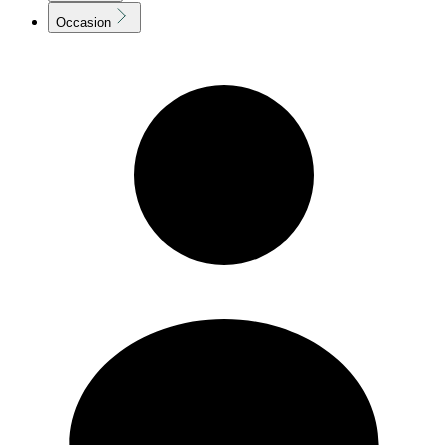
Occasion