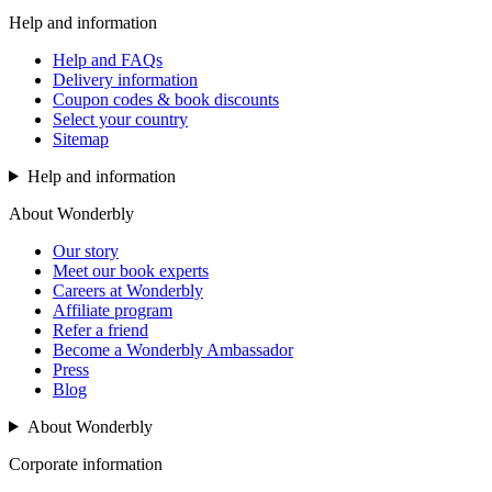
Help and information
Help and FAQs
Delivery information
Coupon codes & book discounts
Select your country
Sitemap
Help and information
About Wonderbly
Our story
Meet our book experts
Careers at Wonderbly
Affiliate program
Refer a friend
Become a Wonderbly Ambassador
Press
Blog
About Wonderbly
Corporate information