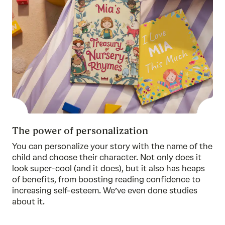
The power of personalization
You can personalize your story with the name of the
child and choose their character. Not only does it
look super-cool (and it does), but it also has heaps
of benefits, from boosting reading confidence to
increasing self-esteem. We’ve even done
studies
about it.