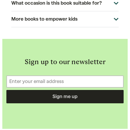
What occasion is this book suitable for?
More books to empower kids
Sign up to our newsletter
Sign me up