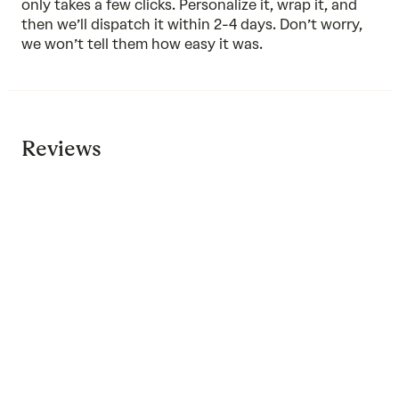
only takes a few clicks. Personalize it, wrap it, and
then we’ll dispatch it within 2-4 days. Don’t worry,
we won’t tell them how easy it was.
Reviews