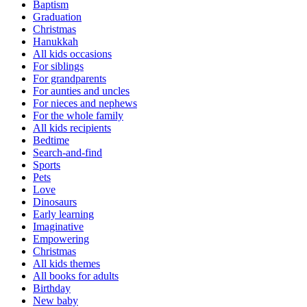
Baptism
Graduation
Christmas
Hanukkah
All kids occasions
For siblings
For grandparents
For aunties and uncles
For nieces and nephews
For the whole family
All kids recipients
Bedtime
Search-and-find
Sports
Pets
Love
Dinosaurs
Early learning
Imaginative
Empowering
Christmas
All kids themes
All books for adults
Birthday
New baby