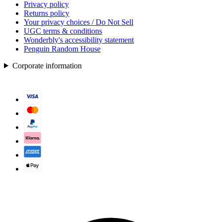
Privacy policy
Returns policy
Your privacy choices / Do Not Sell
UGC terms & conditions
Wonderbly's accessibility statement
Penguin Random House
Corporate information