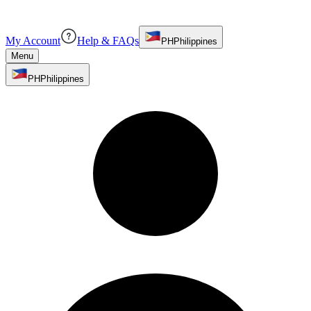
My Account
Help & FAQs
PH
Philippines
Menu
PH
Philippines