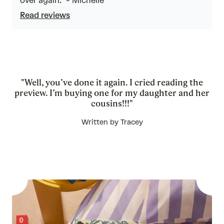
over again.” - Michelle
Read reviews
"Well, you’ve done it again. I cried reading the
preview. I’m buying one for my daughter and her
cousins!!!"
Written by Tracey