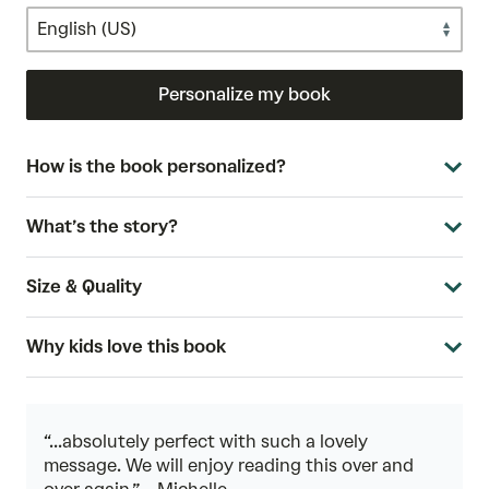
Personalize my book
How is the book personalized?
What’s the story?
Size & Quality
Why kids love this book
“...absolutely perfect with such a lovely
message. We will enjoy reading this over and