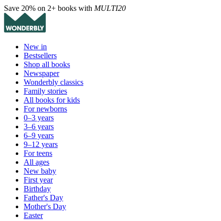
Save 20% on 2+ books with
MULTI20
New in
Bestsellers
Shop all books
Newspaper
Wonderbly classics
Family stories
All books for kids
For newborns
0–3 years
3–6 years
6–9 years
9–12 years
For teens
All ages
New baby
First year
Birthday
Father's Day
Mother's Day
Easter