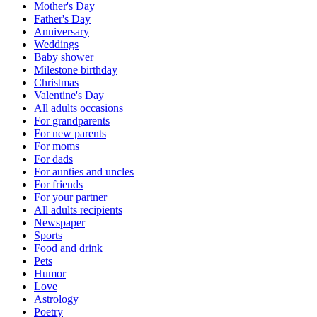
Mother's Day
Father's Day
Anniversary
Weddings
Baby shower
Milestone birthday
Christmas
Valentine's Day
All adults occasions
For grandparents
For new parents
For moms
For dads
For aunties and uncles
For friends
For your partner
All adults recipients
Newspaper
Sports
Food and drink
Pets
Humor
Love
Astrology
Poetry