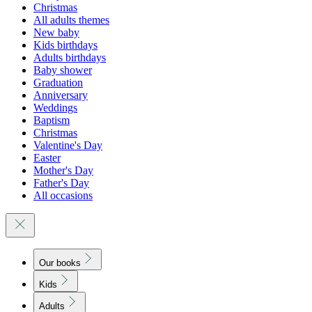
Christmas
All adults themes
New baby
Kids birthdays
Adults birthdays
Baby shower
Graduation
Anniversary
Weddings
Baptism
Christmas
Valentine's Day
Easter
Mother's Day
Father's Day
All occasions
Our books
Kids
Adults