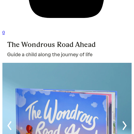
0
The Wondrous Road Ahead
Guide a child along the journey of life
Ra
ou
of
5