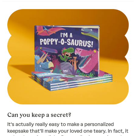
Can you keep a secret?
It’s actually really easy to make a personalized
keepsake that’ll make your loved one teary. In fact, it