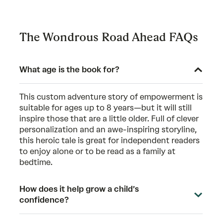
The Wondrous Road Ahead FAQs
What age is the book for?
This custom adventure story of empowerment is
suitable for ages up to 8 years—but it will still
inspire those that are a little older. Full of clever
personalization and an awe-inspiring storyline,
this heroic tale is great for independent readers
to enjoy alone or to be read as a family at
bedtime.
How does it help grow a child’s
confidence?