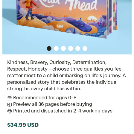
Kindness, Bravery, Curiosity, Determination,
Respect, Honesty - choose three qualities you feel
matter most to a child embarking on life’s journey. A
personalized story that celebrates the individual
strengths every child has within.
Recommended for ages 0-8
Preview all 36 pages before buying
Printed and dispatched in 2-4 working days
$34.99 USD