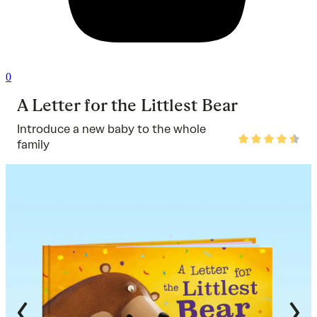
0
A Letter for the Littlest Bear
Introduce a new baby to the whole
Rated
family
4.7
out
of
5