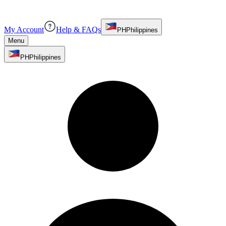
My Account
Help & FAQs
PH
Philippines
Menu
PH
Philippines