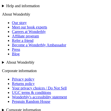
Help and information
About Wonderbly
Our story
Meet our book experts
Careers at Wonderbly
Affiliate program
Refer a friend
Become a Wonderbly Ambassador
Press
Blog
About Wonderbly
Corporate information
Privacy policy
Returns policy
Your privacy choices / Do Not Sell
UGC terms & conditions
Wonderbly's accessibility statement
Penguin Random House
Corporate information