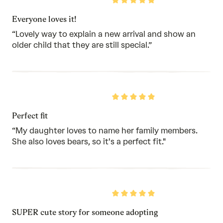
Rated
5
out
Everyone loves it!
of
5
“Lovely way to explain a new arrival and show an
older child that they are still special.”
Rated
5
out
Perfect fit
of
5
“My daughter loves to name her family members.
She also loves bears, so it's a perfect fit."
Rated
5
out
SUPER cute story for someone adopting
of