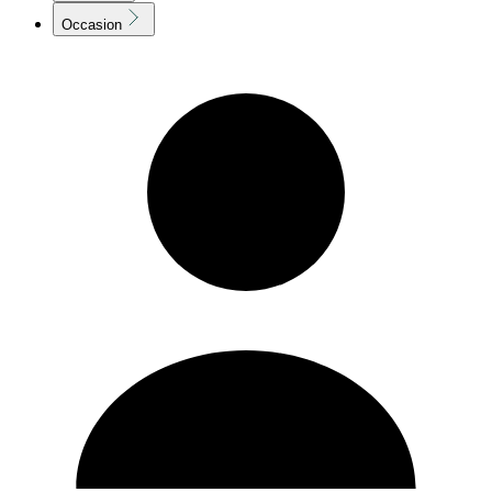
Occasion