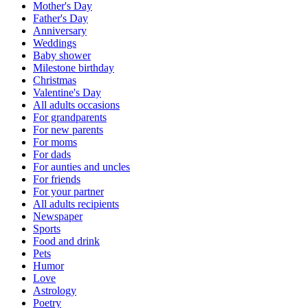
Mother's Day
Father's Day
Anniversary
Weddings
Baby shower
Milestone birthday
Christmas
Valentine's Day
All adults occasions
For grandparents
For new parents
For moms
For dads
For aunties and uncles
For friends
For your partner
All adults recipients
Newspaper
Sports
Food and drink
Pets
Humor
Love
Astrology
Poetry