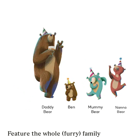
Feature the whole (furry) family