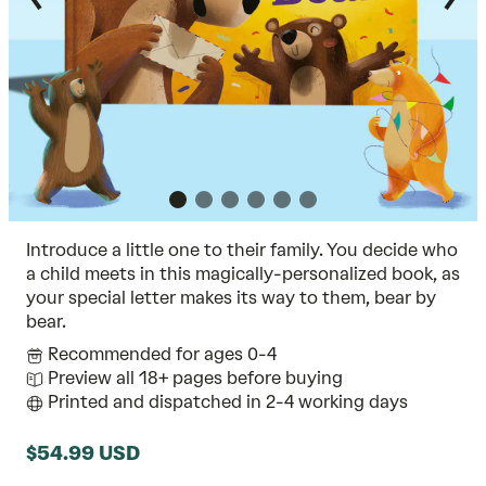
Introduce a little one to their family. You decide who
a child meets in this magically-personalized book, as
your special letter makes its way to them, bear by
bear.
Recommended for ages 0-4
Preview all 18+ pages before buying
Printed and dispatched in 2-4 working days
$54.99 USD