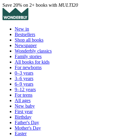
Save 20% on 2+ books with
MULTI20
New in
Bestsellers
Shop all books
Newspaper
Wonderbly classics
Family stories
All books for kids
For newborns
0–3 years
3–6 years
6–9 years
9–12 years
For teens
All ages
New baby
First year
Birthday
Father's Day
Mother's Day
Easter