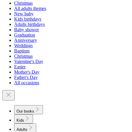
Christmas
All adults themes
New baby
Kids birthdays
Adults birthdays
Baby shower
Graduation
Anniversary
Weddings
Baptism
Christmas
Valentine's Day
Easter
Mother's Day
Father's Day
All occasions
Our books
Kids
Adults