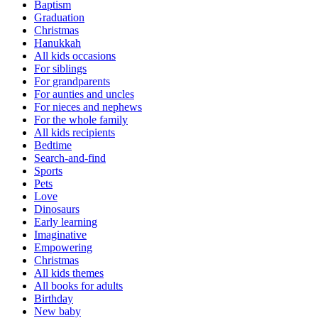
Baptism
Graduation
Christmas
Hanukkah
All kids occasions
For siblings
For grandparents
For aunties and uncles
For nieces and nephews
For the whole family
All kids recipients
Bedtime
Search-and-find
Sports
Pets
Love
Dinosaurs
Early learning
Imaginative
Empowering
Christmas
All kids themes
All books for adults
Birthday
New baby