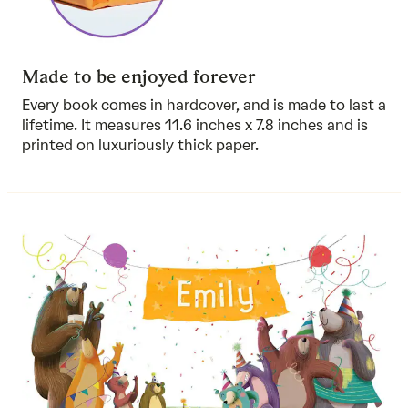
Made to be enjoyed forever
Every book comes in hardcover, and is made to last a
lifetime. It measures 11.6 inches x 7.8 inches and is
printed on luxuriously thick paper.