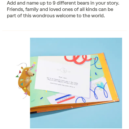
Add and name up to 9 different bears in your story.
Friends, family and loved ones of all kinds can be
part of this wondrous welcome to the world.