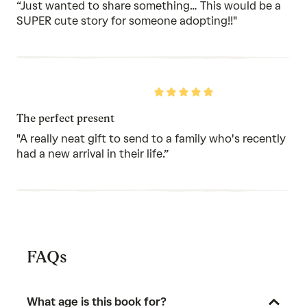
5
“Just wanted to share something… This would be a
SUPER cute story for someone adopting!!"
Rated
5
out
The perfect present
of
5
"A really neat gift to send to a family who's recently
had a new arrival in their life.”
FAQs
What age is this book for?