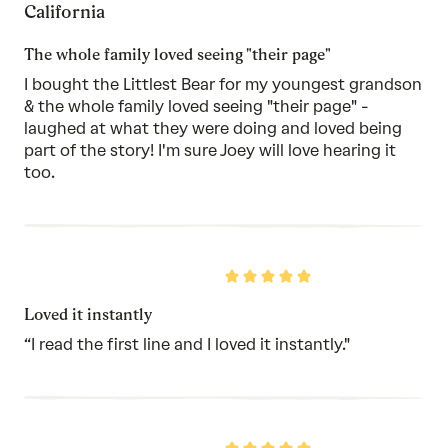
California
of
5
The whole family loved seeing "their page"
I bought the Littlest Bear for my youngest grandson
& the whole family loved seeing "their page" -
laughed at what they were doing and loved being
part of the story! I'm sure Joey will love hearing it
too.
Rated
5
out
Loved it instantly
of
5
“I read the first line and I loved it instantly."