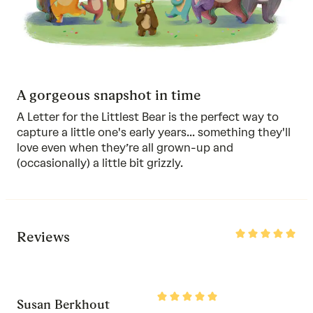
A gorgeous snapshot in time
A Letter for the Littlest Bear is the perfect way to
capture a little one's early years... something they'll
love even when they’re all grown-up and
(occasionally) a little bit grizzly.
Rated
Reviews
5
out
of
5
Rated
Susan Berkhout
5
out