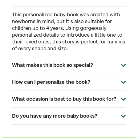
This
personalized baby book
was created with
newborns in mind, but it’s also suitable for
children up to 4 years. Using gorgeously
personalized details to introduce a little one to
their loved ones, this story is perfect for families
of every shape and size.
What makes this book so special?
How can I personalize the book?
What occasion is best to buy this book for?
Do you have any more baby books?