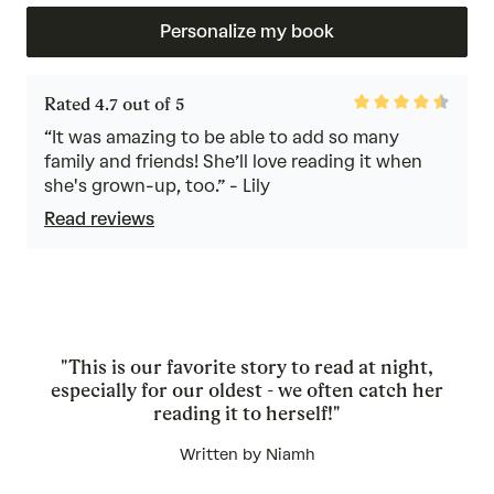
Personalize my book
Rated
Rated 4.7 out of 5
4.7
out
“It was amazing to be able to add so many
of
family and friends! She’ll love reading it when
5
she's grown-up, too.” - Lily
Read reviews
"This is our favorite story to read at night,
especially for our oldest - we often catch her
reading it to herself!"
Written by Niamh