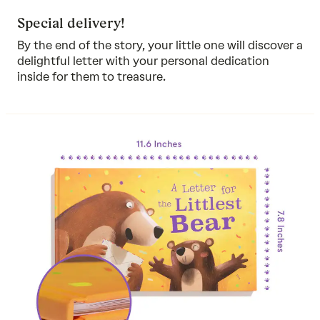
Special delivery!
By the end of the story, your little one will discover a
delightful letter with your personal dedication
inside for them to treasure.