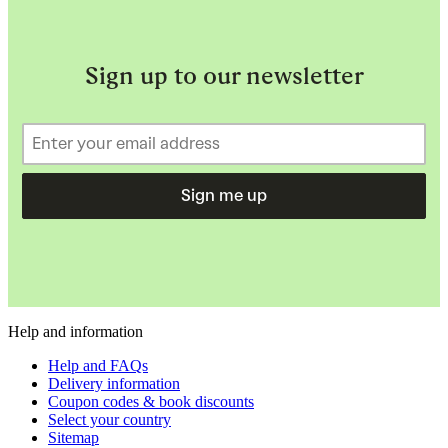
Sign up to our newsletter
Sign me up
Help and information
Help and FAQs
Delivery information
Coupon codes & book discounts
Select your country
Sitemap