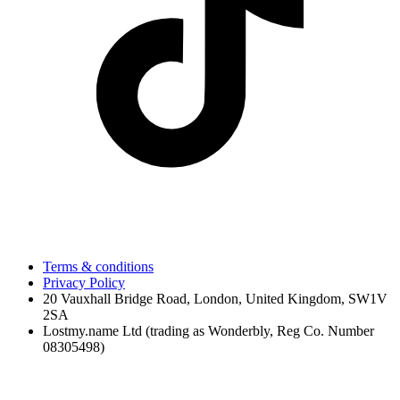
Terms & conditions
Privacy Policy
20 Vauxhall Bridge Road, London, United Kingdom, SW1V
2SA
Lostmy.name Ltd (trading as Wonderbly, Reg Co. Number
08305498)