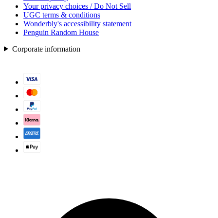
Your privacy choices / Do Not Sell
UGC terms & conditions
Wonderbly's accessibility statement
Penguin Random House
Corporate information