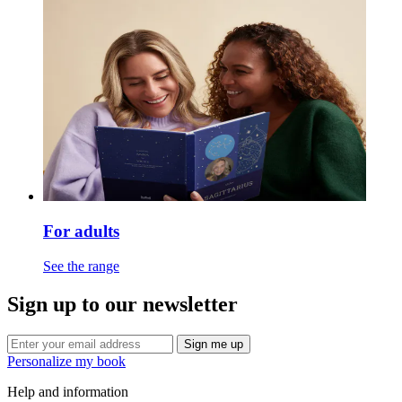
For adults
See the range
Sign up to our newsletter
Sign me up
Personalize my book
Help and information