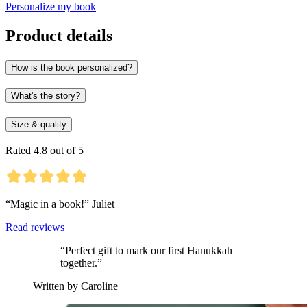
Personalize my book
Product details
How is the book personalized?
What's the story?
Size & quality
Rated 4.8 out of 5
“Magic in a book!” Juliet
Read reviews
“Perfect gift to mark our first Hanukkah
together.”
Written by Caroline