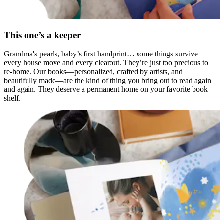
This one’s a keeper
Grandma's pearls, baby’s first handprint… some things survive
every house move and every clearout. They’re just too precious to
re-home. Our books—personalized, crafted by artists, and
beautifully made—are the kind of thing you bring out to read again
and again. They deserve a permanent home on your favorite book
shelf.