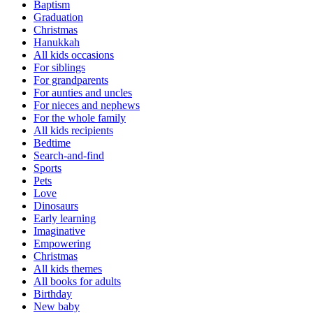
Baptism
Graduation
Christmas
Hanukkah
All kids occasions
For siblings
For grandparents
For aunties and uncles
For nieces and nephews
For the whole family
All kids recipients
Bedtime
Search-and-find
Sports
Pets
Love
Dinosaurs
Early learning
Imaginative
Empowering
Christmas
All kids themes
All books for adults
Birthday
New baby