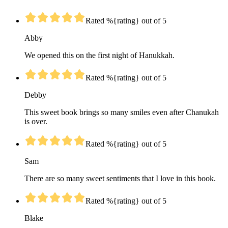
Rated %{rating} out of 5
Abby
We opened this on the first night of Hanukkah.
Rated %{rating} out of 5
Debby
This sweet book brings so many smiles even after Chanukah
is over.
Rated %{rating} out of 5
Sam
There are so many sweet sentiments that I love in this book.
Rated %{rating} out of 5
Blake