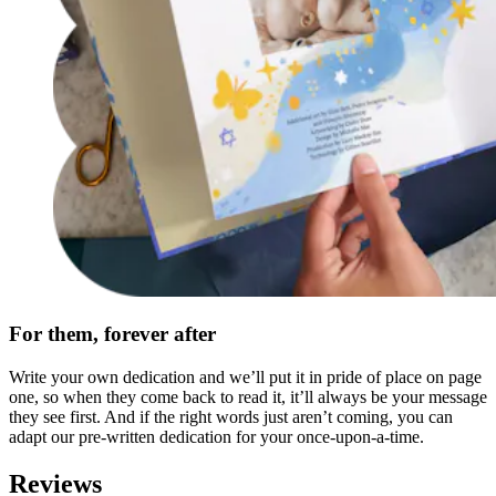
For them, forever after
Write your own dedication and we’ll put it in pride of place on page
one, so when they come back to read it, it’ll always be your message
they see first. And if the right words just aren’t coming, you can
adapt our pre-written dedication for your once-upon-a-time.
Reviews