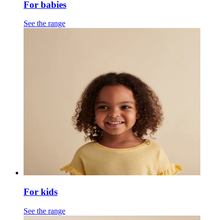
For babies
See the range
For kids
See the range