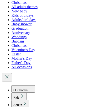
Christmas
All adults themes
New baby
Kids birthdays
Adults birthdays
Baby shower
Graduation
Anniversary
Weddings
Baptism
Christmas
Valentine's Day
Easter
Mother's Day
Father's Day
All occasions
Our books
Kids
Adults