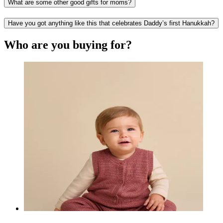
What are some other good gifts for moms?
Have you got anything like this that celebrates Daddy’s first Hanukkah?
Who are you buying for?