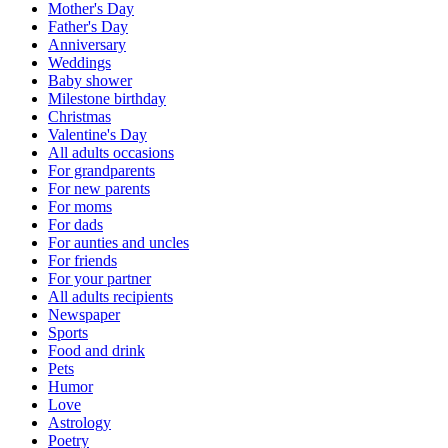
Mother's Day
Father's Day
Anniversary
Weddings
Baby shower
Milestone birthday
Christmas
Valentine's Day
All adults occasions
For grandparents
For new parents
For moms
For dads
For aunties and uncles
For friends
For your partner
All adults recipients
Newspaper
Sports
Food and drink
Pets
Humor
Love
Astrology
Poetry