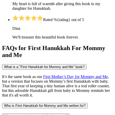
My heart is full of warmth after giving this book to my
daughter for Hanukkah.
Rated %{rating} out of 5
Dina
We'll treasure this beautiful book forever.
FAQs for First Hanukkah For Mommy
and Me
What is a "First Hanukkah for Mommy and Me" book?
It’s the same book as our
First Mother’s Day for Mommy and Me
,
but a version that focuses on Mommy’s first Hanukkah with baby.
That first year of keeping a tiny human alive is a real roller coaster,
but this adorable Hanukkah gift from baby to Mommy reminds her
that it's all worth it.
Who is First Hanukkah for Mommy and Me written for?