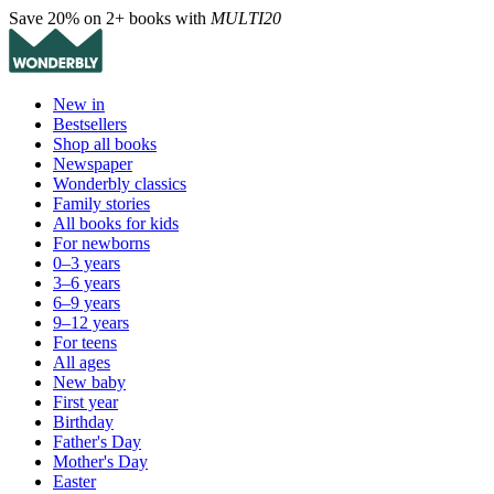
Save 20% on 2+ books with
MULTI20
New in
Bestsellers
Shop all books
Newspaper
Wonderbly classics
Family stories
All books for kids
For newborns
0–3 years
3–6 years
6–9 years
9–12 years
For teens
All ages
New baby
First year
Birthday
Father's Day
Mother's Day
Easter