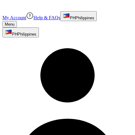
My Account
Help & FAQs
PH
Philippines
Menu
PH
Philippines