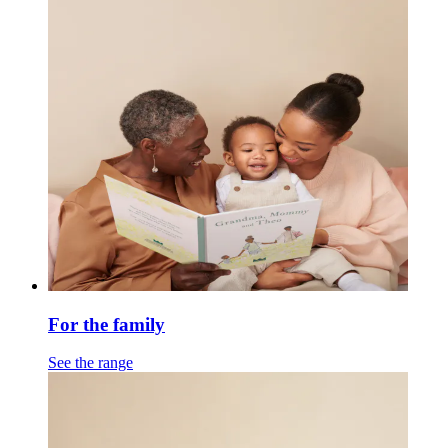
For the family
See the range