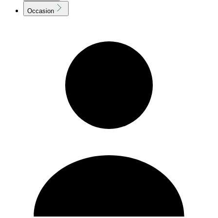
Occasion