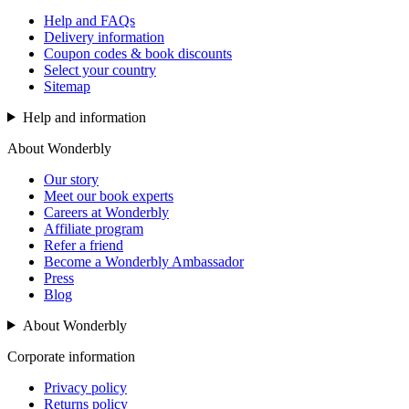
Help and FAQs
Delivery information
Coupon codes & book discounts
Select your country
Sitemap
Help and information
About Wonderbly
Our story
Meet our book experts
Careers at Wonderbly
Affiliate program
Refer a friend
Become a Wonderbly Ambassador
Press
Blog
About Wonderbly
Corporate information
Privacy policy
Returns policy