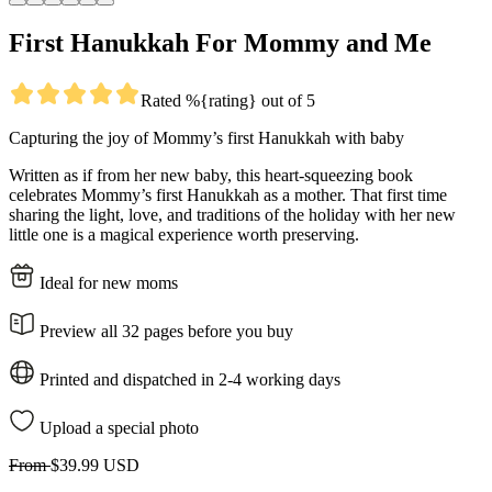
First Hanukkah For Mommy and Me
Rated %{rating} out of 5
Capturing the joy of Mommy’s first Hanukkah with baby
Written as if from her new baby, this heart-squeezing book
celebrates Mommy’s first Hanukkah as a mother. That first time
sharing the light, love, and traditions of the holiday with her new
little one is a magical experience worth preserving.
Ideal for new moms
Preview all 32 pages before you buy
Printed and dispatched in 2-4 working days
Upload a special photo
From
$39.99 USD