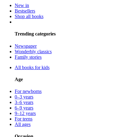
New in
Bestsellers
Shop all books
Trending categories
Newspaper
Wonderbly classics
Family stories
All books for kids
Age
For newborns
0–3 years
3–6 years
6–9 years
9–12 years
For teens
All ages
Occasion