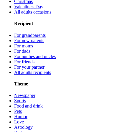
Christmas
Valentine's Day
All adults occasions
Recipient
For grandparents
For new parents
For moms
For dads
For aunties and uncles
For friends
For your partner
All adults recipients
Theme
Newspaper
Sports
Food and drink
Pets
Humor
Love
Astrology