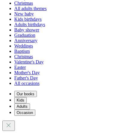
Christmas
All adults themes
New baby
Kids birthdays
Adults birthdays
Baby shower
Graduation
Anniversary
Weddings
Baptism
Christmas
Valentine's Day
Easter
Mother's Day
Father's Day
All occasions
Our books
Kids
Adults
Occasion