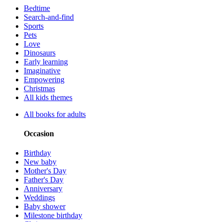
Bedtime
Search-and-find
Sports
Pets
Love
Dinosaurs
Early learning
Imaginative
Empowering
Christmas
All kids themes
All books for adults
Occasion
Birthday
New baby
Mother's Day
Father's Day
Anniversary
Weddings
Baby shower
Milestone birthday