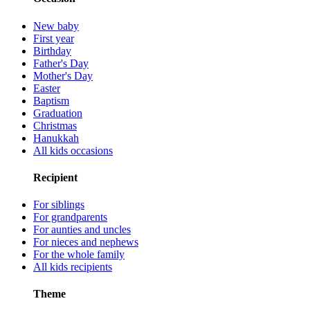
New baby
First year
Birthday
Father's Day
Mother's Day
Easter
Baptism
Graduation
Christmas
Hanukkah
All kids occasions
Recipient
For siblings
For grandparents
For aunties and uncles
For nieces and nephews
For the whole family
All kids recipients
Theme