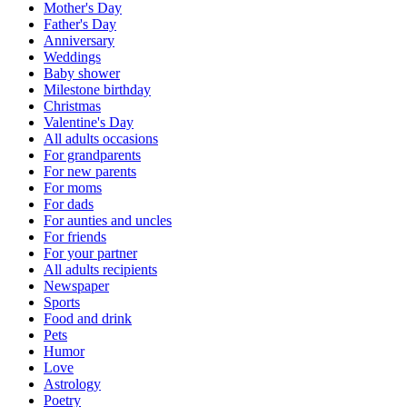
Mother's Day
Father's Day
Anniversary
Weddings
Baby shower
Milestone birthday
Christmas
Valentine's Day
All adults occasions
For grandparents
For new parents
For moms
For dads
For aunties and uncles
For friends
For your partner
All adults recipients
Newspaper
Sports
Food and drink
Pets
Humor
Love
Astrology
Poetry