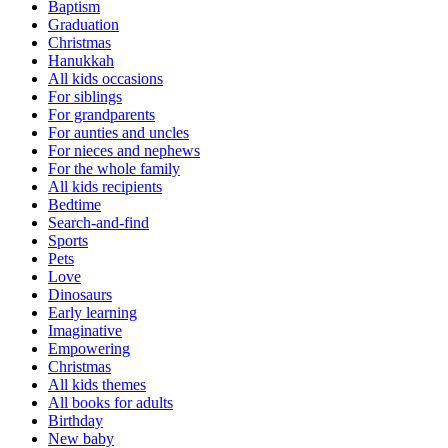
Baptism
Graduation
Christmas
Hanukkah
All kids occasions
For siblings
For grandparents
For aunties and uncles
For nieces and nephews
For the whole family
All kids recipients
Bedtime
Search-and-find
Sports
Pets
Love
Dinosaurs
Early learning
Imaginative
Empowering
Christmas
All kids themes
All books for adults
Birthday
New baby