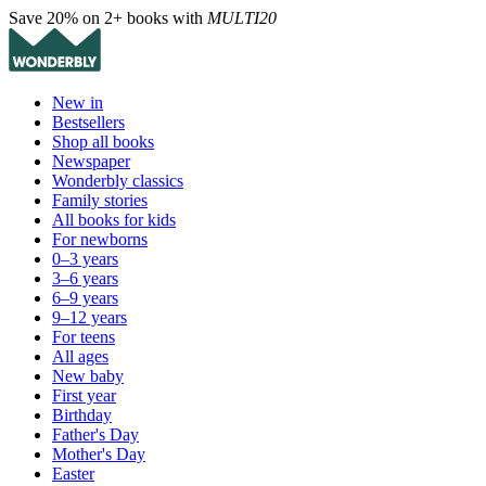
Save 20% on 2+ books with
MULTI20
New in
Bestsellers
Shop all books
Newspaper
Wonderbly classics
Family stories
All books for kids
For newborns
0–3 years
3–6 years
6–9 years
9–12 years
For teens
All ages
New baby
First year
Birthday
Father's Day
Mother's Day
Easter