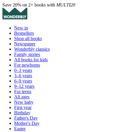
Save 20% on 2+ books with
MULTI20
New in
Bestsellers
Shop all books
Newspaper
Wonderbly classics
Family stories
All books for kids
For newborns
0–3 years
3–6 years
6–9 years
9–12 years
For teens
All ages
New baby
First year
Birthday
Father's Day
Mother's Day
Easter