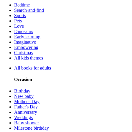
Bedtime
Search-and-find
Sports
Pets
Love
Dinosaurs
Early learning
Imaginative
Empowering
Christmas
All kids themes
All books for adults
Occasion
Birthday
New baby
Mother's Day
Father's Day
Anniversary
Weddings
Baby shower
Milestone birthday