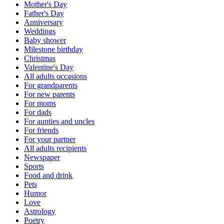
Mother's Day
Father's Day
Anniversary
Weddings
Baby shower
Milestone birthday
Christmas
Valentine's Day
All adults occasions
For grandparents
For new parents
For moms
For dads
For aunties and uncles
For friends
For your partner
All adults recipients
Newspaper
Sports
Food and drink
Pets
Humor
Love
Astrology
Poetry