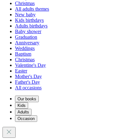
Christmas
All adults themes
New baby
Kids birthdays
Adults birthdays
Baby shower
Graduation
Anniversary
Weddings
Baptism
Christmas
Valentine's Day
Easter
Mother's Day
Father's Day
All occasions
Our books
Kids
Adults
Occasion