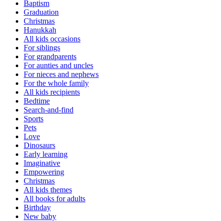
Baptism
Graduation
Christmas
Hanukkah
All kids occasions
For siblings
For grandparents
For aunties and uncles
For nieces and nephews
For the whole family
All kids recipients
Bedtime
Search-and-find
Sports
Pets
Love
Dinosaurs
Early learning
Imaginative
Empowering
Christmas
All kids themes
All books for adults
Birthday
New baby