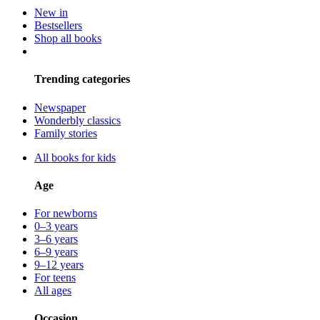
New in
Bestsellers
Shop all books
Trending categories
Newspaper
Wonderbly classics
Family stories
All books for kids
Age
For newborns
0–3 years
3–6 years
6–9 years
9–12 years
For teens
All ages
Occasion