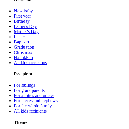
New baby
First year
Birthday
Father's Day
Mother's Day
Easter
Baptism
Graduation
Christmas
Hanukkah
All kids occasions
Recipient
For siblings
For grandparents
For aunties and uncles
For nieces and nephews
For the whole family
All kids recipients
Theme