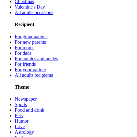
Christmas
Valentine's Day
All adults occasions
Recipient
For grandparents
For new parents
For moms
For dads
For aunties and uncles
For friends
For your partner
All adults recipients
Theme
Newspaper
Sports
Food and drink
Pets
Humor
Love
Astrology