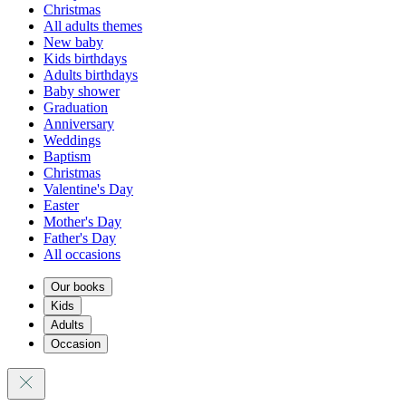
Christmas
All adults themes
New baby
Kids birthdays
Adults birthdays
Baby shower
Graduation
Anniversary
Weddings
Baptism
Christmas
Valentine's Day
Easter
Mother's Day
Father's Day
All occasions
Our books
Kids
Adults
Occasion