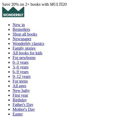
Save 20% on 2+ books with
MULTI20
New in
Bestsellers
Shop all books
Newspaper
Wonderbly classics
Family stories
All books for kids
For newborns
0–3 years
3–6 years
6–9 years
9–12 years
For teens
All ages
New baby
First year
Birthday
Father's Day
Mother's Day
Easter