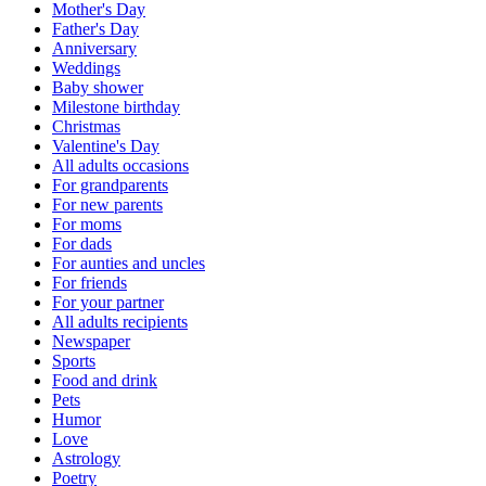
Mother's Day
Father's Day
Anniversary
Weddings
Baby shower
Milestone birthday
Christmas
Valentine's Day
All adults occasions
For grandparents
For new parents
For moms
For dads
For aunties and uncles
For friends
For your partner
All adults recipients
Newspaper
Sports
Food and drink
Pets
Humor
Love
Astrology
Poetry