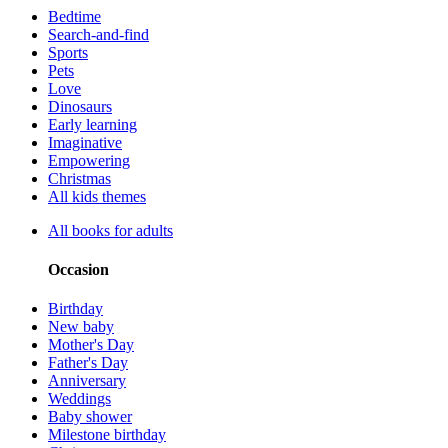
Bedtime
Search-and-find
Sports
Pets
Love
Dinosaurs
Early learning
Imaginative
Empowering
Christmas
All kids themes
All books for adults
Occasion
Birthday
New baby
Mother's Day
Father's Day
Anniversary
Weddings
Baby shower
Milestone birthday