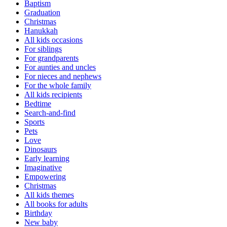
Baptism
Graduation
Christmas
Hanukkah
All kids occasions
For siblings
For grandparents
For aunties and uncles
For nieces and nephews
For the whole family
All kids recipients
Bedtime
Search-and-find
Sports
Pets
Love
Dinosaurs
Early learning
Imaginative
Empowering
Christmas
All kids themes
All books for adults
Birthday
New baby