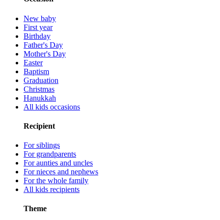
New baby
First year
Birthday
Father's Day
Mother's Day
Easter
Baptism
Graduation
Christmas
Hanukkah
All kids occasions
Recipient
For siblings
For grandparents
For aunties and uncles
For nieces and nephews
For the whole family
All kids recipients
Theme