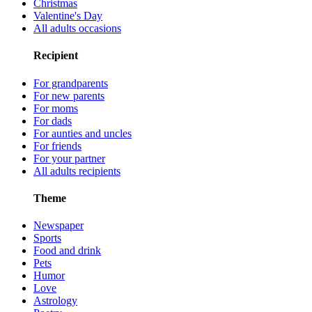
Christmas
Valentine's Day
All adults occasions
Recipient
For grandparents
For new parents
For moms
For dads
For aunties and uncles
For friends
For your partner
All adults recipients
Theme
Newspaper
Sports
Food and drink
Pets
Humor
Love
Astrology