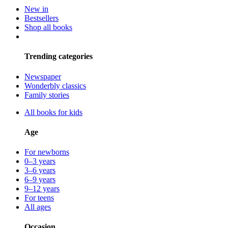
New in
Bestsellers
Shop all books
Trending categories
Newspaper
Wonderbly classics
Family stories
All books for kids
Age
For newborns
0–3 years
3–6 years
6–9 years
9–12 years
For teens
All ages
Occasion