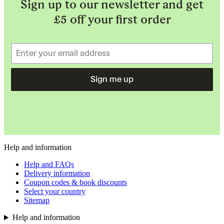
Sign up to our newsletter and get
£5 off your first order
Sign me up
Help and information
Help and FAQs
Delivery information
Coupon codes & book discounts
Select your country
Sitemap
Help and information