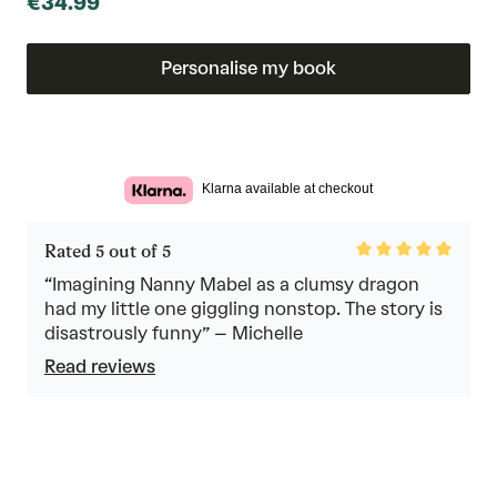
€34.99
Personalise my book
Klarna available at checkout
Rated
Rated 5 out of 5
5
out
“Imagining Nanny Mabel as a clumsy dragon
of
had my little one giggling nonstop. The story is
5
disastrously funny” – Michelle
Read reviews