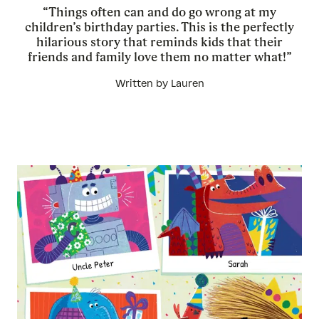
“Things often can and do go wrong at my
children’s birthday parties. This is the perfectly
hilarious story that reminds kids that their
friends and family love them no matter what!”
Written by Lauren