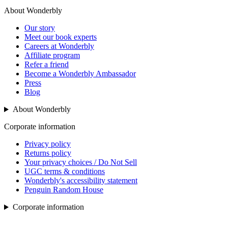
About Wonderbly
Our story
Meet our book experts
Careers at Wonderbly
Affiliate program
Refer a friend
Become a Wonderbly Ambassador
Press
Blog
About Wonderbly
Corporate information
Privacy policy
Returns policy
Your privacy choices / Do Not Sell
UGC terms & conditions
Wonderbly's accessibility statement
Penguin Random House
Corporate information