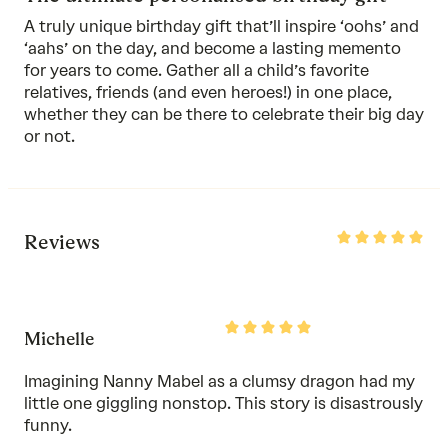
A truly unique birthday gift that’ll inspire ‘oohs’ and
‘aahs’ on the day, and become a lasting memento
for years to come. Gather all a child’s favorite
relatives, friends (and even heroes!) in one place,
whether they can be there to celebrate their big day
or not.
Rated
Reviews
5
out
of
5
Rated
Michelle
5
out
of
Imagining Nanny Mabel as a clumsy dragon had my
5
little one giggling nonstop. This story is disastrously
funny.