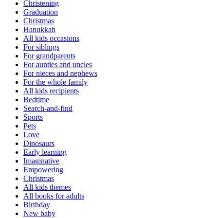
Christening
Graduation
Christmas
Hanukkah
All kids occasions
For siblings
For grandparents
For aunties and uncles
For nieces and nephews
For the whole family
All kids recipients
Bedtime
Search-and-find
Sports
Pets
Love
Dinosaurs
Early learning
Imaginative
Empowering
Christmas
All kids themes
All books for adults
Birthday
New baby