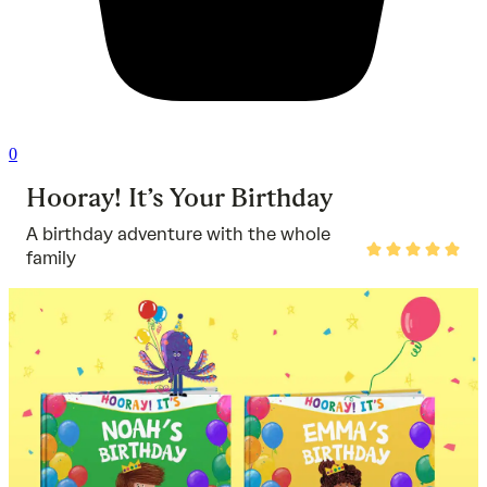
0
Hooray! It’s Your Birthday
A birthday adventure with the whole
Rated
family
5
out
of
5