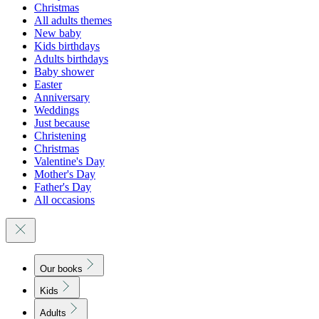
Christmas
All adults themes
New baby
Kids birthdays
Adults birthdays
Baby shower
Easter
Anniversary
Weddings
Just because
Christening
Christmas
Valentine's Day
Mother's Day
Father's Day
All occasions
Our books
Kids
Adults