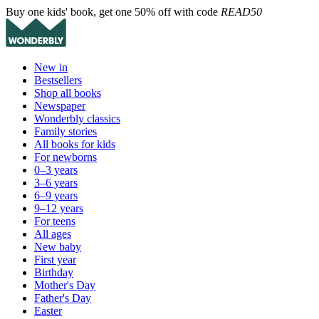
Buy one kids' book, get one 50% off with code
READ50
New in
Bestsellers
Shop all books
Newspaper
Wonderbly classics
Family stories
All books for kids
For newborns
0–3 years
3–6 years
6–9 years
9–12 years
For teens
All ages
New baby
First year
Birthday
Mother's Day
Father's Day
Easter