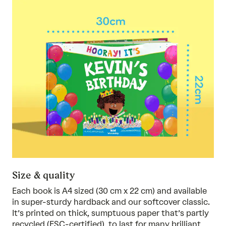
Size & quality
Each book is A4 sized (30 cm x 22 cm) and available
in super-sturdy hardback and our softcover classic.
It’s printed on thick, sumptuous paper that’s partly
recycled (FSC-certified), to last for many brilliant