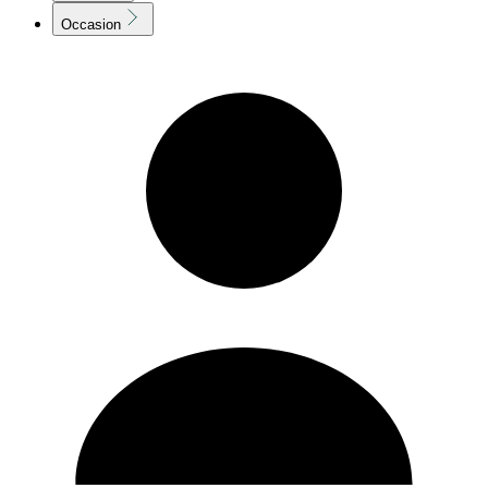
Occasion