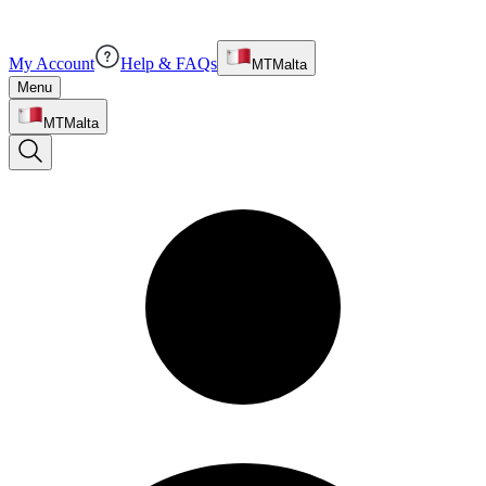
My Account
Help & FAQs
MT
Malta
Menu
MT
Malta