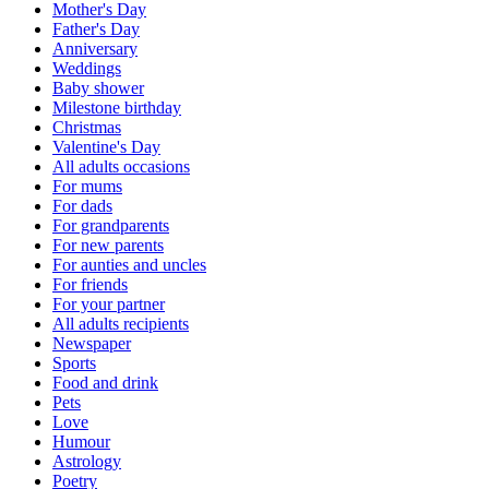
Mother's Day
Father's Day
Anniversary
Weddings
Baby shower
Milestone birthday
Christmas
Valentine's Day
All adults occasions
For mums
For dads
For grandparents
For new parents
For aunties and uncles
For friends
For your partner
All adults recipients
Newspaper
Sports
Food and drink
Pets
Love
Humour
Astrology
Poetry