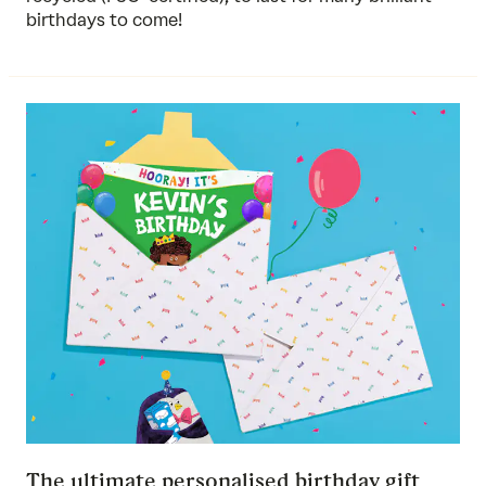
birthdays to come!
The ultimate personalised birthday gift