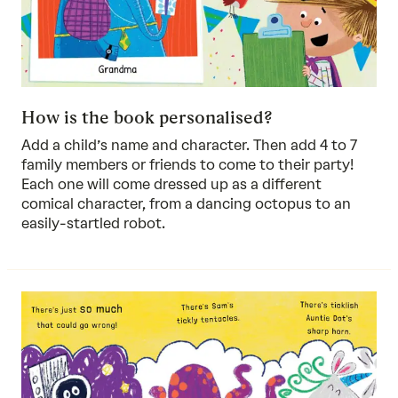
How is the book personalised?
Add a child’s name and character. Then add 4 to 7
family members or friends to come to their party!
Each one will come dressed up as a different
comical character, from a dancing octopus to an
easily-startled robot.