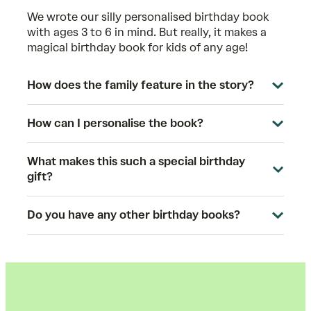
We wrote our silly personalised birthday book
with ages 3 to 6 in mind. But really, it makes a
magical birthday book for kids of any age!
How does the family feature in the story?
How can I personalise the book?
What makes this such a special birthday
gift?
Do you have any other birthday books?