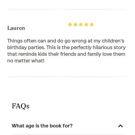
Rated
Lauren
5
out
of
Things often can and do go wrong at my children’s
5
birthday parties. This is the perfectly hilarious story
that reminds kids their friends and family love them
no matter what!
FAQs
What age is the book for?