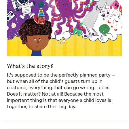
What’s the story?
It's supposed to be the perfectly planned party –
but when all of the child's guests turn up in
costume, everything that can go wrong... does!
Does it matter? Not at all! Because the most
important thing is that everyone a child loves is
together, to share their big day.