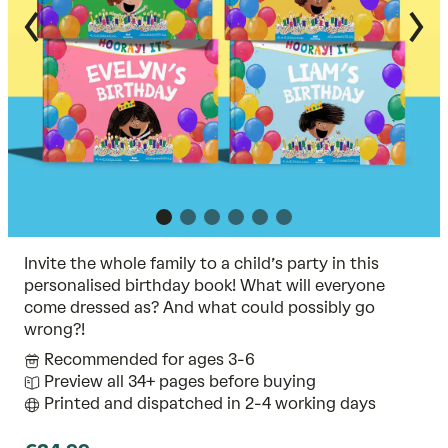
Invite the whole family to a child’s party in this
personalised birthday book! What will everyone
come dressed as? And what could possibly go
wrong?!
Recommended for ages 3-6
Preview all 34+ pages before buying
Printed and dispatched in 2-4 working days