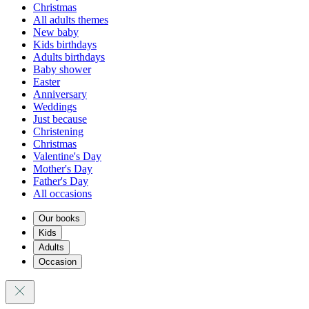
Christmas
All adults themes
New baby
Kids birthdays
Adults birthdays
Baby shower
Easter
Anniversary
Weddings
Just because
Christening
Christmas
Valentine's Day
Mother's Day
Father's Day
All occasions
Our books
Kids
Adults
Occasion