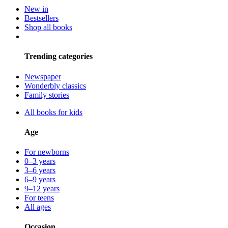
New in
Bestsellers
Shop all books
Trending categories
Newspaper
Wonderbly classics
Family stories
All books for kids
Age
For newborns
0–3 years
3–6 years
6–9 years
9–12 years
For teens
All ages
Occasion