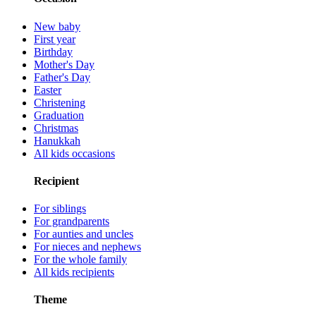
New baby
First year
Birthday
Mother's Day
Father's Day
Easter
Christening
Graduation
Christmas
Hanukkah
All kids occasions
Recipient
For siblings
For grandparents
For aunties and uncles
For nieces and nephews
For the whole family
All kids recipients
Theme