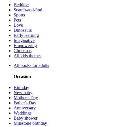
Bedtime
Search-and-find
Sports
Pets
Love
Dinosaurs
Early learning
Imaginative
Empowering
Christmas
All kids themes
All books for adults
Occasion
Birthday
New baby
Mother's Day
Father's Day
Anniversary
Weddings
Baby shower
Milestone birthday