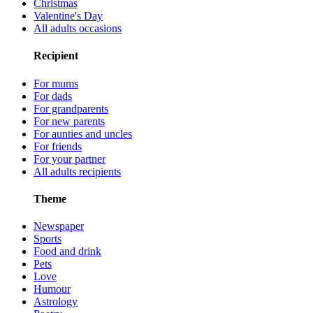
Christmas
Valentine's Day
All adults occasions
Recipient
For mums
For dads
For grandparents
For new parents
For aunties and uncles
For friends
For your partner
All adults recipients
Theme
Newspaper
Sports
Food and drink
Pets
Love
Humour
Astrology