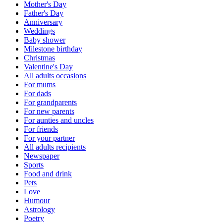
Mother's Day
Father's Day
Anniversary
Weddings
Baby shower
Milestone birthday
Christmas
Valentine's Day
All adults occasions
For mums
For dads
For grandparents
For new parents
For aunties and uncles
For friends
For your partner
All adults recipients
Newspaper
Sports
Food and drink
Pets
Love
Humour
Astrology
Poetry