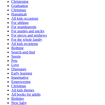
Christening
Graduation
Christmas
Hanukkah
All kids occasions
For siblings
For grandparents
For aunties and uncles
For nieces and nephews
For the whole family
All kids recipients
Bedtime
Search-and-find
Sports
Pets
Love
Dinosaurs
Early learning
Imaginative
Empowering
Christmas
All kids themes
All books for adults
Birthday
New baby