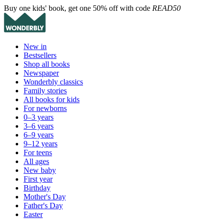
Buy one kids' book, get one 50% off with code
READ50
New in
Bestsellers
Shop all books
Newspaper
Wonderbly classics
Family stories
All books for kids
For newborns
0–3 years
3–6 years
6–9 years
9–12 years
For teens
All ages
New baby
First year
Birthday
Mother's Day
Father's Day
Easter