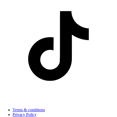
Terms & conditions
Privacy Policy