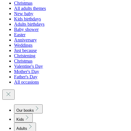
Christmas
All adults themes
New baby
Kids birthdays
Adults birthdays
Baby shower
Easter
Anniversary
Weddings
Just because
Christening
Christmas
Valentine's Day
Mother's Day
Father's Day
All occasions
Our books
Kids
Adults