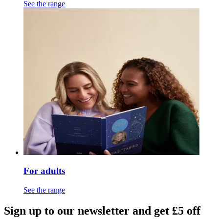
See the range
For adults
See the range
Sign up to our newsletter and get £5 off