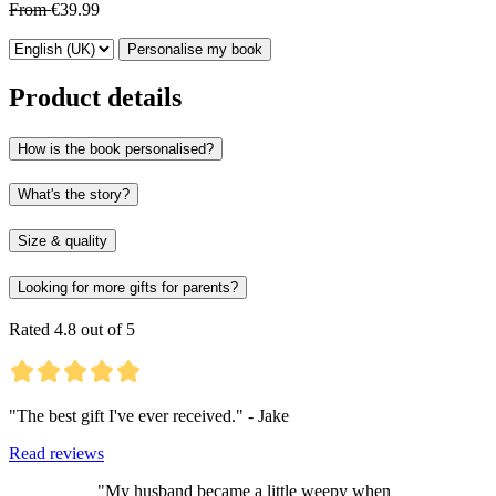
From
€39.99
Personalise my book
Product details
How is the book personalised?
What's the story?
Size & quality
Looking for more gifts for parents?
Rated 4.8 out of 5
"The best gift I've ever received." - Jake
Read reviews
"My husband became a little weepy when