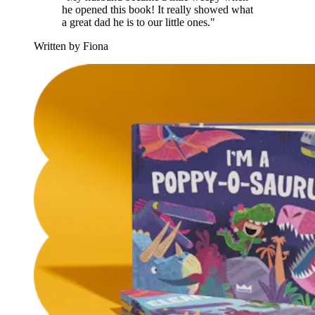
he opened this book! It really showed what
a great dad he is to our little ones."
Written by Fiona