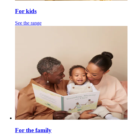
For kids
See the range
For the family