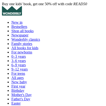
Buy one kids' book, get one 50% off with code
READ50
New in
Bestsellers
Shop all books
Newspaper
Wonderbly classics
Family stories
All books for kids
For newborns
0–3 years
3–6 years
6–9 years
9–12 years
For teens
All ages
New baby
First year
Birthday
Mother's Day
Father's Day
Easter