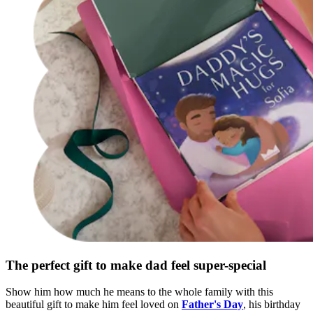
The perfect gift to make dad feel super-special
Show him how much he means to the whole family with this
beautiful gift to make him feel loved on
Father's Day
, his birthday