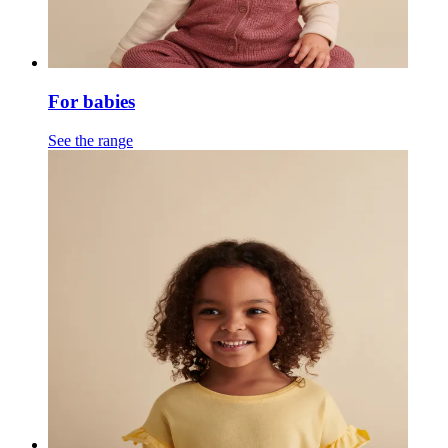
For babies
See the range