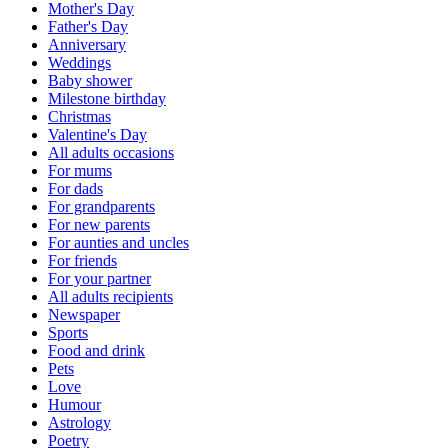
Mother's Day
Father's Day
Anniversary
Weddings
Baby shower
Milestone birthday
Christmas
Valentine's Day
All adults occasions
For mums
For dads
For grandparents
For new parents
For aunties and uncles
For friends
For your partner
All adults recipients
Newspaper
Sports
Food and drink
Pets
Love
Humour
Astrology
Poetry