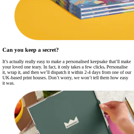
Can you keep a secret?
It’s actually really easy to make a personalised keepsake that’ll make
your loved one teary. In fact, it only takes a few clicks
.
Personalise
it, wrap it, and then we’ll dispatch it within 2-4 days from one of our
UK-based print houses. Don’t worry, we won’t tell them how easy
it was.