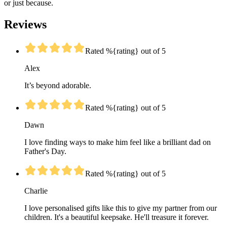
or just because.
Reviews
Rated %{rating} out of 5
Alex
It’s beyond adorable.
Rated %{rating} out of 5
Dawn
I love finding ways to make him feel like a brilliant dad on
Father's Day.
Rated %{rating} out of 5
Charlie
I love personalised gifts like this to give my partner from our
children. It's a beautiful keepsake. He'll treasure it forever.