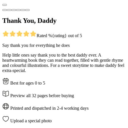
Thank You, Daddy
Rated %{rating} out of 5
Say thank you for everything he does
Help little ones say thank you to the best daddy ever. A
heartwarming book they can read together, filled with gentle rhyme
and colourful illustrations. For a sweet storytime to make daddy feel
extra-special.
Best for ages 0 to 5
Preview all 32 pages before buying
Printed and dispatched in 2-4 working days
Upload a special photo