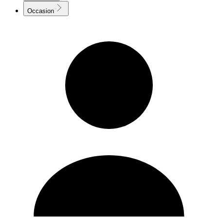
Occasion