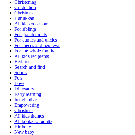
Christening
Graduation
Christmas
Hanukkah
All kids occasions
For siblings
For grandparents
For aunties and uncles
For nieces and nephews
For the whole family
All kids recipients
Bedtime
Search-and-find
Sports
Pets
Love
Dinosaurs
Early learning
Imaginative
Empowering
Christmas
All kids themes
All books for adults
Birthday
New baby