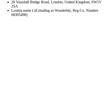
20 Vauxhall Bridge Road, London, United Kingdom, SW1V
2SA
Lostmy.name Ltd (trading as Wonderbly, Reg Co. Number
08305498)