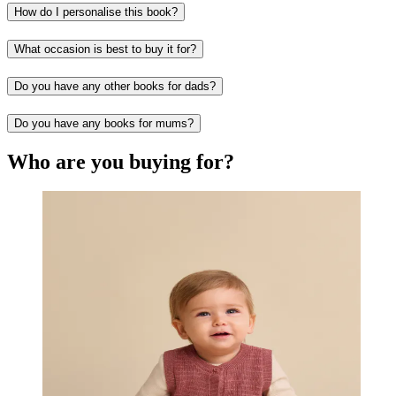
How do I personalise this book?
What occasion is best to buy it for?
Do you have any other books for dads?
Do you have any books for mums?
Who are you buying for?