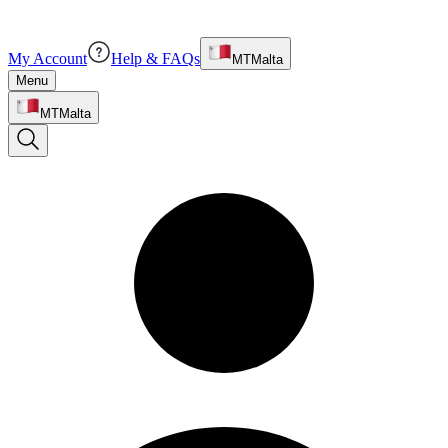
My Account
Help & FAQs
MT
Malta
Menu
MT
Malta