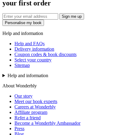
your first order
Sign me up
Personalise my book
Help and information
Help and FAQs
Delivery information
Coupon codes & book discounts
Select your country
Sitemap
Help and information
About Wonderbly
Our story
Meet our book experts
Careers at Wonderbly
Affiliate program
Refer a friend
Become a Wonderbly Ambassador
Press
Blog