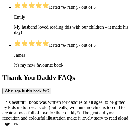
Rated %{rating} out of 5
Emily
My husband loved reading this with our children – it made his
day!
Rated %{rating} out of 5
James
It's my new favourite book.
Thank You Daddy FAQs
What age is this book for?
This beautiful book was written for daddies of all ages, to be gifted
by kids up to 5 years old (but really, we think no child is too old to
create a book full of love for their daddy!). The gentle rhyme,
repetition and colourful illustration make it lovely story to read aloud
together.