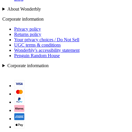
About Wonderbly
Corporate information
Privacy policy
Returns policy
Your privacy choices / Do Not Sell
UGC terms & conditions
Wonderbly's accessibility statement
Penguin Random House
Corporate information