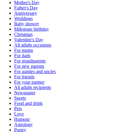
Mother's Day
Father's Day
Anniversary
Weddings
Baby shower
Milestone birthday
Christmas
Valentine's Day
All adults occasions
For mums
For dads
For grandparents
For new parents
For aunties and uncles
For friends
For your partner
All adults recipients
Newspaper
Sports
Food and drink
Pets
Love
Humour
Astrology
Poetry