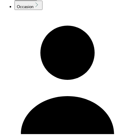
Occasion