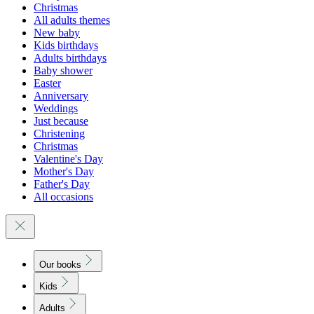
Christmas
All adults themes
New baby
Kids birthdays
Adults birthdays
Baby shower
Easter
Anniversary
Weddings
Just because
Christening
Christmas
Valentine's Day
Mother's Day
Father's Day
All occasions
Our books
Kids
Adults