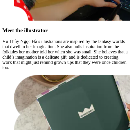
Meet the illustrator
Vũ Thủy Ngọc Hà’s illustrations are inspired by the fantasy worlds
that dwell in her imagination. She also pulls inspiration from the
folktales her mother told her when she was small. She believes that a
child’s imagination is a delicate gift, and is dedicated to creating
work that might just remind grown-ups that they were once children
too.