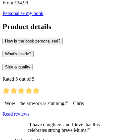
From
€34.99
Personalise my book
Product details
How is the book personalised?
What's inside?
Size & quality
Rated 5 out of 5
"Wow - the artwork is stunning!" – Chris
Read reviews
"I have daughters and I love that this
celebrates strong brave Mums!"