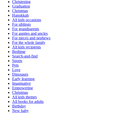
Christening
Graduation
Christmas
Hanukkah
All kids occasions
For siblings
For grandparents
For aunties and uncles
For nieces and nephews
For the whole family
All kids recipients
Bedtime
Search-and-find
Sports
Pets
Love
Dinosaurs
Early learning
Imaginative
Empowering
Christmas
All kids themes
All books for adults
Birthday
New baby