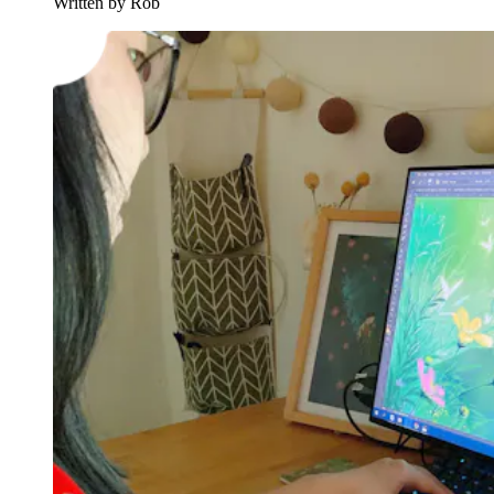
Written by Rob