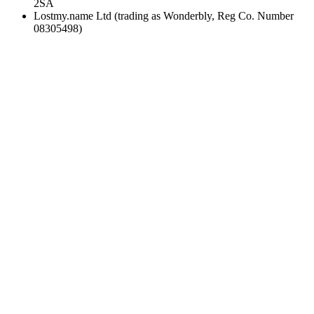
2SA
Lostmy.name Ltd (trading as Wonderbly, Reg Co. Number
08305498)