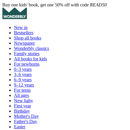
Buy one kids' book, get one 50% off with code
READ50
New in
Bestsellers
Shop all books
Newspaper
Wonderbly classics
Family stories
All books for kids
For newborns
0–3 years
3–6 years
6–9 years
9–12 years
For teens
All ages
New baby
First year
Birthday
Mother's Day
Father's Day
Easter