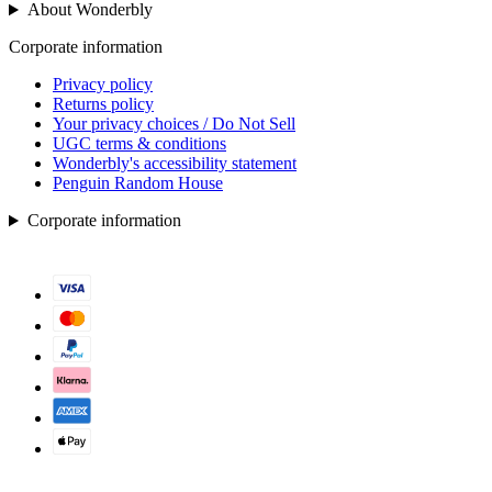
About Wonderbly
Corporate information
Privacy policy
Returns policy
Your privacy choices / Do Not Sell
UGC terms & conditions
Wonderbly's accessibility statement
Penguin Random House
Corporate information