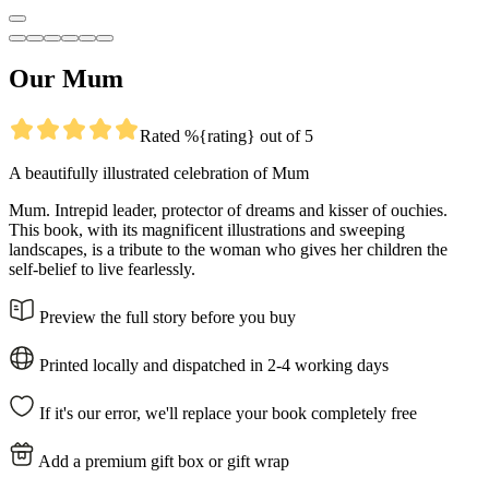
Our Mum
Rated %{rating} out of 5
A beautifully illustrated celebration of Mum
Mum. Intrepid leader, protector of dreams and kisser of ouchies.
This book, with its magnificent illustrations and sweeping
landscapes, is a tribute to the woman who gives her children the
self-belief to live fearlessly.
Preview the full story before you buy
Printed locally and dispatched in 2-4 working days
If it's our error, we'll replace your book completely free
Add a premium gift box or gift wrap