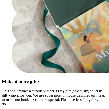
Make it more gift-y
This book makes a superb Mother’s Day gift (obviously) so let us
gift wrap it for you. We use super nice, in-house designed gift wrap
to make our books even more special. Plus, one less thing for you to
do.