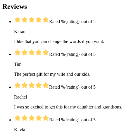
Reviews
Rated %{rating} out of 5
Karan
I like that you can change the words if you want.
Rated %{rating} out of 5
Tim
The perfect gift for my wife and our kids.
Rated %{rating} out of 5
Rachel
I was so excited to get this for my daughter and grandsons.
Rated %{rating} out of 5
Kayla