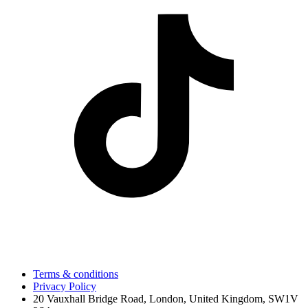
Terms & conditions
Privacy Policy
20 Vauxhall Bridge Road, London, United Kingdom, SW1V