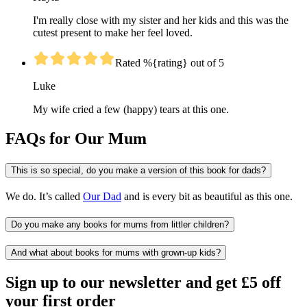
I'm really close with my sister and her kids and this was the
cutest present to make her feel loved.
Rated %{rating} out of 5
Luke
My wife cried a few (happy) tears at this one.
FAQs for Our Mum
This is so special, do you make a version of this book for dads?
We do. It’s called
Our Dad
and is every bit as beautiful as this one.
Do you make any books for mums from littler children?
And what about books for mums with grown-up kids?
Sign up to our newsletter and get £5 off
your first order