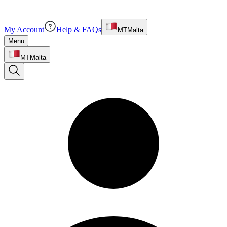
My Account
Help & FAQs
MT
Malta
Menu
MT
Malta