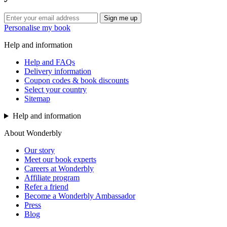
Sign me up
Personalise my book
Help and information
Help and FAQs
Delivery information
Coupon codes & book discounts
Select your country
Sitemap
Help and information
About Wonderbly
Our story
Meet our book experts
Careers at Wonderbly
Affiliate program
Refer a friend
Become a Wonderbly Ambassador
Press
Blog