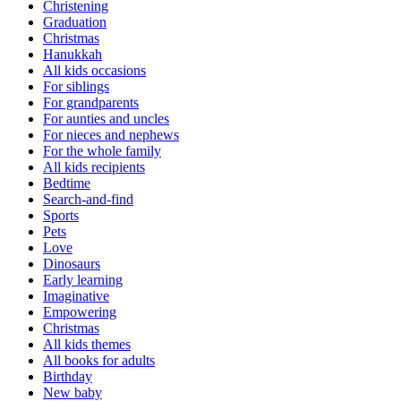
Christening
Graduation
Christmas
Hanukkah
All kids occasions
For siblings
For grandparents
For aunties and uncles
For nieces and nephews
For the whole family
All kids recipients
Bedtime
Search-and-find
Sports
Pets
Love
Dinosaurs
Early learning
Imaginative
Empowering
Christmas
All kids themes
All books for adults
Birthday
New baby