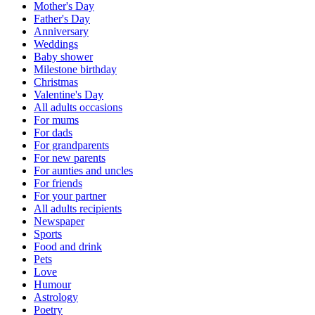
Mother's Day
Father's Day
Anniversary
Weddings
Baby shower
Milestone birthday
Christmas
Valentine's Day
All adults occasions
For mums
For dads
For grandparents
For new parents
For aunties and uncles
For friends
For your partner
All adults recipients
Newspaper
Sports
Food and drink
Pets
Love
Humour
Astrology
Poetry