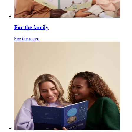
For the family
See the range