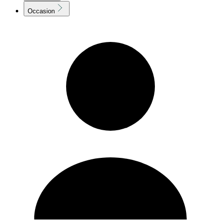
Occasion