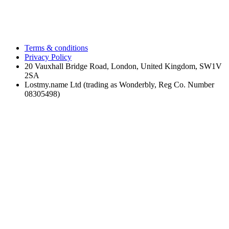
Terms & conditions
Privacy Policy
20 Vauxhall Bridge Road, London, United Kingdom, SW1V
2SA
Lostmy.name Ltd (trading as Wonderbly, Reg Co. Number
08305498)