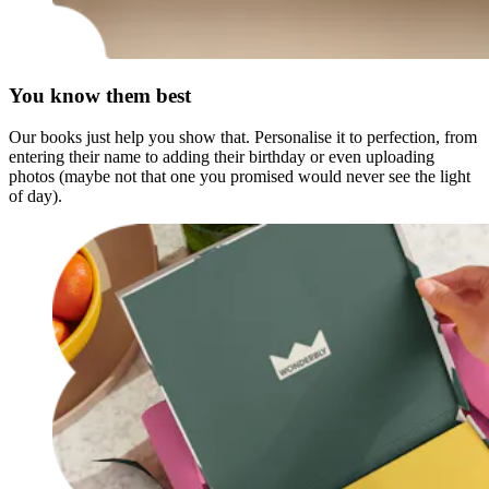
You know them best
Our books just help you show that. Personalise it to perfection, from
entering their name to adding their birthday or even uploading
photos (maybe not that one you promised would never see the light
of day).