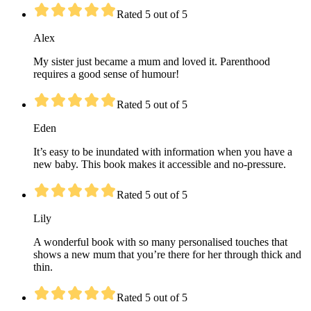
Rated 5 out of 5
Alex
My sister just became a mum and loved it. Parenthood
requires a good sense of humour!
Rated 5 out of 5
Eden
It’s easy to be inundated with information when you have a
new baby. This book makes it accessible and no-pressure.
Rated 5 out of 5
Lily
A wonderful book with so many personalised touches that
shows a new mum that you’re there for her through thick and
thin.
Rated 5 out of 5