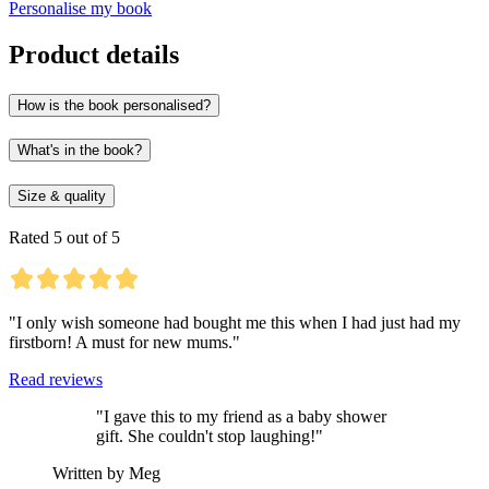
Personalise my book
Product details
How is the book personalised?
What's in the book?
Size & quality
Rated 5 out of 5
"I only wish someone had bought me this when I had just had my
firstborn! A must for new mums."
Read reviews
"I gave this to my friend as a baby shower
gift. She couldn't stop laughing!"
Written by Meg