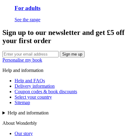
For adults
See the range
Sign up to our newsletter and get £5 off
your first order
Sign me up
Personalise my book
Help and information
Help and FAQs
Delivery information
Coupon codes & book discounts
Select your country
Sitemap
Help and information
About Wonderbly
Our story