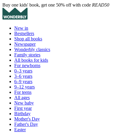
Buy one kids' book, get one 50% off with code
READ50
New in
Bestsellers
Shop all books
Newspaper
Wonderbly classics
Family stories
All books for kids
For newborns
0–3 years
3–6 years
6–9 years
9–12 years
For teens
All ages
New baby
First year
Birthday
Mother's Day
Father's Day
Easter