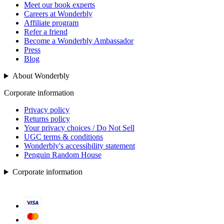
Meet our book experts
Careers at Wonderbly
Affiliate program
Refer a friend
Become a Wonderbly Ambassador
Press
Blog
About Wonderbly
Corporate information
Privacy policy
Returns policy
Your privacy choices / Do Not Sell
UGC terms & conditions
Wonderbly's accessibility statement
Penguin Random House
Corporate information