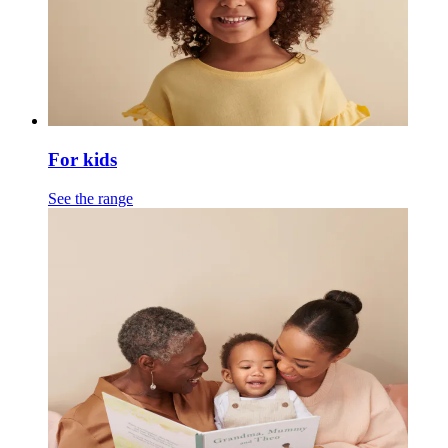
For kids
See the range