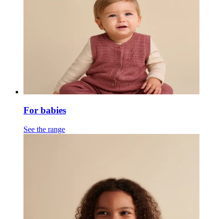
For babies
See the range