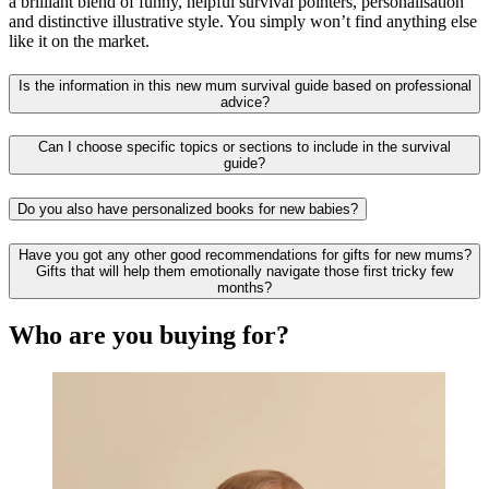
a brilliant blend of funny, helpful survival pointers, personalisation
and distinctive illustrative style. You simply won’t find anything else
like it on the market.
Is the information in this new mum survival guide based on professional
advice?
Can I choose specific topics or sections to include in the survival
guide?
Do you also have personalized books for new babies?
Have you got any other good recommendations for gifts for new mums?
Gifts that will help them emotionally navigate those first tricky few
months?
Who are you buying for?