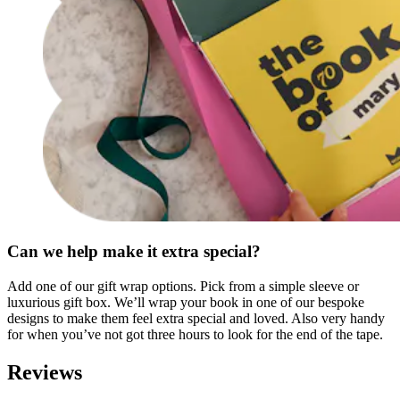
Can we help make it extra special?
Add one of our gift wrap options. Pick from a simple sleeve or
luxurious gift box. We’ll wrap your book in one of our bespoke
designs to make them feel extra special and loved. Also very handy
for when you’ve not got three hours to look for the end of the tape.
Reviews