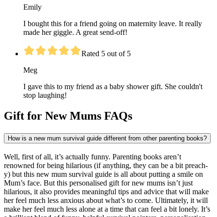
Emily
I bought this for a friend going on maternity leave. It really
made her giggle. A great send-off!
Rated 5 out of 5
Meg
I gave this to my friend as a baby shower gift. She couldn't
stop laughing!
Gift for New Mums FAQs
How is a new mum survival guide different from other parenting books?
Well, first of all, it’s actually funny. Parenting books aren’t
renowned for being hilarious (if anything, they can be a bit preach-
y) but this new mum survival guide is all about putting a smile on
Mum’s face. But this personalised gift for new mums isn’t just
hilarious, it also provides meaningful tips and advice that will make
her feel much less anxious about what’s to come. Ultimately, it will
make her feel much less alone at a time that can feel a bit lonely. It’s