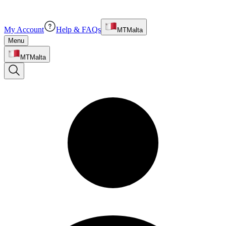
My Account
Help & FAQs
MT
Malta
Menu
MT
Malta