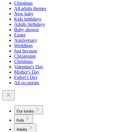
Christmas
All adults themes
New baby
Kids birthdays
Adults birthdays
Baby shower
Easter
Anniversary
Weddings
Just because
Christening
Christmas
Valentine's Day
Mother's Day
Father's Day
All occasions
Our books
Kids
Adults