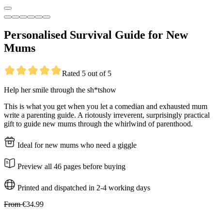
Personalised Survival Guide for New
Mums
Rated 5 out of 5
Help her smile through the sh*tshow
This is what you get when you let a comedian and exhausted mum
write a parenting guide. A riotously irreverent, surprisingly practical
gift to guide new mums through the whirlwind of parenthood.
Ideal for new mums who need a giggle
Preview all 46 pages before buying
Printed and dispatched in 2-4 working days
From
€34.99