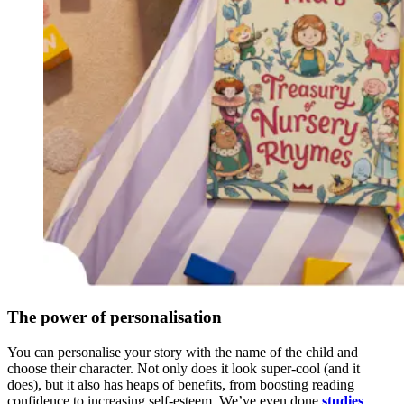
The power of personalisation
You can personalise your story with the name of the child and
choose their character. Not only does it look super-cool (and it
does), but it also has heaps of benefits, from boosting reading
confidence to increasing self-esteem. We’ve even done
studies