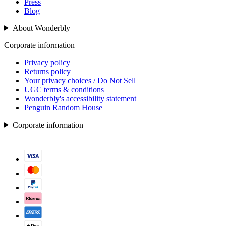
Press
Blog
About Wonderbly
Corporate information
Privacy policy
Returns policy
Your privacy choices / Do Not Sell
UGC terms & conditions
Wonderbly's accessibility statement
Penguin Random House
Corporate information