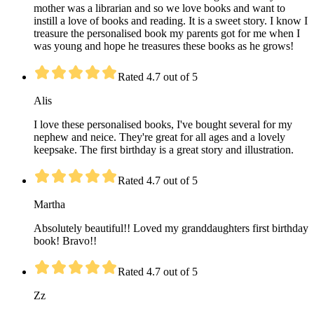
mother was a librarian and so we love books and want to
instill a love of books and reading. It is a sweet story. I know I
treasure the personalised book my parents got for me when I
was young and hope he treasures these books as he grows!
Rated 4.7 out of 5
Alis
I love these personalised books, I've bought several for my
nephew and neice. They're great for all ages and a lovely
keepsake. The first birthday is a great story and illustration.
Rated 4.7 out of 5
Martha
Absolutely beautiful!! Loved my granddaughters first birthday
book! Bravo!!
Rated 4.7 out of 5
Zz