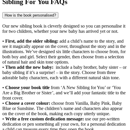
Sibling For You FAQs
How is the book personalised?
Our new sibling book is cleverly designed so you can personalise it
for two children, whether your new baby has arrived yet or not.
•
First, add the older sibling:
add a child’s name to the story, and
see it magically appear on the cover, throughout the story and in the
illustrations. We’ve designed six little characters to choose from, for
both boy and girl. Select their gender, then choose from a selection
of natural hair and skin tone options.
•
Then add the new baby:
include a baby brother, baby sister – or
baby sibling if it’s a surprise! – in the story. Choose from three
adorable baby characters, each with a different natural skin tone.
​​•
Choose your book title
from ‘A New Sibling for You’ or ‘You
Are a Big Brother or Sister’, and we’ll add your fantastic title to the
front cover.
•
Choose a cover colour:
choose from Vanilla, Baby Pink, Baby
Blue or Sunshine. The children’s name and characters also appear
on the cover of the book, making each copy utterly unique.
•
Write a free custom dedication message:
use our pre-written
dedication or pen something all your own, for a personal dedication
a child can treasure every time they open the book.