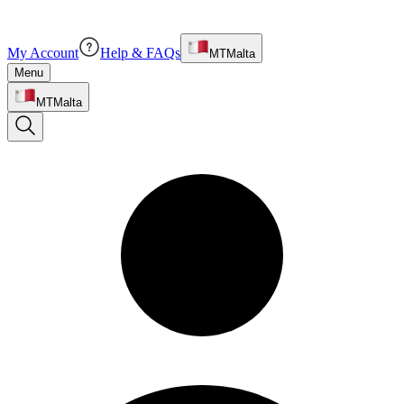
My Account
Help & FAQs
MT
Malta
Menu
MT
Malta