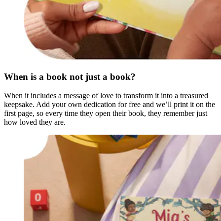
When is a book not just a book?
When it includes a message of love to transform it into a treasured
keepsake. Add your own dedication for free and we’ll print it on the
first page, so every time they open their book, they remember just
how loved they are.