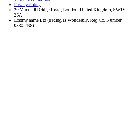
Privacy Policy
20 Vauxhall Bridge Road, London, United Kingdom, SW1V
2SA
Lostmy.name Ltd (trading as Wonderbly, Reg Co. Number
08305498)