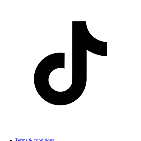
Terms & conditions