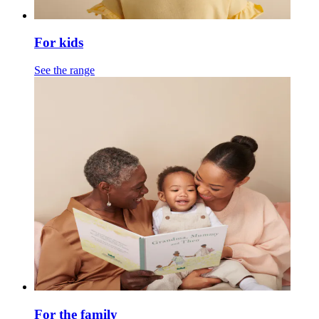
For kids
See the range
For the family