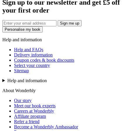
Sign up to our newsletter and get £5 off
your first order
Sign me up
Personalise my book
Help and information
Help and FAQs
Delivery information
Coupon codes & book discounts
Select your country
Sitemap
Help and information
About Wonderbly
Our story
Meet our book experts
Careers at Wonderbly
Affiliate program
Refer a friend
Become a Wonderbly Ambassador