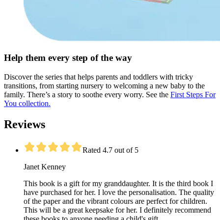
Help them every step of the way
Discover the series that helps parents and toddlers with tricky
transitions, from starting nursery to welcoming a new baby to the
family. There’s a story to soothe every worry. See the
First Steps For
You collection.
Reviews
Rated 4.7 out of 5
Janet Kenney
This book is a gift for my granddaughter. It is the third book I
have purchased for her. I love the personalisation. The quality
of the paper and the vibrant colours are perfect for children.
This will be a great keepsake for her. I definitely recommend
these books to anyone needing a child's gift.