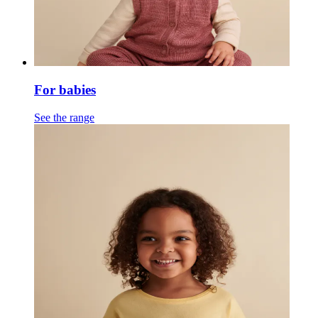
For babies
See the range