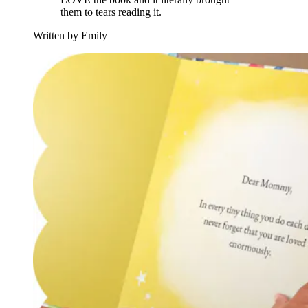
them to tears reading it.
Written by Emily