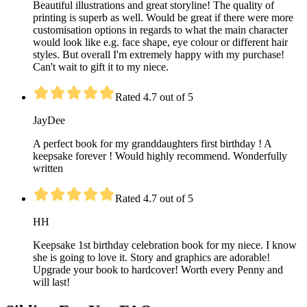
Beautiful illustrations and great storyline! The quality of
printing is superb as well. Would be great if there were more
customisation options in regards to what the main character
would look like e.g. face shape, eye colour or different hair
styles. But overall I'm extremely happy with my purchase!
Can't wait to gift it to my niece.
Rated 4.7 out of 5
JayDee
A perfect book for my granddaughters first birthday ! A
keepsake forever ! Would highly recommend. Wonderfully
written
Rated 4.7 out of 5
HH
Keepsake 1st birthday celebration book for my niece. I know
she is going to love it. Story and graphics are adorable!
Upgrade your book to hardcover! Worth every Penny and
will last!