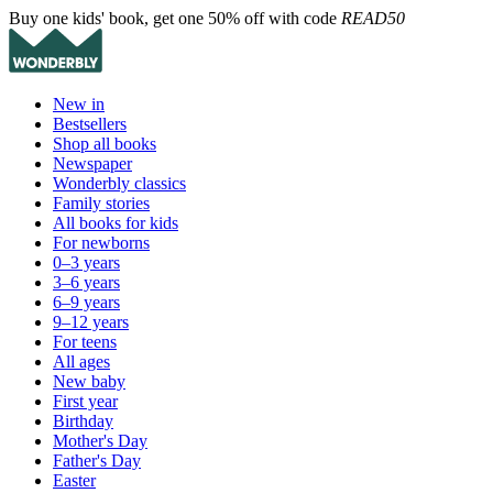
Buy one kids' book, get one 50% off with code
READ50
New in
Bestsellers
Shop all books
Newspaper
Wonderbly classics
Family stories
All books for kids
For newborns
0–3 years
3–6 years
6–9 years
9–12 years
For teens
All ages
New baby
First year
Birthday
Mother's Day
Father's Day
Easter