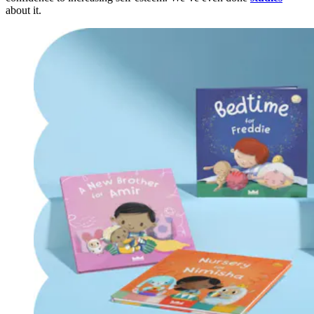
about it.