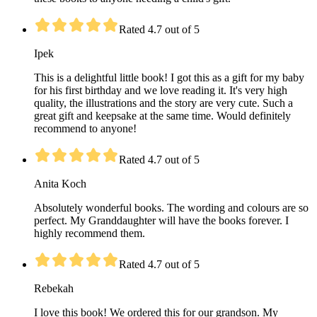
Rated 4.7 out of 5
Ipek
This is a delightful little book! I got this as a gift for my baby
for his first birthday and we love reading it. It's very high
quality, the illustrations and the story are very cute. Such a
great gift and keepsake at the same time. Would definitely
recommend to anyone!
Rated 4.7 out of 5
Anita Koch
Absolutely wonderful books. The wording and colours are so
perfect. My Granddaughter will have the books forever. I
highly recommend them.
Rated 4.7 out of 5
Rebekah
I love this book! We ordered this for our grandson. My