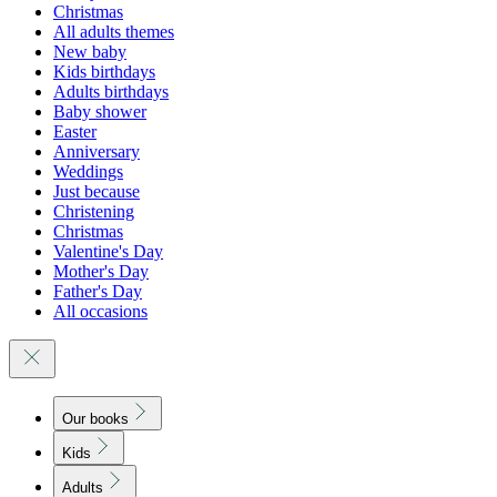
Christmas
All adults themes
New baby
Kids birthdays
Adults birthdays
Baby shower
Easter
Anniversary
Weddings
Just because
Christening
Christmas
Valentine's Day
Mother's Day
Father's Day
All occasions
Our books
Kids
Adults