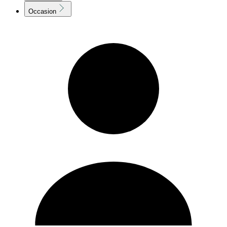
Occasion