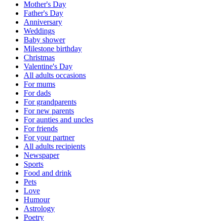
Mother's Day
Father's Day
Anniversary
Weddings
Baby shower
Milestone birthday
Christmas
Valentine's Day
All adults occasions
For mums
For dads
For grandparents
For new parents
For aunties and uncles
For friends
For your partner
All adults recipients
Newspaper
Sports
Food and drink
Pets
Love
Humour
Astrology
Poetry