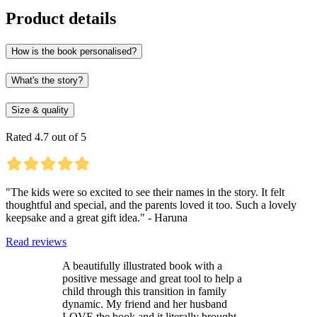
Product details
How is the book personalised?
What's the story?
Size & quality
Rated 4.7 out of 5
"The kids were so excited to see their names in the story. It felt
thoughtful and special, and the parents loved it too. Such a lovely
keepsake and a great gift idea." - Haruna
Read reviews
A beautifully illustrated book with a
positive message and great tool to help a
child through this transition in family
dynamic. My friend and her husband
LOVE the book and it literally brought