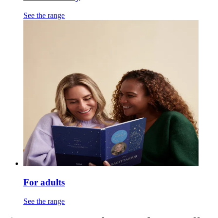
See the range
For adults
See the range