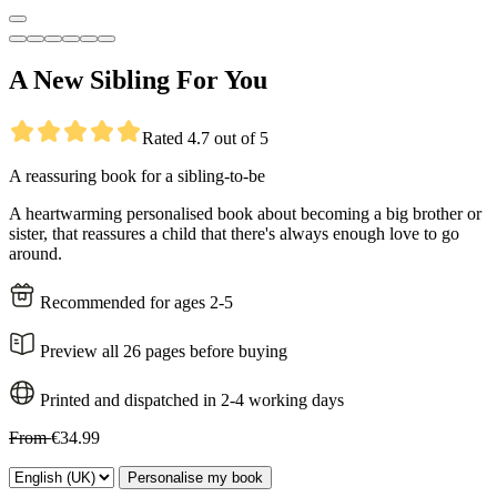
A New Sibling For You
Rated 4.7 out of 5
A reassuring book for a sibling-to-be
A heartwarming personalised book about becoming a big brother or
sister, that reassures a child that there's always enough love to go
around.
Recommended for ages 2-5
Preview all 26 pages before buying
Printed and dispatched in 2-4 working days
From
€34.99
Personalise my book