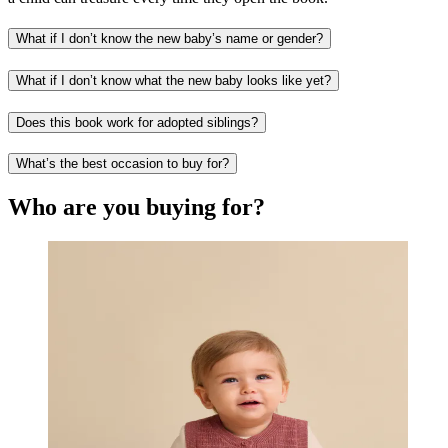
What if I don’t know the new baby’s name or gender?
What if I don’t know what the new baby looks like yet?
Does this book work for adopted siblings?
What’s the best occasion to buy for?
Who are you buying for?