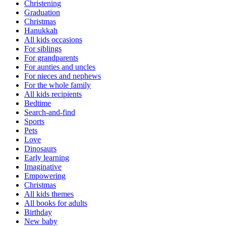
Christening
Graduation
Christmas
Hanukkah
All kids occasions
For siblings
For grandparents
For aunties and uncles
For nieces and nephews
For the whole family
All kids recipients
Bedtime
Search-and-find
Sports
Pets
Love
Dinosaurs
Early learning
Imaginative
Empowering
Christmas
All kids themes
All books for adults
Birthday
New baby