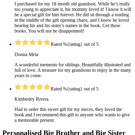
I purchased for my 18 month old grandson. While he’s really
too young to appreciate it, his mommy loved it! I know it will
be a special gift for him forever. He did sit through a reading
in the middle of the gift opening chaos, and I know he loved
hearing his and his sister’s names in the book. Get these
books. You will not be disappointed!
Rated %{rating} out of 5
Donna Meta
A wonderful memento for siblings. Beautifully illustrated and
full of love. A treasure for my grandsons to enjoy in the many
years to come.
Rated %{rating} out of 5
Kimberley Rivera
Had to order this sweet gift for my nieces, they loved the
book and I recommend this gift to anyone who wants to give
a memorable present.
Personalised Big Brother and Big Sister