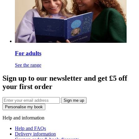
For adults
See the range
Sign up to our newsletter and get £5 off
your first order
Sign me up
Personalise my book
Help and information
Help and FAQs
Delivery information