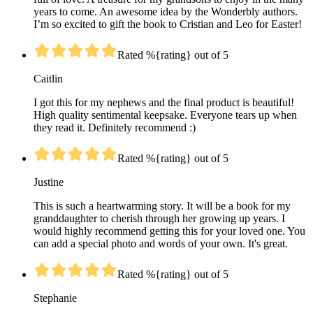
years to come. An awesome idea by the Wonderbly authors.
I’m so excited to gift the book to Cristian and Leo for Easter!
Rated %{rating} out of 5
Caitlin
I got this for my nephews and the final product is beautiful!
High quality sentimental keepsake. Everyone tears up when
they read it. Definitely recommend :)
Rated %{rating} out of 5
Justine
This is such a heartwarming story. It will be a book for my
granddaughter to cherish through her growing up years. I
would highly recommend getting this for your loved one. You
can add a special photo and words of your own. It's great.
Rated %{rating} out of 5
Stephanie