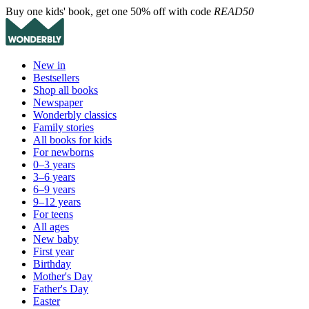
Buy one kids' book, get one 50% off with code
READ50
New in
Bestsellers
Shop all books
Newspaper
Wonderbly classics
Family stories
All books for kids
For newborns
0–3 years
3–6 years
6–9 years
9–12 years
For teens
All ages
New baby
First year
Birthday
Mother's Day
Father's Day
Easter