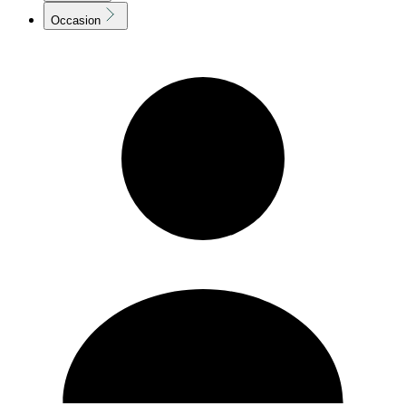
Occasion