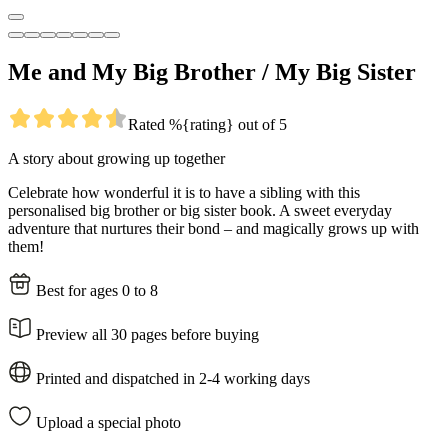
Me and My Big Brother / My Big Sister
Rated %{rating} out of 5
A story about growing up together
Celebrate how wonderful it is to have a sibling with this
personalised big brother or big sister book. A sweet everyday
adventure that nurtures their bond – and magically grows up with
them!
Best for ages 0 to 8
Preview all 30 pages before buying
Printed and dispatched in 2-4 working days
Upload a special photo