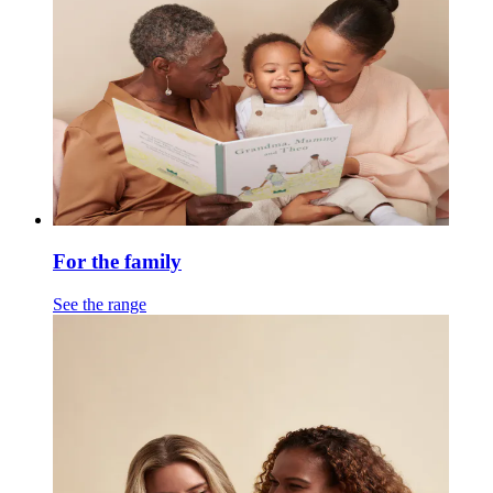
For the family
See the range