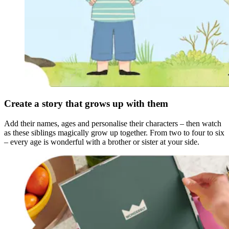
Create a story that grows up with them
Add their names, ages and personalise their characters – then watch
as these siblings magically grow up together. From two to four to six
– every age is wonderful with a brother or sister at your side.