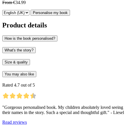
From
€34.99
Personalise my book
Product details
How is the book personalised?
What's the story?
Size & quality
You may also like
Rated 4.7 out of 5
"Gorgeous personalised book. My children absolutely loved seeing
their names in the story. Such a special and thoughtful gift." - Liesel
Read reviews