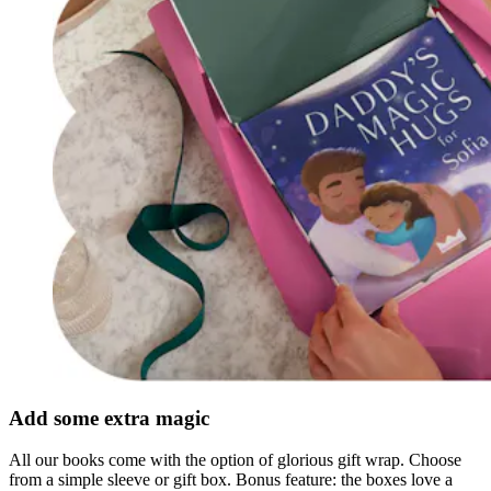
Add some extra magic
All our books come with the option of glorious gift wrap. Choose
from a simple sleeve or gift box. Bonus feature: the boxes love a