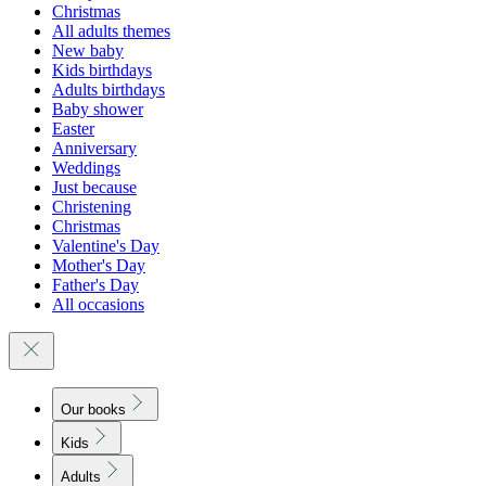
Christmas
All adults themes
New baby
Kids birthdays
Adults birthdays
Baby shower
Easter
Anniversary
Weddings
Just because
Christening
Christmas
Valentine's Day
Mother's Day
Father's Day
All occasions
Our books
Kids
Adults