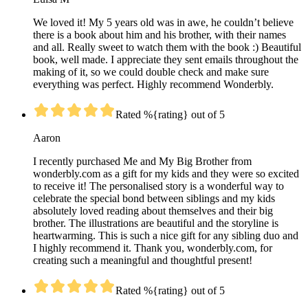
We loved it! My 5 years old was in awe, he couldn’t believe
there is a book about him and his brother, with their names
and all. Really sweet to watch them with the book :) Beautiful
book, well made. I appreciate they sent emails throughout the
making of it, so we could double check and make sure
everything was perfect. Highly recommend Wonderbly.
Rated %{rating} out of 5
Aaron
I recently purchased Me and My Big Brother from
wonderbly.com as a gift for my kids and they were so excited
to receive it! The personalised story is a wonderful way to
celebrate the special bond between siblings and my kids
absolutely loved reading about themselves and their big
brother. The illustrations are beautiful and the storyline is
heartwarming. This is such a nice gift for any sibling duo and
I highly recommend it. Thank you, wonderbly.com, for
creating such a meaningful and thoughtful present!
Rated %{rating} out of 5