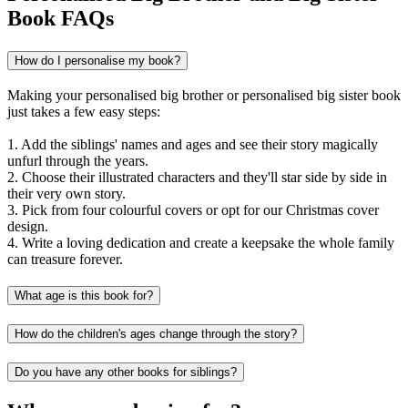
Book FAQs
How do I personalise my book?
Making your personalised big brother or personalised big sister book
just takes a few easy steps:
1. Add the siblings' names and ages and see their story magically
unfurl through the years.
2. Choose their illustrated characters and they'll star side by side in
their very own story.
3. Pick from four colourful covers or opt for our Christmas cover
design.
4. Write a loving dedication and create a keepsake the whole family
can treasure forever.
What age is this book for?
How do the children's ages change through the story?
Do you have any other books for siblings?