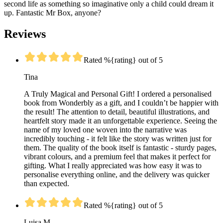
second life as something so imaginative only a child could dream it
up. Fantastic Mr Box, anyone?
Reviews
Rated %{rating} out of 5
Tina
A Truly Magical and Personal Gift! I ordered a personalised
book from Wonderbly as a gift, and I couldn’t be happier with
the result! The attention to detail, beautiful illustrations, and
heartfelt story made it an unforgettable experience. Seeing the
name of my loved one woven into the narrative was
incredibly touching - it felt like the story was written just for
them. The quality of the book itself is fantastic - sturdy pages,
vibrant colours, and a premium feel that makes it perfect for
gifting. What I really appreciated was how easy it was to
personalise everything online, and the delivery was quicker
than expected.
Rated %{rating} out of 5
Luisa M