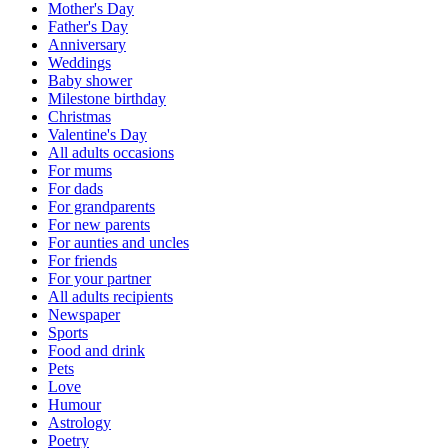
Mother's Day
Father's Day
Anniversary
Weddings
Baby shower
Milestone birthday
Christmas
Valentine's Day
All adults occasions
For mums
For dads
For grandparents
For new parents
For aunties and uncles
For friends
For your partner
All adults recipients
Newspaper
Sports
Food and drink
Pets
Love
Humour
Astrology
Poetry