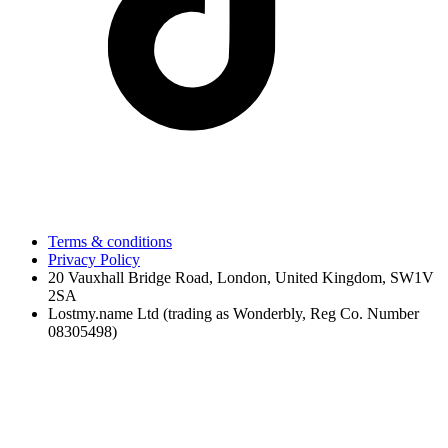
Terms & conditions
Privacy Policy
20 Vauxhall Bridge Road, London, United Kingdom, SW1V
2SA
Lostmy.name Ltd (trading as Wonderbly, Reg Co. Number
08305498)