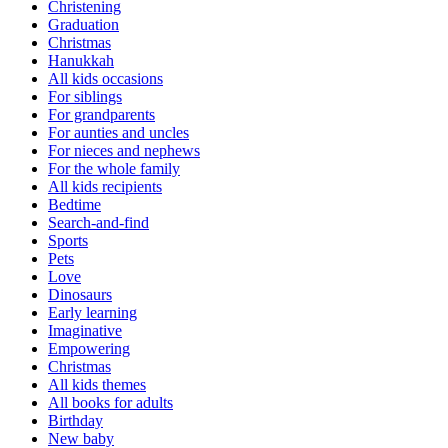
Christening
Graduation
Christmas
Hanukkah
All kids occasions
For siblings
For grandparents
For aunties and uncles
For nieces and nephews
For the whole family
All kids recipients
Bedtime
Search-and-find
Sports
Pets
Love
Dinosaurs
Early learning
Imaginative
Empowering
Christmas
All kids themes
All books for adults
Birthday
New baby