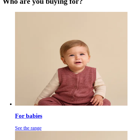
Who are you buying for?
For babies
See the range