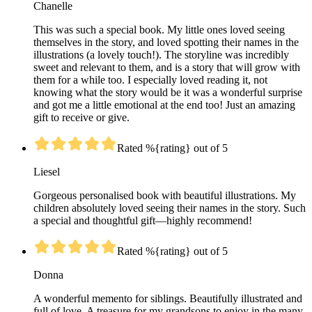
Chanelle
This was such a special book. My little ones loved seeing
themselves in the story, and loved spotting their names in the
illustrations (a lovely touch!). The storyline was incredibly
sweet and relevant to them, and is a story that will grow with
them for a while too. I especially loved reading it, not
knowing what the story would be it was a wonderful surprise
and got me a little emotional at the end too! Just an amazing
gift to receive or give.
Rated %{rating} out of 5
Liesel
Gorgeous personalised book with beautiful illustrations. My
children absolutely loved seeing their names in the story. Such
a special and thoughtful gift—highly recommend!
Rated %{rating} out of 5
Donna
A wonderful memento for siblings. Beautifully illustrated and
full of love. A treasure for my grandsons to enjoy in the many