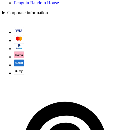
Penguin Random House
Corporate information