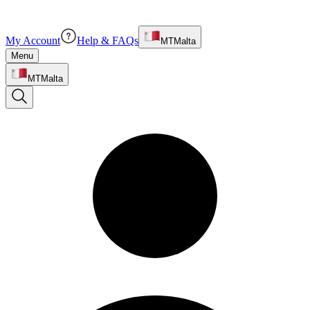
My Account
Help & FAQs
MT
Malta
Menu
MT
Malta