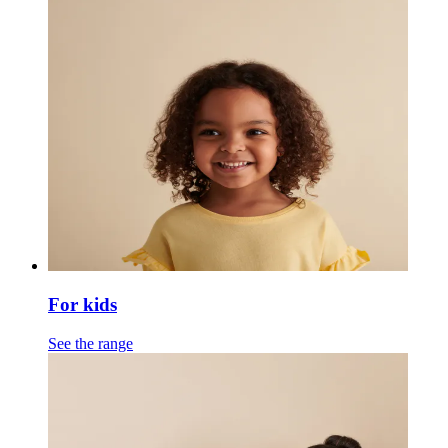
For kids
See the range