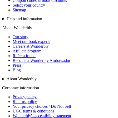
Coupon codes & book discounts
Select your country
Sitemap
Help and information
About Wonderbly
Our story
Meet our book experts
Careers at Wonderbly
Affiliate program
Refer a friend
Become a Wonderbly Ambassador
Press
Blog
About Wonderbly
Corporate information
Privacy policy
Returns policy
Your privacy choices / Do Not Sell
UGC terms & conditions
Wonderbly's accessibility statement