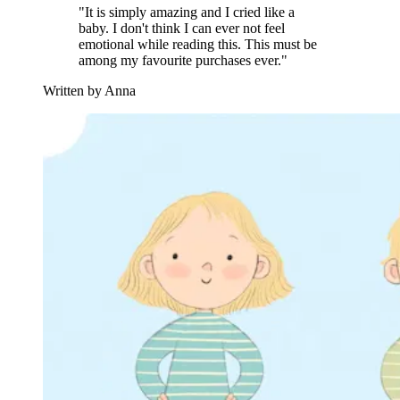
"It is simply amazing and I cried like a
baby. I don't think I can ever not feel
emotional while reading this. This must be
among my favourite purchases ever."
Written by Anna