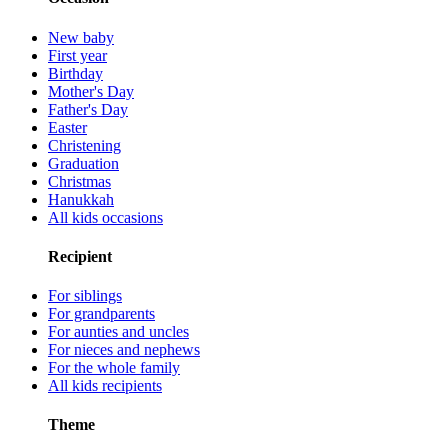
New baby
First year
Birthday
Mother's Day
Father's Day
Easter
Christening
Graduation
Christmas
Hanukkah
All kids occasions
Recipient
For siblings
For grandparents
For aunties and uncles
For nieces and nephews
For the whole family
All kids recipients
Theme