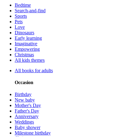
Bedtime
Search-and-find
Sports
Pets
Love
Dinosaurs
Early learning
Imaginative
Empowering
Christmas
All kids themes
All books for adults
Occasion
Birthday
New baby
Mother's Day
Father's Day
Anniversary
Weddings
Baby shower
Milestone birthday