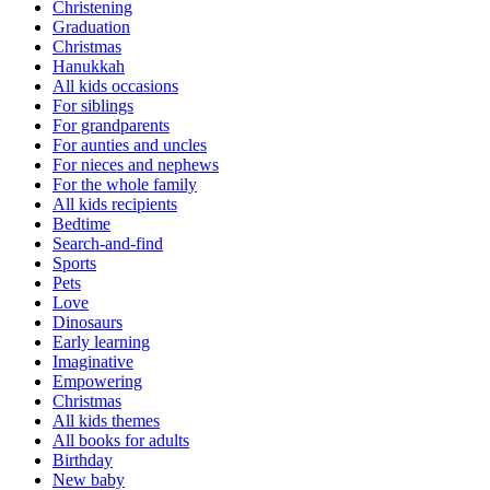
Christening
Graduation
Christmas
Hanukkah
All kids occasions
For siblings
For grandparents
For aunties and uncles
For nieces and nephews
For the whole family
All kids recipients
Bedtime
Search-and-find
Sports
Pets
Love
Dinosaurs
Early learning
Imaginative
Empowering
Christmas
All kids themes
All books for adults
Birthday
New baby