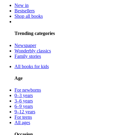
New in
Bestsellers
Shop all books
Trending categories
Newspaper
Wonderbly classics
Family stories
All books for kids
Age
For newborns
0–3 years
3–6 years
6–9 years
9–12 years
For teens
All ages
Occasion