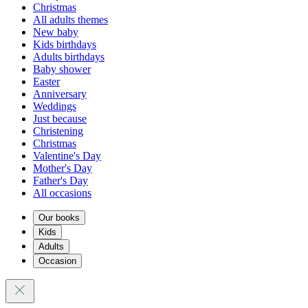
Christmas
All adults themes
New baby
Kids birthdays
Adults birthdays
Baby shower
Easter
Anniversary
Weddings
Just because
Christening
Christmas
Valentine's Day
Mother's Day
Father's Day
All occasions
Our books
Kids
Adults
Occasion