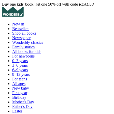
Buy one kids' book, get one 50% off with code
READ50
New in
Bestsellers
Shop all books
Newspaper
Wonderbly classics
Family stories
All books for kids
For newborns
0–3 years
3–6 years
6–9 years
9–12 years
For teens
All ages
New baby
First year
Birthday
Mother's Day
Father's Day
Easter