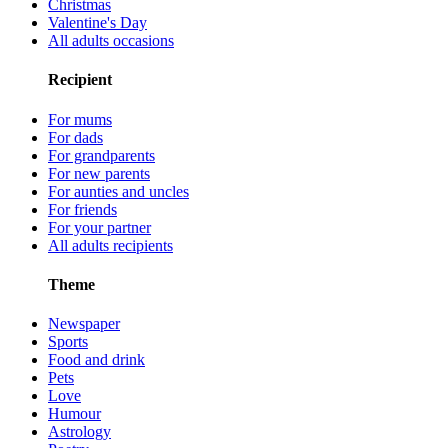
Christmas
Valentine's Day
All adults occasions
Recipient
For mums
For dads
For grandparents
For new parents
For aunties and uncles
For friends
For your partner
All adults recipients
Theme
Newspaper
Sports
Food and drink
Pets
Love
Humour
Astrology