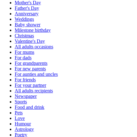
Mother's Day
Father's Day
Anniversary
Weddings
Baby shower
Milestone birthday
Christmas
Valentine's Day
All adults occasions
For mums
For dads
For grandparents
For new parents
For aunties and uncles
For friends
For your partner
All adults recipients
Newspaper
Sports
Food and drink
Pets
Love
Humour
Astrology
Poetry