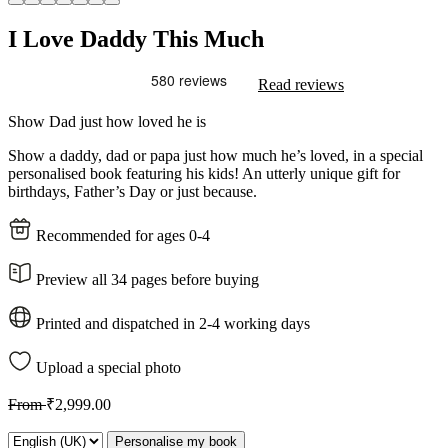
I Love Daddy This Much
Read reviews
Show Dad just how loved he is
Show a daddy, dad or papa just how much he’s loved, in a special
personalised book featuring his kids! An utterly unique gift for
birthdays, Father’s Day or just because.
Recommended for ages 0-4
Preview all 34 pages before buying
Printed and dispatched in 2-4 working days
Upload a special photo
From
₹2,999.00
Personalise my book