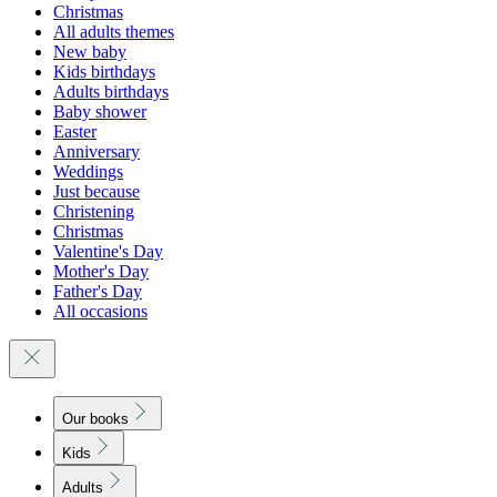
Christmas
All adults themes
New baby
Kids birthdays
Adults birthdays
Baby shower
Easter
Anniversary
Weddings
Just because
Christening
Christmas
Valentine's Day
Mother's Day
Father's Day
All occasions
Our books
Kids
Adults