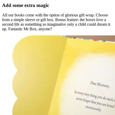
Add some extra magic
All our books come with the option of glorious gift wrap. Choose
from a simple sleeve or gift box. Bonus feature: the boxes love a
second life as something so imaginative only a child could dream it
up. Fantastic Mr Box, anyone?