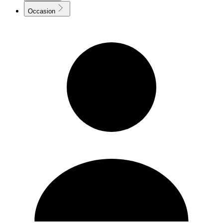
Occasion