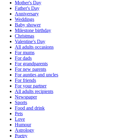
Mother's Day
Father's Day
Anniversary
Weddings
Baby shower
Milestone birthday
Christmas
Valentine's Day
All adults occasions
For mums
For dads
For grandparents
For new parents
For aunties and uncles
For friends
For your partner
All adults recipients
Newspaper
Sports
Food and drink
Pets
Love
Humour
Astrology
Poetry