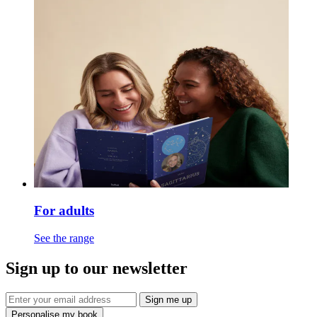
For adults
See the range
Sign up to our newsletter
Sign me up
Personalise my book