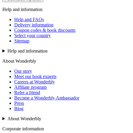
Help and information
Help and FAQs
Delivery information
Coupon codes & book discounts
Select your country
Sitemap
Help and information
About Wonderbly
Our story
Meet our book experts
Careers at Wonderbly
Affiliate program
Refer a friend
Become a Wonderbly Ambassador
Press
Blog
About Wonderbly
Corporate information