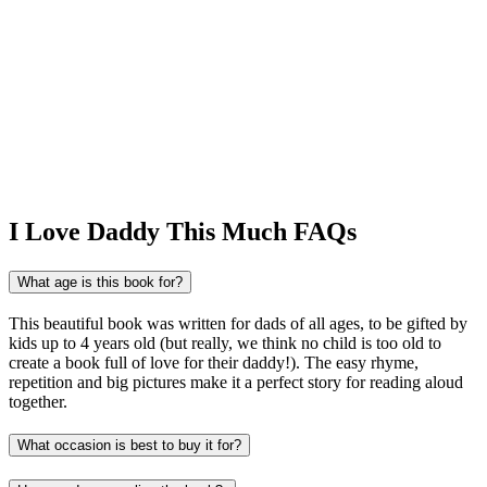
I Love Daddy This Much FAQs
What age is this book for?
This beautiful book was written for dads of all ages, to be gifted by
kids up to 4 years old (but really, we think no child is too old to
create a book full of love for their daddy!). The easy rhyme,
repetition and big pictures make it a perfect story for reading aloud
together.
What occasion is best to buy it for?