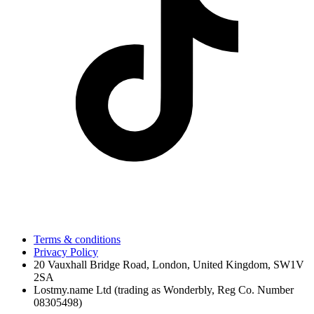
Terms & conditions
Privacy Policy
20 Vauxhall Bridge Road, London, United Kingdom, SW1V
2SA
Lostmy.name Ltd (trading as Wonderbly, Reg Co. Number
08305498)