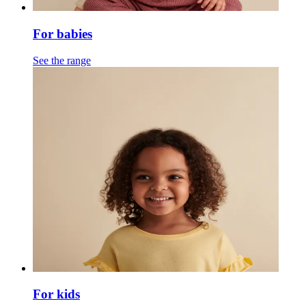
For babies
See the range
For kids