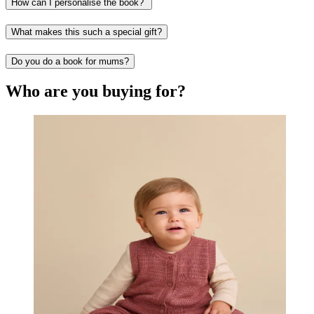
How can I personalise the book?
What makes this such a special gift?
Do you do a book for mums?
Who are you buying for?