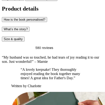
Product details
How is the book personalised?
What’s the story?
Size & quality
“My husband was so touched, he had tears of joy reading it to our
son. Just wonderful!” – Marnie
“A lovely keepsake! They thoroughly
enjoyed reading the book together many
times! A great idea for Father's Day.”
Written by Charlotte