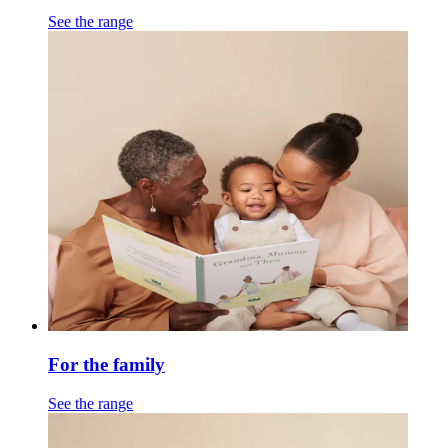
See the range
For the family
See the range