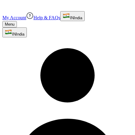
My Account
Help & FAQs
IN
India
Menu
IN
India