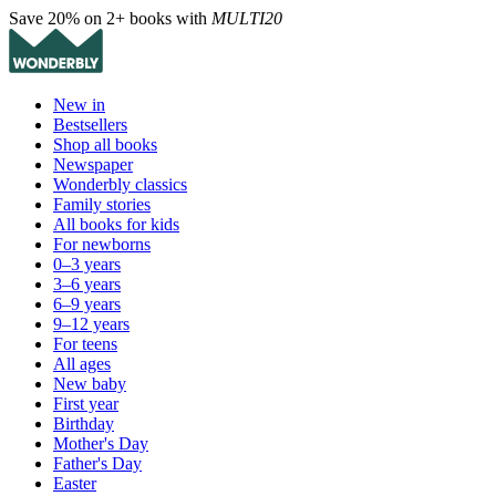
Save 20% on 2+ books with
MULTI20
New in
Bestsellers
Shop all books
Newspaper
Wonderbly classics
Family stories
All books for kids
For newborns
0–3 years
3–6 years
6–9 years
9–12 years
For teens
All ages
New baby
First year
Birthday
Mother's Day
Father's Day
Easter