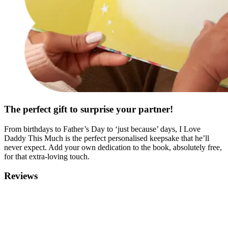
The perfect gift to surprise your partner!
From birthdays to Father’s Day to ‘just because’ days, I Love
Daddy This Much is the perfect personalised keepsake that he’ll
never expect. Add your own dedication to the book, absolutely free,
for that extra-loving touch.
Reviews