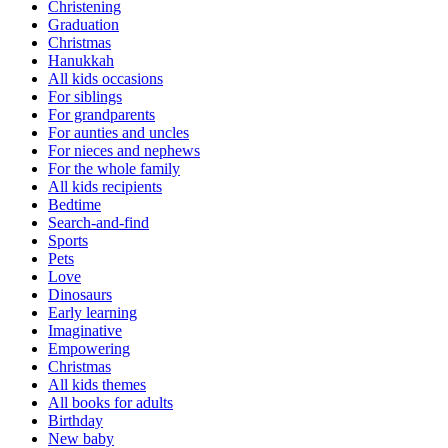
Christening
Graduation
Christmas
Hanukkah
All kids occasions
For siblings
For grandparents
For aunties and uncles
For nieces and nephews
For the whole family
All kids recipients
Bedtime
Search-and-find
Sports
Pets
Love
Dinosaurs
Early learning
Imaginative
Empowering
Christmas
All kids themes
All books for adults
Birthday
New baby