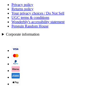
Privacy policy
Returns policy
Your privacy choices / Do Not Sell
UGC terms & conditions
Wonderbly's accessibility statement
Penguin Random House
Corporate information