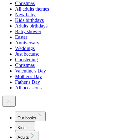
Christmas
All adults themes
New baby
Kids birthdays
Adults birthdays
Baby shower
Easter
Anniversary
Weddings
Just because
Christening
Christmas
Valentine's Day
Mother's Day
Father's Day
All occasions
Our books
Kids
Adults