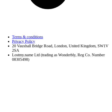
Terms & conditions
Privacy Policy
20 Vauxhall Bridge Road, London, United Kingdom, SW1V
2SA
Lostmy.name Ltd (trading as Wonderbly, Reg Co. Number
08305498)