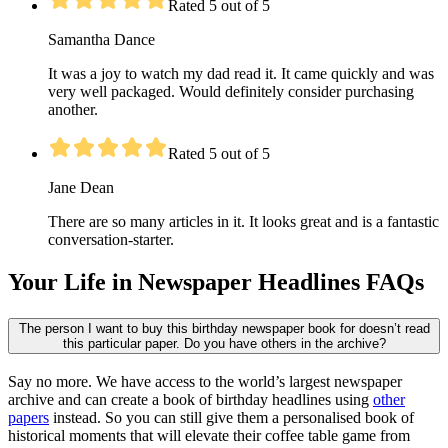
Rated 5 out of 5
Samantha Dance
It was a joy to watch my dad read it. It came quickly and was
very well packaged. Would definitely consider purchasing
another.
Rated 5 out of 5
Jane Dean
There are so many articles in it. It looks great and is a fantastic
conversation-starter.
Your Life in Newspaper Headlines FAQs
The person I want to buy this birthday newspaper book for doesn’t read
this particular paper. Do you have others in the archive?
Say no more. We have access to the world’s largest newspaper
archive and can create a book of birthday headlines using
other
papers
instead. So you can still give them a personalised book of
historical moments that will elevate their coffee table game from