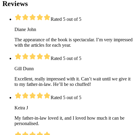
Reviews
Rated 5 out of 5
Diane John
The appearance of the book is spectacular. I’m very impressed
with the articles for each year.
Rated 5 out of 5
Gill Dunn
Excellent, really impressed with it. Can’t wait until we give it
to my father-in-law. He’ll be so chuffed!
Rated 5 out of 5
Keira J
My father-in-law loved it, and I loved how much it can be
personalised.