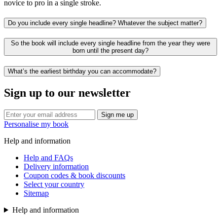
novice to pro in a single stroke.
Do you include every single headline? Whatever the subject matter?
So the book will include every single headline from the year they were
born until the present day?
What’s the earliest birthday you can accommodate?
Sign up to our newsletter
Sign me up
Personalise my book
Help and information
Help and FAQs
Delivery information
Coupon codes & book discounts
Select your country
Sitemap
Help and information