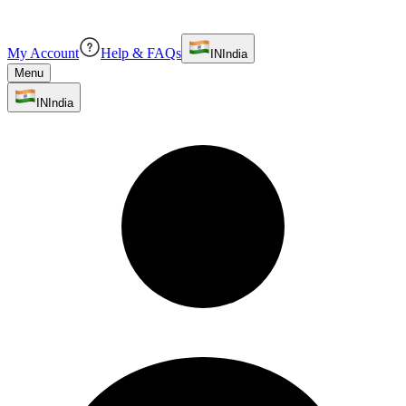
My Account
Help & FAQs
IN
India
Menu
IN
India