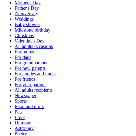
Mother's Day
Father's Day
Anniversary
Weddings
Baby shower
Milestone birthday
Christmas
Valentine's Day
All adults occasions
For mums
For dads
For grandparents
For new parents
For aunties and uncles
For friends
For your partner
All adults recipients
Newspaper
Sports
Food and drink
Pets
Love
Humour
Astrology
Poetry