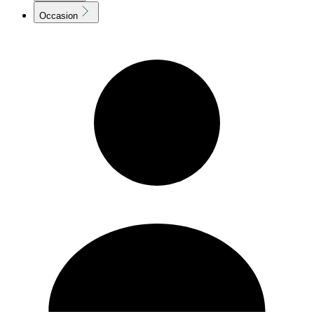
Occasion