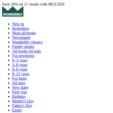
Save 20% on 2+ books with
MULTI20
New in
Bestsellers
Shop all books
Newspaper
Wonderbly classics
Family stories
All books for kids
For newborns
0–3 years
3–6 years
6–9 years
9–12 years
For teens
All ages
New baby
First year
Birthday
Mother's Day
Father's Day
Easter