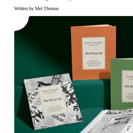
Written by Mel Thomas