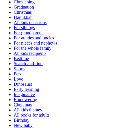
Christening
Graduation
Christmas
Hanukkah
All kids occasions
For siblings
For grandparents
For aunties and uncles
For nieces and nephews
For the whole family
All kids recipients
Bedtime
Search-and-find
Sports
Pets
Love
Dinosaurs
Early learning
Imaginative
Empowering
Christmas
All kids themes
All books for adults
Birthday
New baby