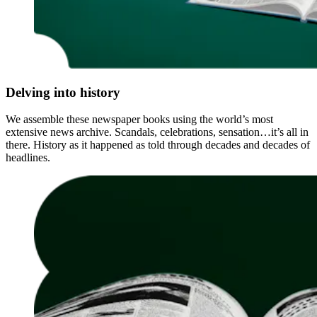
Delving into history
We assemble these newspaper books using the world’s most
extensive news archive. Scandals, celebrations, sensation…it’s all in
there. History as it happened as told through decades and decades of
headlines.