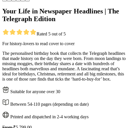
Your Life in Newspaper Headlines | The
Telegraph Edition
Rated 5 out of 5
For history-lovers to read cover to cover
The personalised birthday book that collects the Telegraph headlines
that made history on the day they were born. From moon landings to
missing moggies, their birthday shares a date with hundreds of
headlines both marvellous and mundane. A fascinating read that’s
ideal for birthdays, Christmas, retirement and all big milestones, this
is one of those rare finds that ticks the ‘hard-to-buy-for’ box.
Suitable for anyone over 30
Between 54-110 pages (depending on date)
Printed and dispatched in 2-4 working days
From
₹5,799.00