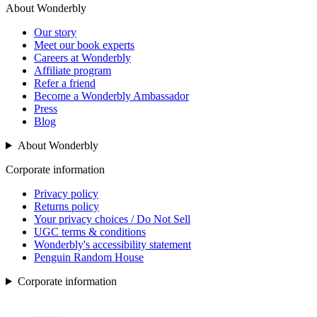
About Wonderbly
Our story
Meet our book experts
Careers at Wonderbly
Affiliate program
Refer a friend
Become a Wonderbly Ambassador
Press
Blog
About Wonderbly
Corporate information
Privacy policy
Returns policy
Your privacy choices / Do Not Sell
UGC terms & conditions
Wonderbly's accessibility statement
Penguin Random House
Corporate information