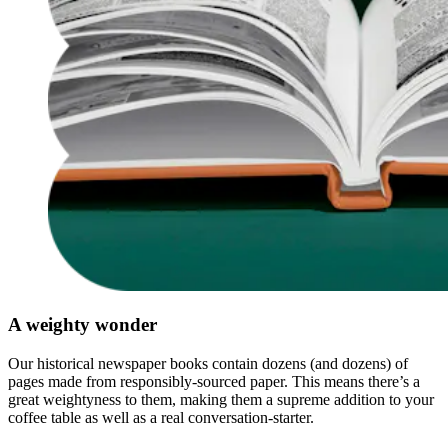
A weighty wonder
Our historical newspaper books contain dozens (and dozens) of
pages made from responsibly-sourced paper. This means there’s a
great weightyness to them, making them a supreme addition to your
coffee table as well as a real conversation-starter.