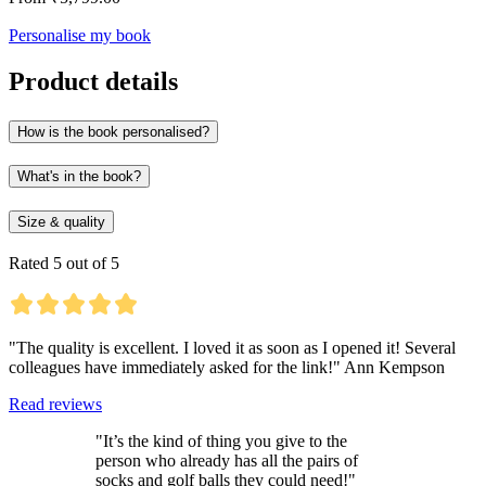
Personalise my book
Product details
How is the book personalised?
What's in the book?
Size & quality
Rated 5 out of 5
"The quality is excellent. I loved it as soon as I opened it! Several
colleagues have immediately asked for the link!" Ann Kempson
Read reviews
"It’s the kind of thing you give to the
person who already has all the pairs of
socks and golf balls they could need!"