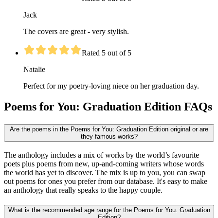
Jack
The covers are great - very stylish.
Rated 5 out of 5
Natalie
Perfect for my poetry-loving niece on her graduation day.
Poems for You: Graduation Edition FAQs
Are the poems in the Poems for You: Graduation Edition original or are
they famous works?
The anthology includes a mix of works by the world’s favourite
poets plus poems from new, up-and-coming writers whose words
the world has yet to discover. The mix is up to you, you can swap
out poems for ones you prefer from our database. It's easy to make
an anthology that really speaks to the happy couple.
What is the recommended age range for the Poems for You: Graduation
Edition?