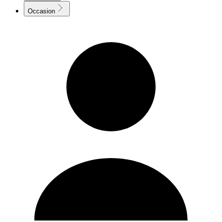
Occasion