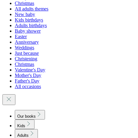
Christmas
All adults themes
New baby
Kids birthdays
Adults birthdays
Baby shower
Easter
Anniversary
Weddings
Just because
Christening
Christmas
Valentine's Day
Mother's Day
Father's Day
All occasions
Our books
Kids
Adults