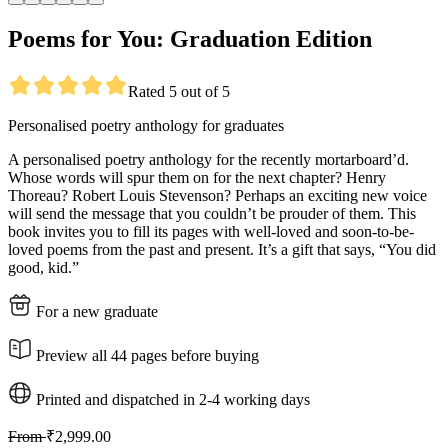
Poems for You: Graduation Edition
Rated 5 out of 5
Personalised poetry anthology for graduates
A personalised poetry anthology for the recently mortarboard’d.
Whose words will spur them on for the next chapter? Henry
Thoreau? Robert Louis Stevenson? Perhaps an exciting new voice
will send the message that you couldn’t be prouder of them. This
book invites you to fill its pages with well-loved and soon-to-be-
loved poems from the past and present. It’s a gift that says, “You did
good, kid.”
For a new graduate
Preview all 44 pages before buying
Printed and dispatched in 2-4 working days
From
₹2,999.00