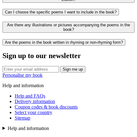
Can I choose the specific poems I want to include in the book?
Are there any illustrations or pictures accompanying the poems in the
book?
Are the poems in the book written in rhyming or non-rhyming form?
Sign up to our newsletter
Sign me up
Personalise my book
Help and information
Help and FAQs
Delivery information
Coupon codes & book discounts
Select your country
Sitemap
Help and information