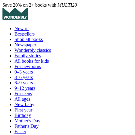
Save 20% on 2+ books with
MULTI20
New in
Bestsellers
Shop all books
Newspaper
Wonderbly classics
Family stories
All books for kids
For newborns
0–3 years
3–6 years
6–9 years
9–12 years
For teens
All ages
New baby
First year
Birthday
Mother's Day
Father's Day
Easter