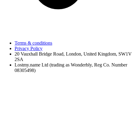
Terms & conditions
Privacy Policy
20 Vauxhall Bridge Road, London, United Kingdom, SW1V
2SA
Lostmy.name Ltd (trading as Wonderbly, Reg Co. Number
08305498)