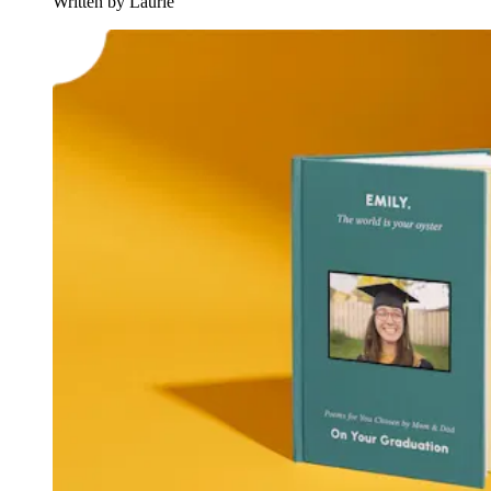
Written by Laurie