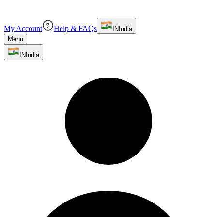
My Account
Help & FAQs
IN
India
Menu
IN
India