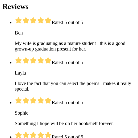
Reviews
Rated 5 out of 5
Ben
My wife is graduating as a mature student - this is a good
grown-up graduation present for her.
Rated 5 out of 5
Layla
I love the fact that you can select the poems - makes it really
special.
Rated 5 out of 5
Sophie
Something I hope will be on her bookshelf forever.
Rated 5 out of 5