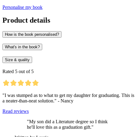
Personalise my book
Product details
How is the book personalised?
What's in the book?
Size & quality
Rated 5 out of 5
"I was stumped as to what to get my daughter for graduating. This is
a neater-than-neat solution." - Nancy
Read reviews
"My son did a Literature degree so I think
he'll love this as a graduation gift."