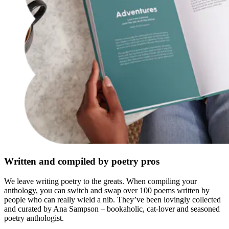
Written and compiled by poetry pros
We leave writing poetry to the greats. When compiling your
anthology, you can switch and swap over 100 poems written by
people who can really wield a nib. They’ve been lovingly collected
and curated by Ana Sampson – bookaholic, cat-lover and seasoned
poetry anthologist.