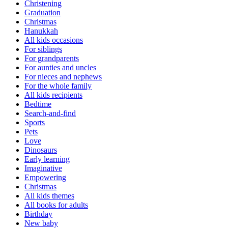
Christening
Graduation
Christmas
Hanukkah
All kids occasions
For siblings
For grandparents
For aunties and uncles
For nieces and nephews
For the whole family
All kids recipients
Bedtime
Search-and-find
Sports
Pets
Love
Dinosaurs
Early learning
Imaginative
Empowering
Christmas
All kids themes
All books for adults
Birthday
New baby