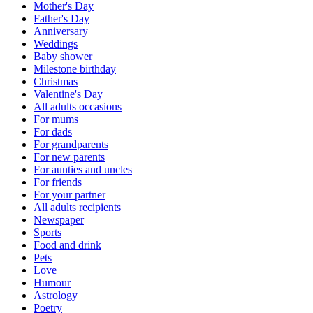
Mother's Day
Father's Day
Anniversary
Weddings
Baby shower
Milestone birthday
Christmas
Valentine's Day
All adults occasions
For mums
For dads
For grandparents
For new parents
For aunties and uncles
For friends
For your partner
All adults recipients
Newspaper
Sports
Food and drink
Pets
Love
Humour
Astrology
Poetry