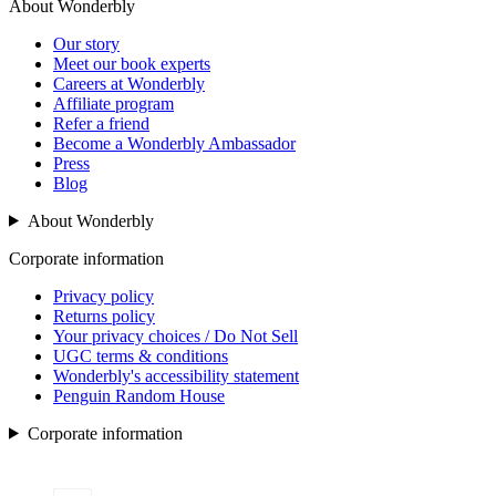
About Wonderbly
Our story
Meet our book experts
Careers at Wonderbly
Affiliate program
Refer a friend
Become a Wonderbly Ambassador
Press
Blog
About Wonderbly
Corporate information
Privacy policy
Returns policy
Your privacy choices / Do Not Sell
UGC terms & conditions
Wonderbly's accessibility statement
Penguin Random House
Corporate information