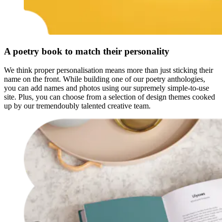
A poetry book to match their personality
We think proper personalisation means more than just sticking their
name on the front. While building one of our poetry anthologies,
you can add names and photos using our supremely simple-to-use
site. Plus, you can choose from a selection of design themes cooked
up by our tremendoubly talented creative team.