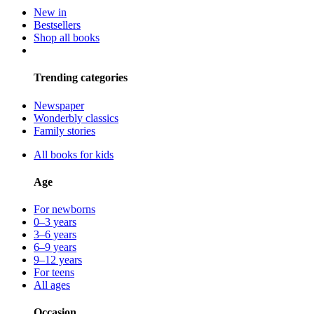
New in
Bestsellers
Shop all books
Trending categories
Newspaper
Wonderbly classics
Family stories
All books for kids
Age
For newborns
0–3 years
3–6 years
6–9 years
9–12 years
For teens
All ages
Occasion