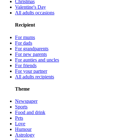
Christmas
Valentine's Day
All adults occasions
Recipient
For mums
For dads
For grandparents
For new parents
For aunties and uncles
For friends
For your partner
All adults recipients
Theme
Newspaper
Sports
Food and drink
Pets
Love
Humour
Astrology