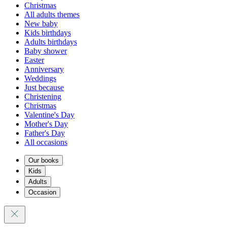
Christmas
All adults themes
New baby
Kids birthdays
Adults birthdays
Baby shower
Easter
Anniversary
Weddings
Just because
Christening
Christmas
Valentine's Day
Mother's Day
Father's Day
All occasions
Our books
Kids
Adults
Occasion