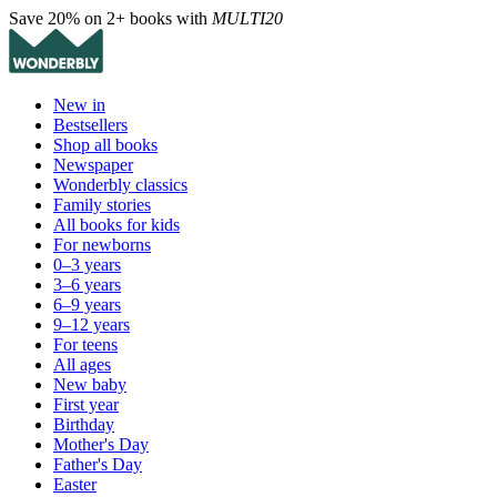
Save 20% on 2+ books with
MULTI20
New in
Bestsellers
Shop all books
Newspaper
Wonderbly classics
Family stories
All books for kids
For newborns
0–3 years
3–6 years
6–9 years
9–12 years
For teens
All ages
New baby
First year
Birthday
Mother's Day
Father's Day
Easter