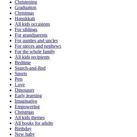
Christening
Graduation
Christmas
Hanukkah
All kids occasions
For siblings
For grandparents
For aunties and uncles
For nieces and nephews
For the whole family
All kids recipients
Bedtime
Search-and-find
Sports
Pets
Love
Dinosaurs
Early learning
Imaginative
Empowering
Christmas
All kids themes
All books for adults
Birthday
New baby