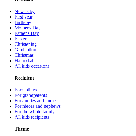
New baby
First year
Birthday
Mother's Day
Father's Day
Easter
Christening
Graduation
Christmas
Hanukkah
All kids occasions
Recipient
For siblings
For grandparents
For aunties and uncles
For nieces and nephews
For the whole family
All kids recipients
Theme