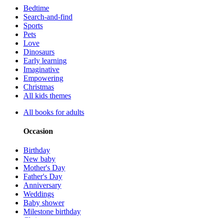
Bedtime
Search-and-find
Sports
Pets
Love
Dinosaurs
Early learning
Imaginative
Empowering
Christmas
All kids themes
All books for adults
Occasion
Birthday
New baby
Mother's Day
Father's Day
Anniversary
Weddings
Baby shower
Milestone birthday