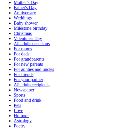
Mother's Day
Father's Day
Anniversary
Weddings
Baby shower
Milestone birthday
Christmas
Valentine's Day
All adults occasions
For mums
For dads
For grandparents
For new parents
For aunties and uncles
For friends
For your partner
All adults recipients
Newspaper
Sports
Food and drink
Pets
Love
Humour
Astrology
Poetry