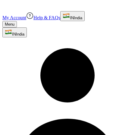
My Account
Help & FAQs
IN
India
Menu
IN
India