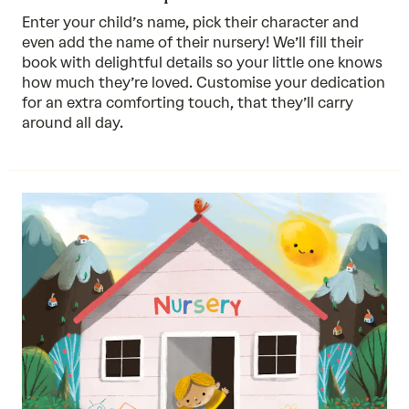
Enter your child’s name, pick their character and
even add the name of their nursery! We’ll fill their
book with delightful details so your little one knows
how much they’re loved. Customise your dedication
for an extra comforting touch, that they’ll carry
around all day.