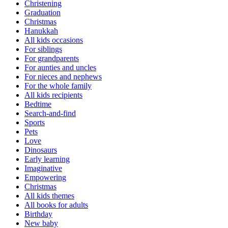
Christening
Graduation
Christmas
Hanukkah
All kids occasions
For siblings
For grandparents
For aunties and uncles
For nieces and nephews
For the whole family
All kids recipients
Bedtime
Search-and-find
Sports
Pets
Love
Dinosaurs
Early learning
Imaginative
Empowering
Christmas
All kids themes
All books for adults
Birthday
New baby