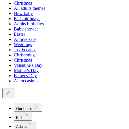
Christmas
All adults themes
New baby
Kids birthdays
Adults birthdays
Baby shower
Easter
Anniversary
Weddings
Just because
Christening
Christmas
Valentine's Day
Mother's Day
Father's Day
All occasions
Our books
Kids
Adults