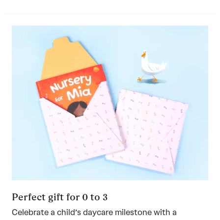
Perfect gift for 0 to 3
Celebrate a child’s daycare milestone with a