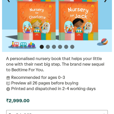
A personalised nursery book that helps your little
one with their next big step. The brand new sequel
to Bedtime For You.
Recommended for ages 0-3
Preview all 26 pages before buying
Printed and dispatched in 2-4 working days
₹2,999.00