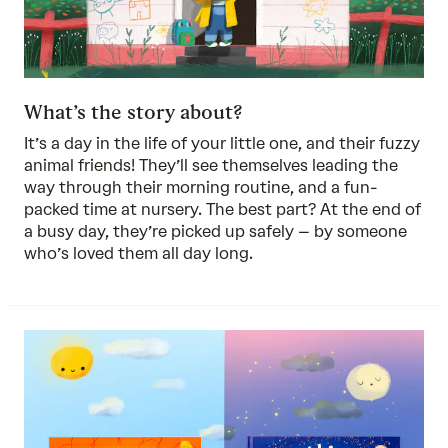
What’s the story about?
It’s a day in the life of your little one, and their fuzzy
animal friends! They’ll see themselves leading the
way through their morning routine, and a fun-
packed time at nursery. The best part? At the end of
a busy day, they’re picked up safely – by someone
who’s loved them all day long.