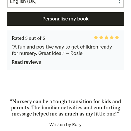
Personalise my book
Rated
Rated 5 out of 5
5
out
“A fun and positive way to get children ready
of
for nursery. Great idea!” – Rosie
5
Read reviews
“Nursery can be a tough transition for kids and
parents. The familiar activities and comforting
message helped me as much as my little one!”
Written by Rory