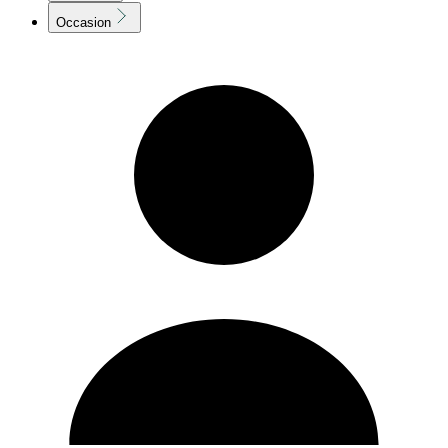
Occasion