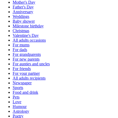
Mother's Day
Father's Day
Anniversary
Weddings
Baby shower
Milestone birthday
Christmas
Valentine's Day
All adults occasions
For mums
For dads
For grandparents
For new parents
For aunties and uncles
For friends
For your partner
All adults recipients
Newspaper
Sports
Food and drink
Pets
Love
Humour
Astrology
Poetry