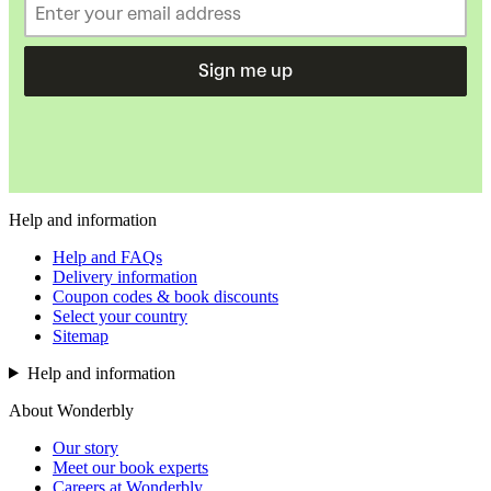
Sign me up
Help and information
Help and FAQs
Delivery information
Coupon codes & book discounts
Select your country
Sitemap
Help and information
About Wonderbly
Our story
Meet our book experts
Careers at Wonderbly