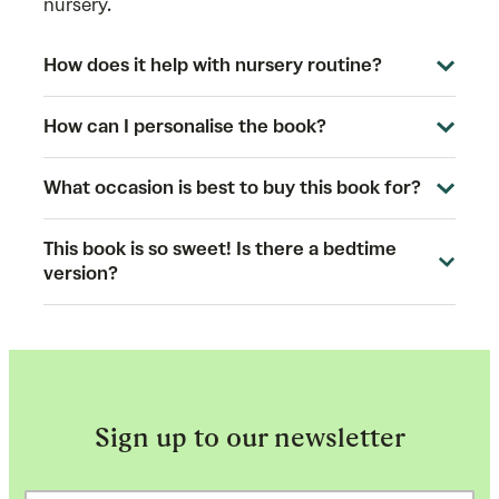
nursery.
How does it help with nursery routine?
How can I personalise the book?
What occasion is best to buy this book for?
This book is so sweet! Is there a bedtime
version?
Sign up to our newsletter