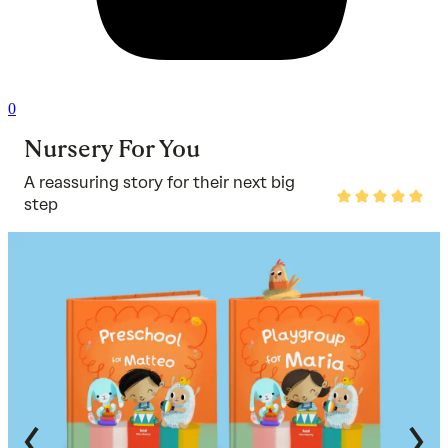
0
Nursery For You
A reassuring story for their next big
Rated
step
5
out
of
5