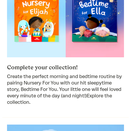
Complete your collection!
Create the perfect morning and bedtime routine by
pairing Nursery For You with our hit sleepytime
story, Bedtime For You. Your little one will feel loved
every minute of the day (and night!)
Explore the
collection.