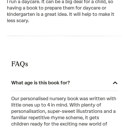
I run a daycare. It can be a big deal for a child, so
5
having a book to prepare them for daycare or
kindergarten is a great idea. It will help to make it
less scary.
FAQs
What age is this book for?
Our personalised nursery book was written with
little ones up to 4 in mind. With plenty of
personalisation, super-sweet illustrations and a
familiar repetitive rhyme scheme, it gets
children ready for the exciting new world of