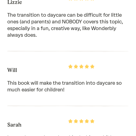
Lizzie
5
out
of
The transition to daycare can be difficult for little
5
ones (and parents) and NOBODY covers this topic,
especially in a fun, creative way, like Wonderbly
always does.
Rated
Will
5
out
of
This book will make the transition into daycare so
5
much easier for children!
Rated
Sarah
5
out
of