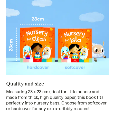
Quality and size
Measuring 23 x 23 cm (ideal for little hands) and
made from thick, high quality paper, this book fits
perfectly into nursery bags. Choose from softcover
or hardcover for any extra-dribbly readers!