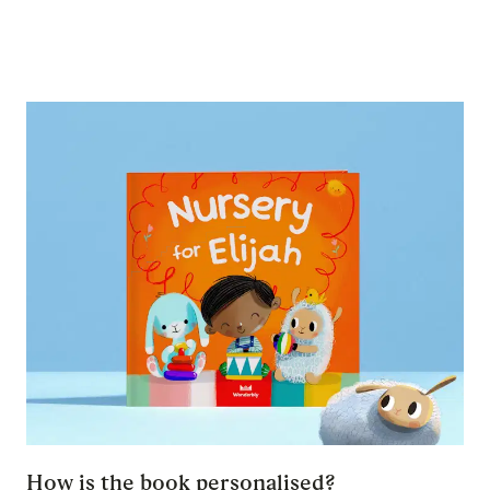
How is the book personalised?