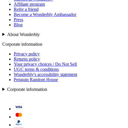
Affiliate program
Refer a friend
Become a Wonderbly Ambassador
Press
Blog
About Wonderbly
Corporate information
Privacy policy
Returns policy
Your privacy choices / Do Not Sell
UGC terms & conditions
Wonderbly's accessibility statement
Penguin Random House
Corporate information