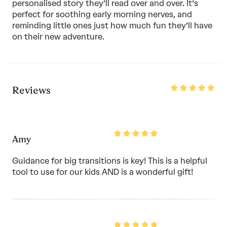
personalised story they’ll read over and over. It’s
perfect for soothing early morning nerves, and
reminding little ones just how much fun they’ll have
on their new adventure.
Rated
Reviews
5
out
of
5
Rated
Amy
5
out
of
Guidance for big transitions is key! This is a helpful
5
tool to use for our kids AND is a wonderful gift!
Rated