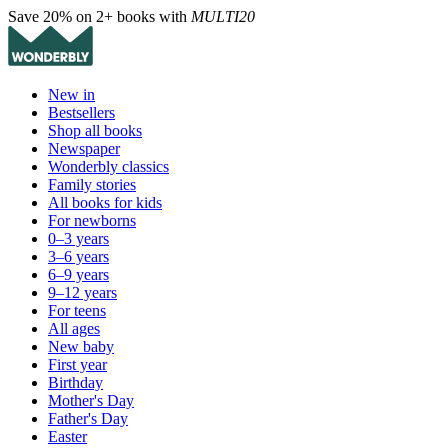
Save 20% on 2+ books with
MULTI20
New in
Bestsellers
Shop all books
Newspaper
Wonderbly classics
Family stories
All books for kids
For newborns
0–3 years
3–6 years
6–9 years
9–12 years
For teens
All ages
New baby
First year
Birthday
Mother's Day
Father's Day
Easter