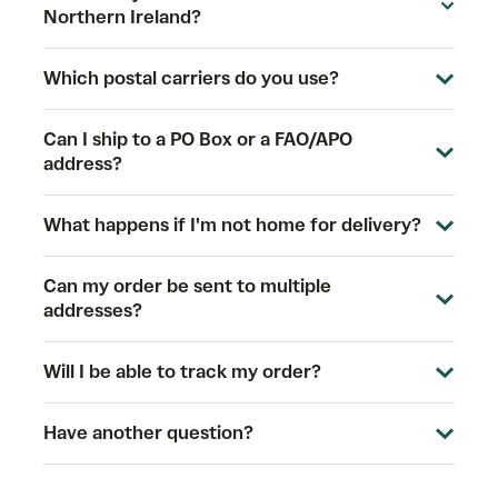
Northern Ireland?
Which postal carriers do you use?
Can I ship to a PO Box or a FAO/APO
address?
What happens if I'm not home for delivery?
Can my order be sent to multiple
addresses?
Will I be able to track my order?
Have another question?