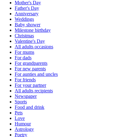
Mother's Day
Father's Day
Anniversary
Weddings
Baby shower
Milestone birthday
Christmas
Valentine's Day
All adults occasions
For mums
For dads
For grandparents
For new parents
For aunties and uncles
For friends
For your partner
All adults recipients
Newspaper
Sports
Food and drink
Pets
Love
Humour
Astrology
Poetry