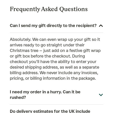
Frequently Asked Questions
Can I send my gift directly to the recipient?
Absolutely. We can even wrap up your gift so it
arrives ready to go straight under their
Christmas tree – just add on a festive gift wrap
or gift box before the checkout. During
checkout you'll have the ability to enter your
desired shipping address, as well as a separate
billing address. We never include any invoices,
pricing, or billing information in the package.
I need my order in a hurry. Can it be
rushed?
Do delivery estimates for the UK include