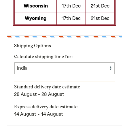
Wisconsin
17th Dec
21st Dec
Wyoming
17th Dec
21st Dec
Shipping Options
Calculate shipping time for:
Standard delivery date estimate
28 August - 28 August
Express delivery date estimate
14 August - 14 August