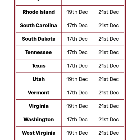
Rhode Island
19th Dec
21st Dec
South Carolina
17th Dec
21st Dec
South Dakota
17th Dec
21st Dec
Tennessee
17th Dec
21st Dec
Texas
17th Dec
21st Dec
Utah
19th Dec
21st Dec
Vermont
17th Dec
21st Dec
Virginia
19th Dec
21st Dec
Washington
17th Dec
21st Dec
West Virginia
19th Dec
21st Dec