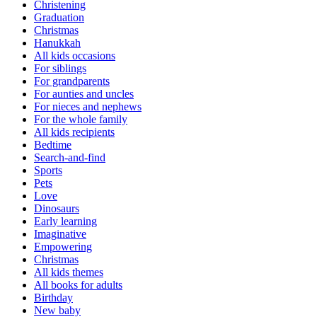
Christening
Graduation
Christmas
Hanukkah
All kids occasions
For siblings
For grandparents
For aunties and uncles
For nieces and nephews
For the whole family
All kids recipients
Bedtime
Search-and-find
Sports
Pets
Love
Dinosaurs
Early learning
Imaginative
Empowering
Christmas
All kids themes
All books for adults
Birthday
New baby