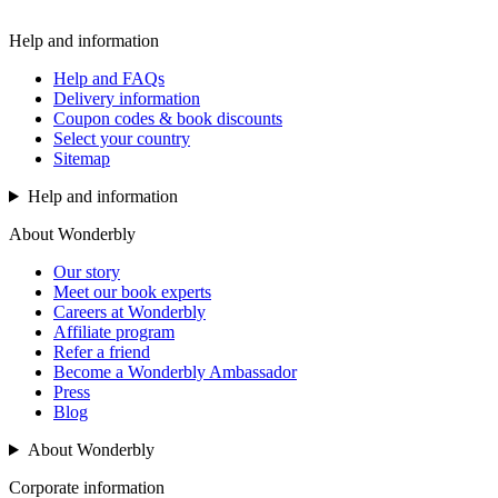
Help and information
Help and FAQs
Delivery information
Coupon codes & book discounts
Select your country
Sitemap
Help and information
About Wonderbly
Our story
Meet our book experts
Careers at Wonderbly
Affiliate program
Refer a friend
Become a Wonderbly Ambassador
Press
Blog
About Wonderbly
Corporate information