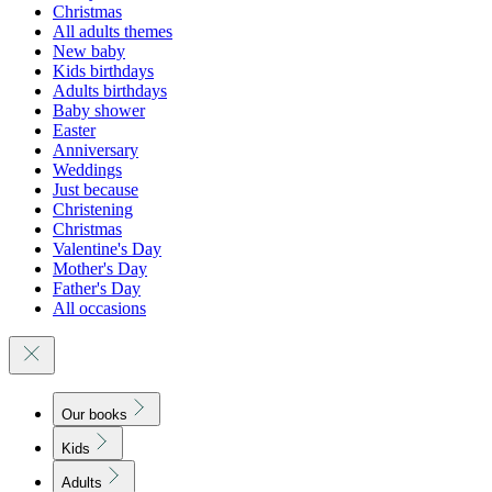
Christmas
All adults themes
New baby
Kids birthdays
Adults birthdays
Baby shower
Easter
Anniversary
Weddings
Just because
Christening
Christmas
Valentine's Day
Mother's Day
Father's Day
All occasions
Our books
Kids
Adults