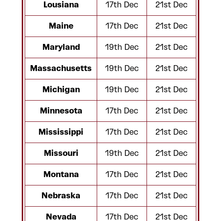
Lousiana
17th Dec
21st Dec
Maine
17th Dec
21st Dec
Maryland
19th Dec
21st Dec
Massachusetts
19th Dec
21st Dec
Michigan
19th Dec
21st Dec
Minnesota
17th Dec
21st Dec
Mississippi
17th Dec
21st Dec
Missouri
19th Dec
21st Dec
Montana
17th Dec
21st Dec
Nebraska
17th Dec
21st Dec
Nevada
17th Dec
21st Dec