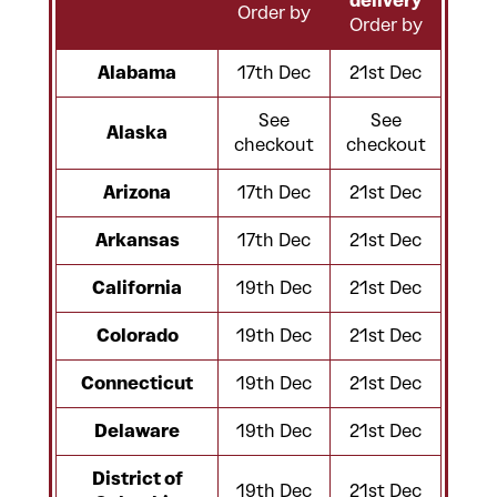
delivery
Order by
Order by
Alabama
17th Dec
21st Dec
See
See
Alaska
checkout
checkout
Arizona
17th Dec
21st Dec
Arkansas
17th Dec
21st Dec
California
19th Dec
21st Dec
Colorado
19th Dec
21st Dec
Connecticut
19th Dec
21st Dec
Delaware
19th Dec
21st Dec
District of
19th Dec
21st Dec