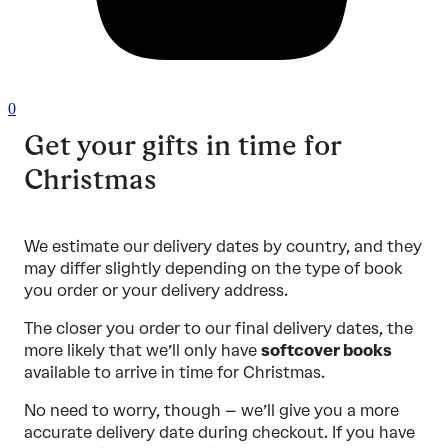
0
Get your gifts in time for
Christmas
We estimate our delivery dates by country, and they
may differ slightly depending on the type of book
you order or your delivery address.
The closer you order to our final delivery dates, the
more likely that we’ll only have
softcover books
available to arrive in time for Christmas.
No need to worry, though – we’ll give you a more
accurate delivery date during checkout. If you have