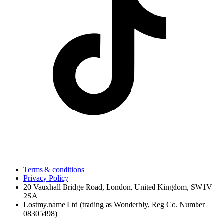
Terms & conditions
Privacy Policy
20 Vauxhall Bridge Road, London, United Kingdom, SW1V
2SA
Lostmy.name Ltd (trading as Wonderbly, Reg Co. Number
08305498)