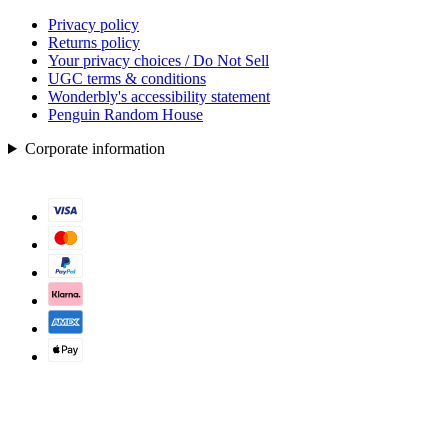
Privacy policy
Returns policy
Your privacy choices / Do Not Sell
UGC terms & conditions
Wonderbly's accessibility statement
Penguin Random House
Corporate information