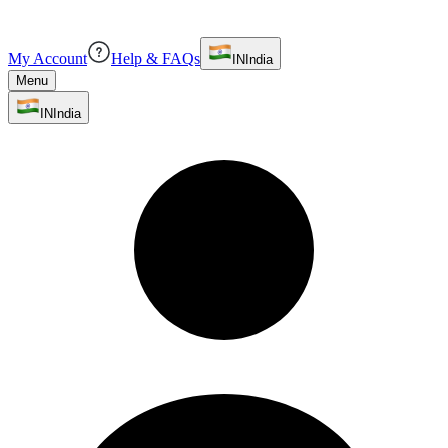
My Account
Help & FAQs
IN
India
Menu
IN
India