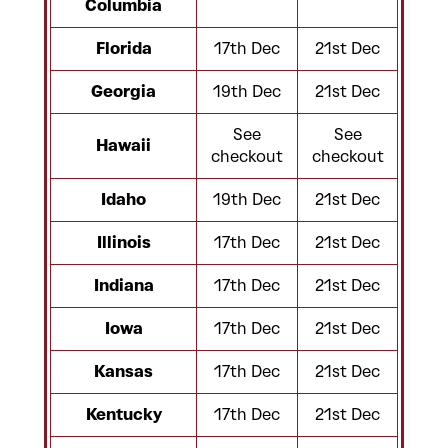
Columbia
Florida
17th Dec
21st Dec
Georgia
19th Dec
21st Dec
See
See
Hawaii
checkout
checkout
Idaho
19th Dec
21st Dec
Illinois
17th Dec
21st Dec
Indiana
17th Dec
21st Dec
Iowa
17th Dec
21st Dec
Kansas
17th Dec
21st Dec
Kentucky
17th Dec
21st Dec