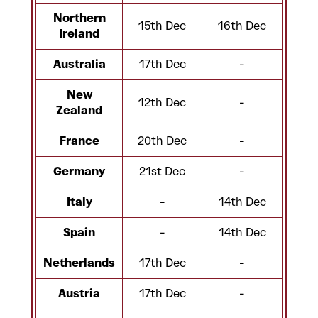
Northern
15th Dec
16th Dec
Ireland
Australia
17th Dec
-
New
12th Dec
-
Zealand
France
20th Dec
-
Germany
21st Dec
-
Italy
-
14th Dec
Spain
-
14th Dec
Netherlands
17th Dec
-
Austria
17th Dec
-