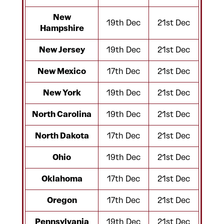
New
19th Dec
21st Dec
Hampshire
New Jersey
19th Dec
21st Dec
New Mexico
17th Dec
21st Dec
New York
19th Dec
21st Dec
North Carolina
19th Dec
21st Dec
North Dakota
17th Dec
21st Dec
Ohio
19th Dec
21st Dec
Oklahoma
17th Dec
21st Dec
Oregon
17th Dec
21st Dec
Pennsylvania
19th Dec
21st Dec