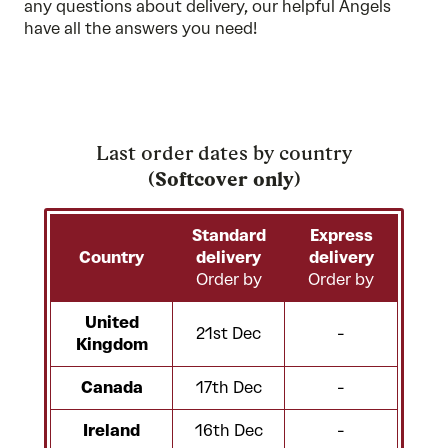
any questions about delivery, our
helpful Angels
have all the answers you need!
Last order dates by country
(
Softcover only
)
Standard
Express
Country
delivery
delivery
Order by
Order by
United
21st Dec
-
Kingdom
Canada
17th Dec
-
Ireland
16th Dec
-