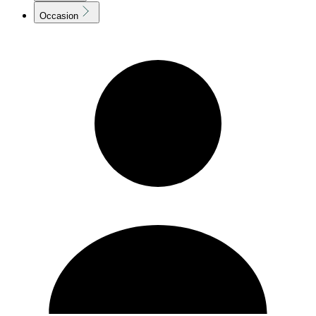
Occasion