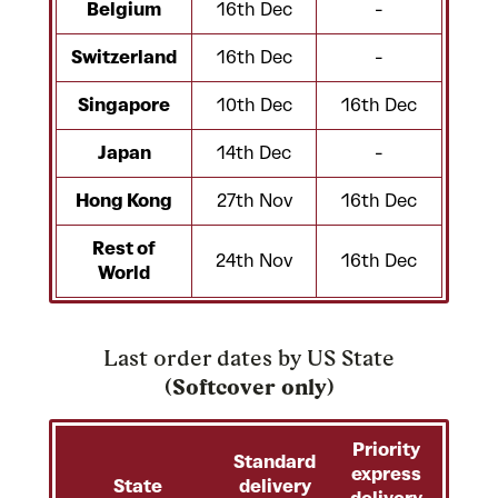
Belgium
16th Dec
-
Switzerland
16th Dec
-
Singapore
10th Dec
16th Dec
Japan
14th Dec
-
Hong Kong
27th Nov
16th Dec
Rest of
24th Nov
16th Dec
World
Last order dates by US State
(
Softcover only
)
Priority
Standard
express
State
delivery