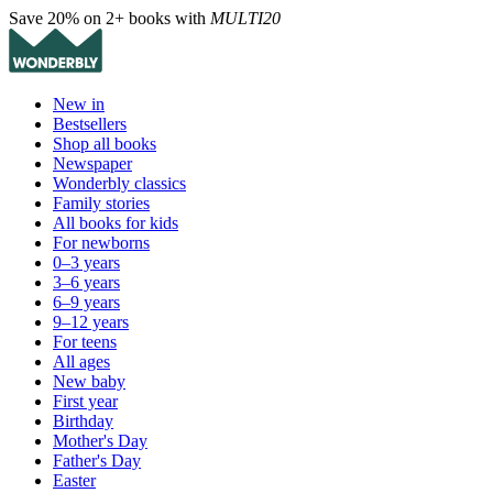
Save 20% on 2+ books with
MULTI20
New in
Bestsellers
Shop all books
Newspaper
Wonderbly classics
Family stories
All books for kids
For newborns
0–3 years
3–6 years
6–9 years
9–12 years
For teens
All ages
New baby
First year
Birthday
Mother's Day
Father's Day
Easter