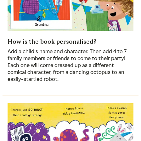
How is the book personalised?
Add a child’s name and character. Then add 4 to 7
family members or friends to come to their party!
Each one will come dressed up as a different
comical character, from a dancing octopus to an
easily-startled robot.