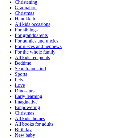
Christening
Graduation
Christmas
Hanukkah
All kids occasions
For siblings
For grandparents
For aunties and uncles
For nieces and nephews
For the whole family
All kids recipients
Bedtime
Search-and-find
Sports
Pets
Love
Dinosaurs
Early learning
Imaginative
Empowering
Christmas
All kids themes
All books for adults
Birthday
New baby