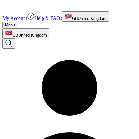
My Account
Help & FAQs
GB
United Kingdom
Menu
GB
United Kingdom