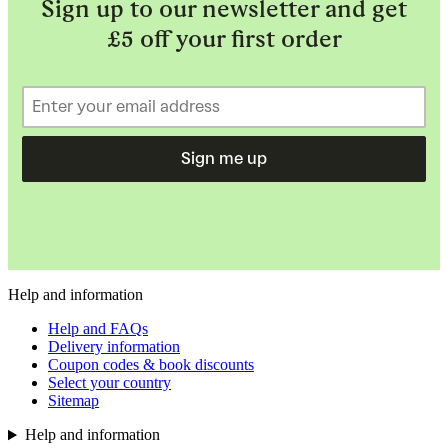
Sign up to our newsletter and get
£5 off your first order
Sign me up
Help and information
Help and FAQs
Delivery information
Coupon codes & book discounts
Select your country
Sitemap
Help and information