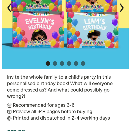
Invite the whole family to a child’s party in this
personalised birthday book! What will everyone
come dressed as? And what could possibly go
wrong?!
Recommended for ages 3-6
Preview all 34+ pages before buying
Printed and dispatched in 2-4 working days