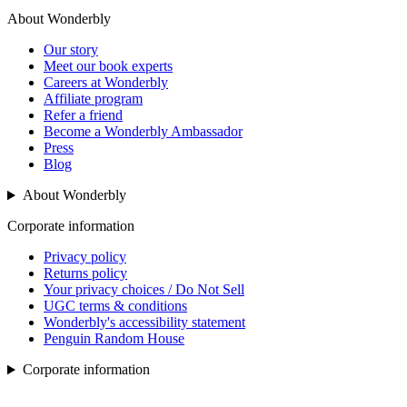
About Wonderbly
Our story
Meet our book experts
Careers at Wonderbly
Affiliate program
Refer a friend
Become a Wonderbly Ambassador
Press
Blog
About Wonderbly
Corporate information
Privacy policy
Returns policy
Your privacy choices / Do Not Sell
UGC terms & conditions
Wonderbly's accessibility statement
Penguin Random House
Corporate information