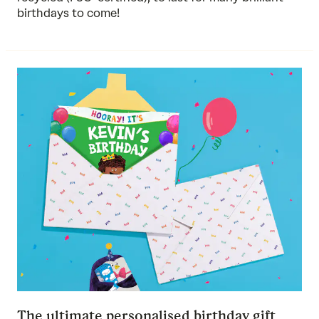
birthdays to come!
The ultimate personalised birthday gift