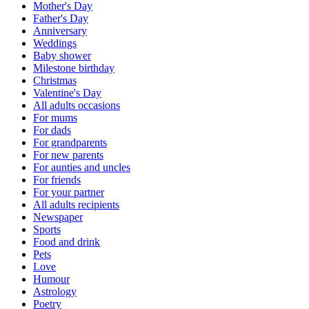
Mother's Day
Father's Day
Anniversary
Weddings
Baby shower
Milestone birthday
Christmas
Valentine's Day
All adults occasions
For mums
For dads
For grandparents
For new parents
For aunties and uncles
For friends
For your partner
All adults recipients
Newspaper
Sports
Food and drink
Pets
Love
Humour
Astrology
Poetry