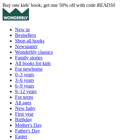
Buy one kids' book, get one 50% off with code
READ50
New in
Bestsellers
Shop all books
Newspaper
Wonderbly classics
Family stories
All books for kids
For newborns
0–3 years
3–6 years
6–9 years
9–12 years
For teens
All ages
New baby
First year
Birthday
Mother's Day
Father's Day
Easter