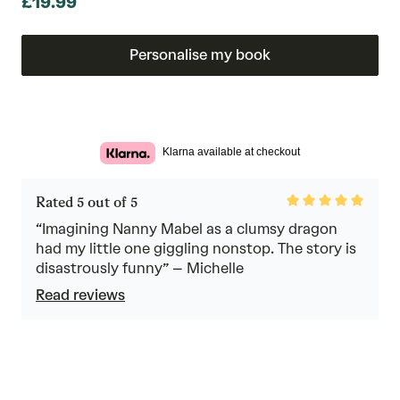
£19.99
Personalise my book
Klarna available at checkout
Rated
Rated 5 out of 5
5
out
“Imagining Nanny Mabel as a clumsy dragon
of
had my little one giggling nonstop. The story is
5
disastrously funny” – Michelle
Read reviews