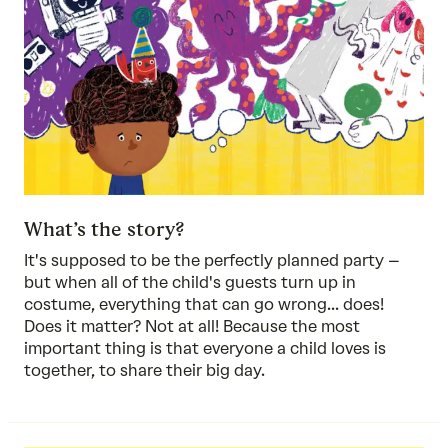
What’s the story?
It's supposed to be the perfectly planned party –
but when all of the child's guests turn up in
costume, everything that can go wrong... does!
Does it matter? Not at all! Because the most
important thing is that everyone a child loves is
together, to share their big day.