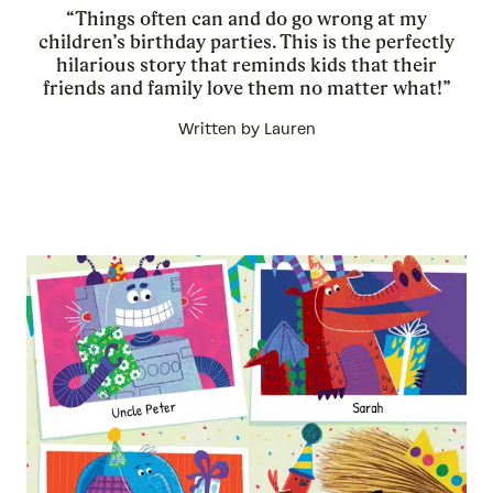
“Things often can and do go wrong at my
children’s birthday parties. This is the perfectly
hilarious story that reminds kids that their
friends and family love them no matter what!”
Written by Lauren