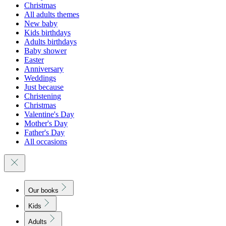
Christmas
All adults themes
New baby
Kids birthdays
Adults birthdays
Baby shower
Easter
Anniversary
Weddings
Just because
Christening
Christmas
Valentine's Day
Mother's Day
Father's Day
All occasions
Our books
Kids
Adults