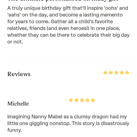
A truly unique birthday gift that’ll inspire ‘oohs’ and
‘aahs’ on the day, and become a lasting memento
for years to come. Gather all a child’s favorite
relatives, friends (and even heroes!) in one place,
whether they can be there to celebrate their big day
or not.
Rated
Reviews
5
out
of
5
Rated
Michelle
5
out
of
Imagining Nanny Mabel as a clumsy dragon had my
5
little one giggling nonstop. This story is disastrously
funny.