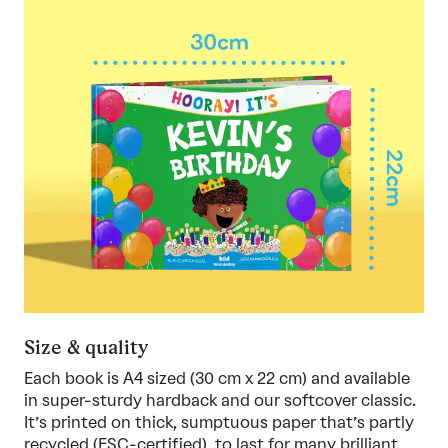
Size & quality
Each book is A4 sized (30 cm x 22 cm) and available
in super-sturdy hardback and our softcover classic.
It’s printed on thick, sumptuous paper that’s partly
recycled (FSC-certified), to last for many brilliant