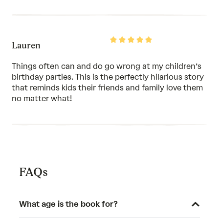
Rated
Lauren
5
out
of
Things often can and do go wrong at my children’s
5
birthday parties. This is the perfectly hilarious story
that reminds kids their friends and family love them
no matter what!
FAQs
What age is the book for?