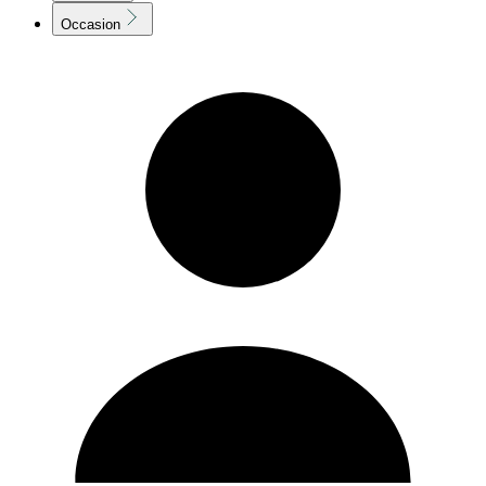
Occasion