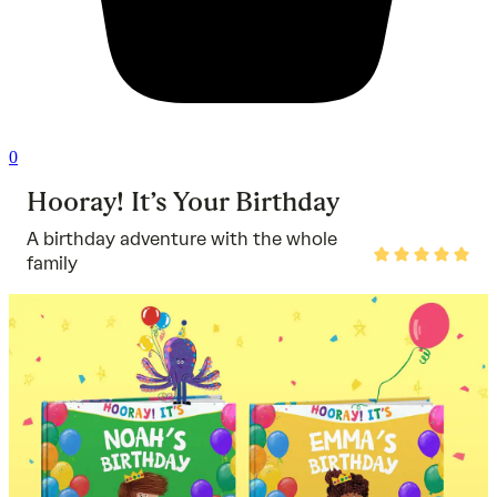
0
Hooray! It’s Your Birthday
A birthday adventure with the whole
Rated
family
5
out
of
5