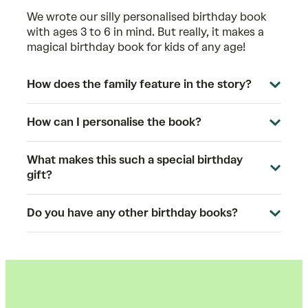
We wrote our silly personalised birthday book
with ages 3 to 6 in mind. But really, it makes a
magical birthday book for kids of any age!
How does the family feature in the story?
How can I personalise the book?
What makes this such a special birthday
gift?
Do you have any other birthday books?