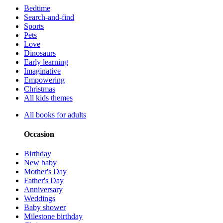
Bedtime
Search-and-find
Sports
Pets
Love
Dinosaurs
Early learning
Imaginative
Empowering
Christmas
All kids themes
All books for adults
Occasion
Birthday
New baby
Mother's Day
Father's Day
Anniversary
Weddings
Baby shower
Milestone birthday