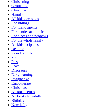
Christening
Graduation
Christmas
Hanukkah
All kids occasions
For siblings
For grandparents
For aunties and uncles
For nieces and nephews
For the whole family
All kids recipients
Bedtime
Search-and-find
Sports
Pets
Love
Dinosaurs
Early learning
Imaginative
Empowering
Christmas
All kids themes
All books for adults
Birthday
New baby