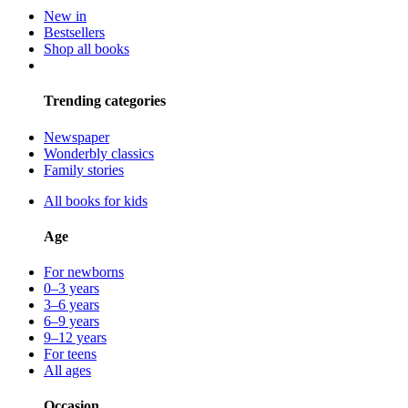
New in
Bestsellers
Shop all books
Trending categories
Newspaper
Wonderbly classics
Family stories
All books for kids
Age
For newborns
0–3 years
3–6 years
6–9 years
9–12 years
For teens
All ages
Occasion