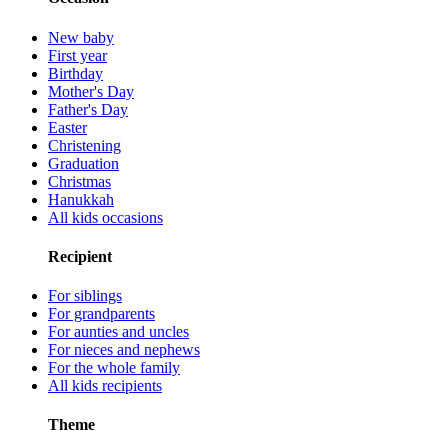
New baby
First year
Birthday
Mother's Day
Father's Day
Easter
Christening
Graduation
Christmas
Hanukkah
All kids occasions
Recipient
For siblings
For grandparents
For aunties and uncles
For nieces and nephews
For the whole family
All kids recipients
Theme