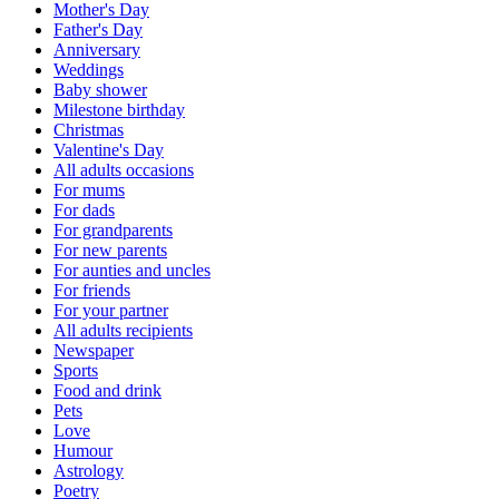
Mother's Day
Father's Day
Anniversary
Weddings
Baby shower
Milestone birthday
Christmas
Valentine's Day
All adults occasions
For mums
For dads
For grandparents
For new parents
For aunties and uncles
For friends
For your partner
All adults recipients
Newspaper
Sports
Food and drink
Pets
Love
Humour
Astrology
Poetry