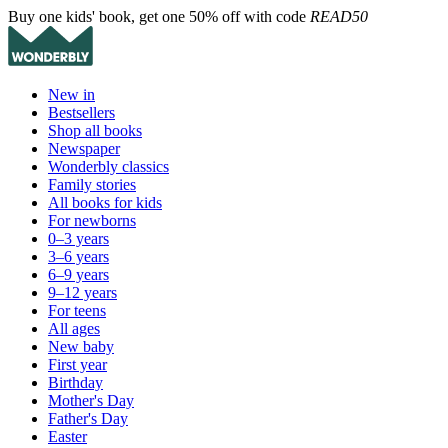
Buy one kids' book, get one 50% off with code
READ50
New in
Bestsellers
Shop all books
Newspaper
Wonderbly classics
Family stories
All books for kids
For newborns
0–3 years
3–6 years
6–9 years
9–12 years
For teens
All ages
New baby
First year
Birthday
Mother's Day
Father's Day
Easter