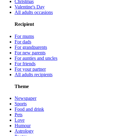
Christmas
Valentine's Day
All adults occasions
Recipient
For mums
For dads
For grandparents
For new parents
For aunties and uncles
For friends
For your partner
All adults recipients
Theme
Newspaper
Sports
Food and drink
Pets
Love
Humour
Astrology