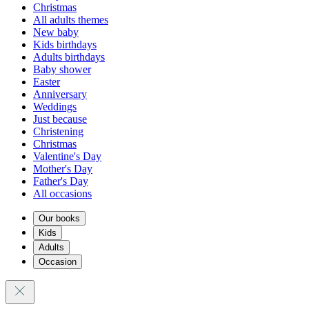
Christmas
All adults themes
New baby
Kids birthdays
Adults birthdays
Baby shower
Easter
Anniversary
Weddings
Just because
Christening
Christmas
Valentine's Day
Mother's Day
Father's Day
All occasions
Our books
Kids
Adults
Occasion