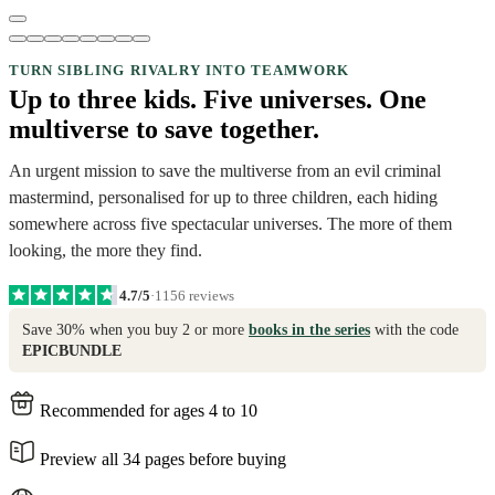
TURN SIBLING RIVALRY INTO TEAMWORK
Up to three kids. Five universes. One
multiverse to save together.
An urgent mission to save the multiverse from an evil criminal
mastermind, personalised for up to three children, each hiding
somewhere across five spectacular universes. The more of them
looking, the more they find.
4.7/5
·
1156 reviews
Save 30% when you buy 2 or more
books in the series
with the code
EPICBUNDLE
Recommended for ages 4 to 10
Preview all 34 pages before buying