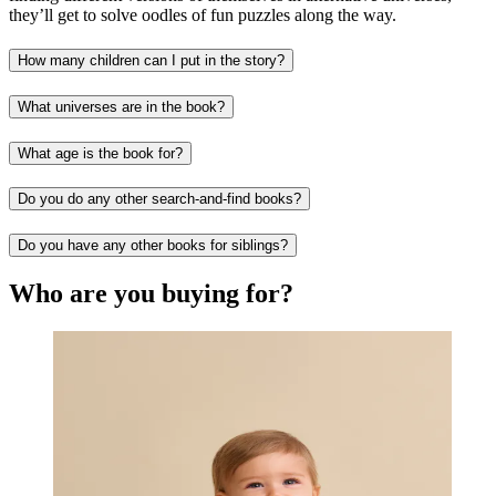
they’ll get to solve oodles of fun puzzles along the way.
How many children can I put in the story?
What universes are in the book?
What age is the book for?
Do you do any other search-and-find books?
Do you have any other books for siblings?
Who are you buying for?