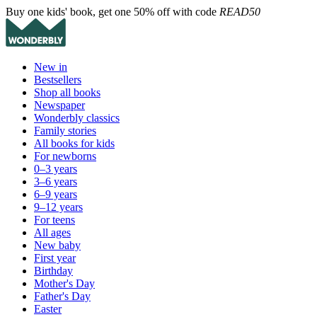
Buy one kids' book, get one 50% off with code
READ50
New in
Bestsellers
Shop all books
Newspaper
Wonderbly classics
Family stories
All books for kids
For newborns
0–3 years
3–6 years
6–9 years
9–12 years
For teens
All ages
New baby
First year
Birthday
Mother's Day
Father's Day
Easter