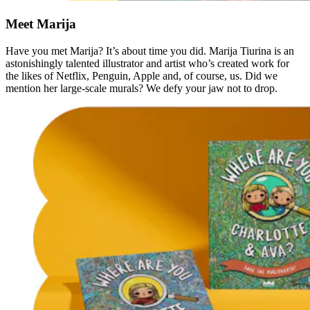
Meet Marija
Have you met Marija? It’s about time you did. Marija Tiurina is an
astonishingly talented illustrator and artist who’s created work for
the likes of Netflix, Penguin, Apple and, of course, us. Did we
mention her large-scale murals? We defy your jaw not to drop.