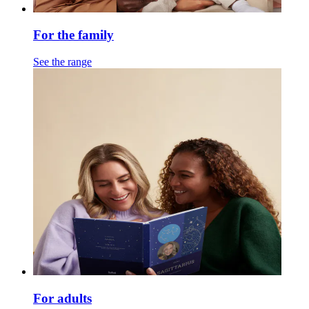
For the family
See the range
For adults