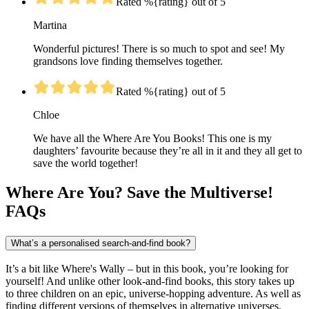
Rated %{rating} out of 5
Martina
Wonderful pictures! There is so much to spot and see! My
grandsons love finding themselves together.
Rated %{rating} out of 5
Chloe
We have all the Where Are You Books! This one is my
daughters’ favourite because they’re all in it and they all get to
save the world together!
Where Are You? Save the Multiverse!
FAQs
What’s a personalised search-and-find book?
It’s a bit like Where's Wally – but in this book, you’re looking for
yourself! And unlike other look-and-find books, this story takes up
to three children on an epic, universe-hopping adventure. As well as
finding different versions of themselves in alternative universes,