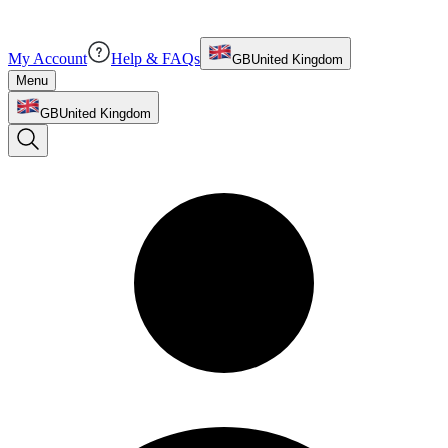
My Account
Help & FAQs
GB
United Kingdom
Menu
GB
United Kingdom