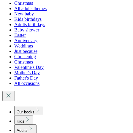
Christmas
All adults themes
New baby
Kids birthdays
Adults birthdays
Baby shower
Easter
Anniversary
Weddings
Just because
Christening
Christmas
Valentine's Day
Mother's Day
Father's Day
All occasions
Our books
Kids
Adults