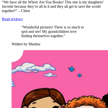
“We have all the Where Are You Books! This one is my daughters’
favorite because they’re all in it and they all get to save the world
together!” – Chloe
Read reviews
"Wonderful pictures! There is so much to
spot and see! My grandchildren love
finding themselves together."
Written by Martina