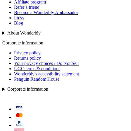
Affiliate program
Refer a friend
Become a Wonderbly Ambassador
Press
Blog
About Wonderbly
Corporate information
Privacy policy
Returns policy
Your privacy choices / Do Not Sell
UGC terms & conditions
Wonderbly's accessibility statement
Penguin Random House
Corporate information