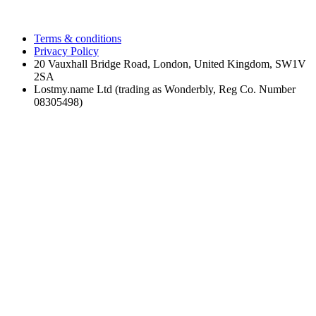
Terms & conditions
Privacy Policy
20 Vauxhall Bridge Road, London, United Kingdom, SW1V
2SA
Lostmy.name Ltd (trading as Wonderbly, Reg Co. Number
08305498)