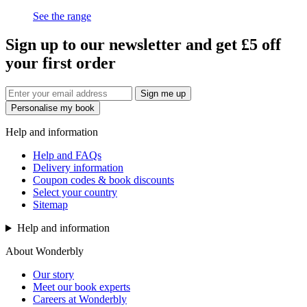
See the range
Sign up to our newsletter and get £5 off
your first order
Sign me up
Personalise my book
Help and information
Help and FAQs
Delivery information
Coupon codes & book discounts
Select your country
Sitemap
Help and information
About Wonderbly
Our story
Meet our book experts
Careers at Wonderbly