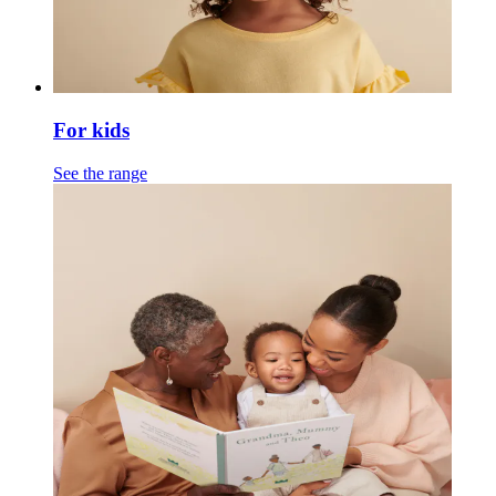
For kids
See the range