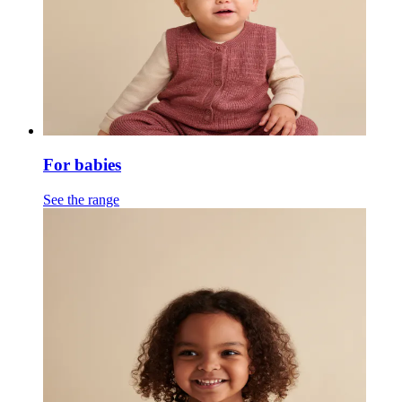
For babies
See the range