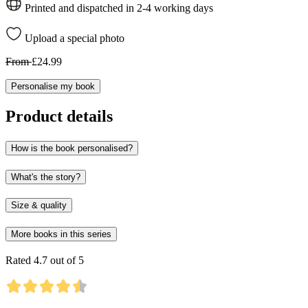
Printed and dispatched in 2-4 working days
Upload a special photo
From
£24.99
Personalise my book
Product details
How is the book personalised?
What's the story?
Size & quality
More books in this series
Rated 4.7 out of 5