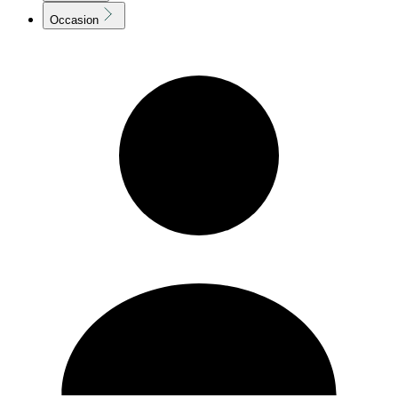
Occasion