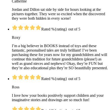
Catherine
Jordan and Dillon sat side by side for hours looking at the
pictures together. They were so excited when the discovered
they were both hidden in every scene!
Rated %{rating} out of 5
Roxy
I’m a big believer in BOOKS instead of toys and these
fantastic, personalised tales are truly brilliant! I’ve been
purchasing these for years now for my grandchildren and will
continue this tradition for future grandchildren (please!) as
well as grand nieces and nephews! Okay, they’re FUN but
they’re also educational plus they’re SO beautifully presented.
Rated %{rating} out of 5
Ross
I love how your books positively support children and your
imaginative stories and drawings are so much fun!