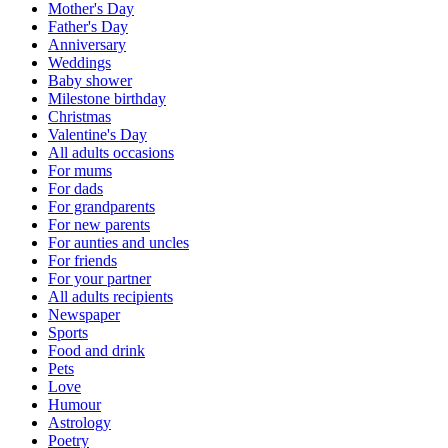
Mother's Day
Father's Day
Anniversary
Weddings
Baby shower
Milestone birthday
Christmas
Valentine's Day
All adults occasions
For mums
For dads
For grandparents
For new parents
For aunties and uncles
For friends
For your partner
All adults recipients
Newspaper
Sports
Food and drink
Pets
Love
Humour
Astrology
Poetry