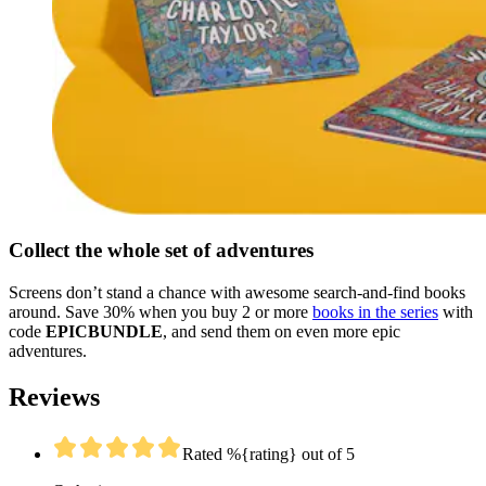
Collect the whole set of adventures
Screens don’t stand a chance with awesome search-and-find books
around. Save 30% when you buy 2 or more
books in the series
with
code
EPICBUNDLE
, and send them on even more epic
adventures.
Reviews
Rated %{rating} out of 5