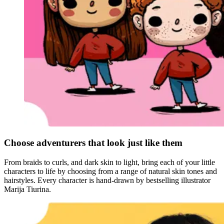
Choose adventurers that look just like them
From braids to curls, and dark skin to light, bring each of your little
characters to life by choosing from a range of natural skin tones and
hairstyles. Every character is hand-drawn by bestselling illustrator
Marija Tiurina.