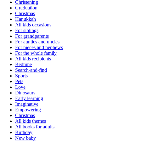
Christening
Graduation
Christmas
Hanukkah
All kids occasions
For siblings
For grandparents
For aunties and uncles
For nieces and nephews
For the whole family
All kids recipients
Bedtime
Search-and-find
Sports
Pets
Love
Dinosaurs
Early learning
Imaginative
Empowering
Christmas
All kids themes
All books for adults
Birthday
New baby