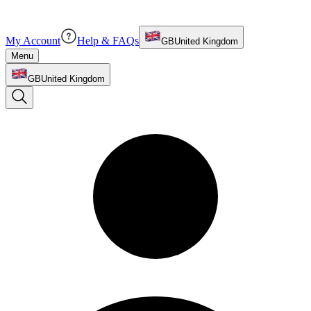
My Account
Help & FAQs
GB
United Kingdom
Menu
GB
United Kingdom