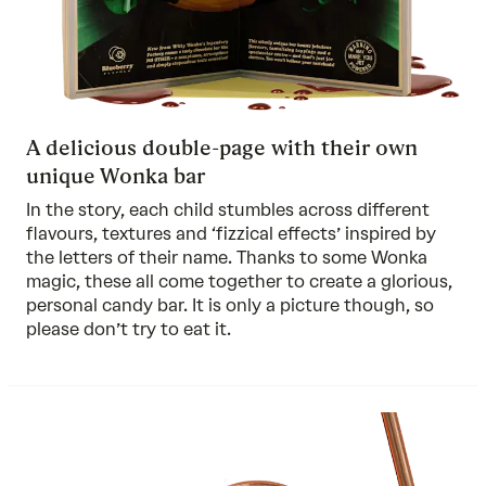
A delicious double-page with their own
unique Wonka bar
In the story, each child stumbles across different
flavours, textures and ‘fizzical effects’ inspired by
the letters of their name. Thanks to some Wonka
magic, these all come together to create a glorious,
personal candy bar. It is only a picture though, so
please don’t try to eat it.