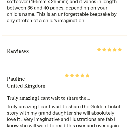
softcover (195mm x 265mm) and it varies in length
between 36 and 40 pages, depending on your
child’s name. This is an unforgettable keepsake by
any stretch of a child’s imagination.
Rated
Reviews
5
out
of
5
Rated
Pauline
5
out
United Kingdom
of
5
Truly amazing I cant wait to share the …
Truly amazing I cant wait to share the Golden Ticket
story with my grand daughter she will absolutely
love it . Very imaginative and illustrations are fab I
know she will want to read this over and over again