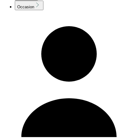
Occasion