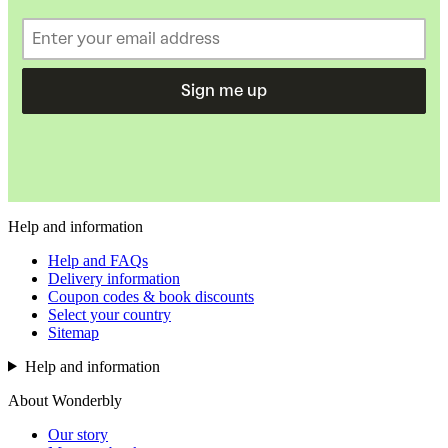
Sign me up
Help and information
Help and FAQs
Delivery information
Coupon codes & book discounts
Select your country
Sitemap
Help and information
About Wonderbly
Our story