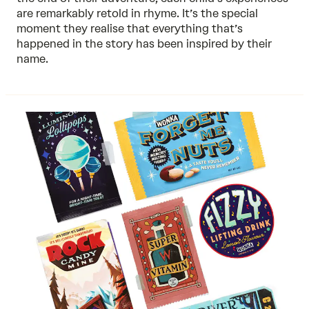
are remarkably retold in rhyme. It’s the special
moment they realise that everything that’s
happened in the story has been inspired by their
name.