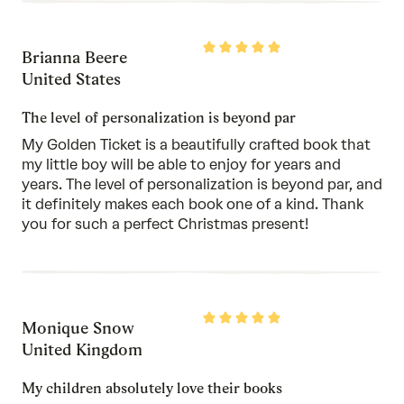
Rated
Brianna Beere
5
out
United States
of
5
The level of personalization is beyond par
My Golden Ticket is a beautifully crafted book that
my little boy will be able to enjoy for years and
years. The level of personalization is beyond par, and
it definitely makes each book one of a kind. Thank
you for such a perfect Christmas present!
Rated
Monique Snow
5
out
United Kingdom
of
5
My children absolutely love their books