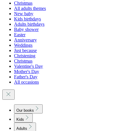
Christmas
All adults themes
New baby
Kids birthdays
Adults birthdays
Baby shower
Easter
Anniversary
Weddings
Just because
Christening
Christmas
Valentine's Day
Mother's Day
Father's Day
All occasions
Our books
Kids
Adults