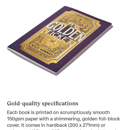
Gold-quality specifications
Each book is printed on scrumptiously smooth
150gsm paper with a shimmering, golden foil-block
cover. It comes in hardback (200 x 271mm) or