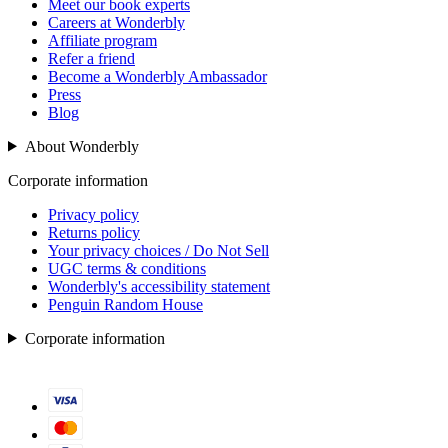
Meet our book experts
Careers at Wonderbly
Affiliate program
Refer a friend
Become a Wonderbly Ambassador
Press
Blog
About Wonderbly
Corporate information
Privacy policy
Returns policy
Your privacy choices / Do Not Sell
UGC terms & conditions
Wonderbly's accessibility statement
Penguin Random House
Corporate information