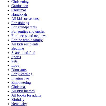
Christening
Graduation
Christmas
Hanukkah
All kids occasions
For siblings
For grandparents
For aunties and uncles
For nieces and nephews
For the whole family
All kids recipients
Bedtime
Search-and-find
Sports
Pets
Love
Dinosaurs
Early learning
Imaginative
Empowering
Christmas
All kids themes
All books for adults
Birthday
New baby