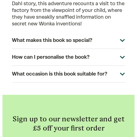
Dahl story, this adventure recounts a visit to the
factory from the viewpoint of your child, where
they have sneakily snaffled information on
secret new Wonka inventions!
What makes this book so special?
How can I personalise the book?
What occasion is this book suitable for?
Sign up to our newsletter and get
£5 off your first order