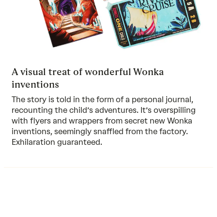
A visual treat of wonderful Wonka
inventions
The story is told in the form of a personal journal,
recounting the child’s adventures. It’s overspilling
with flyers and wrappers from secret new Wonka
inventions, seemingly snaffled from the factory.
Exhilaration guaranteed.