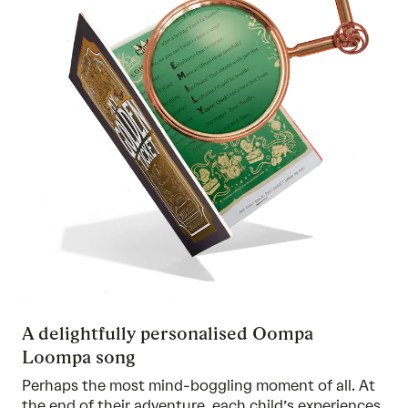
A delightfully personalised Oompa
Loompa song
Perhaps the most mind-boggling moment of all. At
the end of their adventure, each child’s experiences