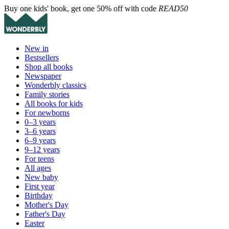
Buy one kids' book, get one 50% off with code
READ50
New in
Bestsellers
Shop all books
Newspaper
Wonderbly classics
Family stories
All books for kids
For newborns
0–3 years
3–6 years
6–9 years
9–12 years
For teens
All ages
New baby
First year
Birthday
Mother's Day
Father's Day
Easter