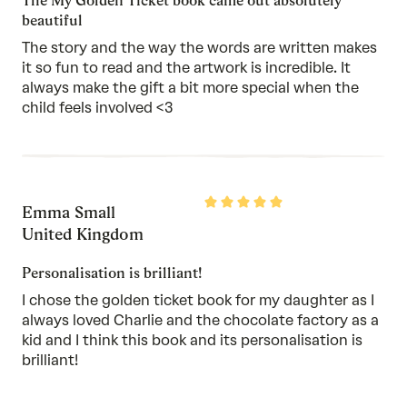
The My Golden Ticket book came out absolutely
beautiful
The story and the way the words are written makes
it so fun to read and the artwork is incredible. It
always make the gift a bit more special when the
child feels involved <3
Rated
Emma Small
5
out
United Kingdom
of
5
Personalisation is brilliant!
I chose the golden ticket book for my daughter as I
always loved Charlie and the chocolate factory as a
kid and I think this book and its personalisation is
brilliant!