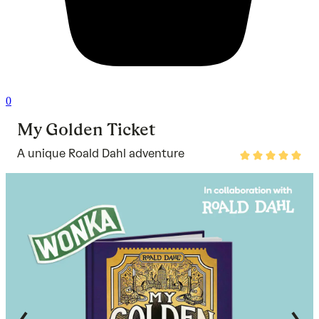
0
My Golden Ticket
A unique Roald Dahl adventure
Rated
5
out
of
5