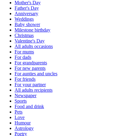
Mother's Day
Father's Day
Anniversary
Weddings
Baby shower
Milestone birthday
Christmas
Valentine's Day
All adults occasions
For mums
For dads
For grandparents
For new parents
For aunties and uncles
For friends
For your partner
All adults recipients
Newspaper
Sports
Food and drink
Pets
Love
Humour
Astrology
Poetry