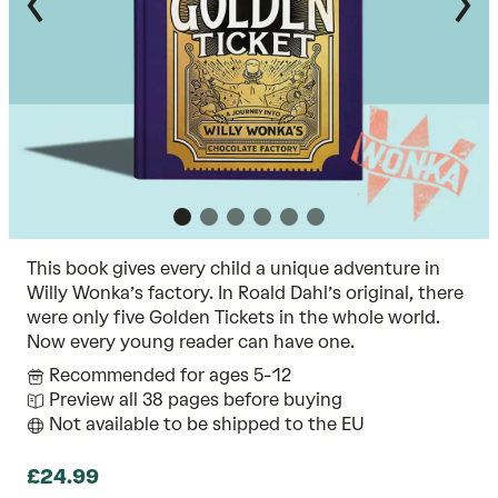
This book gives every child a unique adventure in
Willy Wonka’s factory. In Roald Dahl’s original, there
were only five Golden Tickets in the whole world.
Now every young reader can have one.
Recommended for ages 5-12
Preview all 38 pages before buying
Not available to be shipped to the EU
£24.99