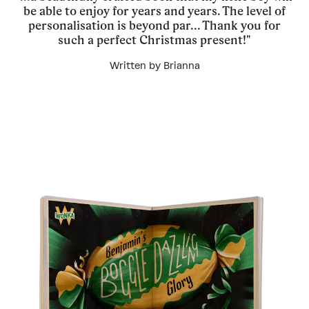
be able to enjoy for years and years. The level of
personalisation is beyond par... Thank you for
such a perfect Christmas present!"
Written by Brianna