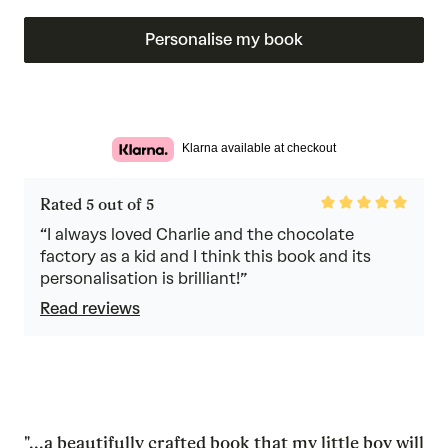
Personalise my book
Klarna available at checkout
Rated
Rated 5 out of 5
5
out
“I always loved Charlie and the chocolate
of
factory as a kid and I think this book and its
5
personalisation is brilliant!”
Read reviews
"...a beautifully crafted book that my little boy will