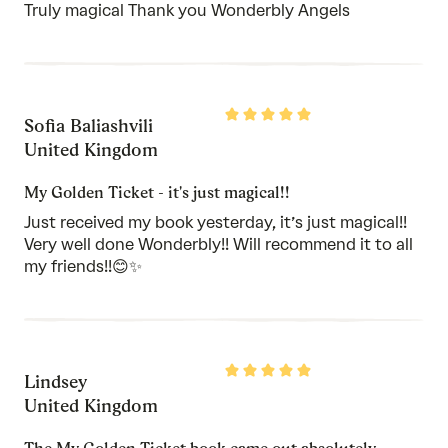
Truly magical Thank you Wonderbly Angels
Rated
Sofia Baliashvili
5
out
United Kingdom
of
5
My Golden Ticket - it's just magical!!
Just received my book yesterday, it’s just magical!!
Very well done Wonderbly!! Will recommend it to all
my friends!!😊✨
Rated
Lindsey
5
out
United Kingdom
of
5