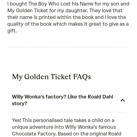
I bought The Boy Who Lost his Name for my son and
My Golden Ticket for my daughter. They love that
their name is printed within the book and I love the
quality of the book which makes it great to give as a
gift.
My Golden Ticket FAQs
Willy Wonka’s factory? Like the Roald Dahl
story?
Yes! This personalised tale takes a child on a
unique adventure into Willy Wonka’s famous
Chocolate Factory. Based on the original Roald