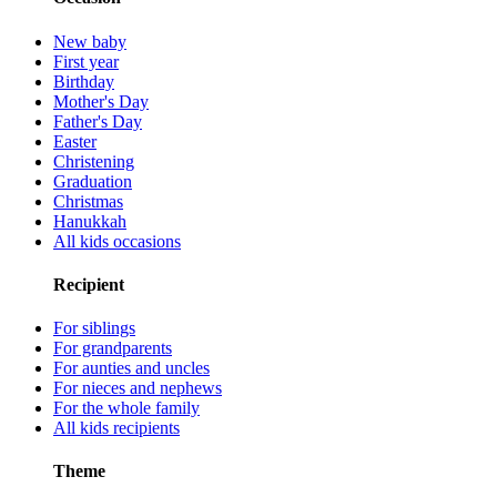
New baby
First year
Birthday
Mother's Day
Father's Day
Easter
Christening
Graduation
Christmas
Hanukkah
All kids occasions
Recipient
For siblings
For grandparents
For aunties and uncles
For nieces and nephews
For the whole family
All kids recipients
Theme