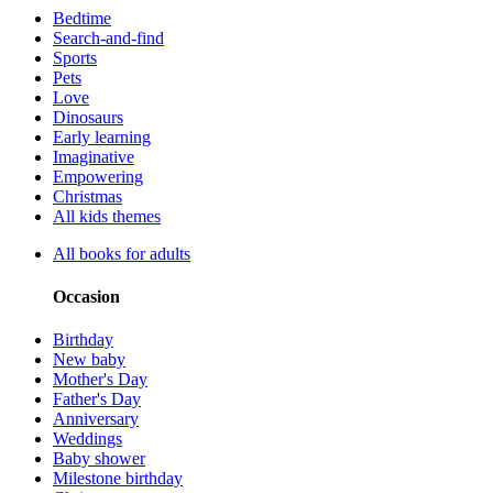
Bedtime
Search-and-find
Sports
Pets
Love
Dinosaurs
Early learning
Imaginative
Empowering
Christmas
All kids themes
All books for adults
Occasion
Birthday
New baby
Mother's Day
Father's Day
Anniversary
Weddings
Baby shower
Milestone birthday