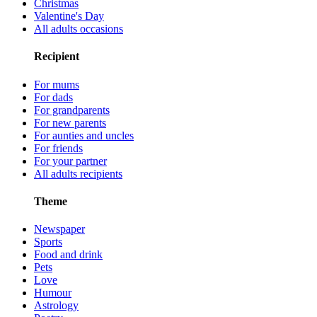
Christmas
Valentine's Day
All adults occasions
Recipient
For mums
For dads
For grandparents
For new parents
For aunties and uncles
For friends
For your partner
All adults recipients
Theme
Newspaper
Sports
Food and drink
Pets
Love
Humour
Astrology