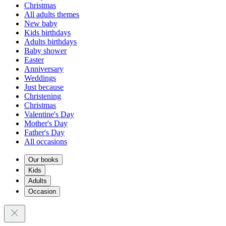
Christmas
All adults themes
New baby
Kids birthdays
Adults birthdays
Baby shower
Easter
Anniversary
Weddings
Just because
Christening
Christmas
Valentine's Day
Mother's Day
Father's Day
All occasions
Our books
Kids
Adults
Occasion