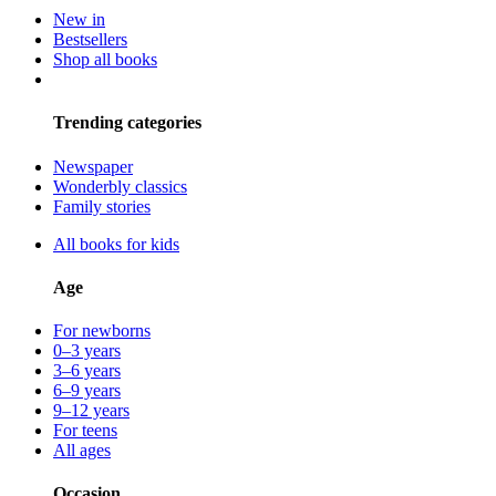
New in
Bestsellers
Shop all books
Trending categories
Newspaper
Wonderbly classics
Family stories
All books for kids
Age
For newborns
0–3 years
3–6 years
6–9 years
9–12 years
For teens
All ages
Occasion