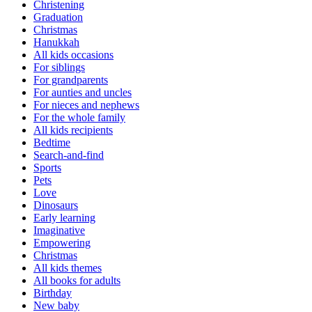
Christening
Graduation
Christmas
Hanukkah
All kids occasions
For siblings
For grandparents
For aunties and uncles
For nieces and nephews
For the whole family
All kids recipients
Bedtime
Search-and-find
Sports
Pets
Love
Dinosaurs
Early learning
Imaginative
Empowering
Christmas
All kids themes
All books for adults
Birthday
New baby