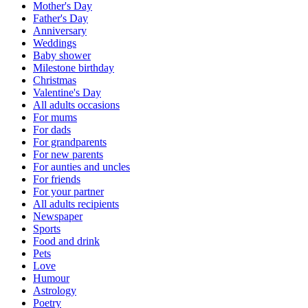
Mother's Day
Father's Day
Anniversary
Weddings
Baby shower
Milestone birthday
Christmas
Valentine's Day
All adults occasions
For mums
For dads
For grandparents
For new parents
For aunties and uncles
For friends
For your partner
All adults recipients
Newspaper
Sports
Food and drink
Pets
Love
Humour
Astrology
Poetry