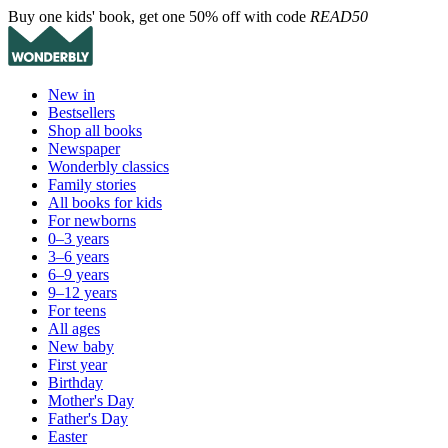
Buy one kids' book, get one 50% off with code
READ50
New in
Bestsellers
Shop all books
Newspaper
Wonderbly classics
Family stories
All books for kids
For newborns
0–3 years
3–6 years
6–9 years
9–12 years
For teens
All ages
New baby
First year
Birthday
Mother's Day
Father's Day
Easter