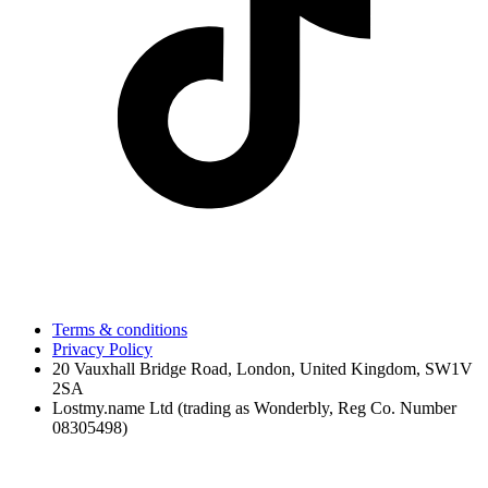
Terms & conditions
Privacy Policy
20 Vauxhall Bridge Road, London, United Kingdom, SW1V
2SA
Lostmy.name Ltd (trading as Wonderbly, Reg Co. Number
08305498)