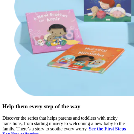
Help them every step of the way
Discover the series that helps parents and toddlers with tricky
transitions, from starting nursery to welcoming a new baby to the
family. There’s a story to soothe every worry.
See the First Steps