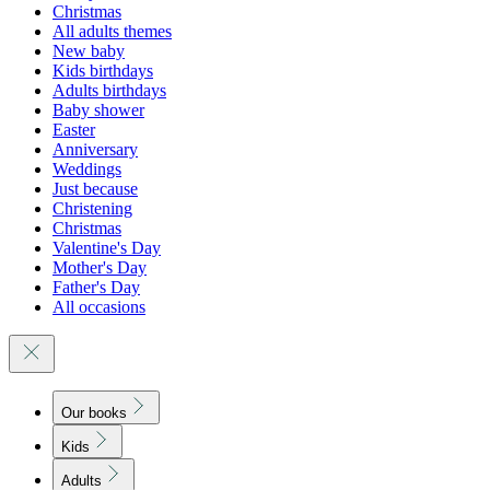
Christmas
All adults themes
New baby
Kids birthdays
Adults birthdays
Baby shower
Easter
Anniversary
Weddings
Just because
Christening
Christmas
Valentine's Day
Mother's Day
Father's Day
All occasions
Our books
Kids
Adults