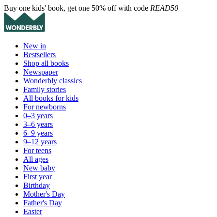
Buy one kids' book, get one 50% off with code
READ50
New in
Bestsellers
Shop all books
Newspaper
Wonderbly classics
Family stories
All books for kids
For newborns
0–3 years
3–6 years
6–9 years
9–12 years
For teens
All ages
New baby
First year
Birthday
Mother's Day
Father's Day
Easter