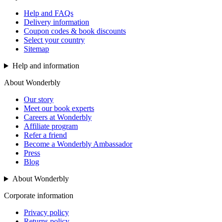
Help and FAQs
Delivery information
Coupon codes & book discounts
Select your country
Sitemap
Help and information
About Wonderbly
Our story
Meet our book experts
Careers at Wonderbly
Affiliate program
Refer a friend
Become a Wonderbly Ambassador
Press
Blog
About Wonderbly
Corporate information
Privacy policy
Returns policy