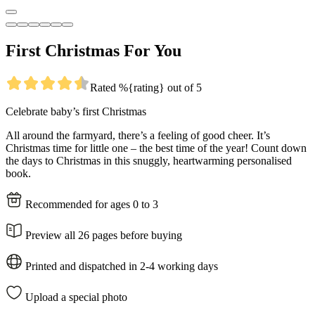
First Christmas For You
Rated %{rating} out of 5
Celebrate baby’s first Christmas
All around the farmyard, there’s a feeling of good cheer. It’s
Christmas time for little one – the best time of the year! Count down
the days to Christmas in this snuggly, heartwarming personalised
book.
Recommended for ages 0 to 3
Preview all 26 pages before buying
Printed and dispatched in 2-4 working days
Upload a special photo