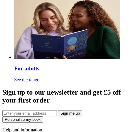
For adults
See the range
Sign up to our newsletter and get £5 off
your first order
Sign me up
Personalise my book
Help and information