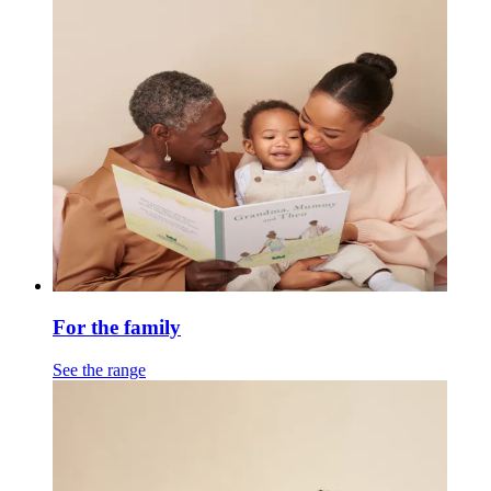
For the family
See the range