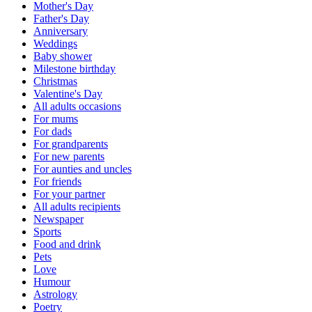
Mother's Day
Father's Day
Anniversary
Weddings
Baby shower
Milestone birthday
Christmas
Valentine's Day
All adults occasions
For mums
For dads
For grandparents
For new parents
For aunties and uncles
For friends
For your partner
All adults recipients
Newspaper
Sports
Food and drink
Pets
Love
Humour
Astrology
Poetry