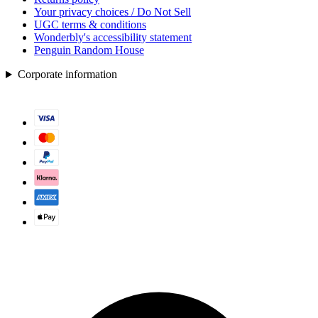
Your privacy choices / Do Not Sell
UGC terms & conditions
Wonderbly's accessibility statement
Penguin Random House
Corporate information