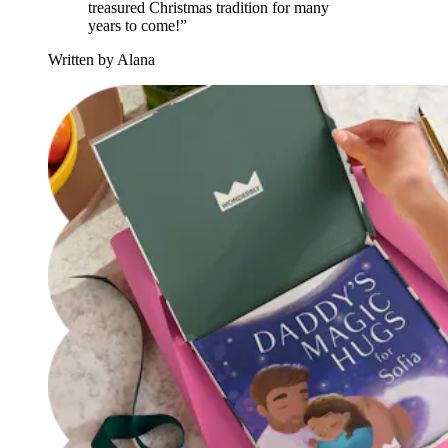
treasured Christmas tradition for many
years to come!”
Written by Alana