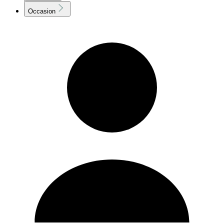
Occasion