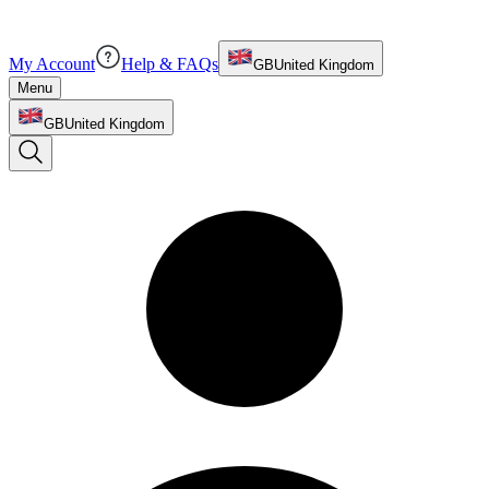
My Account
Help & FAQs
GB
United Kingdom
Menu
GB
United Kingdom