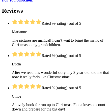
For You collection.
Reviews
Rated %{rating} out of 5
Marianne
The pictures are magical! I can’t wait to bring the magic of
Christmas to my grandchildren.
Rated %{rating} out of 5
Lucia
After we read this wonderful story, my 3-year-old told me that
now it really feels like Christmastime.
Rated %{rating} out of 5
Chloe
A lovely book for run up to Christmas. Fiona loves to count
down and prepare for the big day!