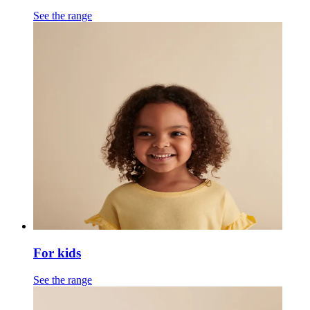
See the range
For kids
See the range