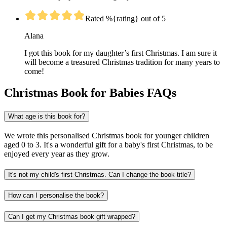
Rated %{rating} out of 5
Alana
I got this book for my daughter’s first Christmas. I am sure it
will become a treasured Christmas tradition for many years to
come!
Christmas Book for Babies FAQs
What age is this book for?
We wrote this personalised Christmas book for younger children
aged 0 to 3. It's a wonderful gift for a baby's first Christmas, to be
enjoyed every year as they grow.
It's not my child's first Christmas. Can I change the book title?
How can I personalise the book?
Can I get my Christmas book gift wrapped?