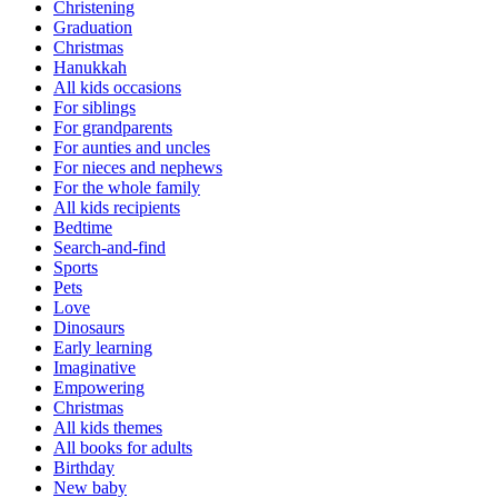
Christening
Graduation
Christmas
Hanukkah
All kids occasions
For siblings
For grandparents
For aunties and uncles
For nieces and nephews
For the whole family
All kids recipients
Bedtime
Search-and-find
Sports
Pets
Love
Dinosaurs
Early learning
Imaginative
Empowering
Christmas
All kids themes
All books for adults
Birthday
New baby