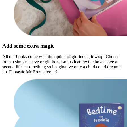
Add some extra magic
All our books come with the option of glorious gift wrap. Choose
from a simple sleeve or gift box. Bonus feature: the boxes love a
second life as something so imaginative only a child could dream it
up. Fantastic Mr Box, anyone?