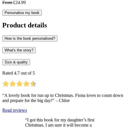
From
£24.99
Personalise my book
Product details
How is the book personalised?
What's the story?
Size & quality
Rated 4.7 out of 5
“A lovely book for run up to Christmas. Fiona loves to count down
and prepare for the big day!” – Chloe
Read reviews
“I got this book for my daughter’s first
Christmas. I am sure it will become a