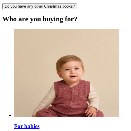
Do you have any other Christmas books?
Who are you buying for?
For babies