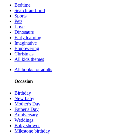
Bedtime
Search-and-find
Sports
Pets
Love
Dinosaurs
Early learning
Imaginative
Empowering
Christmas
All kids themes
All books for adults
Occasion
Birthday
New baby
Mother's Day
Father's Day
Anniversary
Weddings
Baby shower
Milestone birthday