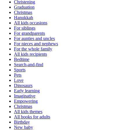
Christening
Graduation
Christmas
Hanukkah
All kids occasions
For siblings
For grandparents
For aunties and uncles
For nieces and nephews
For the whole family
All kids recipients
Bedtime
Search-and-find
Sports
Pets
Love
Dinosaurs
Early learning
Imaginative
Empowering
Christmas
All kids themes
All books for adults
Birthday
New baby