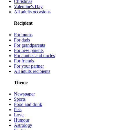
Christmas
Valentine's Day
All adults occasions
Recipient
For mums
For dads
For grandparents
For new parents
For aunties and uncles
For friends
For your partner
All adults recipients
Theme
Newspaper
Sports
Food and drink
Pets
Love
Humour
Astrology