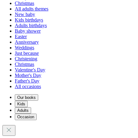
Christmas
All adults themes
New baby
Kids birthdays
Adults birthdays
Baby shower
Easter
Anniversary
Weddings
Just because
Christening
Christmas
Valentine's Day
Mother's Day
Father's Day
All occasions
Our books
Kids
Adults
Occasion