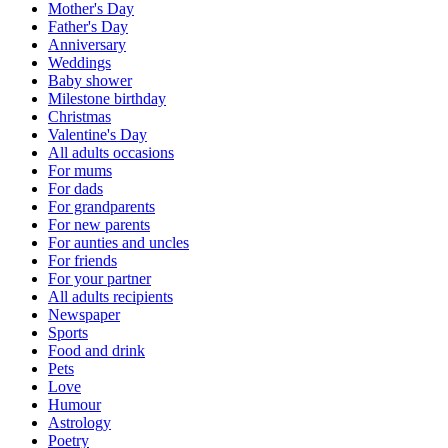
Mother's Day
Father's Day
Anniversary
Weddings
Baby shower
Milestone birthday
Christmas
Valentine's Day
All adults occasions
For mums
For dads
For grandparents
For new parents
For aunties and uncles
For friends
For your partner
All adults recipients
Newspaper
Sports
Food and drink
Pets
Love
Humour
Astrology
Poetry