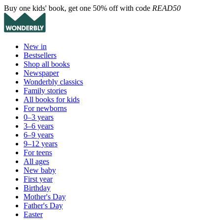
Buy one kids' book, get one 50% off with code
READ50
New in
Bestsellers
Shop all books
Newspaper
Wonderbly classics
Family stories
All books for kids
For newborns
0–3 years
3–6 years
6–9 years
9–12 years
For teens
All ages
New baby
First year
Birthday
Mother's Day
Father's Day
Easter