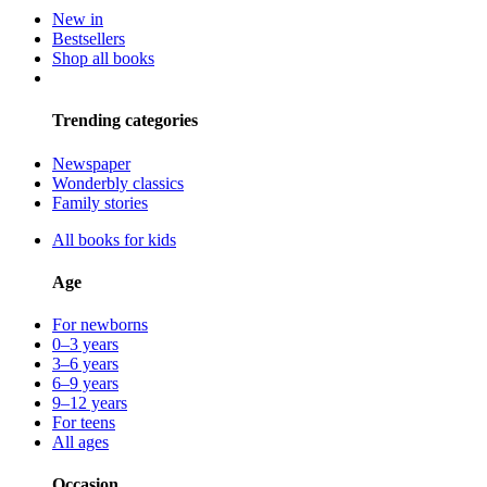
New in
Bestsellers
Shop all books
Trending categories
Newspaper
Wonderbly classics
Family stories
All books for kids
Age
For newborns
0–3 years
3–6 years
6–9 years
9–12 years
For teens
All ages
Occasion