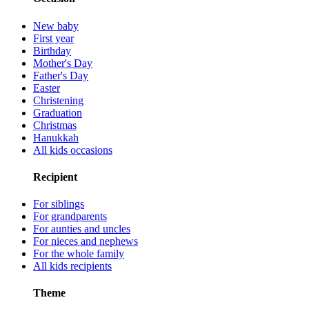
New baby
First year
Birthday
Mother's Day
Father's Day
Easter
Christening
Graduation
Christmas
Hanukkah
All kids occasions
Recipient
For siblings
For grandparents
For aunties and uncles
For nieces and nephews
For the whole family
All kids recipients
Theme