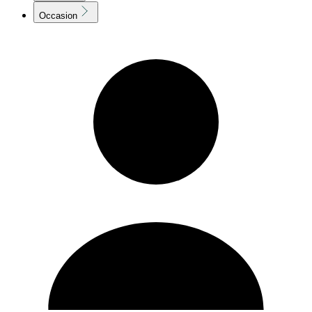
Occasion