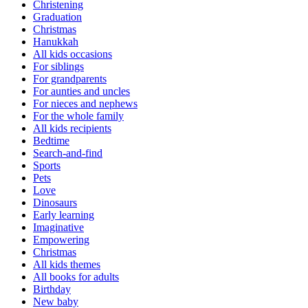
Christening
Graduation
Christmas
Hanukkah
All kids occasions
For siblings
For grandparents
For aunties and uncles
For nieces and nephews
For the whole family
All kids recipients
Bedtime
Search-and-find
Sports
Pets
Love
Dinosaurs
Early learning
Imaginative
Empowering
Christmas
All kids themes
All books for adults
Birthday
New baby