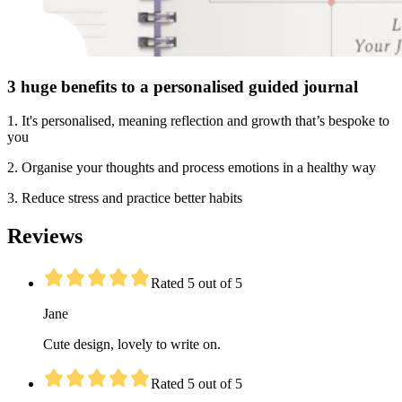
3 huge benefits to a personalised guided journal
1. It's personalised, meaning reflection and growth that’s bespoke to
you
2. Organise your thoughts and process emotions in a healthy way
3. Reduce stress and practice better habits
Reviews
Rated 5 out of 5
Jane
Cute design, lovely to write on.
Rated 5 out of 5