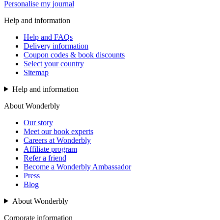
Personalise my journal
Help and information
Help and FAQs
Delivery information
Coupon codes & book discounts
Select your country
Sitemap
Help and information
About Wonderbly
Our story
Meet our book experts
Careers at Wonderbly
Affiliate program
Refer a friend
Become a Wonderbly Ambassador
Press
Blog
About Wonderbly
Corporate information