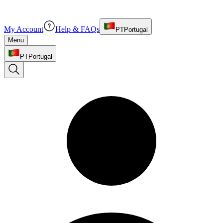
My Account
Help & FAQs
PT
Portugal
Menu
PT
Portugal