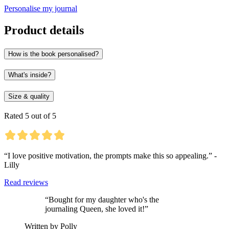
Personalise my journal
Product details
How is the book personalised?
What's inside?
Size & quality
Rated 5 out of 5
“I love positive motivation, the prompts make this so appealing.” -
Lilly
Read reviews
“Bought for my daughter who's the
journaling Queen, she loved it!”
Written by Polly