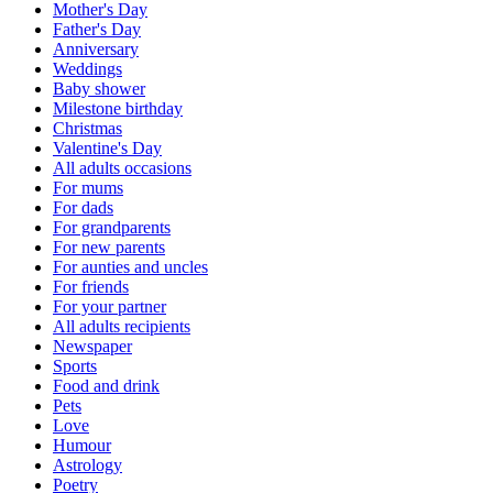
Mother's Day
Father's Day
Anniversary
Weddings
Baby shower
Milestone birthday
Christmas
Valentine's Day
All adults occasions
For mums
For dads
For grandparents
For new parents
For aunties and uncles
For friends
For your partner
All adults recipients
Newspaper
Sports
Food and drink
Pets
Love
Humour
Astrology
Poetry