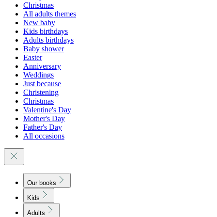
Christmas
All adults themes
New baby
Kids birthdays
Adults birthdays
Baby shower
Easter
Anniversary
Weddings
Just because
Christening
Christmas
Valentine's Day
Mother's Day
Father's Day
All occasions
Our books
Kids
Adults