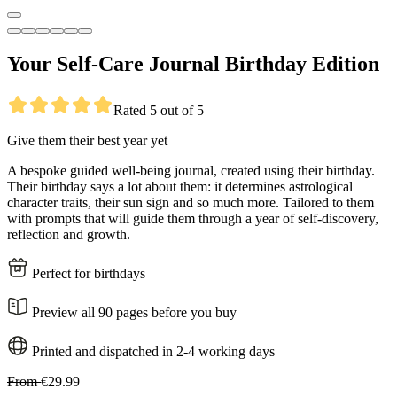
Your Self-Care Journal Birthday Edition
Rated 5 out of 5
Give them their best year yet
A bespoke guided well-being journal, created using their birthday.
Their birthday says a lot about them: it determines astrological
character traits, their sun sign and so much more. Tailored to them
with prompts that will guide them through a year of self-discovery,
reflection and growth.
Perfect for birthdays
Preview all 90 pages before you buy
Printed and dispatched in 2-4 working days
From
€29.99