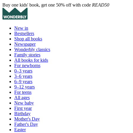
Buy one kids' book, get one 50% off with code
READ50
New in
Bestsellers
Shop all books
Newspaper
Wonderbly classics
Family stories
All books for kids
For newborns
0–3 years
3–6 years
6–9 years
9–12 years
For teens
All ages
New baby
First year
Birthday
Mother's Day
Father's Day
Easter