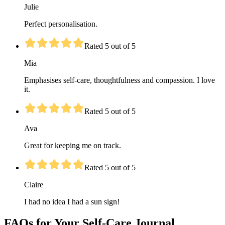
Julie
Perfect personalisation.
Rated 5 out of 5
Mia
Emphasises self-care, thoughtfulness and compassion. I love
it.
Rated 5 out of 5
Ava
Great for keeping me on track.
Rated 5 out of 5
Claire
I had no idea I had a sun sign!
FAQs for Your Self-Care Journal