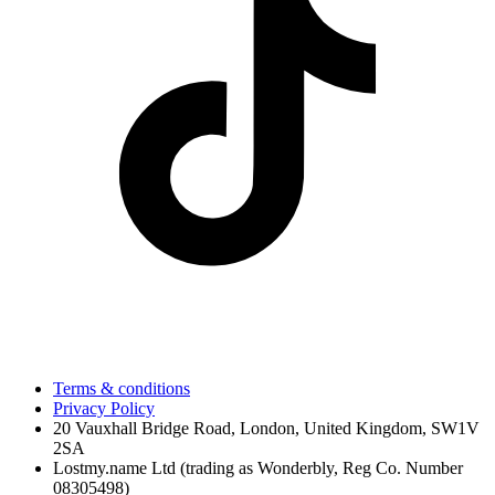
Terms & conditions
Privacy Policy
20 Vauxhall Bridge Road, London, United Kingdom, SW1V
2SA
Lostmy.name Ltd (trading as Wonderbly, Reg Co. Number
08305498)