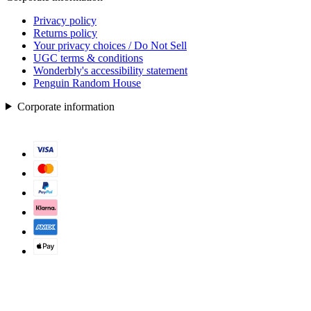
Privacy policy
Returns policy
Your privacy choices / Do Not Sell
UGC terms & conditions
Wonderbly's accessibility statement
Penguin Random House
Corporate information