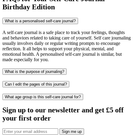
Birthday Edition
What is a personalised self-care journal?
A self-care journal is a safe place to track your feelings, thoughts
and behaviors related to taking care of yourself. Self care journaling
usually involves daily or regular writing prompts to encourage
reflection. It all helps to support your physical, mental, and
emotional health. A personalised self-care journal is similar, but
made especially for you.
What is the purpose of journaling?
Can I edit the pages of this journal?
What age group is this self-care journal for?
Sign up to our newsletter and get £5 off
your first order
Sign me up