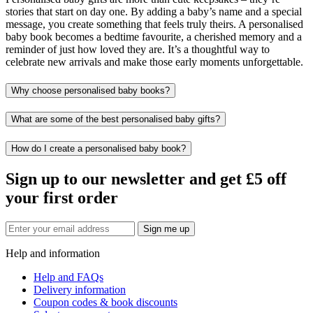
stories that start on day one. By adding a baby’s name and a special
message, you create something that feels truly theirs. A personalised
baby book becomes a bedtime favourite, a cherished memory and a
reminder of just how loved they are. It’s a thoughtful way to
celebrate new arrivals and make those early moments unforgettable.
Why choose personalised baby books?
What are some of the best personalised baby gifts?
How do I create a personalised baby book?
Sign up to our newsletter and get £5 off
your first order
Sign me up
Help and information
Help and FAQs
Delivery information
Coupon codes & book discounts