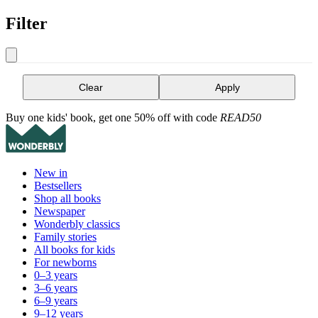
Filter
Clear
Apply
Buy one kids' book, get one 50% off with code
READ50
New in
Bestsellers
Shop all books
Newspaper
Wonderbly classics
Family stories
All books for kids
For newborns
0–3 years
3–6 years
6–9 years
9–12 years