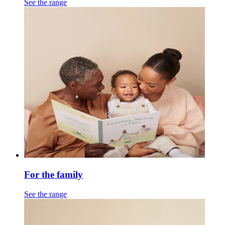
See the range
For the family
See the range