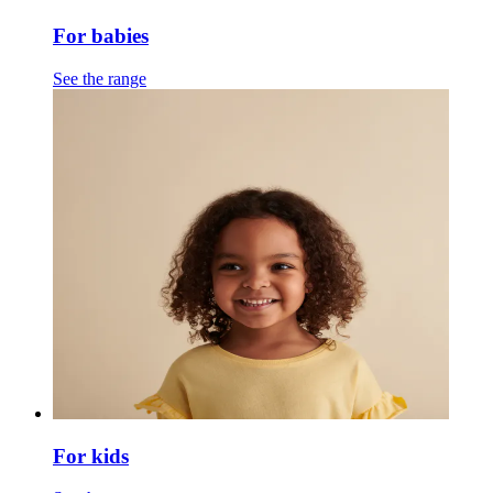
For babies
See the range
For kids