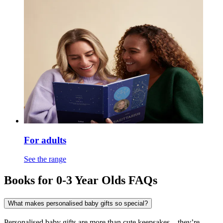
For adults
See the range
Books for 0-3 Year Olds FAQs
What makes personalised baby gifts so special?
Personalised baby gifts are more than cute keepsakes – they’re