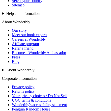
Select your country
Sitemap
Help and information
About Wonderbly
Our story
Meet our book experts
Careers at Wonderbly
Affiliate program
Refer a friend
Become a Wonderbly Ambassador
Press
Blog
About Wonderbly
Corporate information
Privacy policy
Returns policy
Your privacy choices / Do Not Sell
UGC terms & conditions
Wonderbly's accessibility statement
Penguin Random House