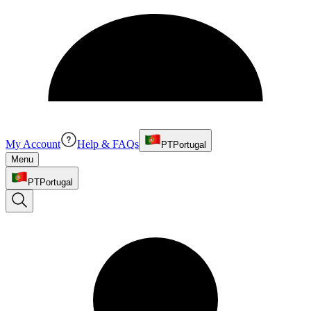
My Account
Help & FAQs
PT
Portugal
Menu
PT
Portugal