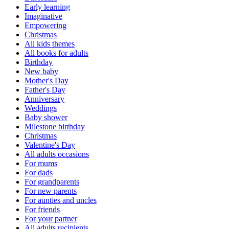
Early learning
Imaginative
Empowering
Christmas
All kids themes
All books for adults
Birthday
New baby
Mother's Day
Father's Day
Anniversary
Weddings
Baby shower
Milestone birthday
Christmas
Valentine's Day
All adults occasions
For mums
For dads
For grandparents
For new parents
For aunties and uncles
For friends
For your partner
All adults recipients