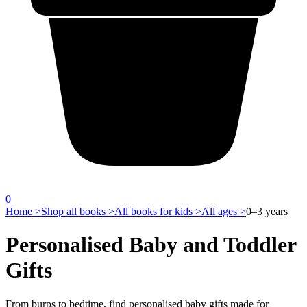
0
Home >
Shop all books >
All books for kids >
All ages >
0–3 years
Personalised Baby and Toddler
Gifts
From burps to bedtime, find personalised baby gifts made for