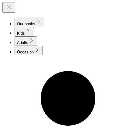
Our books
Kids
Adults
Occasion