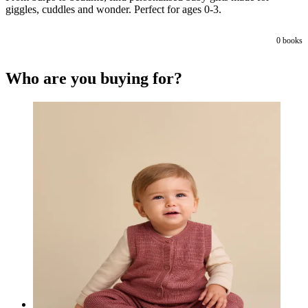
giggles, cuddles and wonder. Perfect for ages 0-3.
0
books
Who are you buying for?