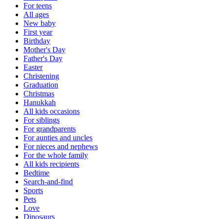
For teens
All ages
New baby
First year
Birthday
Mother's Day
Father's Day
Easter
Christening
Graduation
Christmas
Hanukkah
All kids occasions
For siblings
For grandparents
For aunties and uncles
For nieces and nephews
For the whole family
All kids recipients
Bedtime
Search-and-find
Sports
Pets
Love
Dinosaurs