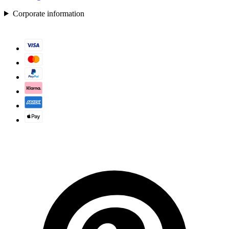
Corporate information