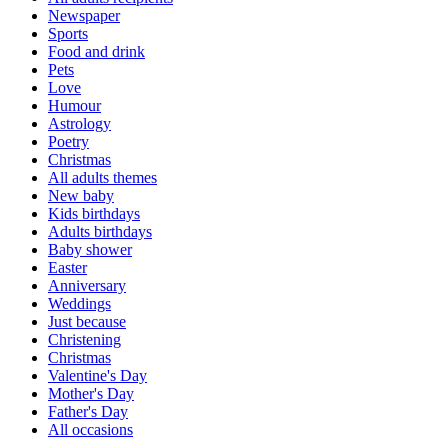
Newspaper
Sports
Food and drink
Pets
Love
Humour
Astrology
Poetry
Christmas
All adults themes
New baby
Kids birthdays
Adults birthdays
Baby shower
Easter
Anniversary
Weddings
Just because
Christening
Christmas
Valentine's Day
Mother's Day
Father's Day
All occasions