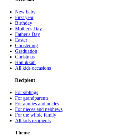
New baby
First year
Birthday
Mother's Day
Father's Day
Easter
Christening
Graduation
Christmas
Hanukkah
All kids occasions
Recipient
For siblings
For grandparents
For aunties and uncles
For nieces and nephews
For the whole family
All kids recipients
Theme