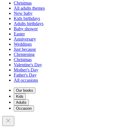
Christmas
All adults themes
New baby
Kids birthdays
Adults birthdays
Baby shower
Easter
Anniversary
Weddings
Just because
Christening
Christmas
Valentine's Day
Mother's Day
Father's Day
All occasions
Our books
Kids
Adults
Occasion