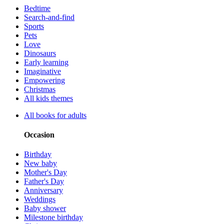
Bedtime
Search-and-find
Sports
Pets
Love
Dinosaurs
Early learning
Imaginative
Empowering
Christmas
All kids themes
All books for adults
Occasion
Birthday
New baby
Mother's Day
Father's Day
Anniversary
Weddings
Baby shower
Milestone birthday