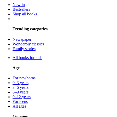
New in
Bestsellers
Shop all books
Trending categories
Newspaper
Wonderbly classics
Family stories
All books for kids
Age
For newborns
0–3 years
3–6 years
6–9 years
9–12 years
For teens
All ages
Occasion