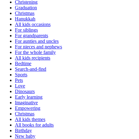
Christening
Graduation
Christmas
Hanukkah
All kids occasions
For siblings
For grandparents
For aunties and uncles
For nieces and nephews
For the whole family
All kids recipients
Bedtime
Search-and-find
Sports
Pets
Love
Dinosaurs
Early learning
Imaginative
Empowering
Christmas
All kids themes
All books for adults
Birthday
New baby