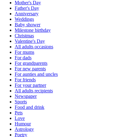
Mother's Day
Father's Day
Anniversary
Weddings
Baby shower
Milestone birthday
Christmas
Valentine's Day
All adults occasions
For mums
For dads
For grandparents
For new parents
For aunties and uncles
For friends
For your partner
All adults recipients
Newspaper
Sports
Food and drink
Pets
Love
Humour
Astrology
Poetry