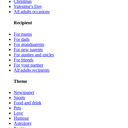
Christmas
Valentine's Day
All adults occasions
Recipient
For mums
For dads
For grandparents
For new parents
For aunties and uncles
For friends
For your partner
All adults recipients
Theme
Newspaper
Sports
Food and drink
Pets
Love
Humour
Astrology