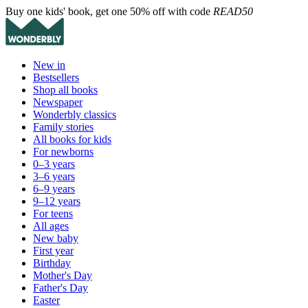
Buy one kids' book, get one 50% off with code
READ50
New in
Bestsellers
Shop all books
Newspaper
Wonderbly classics
Family stories
All books for kids
For newborns
0–3 years
3–6 years
6–9 years
9–12 years
For teens
All ages
New baby
First year
Birthday
Mother's Day
Father's Day
Easter