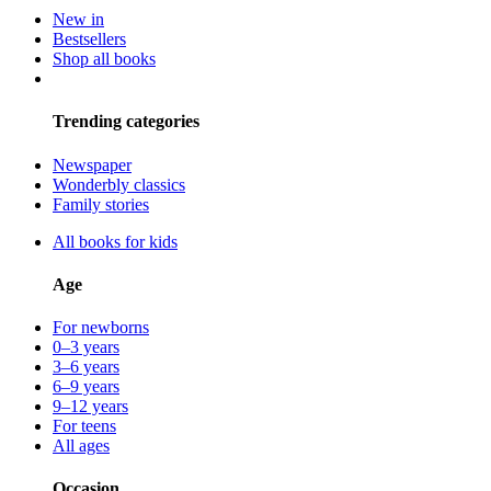
New in
Bestsellers
Shop all books
Trending categories
Newspaper
Wonderbly classics
Family stories
All books for kids
Age
For newborns
0–3 years
3–6 years
6–9 years
9–12 years
For teens
All ages
Occasion