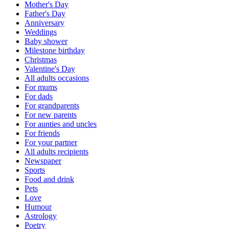
Mother's Day
Father's Day
Anniversary
Weddings
Baby shower
Milestone birthday
Christmas
Valentine's Day
All adults occasions
For mums
For dads
For grandparents
For new parents
For aunties and uncles
For friends
For your partner
All adults recipients
Newspaper
Sports
Food and drink
Pets
Love
Humour
Astrology
Poetry