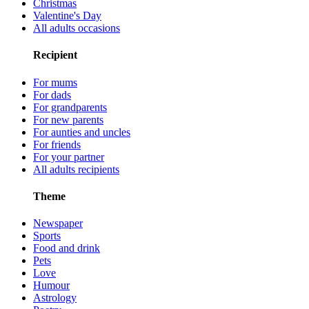
Christmas
Valentine's Day
All adults occasions
Recipient
For mums
For dads
For grandparents
For new parents
For aunties and uncles
For friends
For your partner
All adults recipients
Theme
Newspaper
Sports
Food and drink
Pets
Love
Humour
Astrology