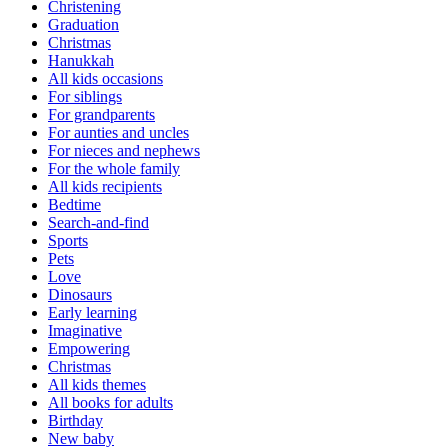
Christening
Graduation
Christmas
Hanukkah
All kids occasions
For siblings
For grandparents
For aunties and uncles
For nieces and nephews
For the whole family
All kids recipients
Bedtime
Search-and-find
Sports
Pets
Love
Dinosaurs
Early learning
Imaginative
Empowering
Christmas
All kids themes
All books for adults
Birthday
New baby