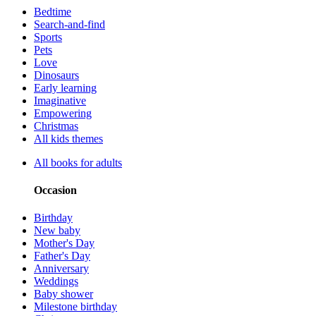
Bedtime
Search-and-find
Sports
Pets
Love
Dinosaurs
Early learning
Imaginative
Empowering
Christmas
All kids themes
All books for adults
Occasion
Birthday
New baby
Mother's Day
Father's Day
Anniversary
Weddings
Baby shower
Milestone birthday