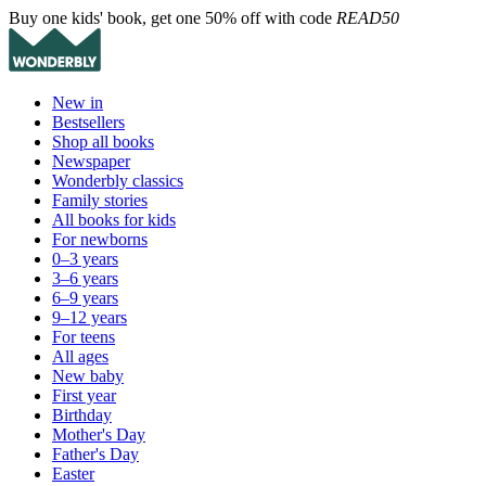
Buy one kids' book, get one 50% off with code
READ50
New in
Bestsellers
Shop all books
Newspaper
Wonderbly classics
Family stories
All books for kids
For newborns
0–3 years
3–6 years
6–9 years
9–12 years
For teens
All ages
New baby
First year
Birthday
Mother's Day
Father's Day
Easter