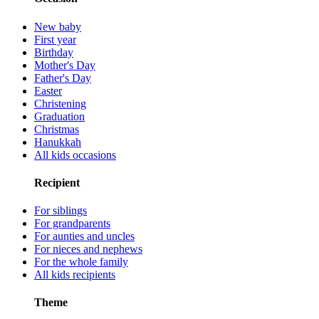
New baby
First year
Birthday
Mother's Day
Father's Day
Easter
Christening
Graduation
Christmas
Hanukkah
All kids occasions
Recipient
For siblings
For grandparents
For aunties and uncles
For nieces and nephews
For the whole family
All kids recipients
Theme