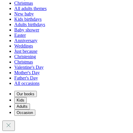
Christmas
All adults themes
New baby
Kids birthdays
Adults birthdays
Baby shower
Easter
Anniversary
Weddings
Just because
Christening
Christmas
Valentine's Day
Mother's Day
Father's Day
All occasions
Our books
Kids
Adults
Occasion