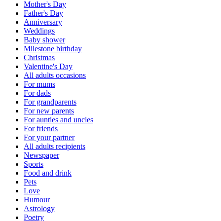
Mother's Day
Father's Day
Anniversary
Weddings
Baby shower
Milestone birthday
Christmas
Valentine's Day
All adults occasions
For mums
For dads
For grandparents
For new parents
For aunties and uncles
For friends
For your partner
All adults recipients
Newspaper
Sports
Food and drink
Pets
Love
Humour
Astrology
Poetry