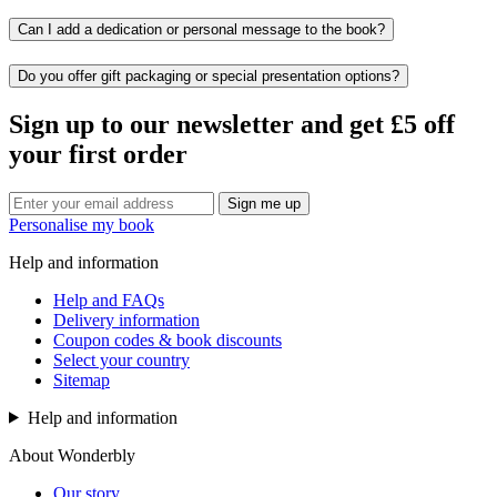
Can I add a dedication or personal message to the book?
Do you offer gift packaging or special presentation options?
Sign up to our newsletter and get £5 off
your first order
Sign me up
Personalise my book
Help and information
Help and FAQs
Delivery information
Coupon codes & book discounts
Select your country
Sitemap
Help and information
About Wonderbly
Our story