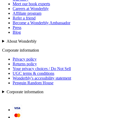
Meet our book experts
Careers at Wonderbly
Affiliate program
Refer a friend
Become a Wonderbly Ambassador
Press
Blog
About Wonderbly
Corporate information
Privacy policy
Returns policy
Your privacy choices / Do Not Sell
UGC terms & conditions
Wonderbly's accessibility statement
Penguin Random House
Corporate information