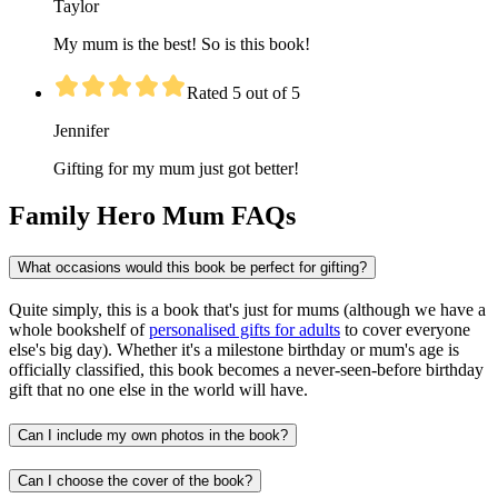
Taylor
My mum is the best! So is this book!
Rated 5 out of 5
Jennifer
Gifting for my mum just got better!
Family Hero Mum FAQs
What occasions would this book be perfect for gifting?
Quite simply, this is a book that's just for mums (although we have a
whole bookshelf of
personalised gifts for adults
to cover everyone
else's big day). Whether it's a milestone birthday or mum's age is
officially classified, this book becomes a never-seen-before birthday
gift that no one else in the world will have.
Can I include my own photos in the book?
Can I choose the cover of the book?