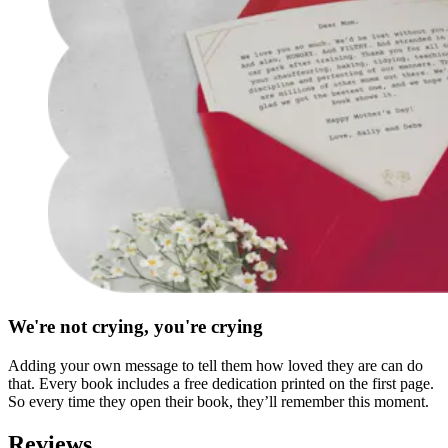
We're not crying, you're crying
Adding your own message to tell them how loved they are can do
that. Every book includes a free dedication printed on the first page.
So every time they open their book, they’ll remember this moment.
Reviews