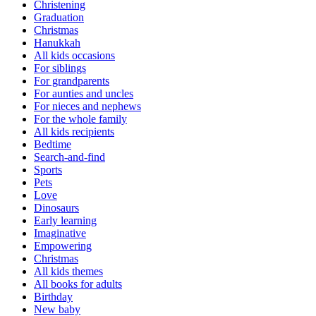
Christening
Graduation
Christmas
Hanukkah
All kids occasions
For siblings
For grandparents
For aunties and uncles
For nieces and nephews
For the whole family
All kids recipients
Bedtime
Search-and-find
Sports
Pets
Love
Dinosaurs
Early learning
Imaginative
Empowering
Christmas
All kids themes
All books for adults
Birthday
New baby