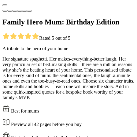
Family Hero Mum: Birthday Edition
Rated 5 out of 5
A tribute to the hero of your home
Her signature spaghetti. Her makes-everything-better laugh. Her
very particular set of bed-making skills – there are a million reasons
why she’s the beating heart of your home. This personalised tribute
is for every kind of mum: the sentimental ones, the laugh-a-minute
ones and even the too-busy-to-read ones. Choose six character traits,
home skills and hobbies — each one will inspire the story. Add in
some quirk-inspired quotes for a bespoke book worthy of your
family's MVP.
Best for mums
Preview all 42 pages before you buy