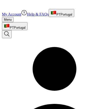
My Account
Help & FAQs
PT
Portugal
Menu
PT
Portugal