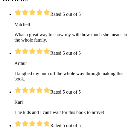
Rated 5 out of 5
Mitchell
What a great way to show my wife how much she means to
the whole family.
Rated 5 out of 5
Arthur
I laughed my bum off the whole way through making this
book.
Rated 5 out of 5
Karl
The kids and I can't wait for this book to arrive!
Rated 5 out of 5