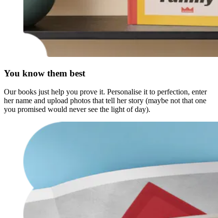
You know them best
Our books just help you prove it. Personalise it to perfection, enter
her name and upload photos that tell her story (maybe not that one
you promised would never see the light of day).