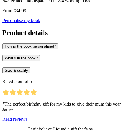
Printed and dispatched in 2-4 working days
From
€34.99
Personalise my book
Product details
How is the book personalised?
What's in the book?
Size & quality
Rated 5 out of 5
"The perfect birthday gift for my kids to give their mum this year."
James
Read reviews
"Can’t believe I found a gift that’s as