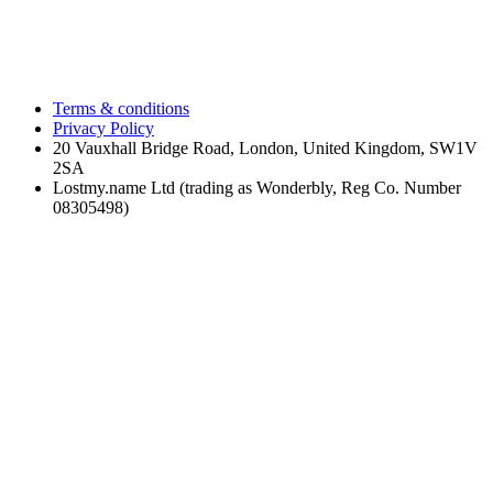
Terms & conditions
Privacy Policy
20 Vauxhall Bridge Road, London, United Kingdom, SW1V
2SA
Lostmy.name Ltd (trading as Wonderbly, Reg Co. Number
08305498)