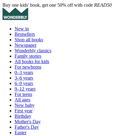
Buy one kids' book, get one 50% off with code
READ50
New in
Bestsellers
Shop all books
Newspaper
Wonderbly classics
Family stories
All books for kids
For newborns
0–3 years
3–6 years
6–9 years
9–12 years
For teens
All ages
New baby
First year
Birthday
Mother's Day
Father's Day
Easter