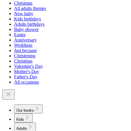
Christmas
All adults themes
New baby
Kids birthdays
Adults birthdays
Baby shower
Easter
Anniversary
Weddings
Just because
Christening
Christmas
Valentine's Day
Mother's Day
Father's Day
All occasions
Our books
Kids
Adults