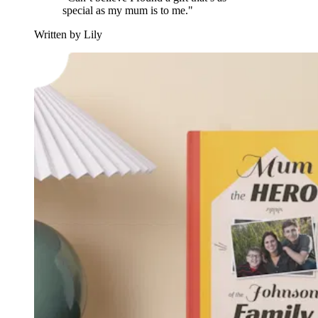
special as my mum is to me."
Written by Lily