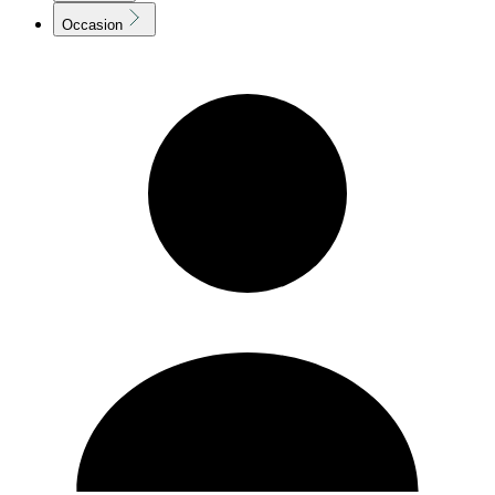
Occasion