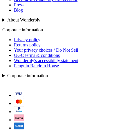
Press
Blog
About Wonderbly
Corporate information
Privacy policy
Returns policy
Your privacy choices / Do Not Sell
UGC terms & conditions
Wonderbly's accessibility statement
Penguin Random House
Corporate information