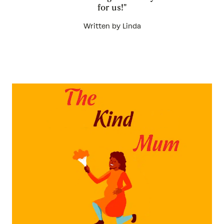
for us!"
Written by Linda