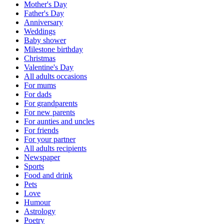
Mother's Day
Father's Day
Anniversary
Weddings
Baby shower
Milestone birthday
Christmas
Valentine's Day
All adults occasions
For mums
For dads
For grandparents
For new parents
For aunties and uncles
For friends
For your partner
All adults recipients
Newspaper
Sports
Food and drink
Pets
Love
Humour
Astrology
Poetry