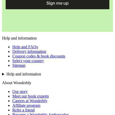
Sign me up
Help and information
Help and FAQs
Delivery information
Coupon codes & book discounts
Select your country
Sitemap
Help and information
About Wonderbly
Our story
Meet our book experts
Careers at Wonderbly
Affiliate program
Refer a friend
Become a Wonderbly Ambassador