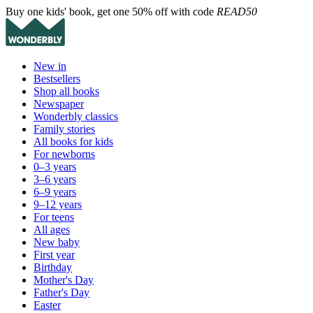
Buy one kids' book, get one 50% off with code
READ50
New in
Bestsellers
Shop all books
Newspaper
Wonderbly classics
Family stories
All books for kids
For newborns
0–3 years
3–6 years
6–9 years
9–12 years
For teens
All ages
New baby
First year
Birthday
Mother's Day
Father's Day
Easter