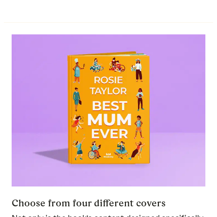
Choose from four different covers