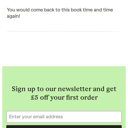
5
out
of
You would come back to this book time and time
5
again!
Sign up to our newsletter and get
£5 off your first order