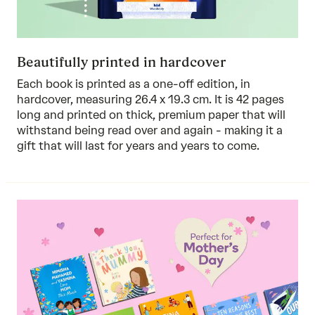
Beautifully printed in hardcover
Each book is printed as a one-off edition, in
hardcover, measuring 26.4 x 19.3 cm. It is 42 pages
long and printed on thick, premium paper that will
withstand being read over and again - making it a
gift that will last for years and years to come.