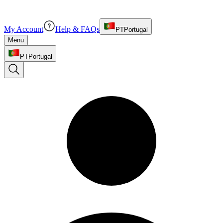
My Account
Help & FAQs
PT
Portugal
Menu
PT
Portugal