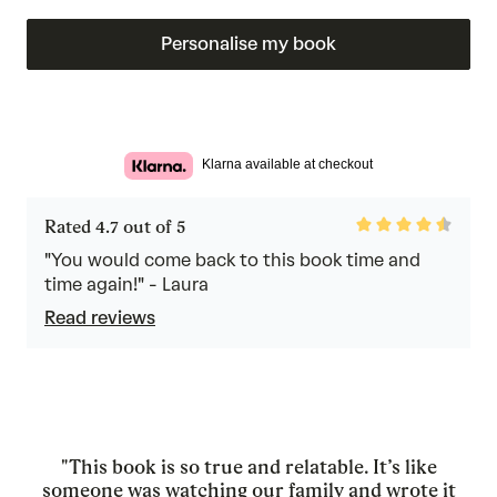
Personalise my book
Klarna available at checkout
Rated
Rated 4.7 out of 5
4.7
out
"You would come back to this book time and
of
time again!" - Laura
5
Read reviews
"This book is so true and relatable. It’s like
someone was watching our family and wrote it