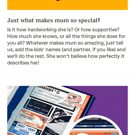
Just what makes mum so special?
Is it how hardworking she is? Or how supportive?
How much she knows, or all the things she does for
you all? Whatever makes mum so amazing, just tell
us, add the kids’ names (and partner, if you like) and
we’ll do the rest. She won’t believe how perfectly it
describes her!