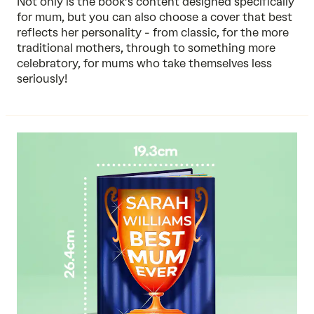
Not only is the book’s content designed specifically
for mum, but you can also choose a cover that best
reflects her personality - from classic, for the more
traditional mothers, through to something more
celebratory, for mums who take themselves less
seriously!