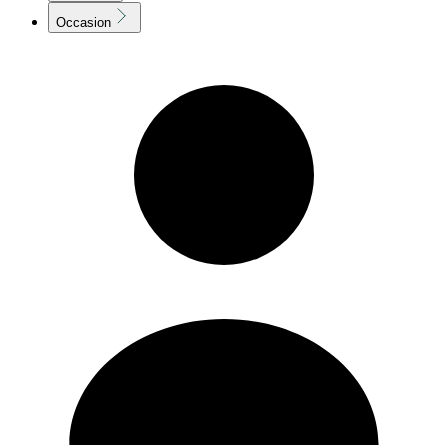
Occasion