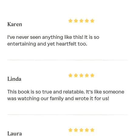
5
out
of
5
Rated
Karen
5
out
of
I’ve never seen anything like this! It is so
5
entertaining and yet heartfelt too.
Rated
Linda
5
out
of
This book is so true and relatable. It’s like someone
5
was watching our family and wrote it for us!
Rated
Laura