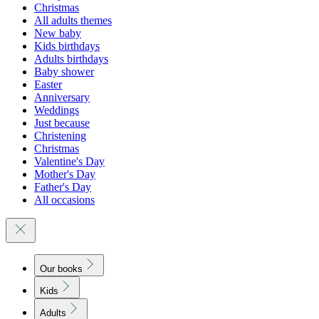
Christmas
All adults themes
New baby
Kids birthdays
Adults birthdays
Baby shower
Easter
Anniversary
Weddings
Just because
Christening
Christmas
Valentine's Day
Mother's Day
Father's Day
All occasions
Our books
Kids
Adults