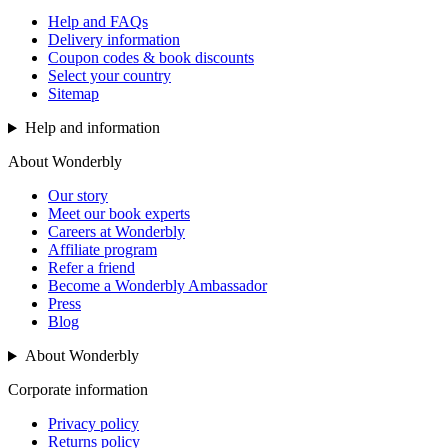
Help and FAQs
Delivery information
Coupon codes & book discounts
Select your country
Sitemap
Help and information
About Wonderbly
Our story
Meet our book experts
Careers at Wonderbly
Affiliate program
Refer a friend
Become a Wonderbly Ambassador
Press
Blog
About Wonderbly
Corporate information
Privacy policy
Returns policy