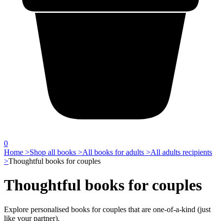
0
Home >
Shop all books >
All books for adults >
All adults recipients
>
Thoughtful books for couples
Thoughtful books for couples
Explore personalised books for couples that are one-of-a-kind (just
like your partner).