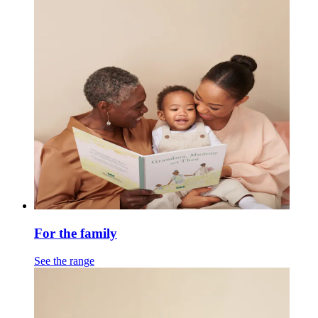
For the family
See the range