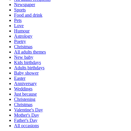
Newspaper
Sports
Food and drink
Pets
Love
Humour
Astrology
Poetry
Christmas
All adults themes
New baby
Kids birthdays
Adults birthdays
Baby shower
Easter
Anniversary
Weddings
Just because
Christening
Christmas
Valentine's Day
Mother's Day
Father's Day
All occasions