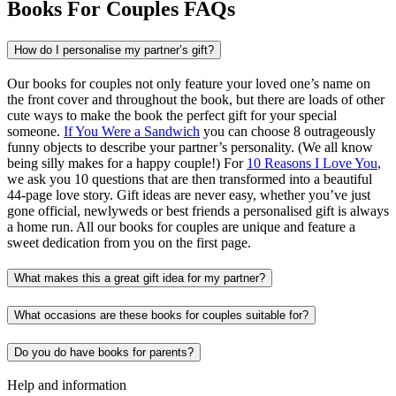
Books For Couples FAQs
How do I personalise my partner’s gift?
Our books for couples not only feature your loved one’s name on
the front cover and throughout the book, but there are loads of other
cute ways to make the book the perfect gift for your special
someone.
If You Were a Sandwich
you can choose 8 outrageously
funny objects to describe your partner’s personality. (We all know
being silly makes for a happy couple!) For
10 Reasons I Love You
,
we ask you 10 questions that are then transformed into a beautiful
44-page love story. Gift ideas are never easy, whether you’ve just
gone official, newlyweds or best friends a personalised gift is always
a home run. All our books for couples are unique and feature a
sweet dedication from you on the first page.
What makes this a great gift idea for my partner?
What occasions are these books for couples suitable for?
Do you do have books for parents?
Help and information