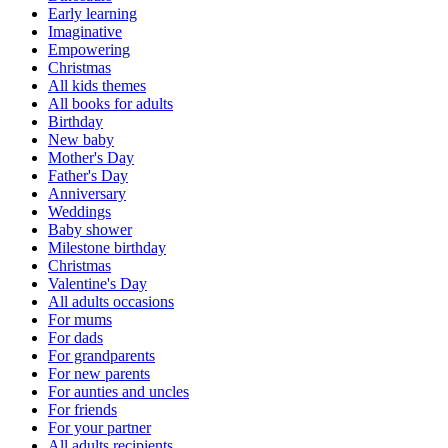
Early learning
Imaginative
Empowering
Christmas
All kids themes
All books for adults
Birthday
New baby
Mother's Day
Father's Day
Anniversary
Weddings
Baby shower
Milestone birthday
Christmas
Valentine's Day
All adults occasions
For mums
For dads
For grandparents
For new parents
For aunties and uncles
For friends
For your partner
All adults recipients