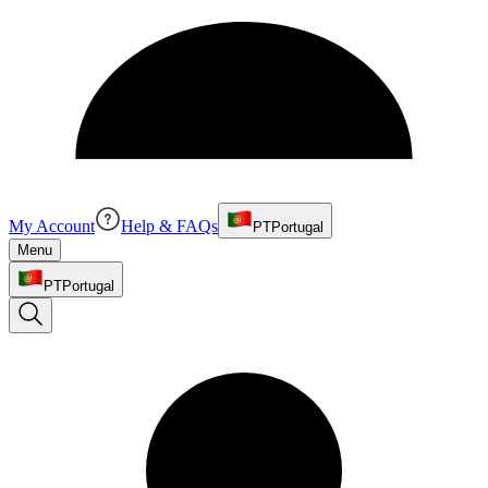
My Account
Help & FAQs
PT
Portugal
Menu
PT
Portugal