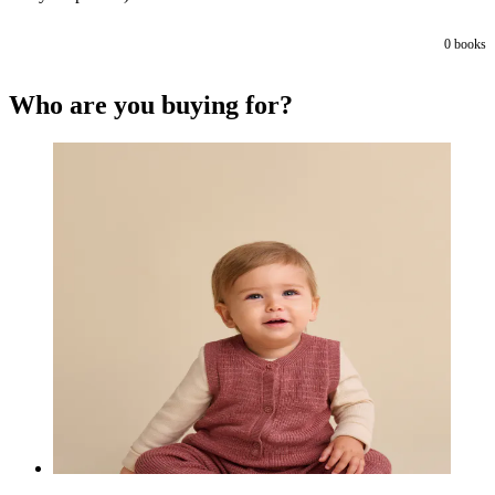
0
books
Who are you buying for?