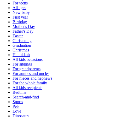
For teens
All ages
New baby
First year
Birthday
Mother's Day
Father's Day
Easter
Christening
Graduation
Christmas
Hanukkah
All kids occasions
For siblings
For grandparents
For aunties and uncles
For nieces and nephews
For the whole family
All kids recipients
Bedtime
Search-and-find
Sports
Pets
Love
Dinosaurs