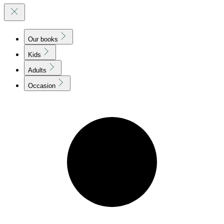
Our books
Kids
Adults
Occasion