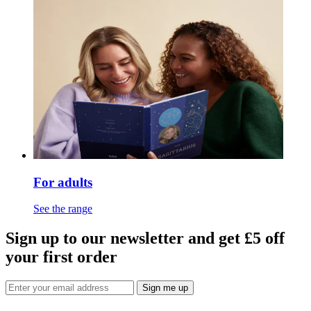
For adults
See the range
Sign up to our newsletter and get £5 off
your first order
Sign me up