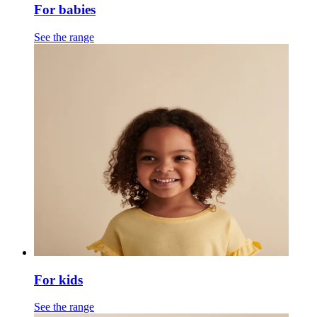
For babies
See the range
For kids
See the range