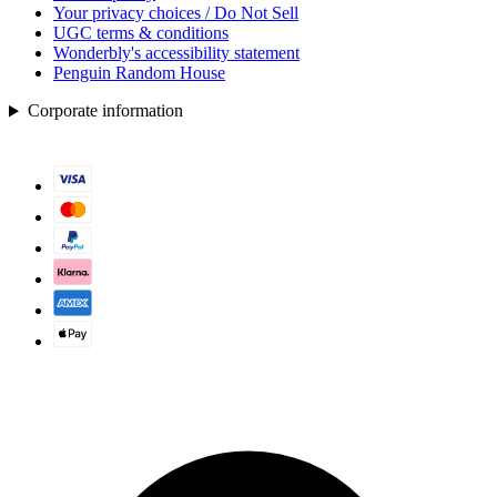
Your privacy choices / Do Not Sell
UGC terms & conditions
Wonderbly's accessibility statement
Penguin Random House
Corporate information