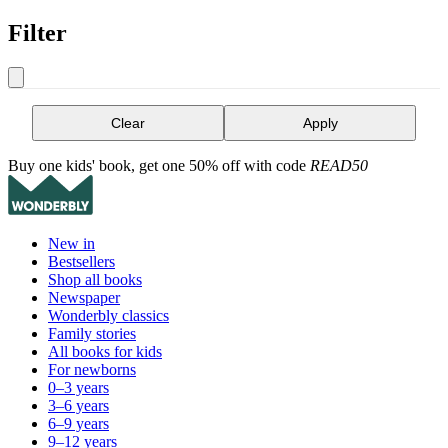
Filter
Clear
Apply
Buy one kids' book, get one 50% off with code
READ50
New in
Bestsellers
Shop all books
Newspaper
Wonderbly classics
Family stories
All books for kids
For newborns
0–3 years
3–6 years
6–9 years
9–12 years