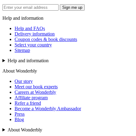
Sign me up
Help and information
Help and FAQs
Delivery information
Coupon codes & book discounts
Select your country
Sitemap
Help and information
About Wonderbly
Our story
Meet our book experts
Careers at Wonderbly
Affiliate program
Refer a friend
Become a Wonderbly Ambassador
Press
Blog
About Wonderbly