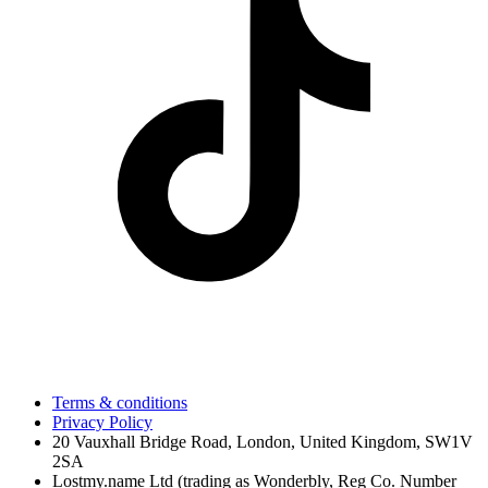
Terms & conditions
Privacy Policy
20 Vauxhall Bridge Road, London, United Kingdom, SW1V
2SA
Lostmy.name Ltd (trading as Wonderbly, Reg Co. Number