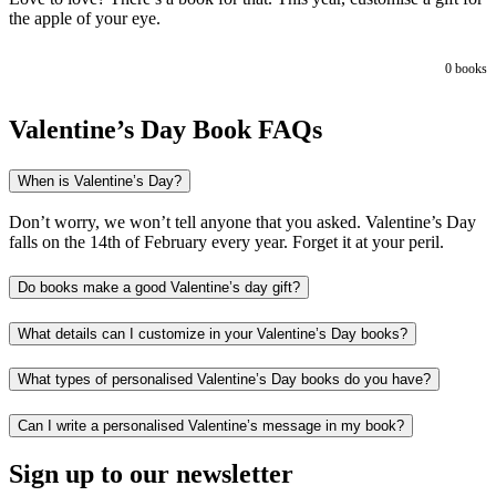
the apple of your eye.
0
books
Valentine’s Day Book FAQs
When is Valentine’s Day?
Don’t worry, we won’t tell anyone that you asked. Valentine’s Day
falls on the 14th of February every year. Forget it at your peril.
Do books make a good Valentine’s day gift?
What details can I customize in your Valentine’s Day books?
What types of personalised Valentine’s Day books do you have?
Can I write a personalised Valentine’s message in my book?
Sign up to our newsletter