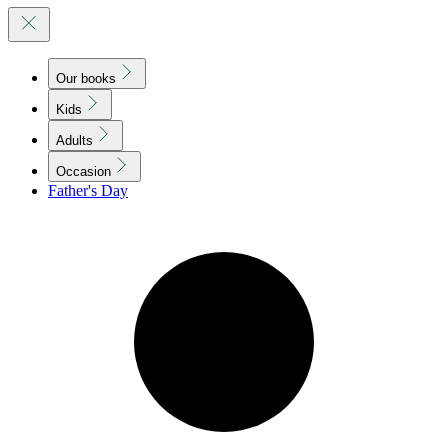
Our books
Kids
Adults
Occasion
Father's Day