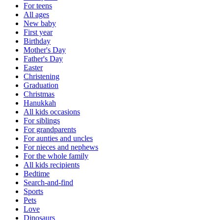
For teens
All ages
New baby
First year
Birthday
Mother's Day
Father's Day
Easter
Christening
Graduation
Christmas
Hanukkah
All kids occasions
For siblings
For grandparents
For aunties and uncles
For nieces and nephews
For the whole family
All kids recipients
Bedtime
Search-and-find
Sports
Pets
Love
Dinosaurs