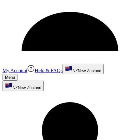
My Account
Help & FAQs
NZ
New Zealand
Menu
NZ
New Zealand