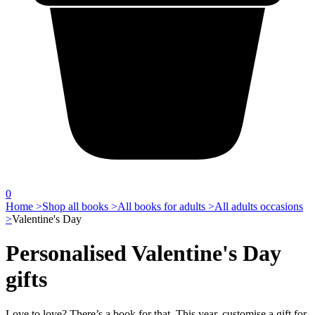
0
Home >
Shop all books >
All books for adults >
All adults occasions
>
Valentine's Day
Personalised Valentine's Day
gifts
Love to love? There’s a book for that. This year, customise a gift for