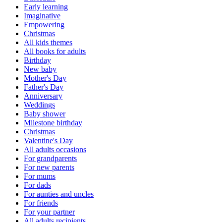
Early learning
Imaginative
Empowering
Christmas
All kids themes
All books for adults
Birthday
New baby
Mother's Day
Father's Day
Anniversary
Weddings
Baby shower
Milestone birthday
Christmas
Valentine's Day
All adults occasions
For grandparents
For new parents
For mums
For dads
For aunties and uncles
For friends
For your partner
All adults recipients