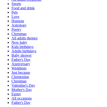
Sports
Food and drink
Pets
Love
Humour
Astrology
Poetry
Christmas
All adults themes
New baby
Kids birthdays
Adults birthdays
Baby shower
Father's Day
Anniversary
Weddings
Just because
Christening
Christmas
Valentine's Day
Mother's Day
Easter
All occasions
Father's Day