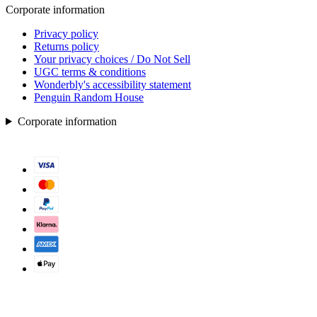
Corporate information
Privacy policy
Returns policy
Your privacy choices / Do Not Sell
UGC terms & conditions
Wonderbly's accessibility statement
Penguin Random House
Corporate information