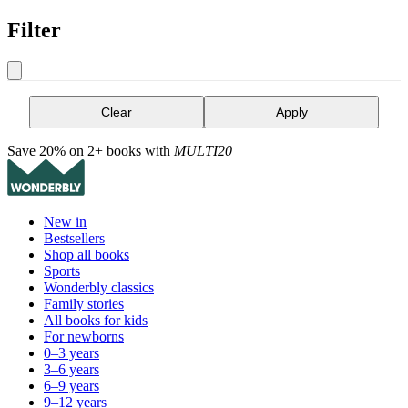
Filter
Clear
Apply
Save 20% on 2+ books with
MULTI20
New in
Bestsellers
Shop all books
Sports
Wonderbly classics
Family stories
All books for kids
For newborns
0–3 years
3–6 years
6–9 years
9–12 years