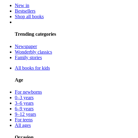
New in
Bestsellers
Shop all books
Trending categories
Newspaper
Wonderbly classics
Family stories
All books for kids
Age
For newborns
0–3 years
3–6 years
6–9 years
9–12 years
For teens
All ages
Occasion