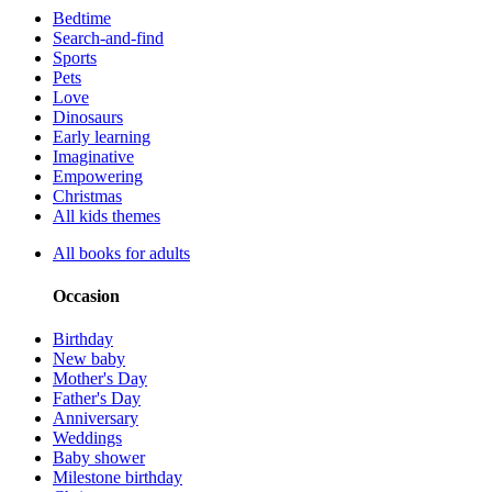
Bedtime
Search-and-find
Sports
Pets
Love
Dinosaurs
Early learning
Imaginative
Empowering
Christmas
All kids themes
All books for adults
Occasion
Birthday
New baby
Mother's Day
Father's Day
Anniversary
Weddings
Baby shower
Milestone birthday