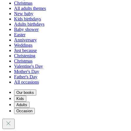
Christmas
All adults themes
New baby
Kids birthdays
Adults birthdays
Baby shower
Easter
Anniversary
Weddings
Just because
Christening
Christmas
Valentine's Day
Mother's Day
Father's Day
All occasions
Our books
Kids
Adults
Occasion