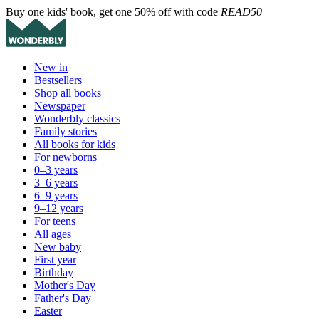
Buy one kids' book, get one 50% off with code
READ50
New in
Bestsellers
Shop all books
Newspaper
Wonderbly classics
Family stories
All books for kids
For newborns
0–3 years
3–6 years
6–9 years
9–12 years
For teens
All ages
New baby
First year
Birthday
Mother's Day
Father's Day
Easter