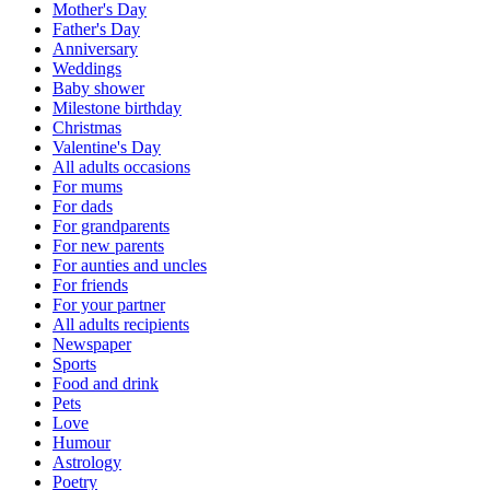
Mother's Day
Father's Day
Anniversary
Weddings
Baby shower
Milestone birthday
Christmas
Valentine's Day
All adults occasions
For mums
For dads
For grandparents
For new parents
For aunties and uncles
For friends
For your partner
All adults recipients
Newspaper
Sports
Food and drink
Pets
Love
Humour
Astrology
Poetry