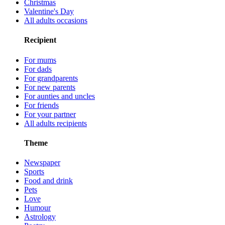
Christmas
Valentine's Day
All adults occasions
Recipient
For mums
For dads
For grandparents
For new parents
For aunties and uncles
For friends
For your partner
All adults recipients
Theme
Newspaper
Sports
Food and drink
Pets
Love
Humour
Astrology