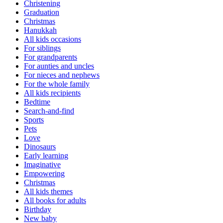
Christening
Graduation
Christmas
Hanukkah
All kids occasions
For siblings
For grandparents
For aunties and uncles
For nieces and nephews
For the whole family
All kids recipients
Bedtime
Search-and-find
Sports
Pets
Love
Dinosaurs
Early learning
Imaginative
Empowering
Christmas
All kids themes
All books for adults
Birthday
New baby