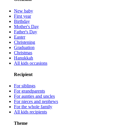
New baby
First year
Birthday
Mother's Day
Father's Day
Easter
Christening
Graduation
Christmas
Hanukkah
All kids occasions
Recipient
For siblings
For grandparents
For aunties and uncles
For nieces and nephews
For the whole family
All kids recipients
Theme