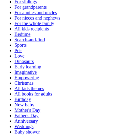
For siblings
For grandparents
For aunties and uncles
For nieces and nephews
For the whole family
All kids recipients
Bedtime
Search-and-find
Sports
Pets
Love
Dinosaurs
Early learning
Imaginative
Empowering
Christmas
All kids themes
All books for adults
Birthday
New baby
Mother's Day
Father's Day
Anniversary
Weddings
Baby shower