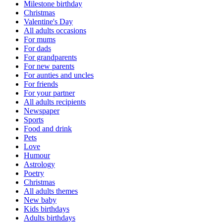
Milestone birthday
Christmas
Valentine's Day
All adults occasions
For mums
For dads
For grandparents
For new parents
For aunties and uncles
For friends
For your partner
All adults recipients
Newspaper
Sports
Food and drink
Pets
Love
Humour
Astrology
Poetry
Christmas
All adults themes
New baby
Kids birthdays
Adults birthdays