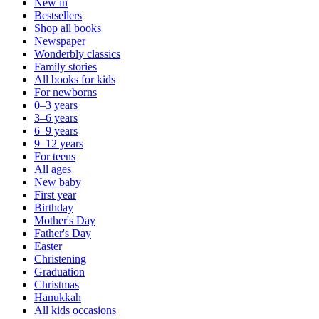
New in
Bestsellers
Shop all books
Newspaper
Wonderbly classics
Family stories
All books for kids
For newborns
0–3 years
3–6 years
6–9 years
9–12 years
For teens
All ages
New baby
First year
Birthday
Mother's Day
Father's Day
Easter
Christening
Graduation
Christmas
Hanukkah
All kids occasions