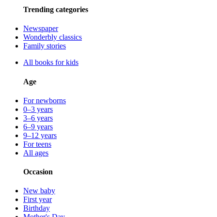
Trending categories
Newspaper
Wonderbly classics
Family stories
All books for kids
Age
For newborns
0–3 years
3–6 years
6–9 years
9–12 years
For teens
All ages
Occasion
New baby
First year
Birthday
Mother's Day