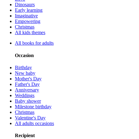
Dinosaurs
Early learning
Imaginative
Empowering
Christmas
All kids themes
All books for adults
Occasion
Birthday
New baby
Mother's Day
Father's Day
Anniversary
Weddings
Baby shower
Milestone birthday
Christmas
Valentine's Day
All adults occasions
Recipient