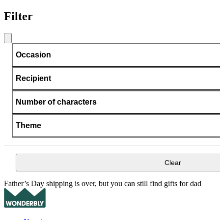
Filter
Occasion
Recipient
Number of characters
Theme
Clear
Father’s Day shipping is over, but you can still find gifts for dad