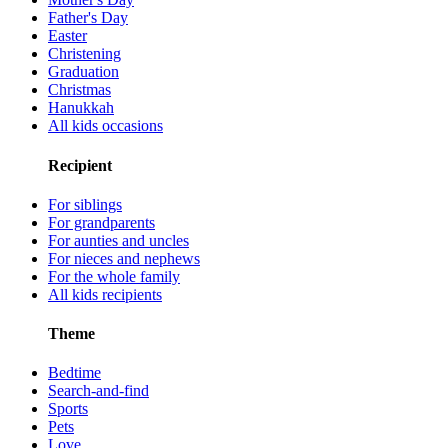
Father's Day
Easter
Christening
Graduation
Christmas
Hanukkah
All kids occasions
Recipient
For siblings
For grandparents
For aunties and uncles
For nieces and nephews
For the whole family
All kids recipients
Theme
Bedtime
Search-and-find
Sports
Pets
Love