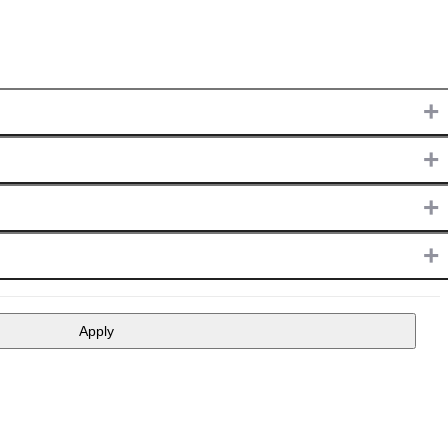
+
+
+
+
Apply