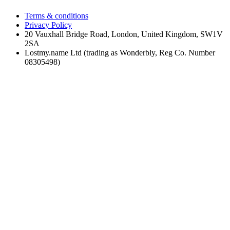
Terms & conditions
Privacy Policy
20 Vauxhall Bridge Road, London, United Kingdom, SW1V
2SA
Lostmy.name Ltd (trading as Wonderbly, Reg Co. Number
08305498)