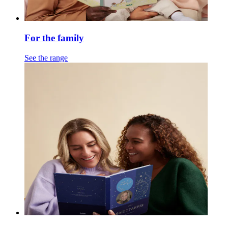
For the family
See the range