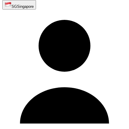
SG
Singapore