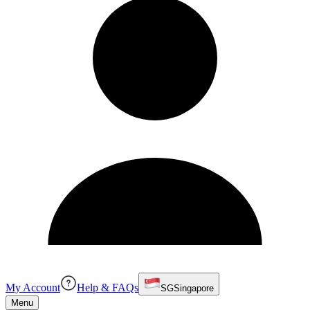
My Account
Help & FAQs
SG
Singapore
Menu