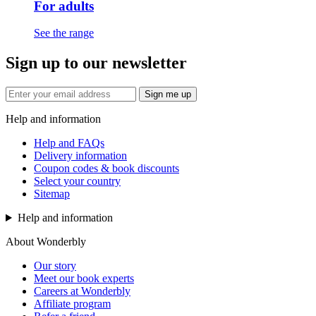
For adults
See the range
Sign up to our newsletter
Sign me up
Help and information
Help and FAQs
Delivery information
Coupon codes & book discounts
Select your country
Sitemap
Help and information
About Wonderbly
Our story
Meet our book experts
Careers at Wonderbly
Affiliate program