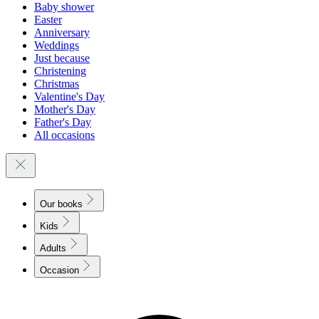
Baby shower
Easter
Anniversary
Weddings
Just because
Christening
Christmas
Valentine's Day
Mother's Day
Father's Day
All occasions
Our books
Kids
Adults
Occasion