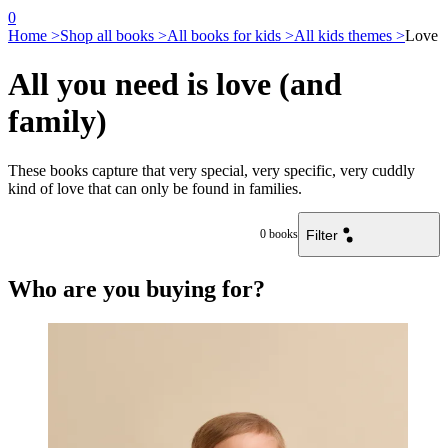
0
Home >
Shop all books >
All books for kids >
All kids themes >
Love
All you need is love (and
family)
These books capture that very special, very specific, very cuddly
kind of love that can only be found in families.
Filter
0
books
Who are you buying for?