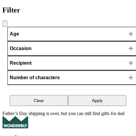
Filter
+
Age
+
Occasion
+
Recipient
+
Number of characters
Clear
Apply
Father’s Day shipping is over, but you can still find gifts for dad