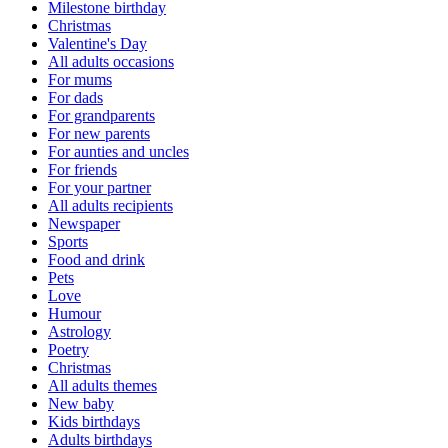
Milestone birthday
Christmas
Valentine's Day
All adults occasions
For mums
For dads
For grandparents
For new parents
For aunties and uncles
For friends
For your partner
All adults recipients
Newspaper
Sports
Food and drink
Pets
Love
Humour
Astrology
Poetry
Christmas
All adults themes
New baby
Kids birthdays
Adults birthdays