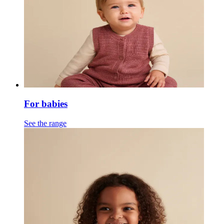
For babies
See the range