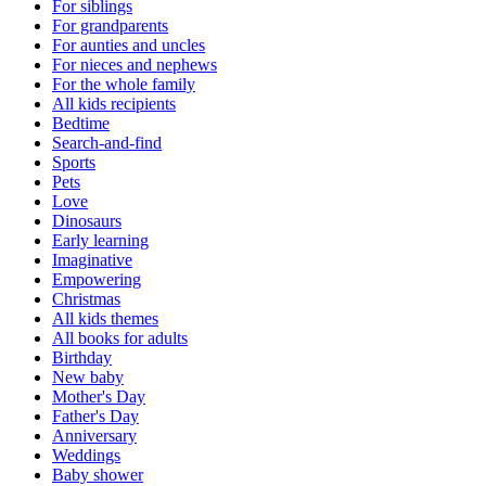
For siblings
For grandparents
For aunties and uncles
For nieces and nephews
For the whole family
All kids recipients
Bedtime
Search-and-find
Sports
Pets
Love
Dinosaurs
Early learning
Imaginative
Empowering
Christmas
All kids themes
All books for adults
Birthday
New baby
Mother's Day
Father's Day
Anniversary
Weddings
Baby shower