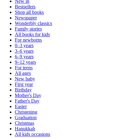
New in
Bestsellers
Shop all books
Newspaper
Wonderbly classics
Family stories
All books for kids
For newborns
0–3 years
3–6 years
6–9 years
9–12 years
For teens
All ages
New baby
First year
Birthday
Mother's Day
Father's Day
Easter
Christening
Graduation
Christmas
Hanukkah
All kids occasions