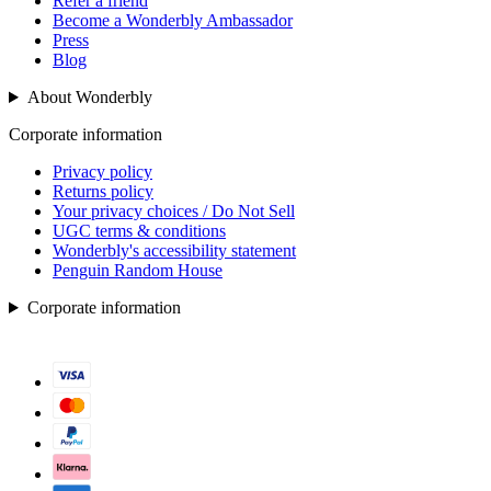
Refer a friend
Become a Wonderbly Ambassador
Press
Blog
About Wonderbly
Corporate information
Privacy policy
Returns policy
Your privacy choices / Do Not Sell
UGC terms & conditions
Wonderbly's accessibility statement
Penguin Random House
Corporate information