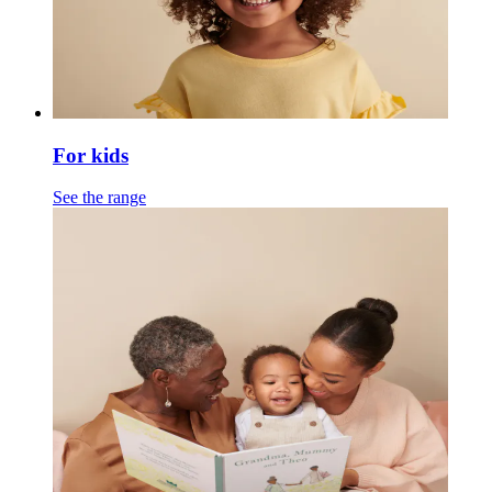
For kids
See the range