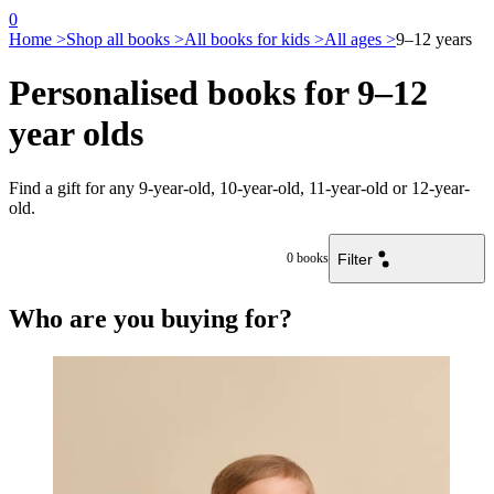
0
Home >
Shop all books >
All books for kids >
All ages >
9–12 years
Personalised books for 9–12
year olds
Find a gift for any 9-year-old, 10-year-old, 11-year-old or 12-year-
old.
Filter
0
books
Who are you buying for?