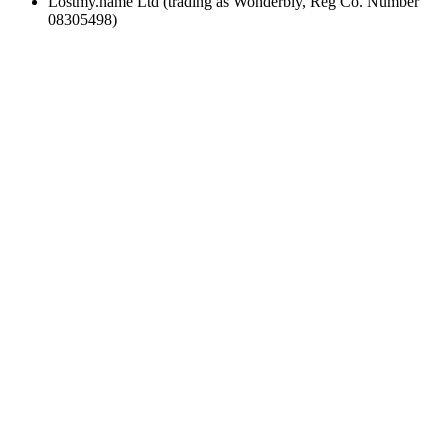
Lostmy.name Ltd (trading as Wonderbly, Reg Co. Number
08305498)