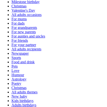
Milestone birthday
Christmas
Valentine's Day
All adults occasions
For mums
For dads
For grandparents
For new parents
For aunties and uncles
For friends
For your partner
All adults recipients
Newspaper
Sports
Food and drink
Pets
Love
Humour
Astrology
Poetry
Christmas
All adults themes
New baby
Kids birthdays
Adults birthdays