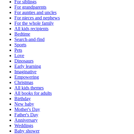
For siblings
For grandparents
For aunties and uncles
For nieces and nephews
For the whole family
All kids recipients
Bedtime
Search-and-find
Sports
Pets
Love
Dinosaurs
Early learning
Imaginative
Empowering
Christmas
All kids themes
All books for adults
Birthday
New baby
Mother's Day
Father's Day
Anniversary
Weddings
Baby shower