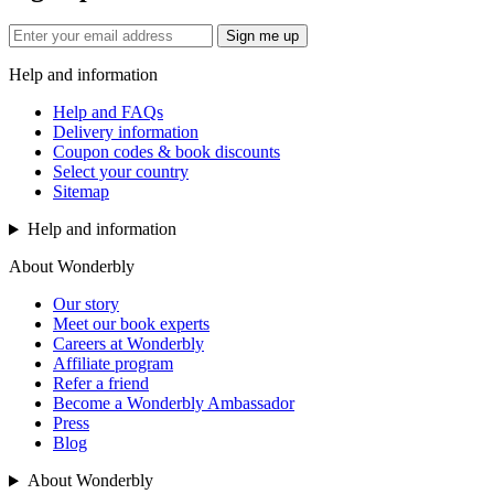
Sign me up
Help and information
Help and FAQs
Delivery information
Coupon codes & book discounts
Select your country
Sitemap
Help and information
About Wonderbly
Our story
Meet our book experts
Careers at Wonderbly
Affiliate program
Refer a friend
Become a Wonderbly Ambassador
Press
Blog
About Wonderbly