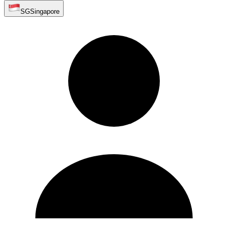
SG
Singapore