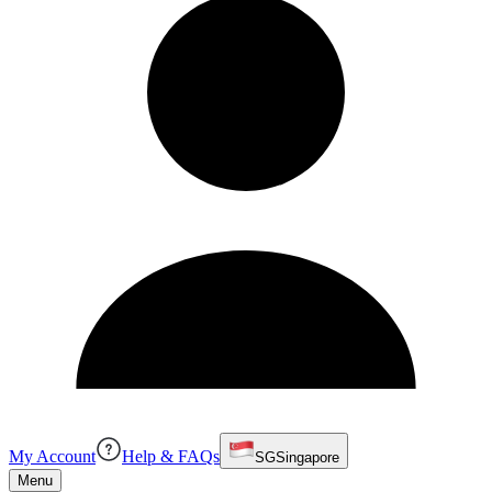
My Account
Help & FAQs
SG
Singapore
Menu