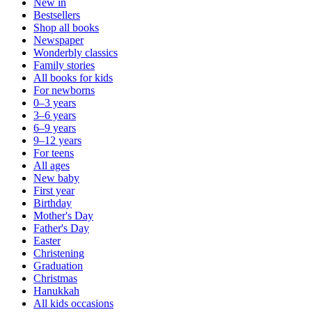
New in
Bestsellers
Shop all books
Newspaper
Wonderbly classics
Family stories
All books for kids
For newborns
0–3 years
3–6 years
6–9 years
9–12 years
For teens
All ages
New baby
First year
Birthday
Mother's Day
Father's Day
Easter
Christening
Graduation
Christmas
Hanukkah
All kids occasions