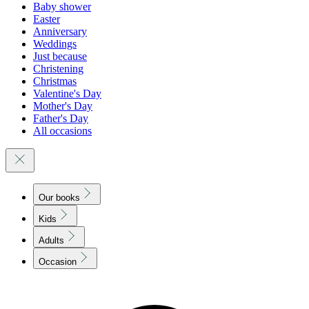
Baby shower
Easter
Anniversary
Weddings
Just because
Christening
Christmas
Valentine's Day
Mother's Day
Father's Day
All occasions
Our books
Kids
Adults
Occasion