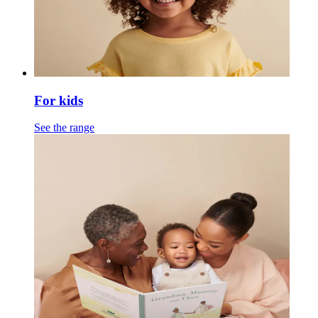
For kids
See the range