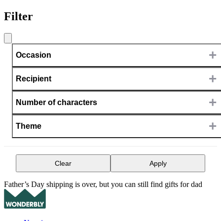
Filter
+
Occasion
+
Recipient
+
Number of characters
+
Theme
Clear
Apply
Father’s Day shipping is over, but you can still find gifts for dad