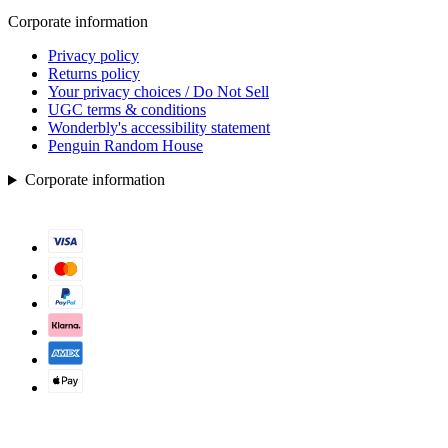
Corporate information
Privacy policy
Returns policy
Your privacy choices / Do Not Sell
UGC terms & conditions
Wonderbly's accessibility statement
Penguin Random House
Corporate information