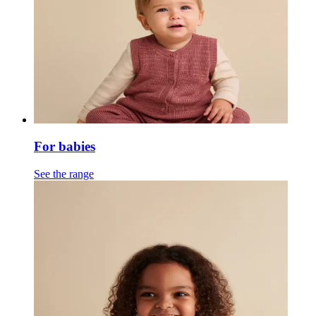
For babies
See the range