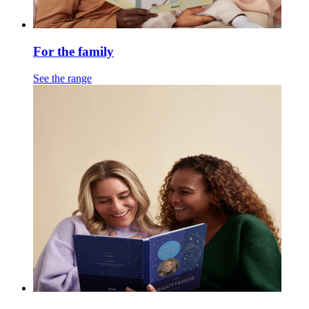
For the family
See the range