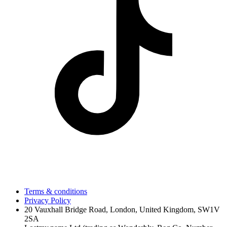
Terms & conditions
Privacy Policy
20 Vauxhall Bridge Road, London, United Kingdom, SW1V
2SA