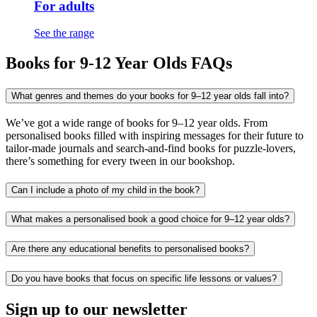
For adults
See the range
Books for 9-12 Year Olds FAQs
What genres and themes do your books for 9–12 year olds fall into?
We’ve got a wide range of books for 9–12 year olds. From
personalised books filled with inspiring messages for their future to
tailor-made journals and search-and-find books for puzzle-lovers,
there’s something for every tween in our bookshop.
Can I include a photo of my child in the book?
What makes a personalised book a good choice for 9–12 year olds?
Are there any educational benefits to personalised books?
Do you have books that focus on specific life lessons or values?
Sign up to our newsletter