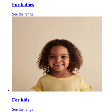
For babies
See the range
For kids
See the range