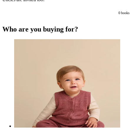
0
books
Who are you buying for?