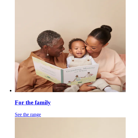
For the family
See the range