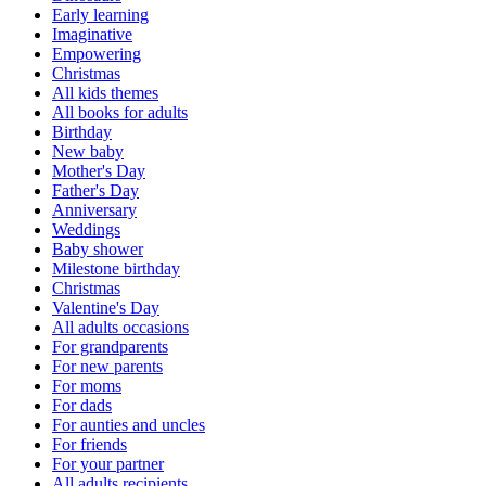
Early learning
Imaginative
Empowering
Christmas
All kids themes
All books for adults
Birthday
New baby
Mother's Day
Father's Day
Anniversary
Weddings
Baby shower
Milestone birthday
Christmas
Valentine's Day
All adults occasions
For grandparents
For new parents
For moms
For dads
For aunties and uncles
For friends
For your partner
All adults recipients