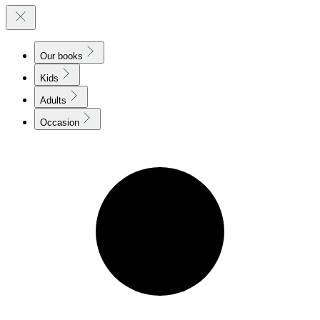
Our books
Kids
Adults
Occasion