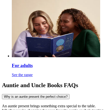
For adults
See the range
Auntie and Uncle Books FAQs
Why is an auntie present the perfect choice?
An auntie present brings something extra special to the table.