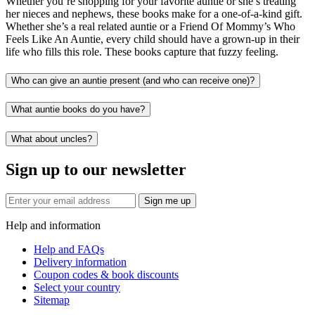
Whether you’re shopping for your favorite auntie or she’s treating
her nieces and nephews, these books make for a one-of-a-kind gift.
Whether she’s a real related auntie or a Friend Of Mommy’s Who
Feels Like An Auntie, every child should have a grown-up in their
life who fills this role. These books capture that fuzzy feeling.
Who can give an auntie present (and who can receive one)?
What auntie books do you have?
What about uncles?
Sign up to our newsletter
Sign me up
Help and information
Help and FAQs
Delivery information
Coupon codes & book discounts
Select your country
Sitemap