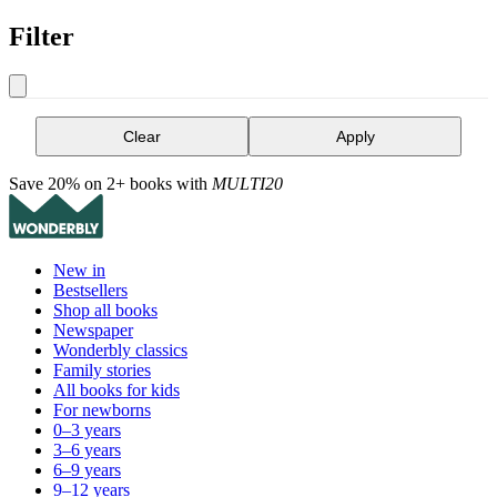
Filter
Clear
Apply
Save 20% on 2+ books with
MULTI20
New in
Bestsellers
Shop all books
Newspaper
Wonderbly classics
Family stories
All books for kids
For newborns
0–3 years
3–6 years
6–9 years
9–12 years