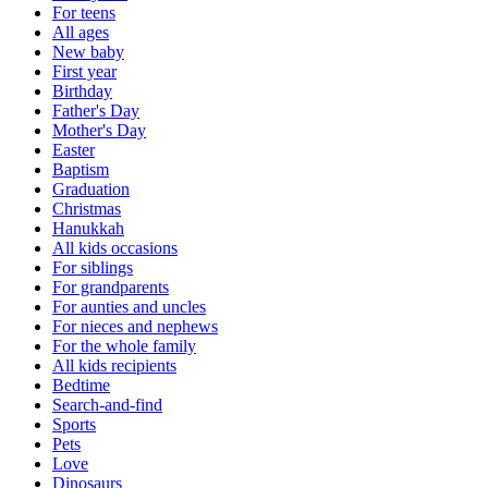
For teens
All ages
New baby
First year
Birthday
Father's Day
Mother's Day
Easter
Baptism
Graduation
Christmas
Hanukkah
All kids occasions
For siblings
For grandparents
For aunties and uncles
For nieces and nephews
For the whole family
All kids recipients
Bedtime
Search-and-find
Sports
Pets
Love
Dinosaurs