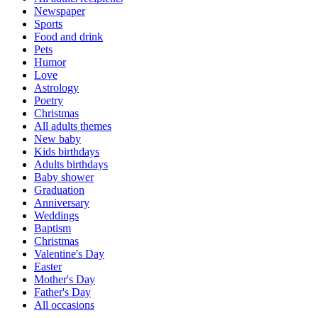
Newspaper
Sports
Food and drink
Pets
Humor
Love
Astrology
Poetry
Christmas
All adults themes
New baby
Kids birthdays
Adults birthdays
Baby shower
Graduation
Anniversary
Weddings
Baptism
Christmas
Valentine's Day
Easter
Mother's Day
Father's Day
All occasions