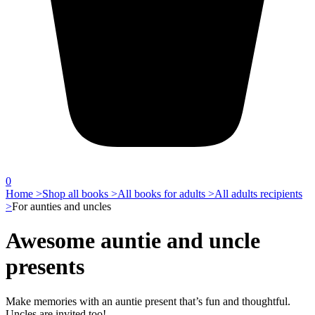
0
Home >
Shop all books >
All books for adults >
All adults recipients
>
For aunties and uncles
Awesome auntie and uncle
presents
Make memories with an auntie present that’s fun and thoughtful.
Uncles are invited too!