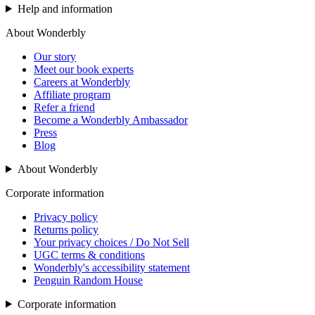
Help and information
About Wonderbly
Our story
Meet our book experts
Careers at Wonderbly
Affiliate program
Refer a friend
Become a Wonderbly Ambassador
Press
Blog
About Wonderbly
Corporate information
Privacy policy
Returns policy
Your privacy choices / Do Not Sell
UGC terms & conditions
Wonderbly's accessibility statement
Penguin Random House
Corporate information