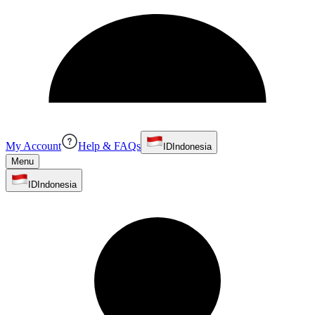
My Account
Help & FAQs
ID
Indonesia
Menu
ID
Indonesia