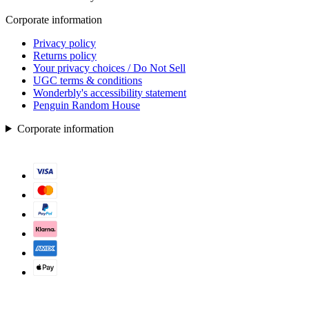
Corporate information
Privacy policy
Returns policy
Your privacy choices / Do Not Sell
UGC terms & conditions
Wonderbly's accessibility statement
Penguin Random House
Corporate information