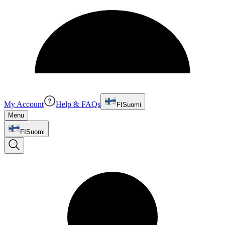
My Account
Help & FAQs
FI
Suomi
Menu
FI
Suomi