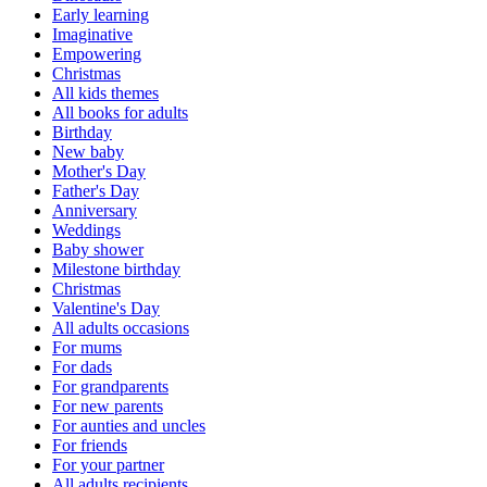
Early learning
Imaginative
Empowering
Christmas
All kids themes
All books for adults
Birthday
New baby
Mother's Day
Father's Day
Anniversary
Weddings
Baby shower
Milestone birthday
Christmas
Valentine's Day
All adults occasions
For mums
For dads
For grandparents
For new parents
For aunties and uncles
For friends
For your partner
All adults recipients