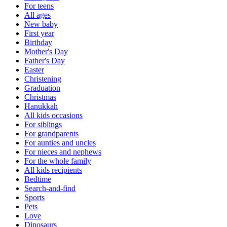
For teens
All ages
New baby
First year
Birthday
Mother's Day
Father's Day
Easter
Christening
Graduation
Christmas
Hanukkah
All kids occasions
For siblings
For grandparents
For aunties and uncles
For nieces and nephews
For the whole family
All kids recipients
Bedtime
Search-and-find
Sports
Pets
Love
Dinosaurs