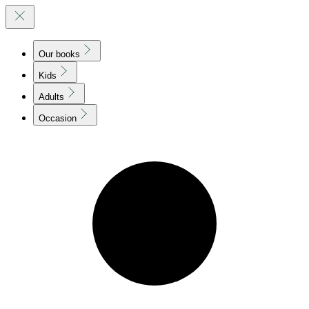
Our books
Kids
Adults
Occasion