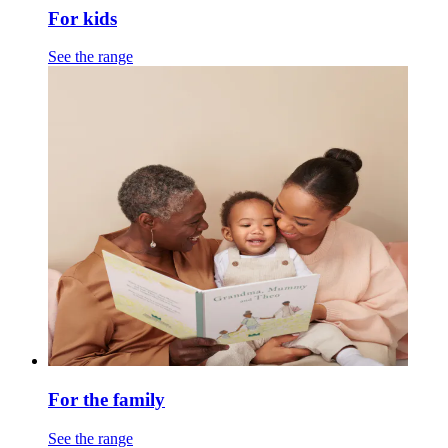
For kids
See the range
For the family
See the range