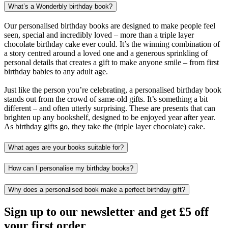
What’s a Wonderbly birthday book?
Our personalised birthday books are designed to make people feel
seen, special and incredibly loved – more than a triple layer
chocolate birthday cake ever could. It’s the winning combination of
a story centred around a loved one and a generous sprinkling of
personal details that creates a gift to make anyone smile – from first
birthday babies to any adult age.
Just like the person you’re celebrating, a personalised birthday book
stands out from the crowd of same-old gifts. It’s something a bit
different – and often utterly surprising. These are presents that can
brighten up any bookshelf, designed to be enjoyed year after year.
As birthday gifts go, they take the (triple layer chocolate) cake.
What ages are your books suitable for?
How can I personalise my birthday books?
Why does a personalised book make a perfect birthday gift?
Sign up to our newsletter and get £5 off
your first order