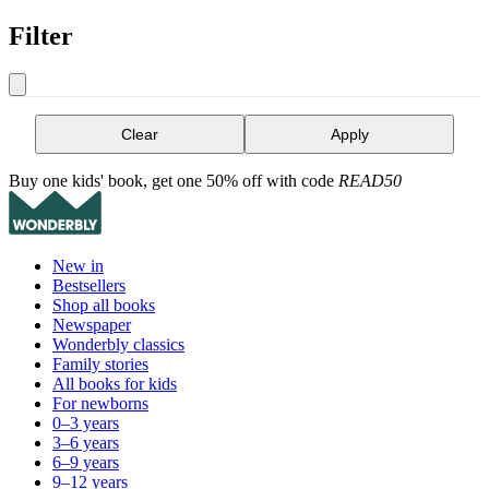
Filter
Clear
Apply
Buy one kids' book, get one 50% off with code
READ50
New in
Bestsellers
Shop all books
Newspaper
Wonderbly classics
Family stories
All books for kids
For newborns
0–3 years
3–6 years
6–9 years
9–12 years