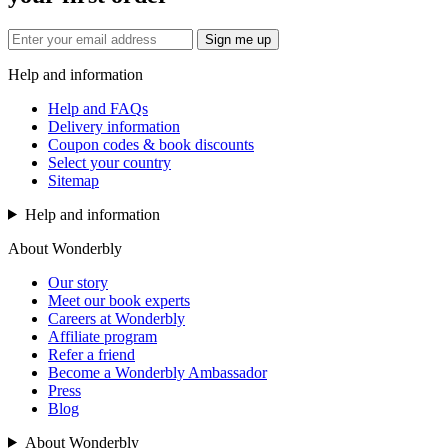
Sign me up
Help and information
Help and FAQs
Delivery information
Coupon codes & book discounts
Select your country
Sitemap
Help and information
About Wonderbly
Our story
Meet our book experts
Careers at Wonderbly
Affiliate program
Refer a friend
Become a Wonderbly Ambassador
Press
Blog
About Wonderbly