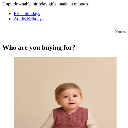
Unputdownable birthday gifts, made in minutes.
Kids birthdays
Adults birthdays
0
books
Who are you buying for?