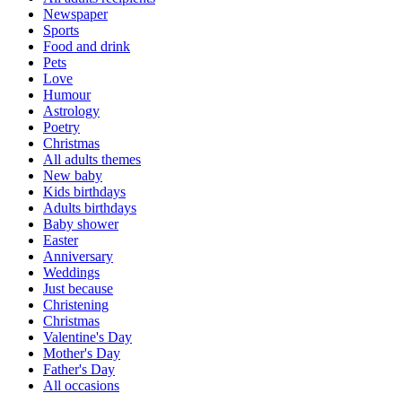
Newspaper
Sports
Food and drink
Pets
Love
Humour
Astrology
Poetry
Christmas
All adults themes
New baby
Kids birthdays
Adults birthdays
Baby shower
Easter
Anniversary
Weddings
Just because
Christening
Christmas
Valentine's Day
Mother's Day
Father's Day
All occasions