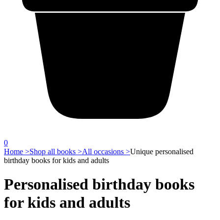
0
Home >
Shop all books >
All occasions >
Unique personalised
birthday books for kids and adults
Personalised birthday books
for kids and adults