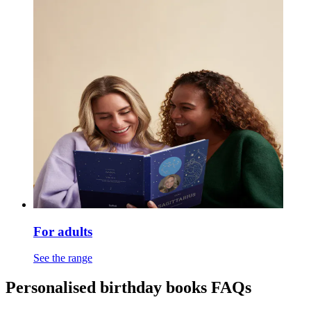
For adults
See the range
Personalised birthday books FAQs