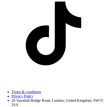
Terms & conditions
Privacy Policy
20 Vauxhall Bridge Road, London, United Kingdom, SW1V
2SA