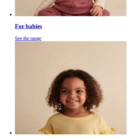
For babies
See the range