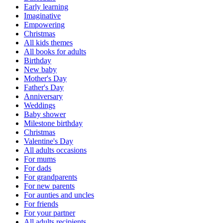
Early learning
Imaginative
Empowering
Christmas
All kids themes
All books for adults
Birthday
New baby
Mother's Day
Father's Day
Anniversary
Weddings
Baby shower
Milestone birthday
Christmas
Valentine's Day
All adults occasions
For mums
For dads
For grandparents
For new parents
For aunties and uncles
For friends
For your partner
All adults recipients