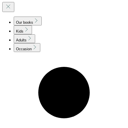
Our books
Kids
Adults
Occasion