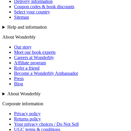
Delivery information
Coupon codes & book discounts
Select your country
Sitemap
Help and information
About Wonderbly
Our story
Meet our book experts
Careers at Wonderbly
Affiliate program
Refer a friend
Become a Wonderbly Ambassador
Press
Blog
About Wonderbly
Corporate information
Privacy policy
Returns policy
Your privacy choices / Do Not Sell
UGC terms & conditions