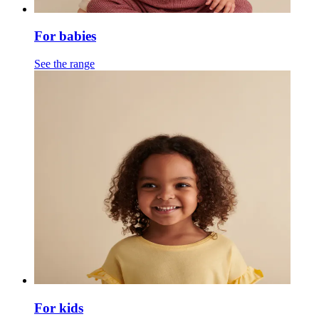
For babies
See the range
For kids