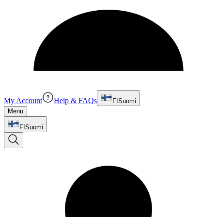
My Account
Help & FAQs
FI
Suomi
Menu
FI
Suomi