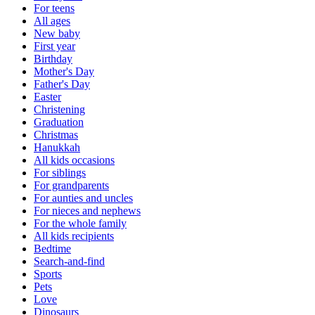
For teens
All ages
New baby
First year
Birthday
Mother's Day
Father's Day
Easter
Christening
Graduation
Christmas
Hanukkah
All kids occasions
For siblings
For grandparents
For aunties and uncles
For nieces and nephews
For the whole family
All kids recipients
Bedtime
Search-and-find
Sports
Pets
Love
Dinosaurs