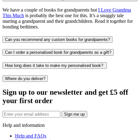
We have a couple of books for grandparents but
I Love Grandma
This Much
is probably the best one for this. It’s a snuggly tale
starring a grandparent and their grandchildren. Read it together for
bonding bedtimes.
Can you recommend any custom books for grandparents?
Can I order a personalised book for grandparents as a gift?
How long does it take to make my personalised book?
Where do you deliver?
Sign up to our newsletter and get £5 off
your first order
Sign me up
Help and information
Help and FAQs