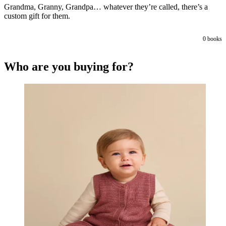
Grandma, Granny, Grandpa… whatever they’re called, there’s a
custom gift for them.
0
books
Who are you buying for?