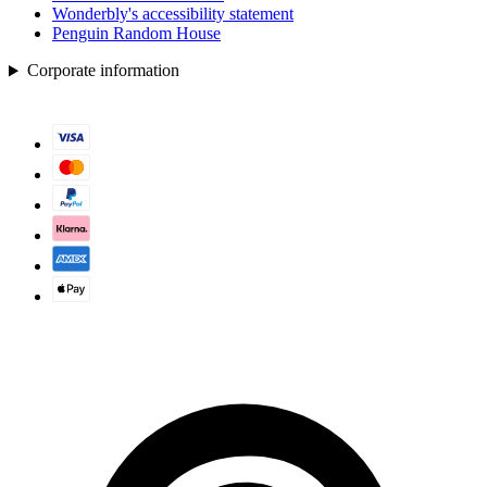
Wonderbly's accessibility statement
Penguin Random House
Corporate information