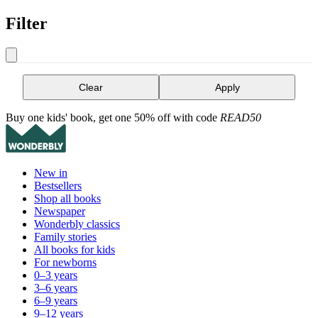
Filter
Clear
Apply
Buy one kids' book, get one 50% off with code
READ50
New in
Bestsellers
Shop all books
Newspaper
Wonderbly classics
Family stories
All books for kids
For newborns
0–3 years
3–6 years
6–9 years
9–12 years