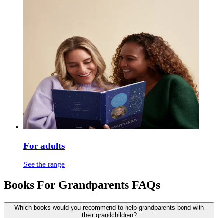
For adults
See the range
Books For Grandparents FAQs
Which books would you recommend to help grandparents bond with
their grandchildren?