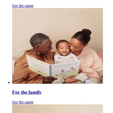
See the range
For the family
See the range