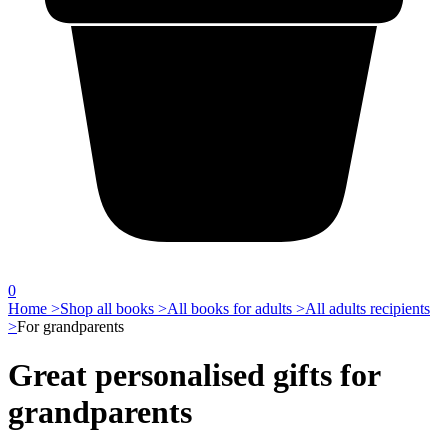
0
Home >
Shop all books >
All books for adults >
All adults recipients
>
For grandparents
Great personalised gifts for
grandparents