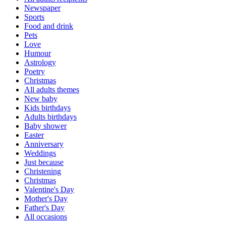
Newspaper
Sports
Food and drink
Pets
Love
Humour
Astrology
Poetry
Christmas
All adults themes
New baby
Kids birthdays
Adults birthdays
Baby shower
Easter
Anniversary
Weddings
Just because
Christening
Christmas
Valentine's Day
Mother's Day
Father's Day
All occasions