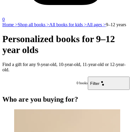
0
Home >
Shop all books >
All books for kids >
All ages >
9–12 years
Personalized books for 9–12
year olds
Find a gift for any 9-year-old, 10-year-old, 11-year-old or 12-year-
old.
Filter
0
books
Who are you buying for?