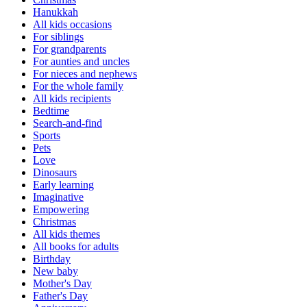
Hanukkah
All kids occasions
For siblings
For grandparents
For aunties and uncles
For nieces and nephews
For the whole family
All kids recipients
Bedtime
Search-and-find
Sports
Pets
Love
Dinosaurs
Early learning
Imaginative
Empowering
Christmas
All kids themes
All books for adults
Birthday
New baby
Mother's Day
Father's Day