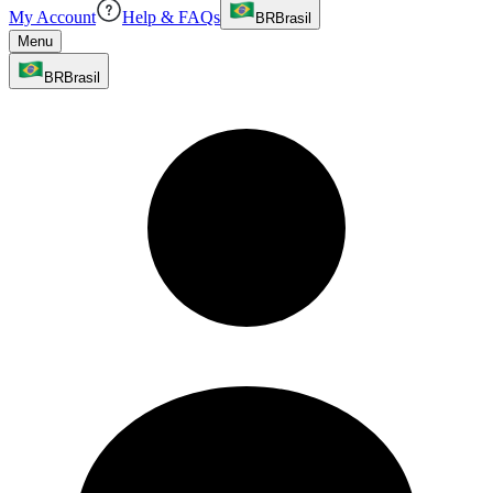
My Account
Help & FAQs
BR
Brasil
Menu
BR
Brasil