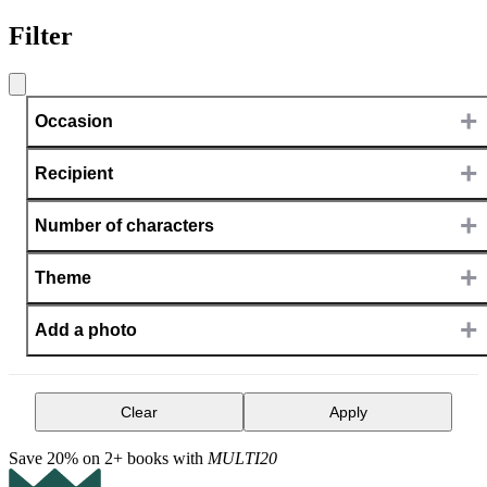
Filter
+
Occasion
+
Recipient
+
Number of characters
+
Theme
+
Add a photo
Clear
Apply
Save 20% on 2+ books with
MULTI20