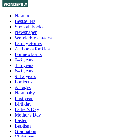
New in
Bestsellers
Shop all books
Newspaper
Wonderbly classics
Family stories
All books for kids
For newborns
0–3 years
3–6 years
6–9 years
9–12 years
For teens
All ages
New baby
First year
Birthday
Father's Day
Mother's Day
Easter
Baptism
Graduation
Christmas