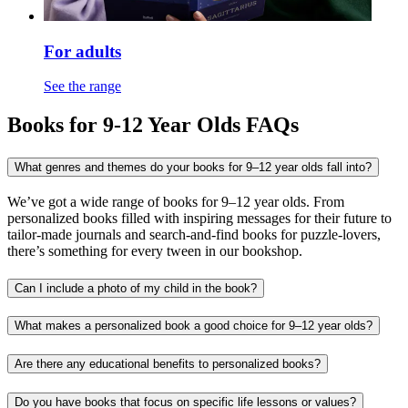
For adults
See the range
Books for 9-12 Year Olds FAQs
What genres and themes do your books for 9–12 year olds fall into?
We’ve got a wide range of books for 9–12 year olds. From
personalized books filled with inspiring messages for their future to
tailor-made journals and search-and-find books for puzzle-lovers,
there’s something for every tween in our bookshop.
Can I include a photo of my child in the book?
What makes a personalized book a good choice for 9–12 year olds?
Are there any educational benefits to personalized books?
Do you have books that focus on specific life lessons or values?