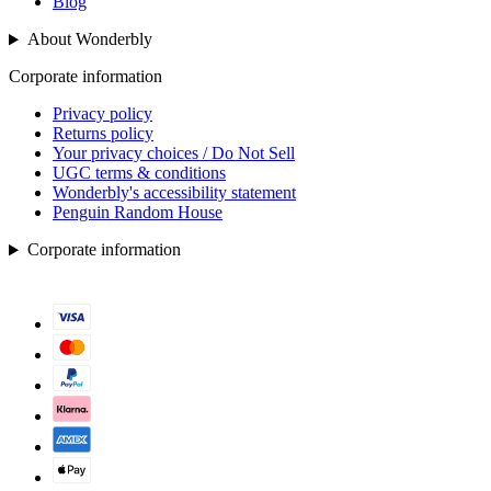
Blog
About Wonderbly
Corporate information
Privacy policy
Returns policy
Your privacy choices / Do Not Sell
UGC terms & conditions
Wonderbly's accessibility statement
Penguin Random House
Corporate information