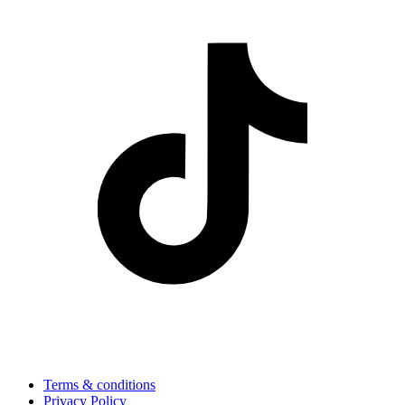
Terms & conditions
Privacy Policy