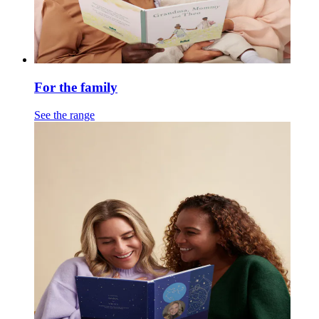
For the family
See the range