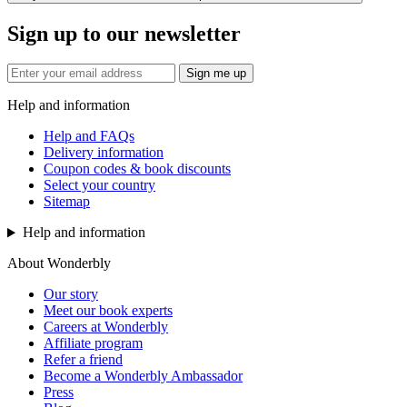
Sign up to our newsletter
Sign me up
Help and information
Help and FAQs
Delivery information
Coupon codes & book discounts
Select your country
Sitemap
Help and information
About Wonderbly
Our story
Meet our book experts
Careers at Wonderbly
Affiliate program
Refer a friend
Become a Wonderbly Ambassador
Press