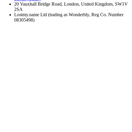
20 Vauxhall Bridge Road, London, United Kingdom, SW1V
2SA
Lostmy.name Ltd (trading as Wonderbly, Reg Co. Number
08305498)