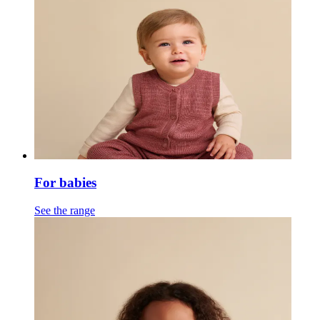
For babies
See the range