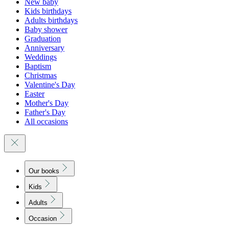
New baby
Kids birthdays
Adults birthdays
Baby shower
Graduation
Anniversary
Weddings
Baptism
Christmas
Valentine's Day
Easter
Mother's Day
Father's Day
All occasions
Our books
Kids
Adults
Occasion