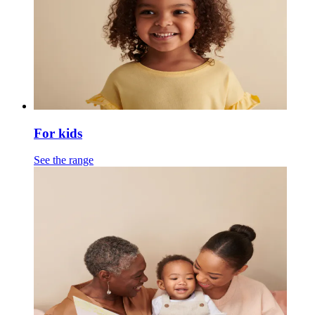
For kids
See the range