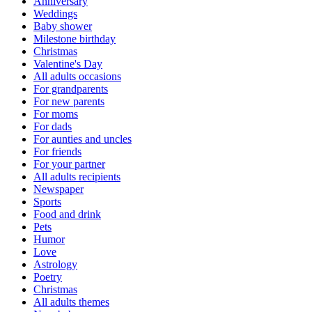
Anniversary
Weddings
Baby shower
Milestone birthday
Christmas
Valentine's Day
All adults occasions
For grandparents
For new parents
For moms
For dads
For aunties and uncles
For friends
For your partner
All adults recipients
Newspaper
Sports
Food and drink
Pets
Humor
Love
Astrology
Poetry
Christmas
All adults themes